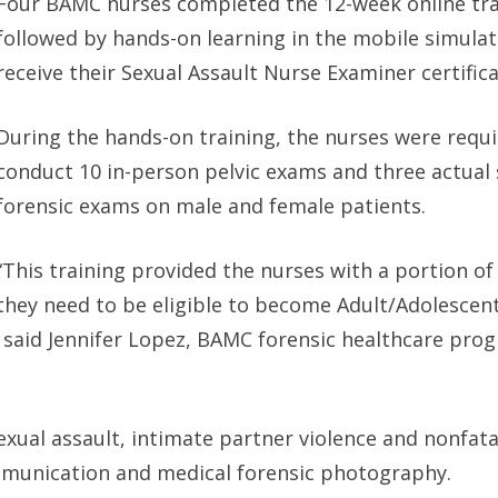
Four BAMC nurses completed the 12-week online tra
followed by hands-on learning in the mobile simulat
receive their Sexual Assault Nurse Examiner certifica
During the hands-on training, the nurses were requi
conduct 10 in-person pelvic exams and three actual
forensic exams on male and female patients.
“This training provided the nurses with a portion o
they need to be eligible to become Adult/Adolescen
” said Jennifer Lopez, BAMC forensic healthcare pro
exual assault, intimate partner violence and nonfata
munication and medical forensic photography.