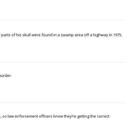
arts of his skull were found in a swamp area off a highway in 1975.
murder.
 so law enforcement officers know they’re getting the correct