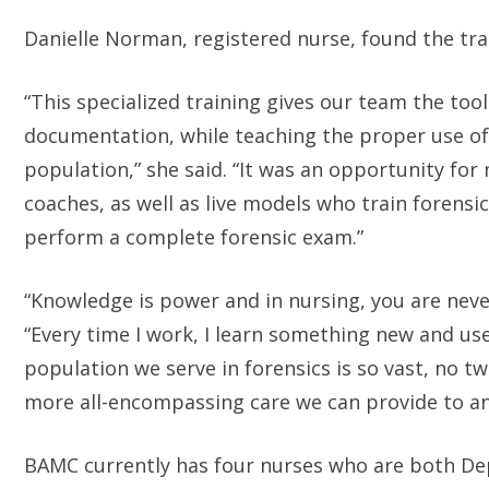
Danielle Norman, registered nurse, found the tra
“This specialized training gives our team the to
documentation, while teaching the proper use o
population,” she said. “It was an opportunity f
coaches, as well as live models who train forensi
perform a complete forensic exam.”
“Knowledge is power and in nursing, you are neve
“Every time I work, I learn something new and use
population we serve in forensics is so vast, no t
more all-encompassing care we can provide to a
BAMC currently has four nurses who are both De