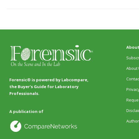
About
Subscr
About 
Contac
Forensic® is powered by Labcompare,
the Buyer's Guide for Laboratory
Privacy
Professionals.
Reques
Discla
A publication of
Author