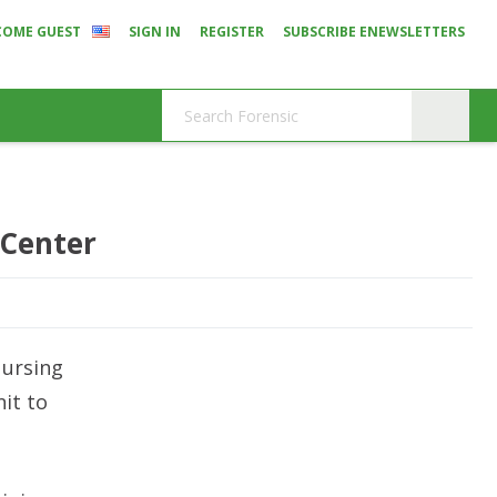
COME GUEST
SIGN IN
REGISTER
SUBSCRIBE ENEWSLETTERS
 Center
Nursing
it to