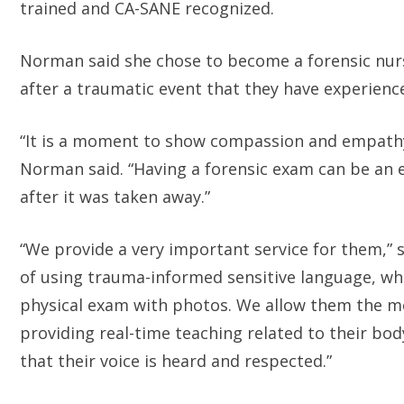
trained and CA-SANE recognized.
Norman said she chose to become a forensic nurse
after a traumatic event that they have experience
“It is a moment to show compassion and empathy 
Norman said. “Having a forensic exam can be an e
after it was taken away.”
“We provide a very important service for them,” s
of using trauma-informed sensitive language, whi
physical exam with photos. We allow them the mo
providing real-time teaching related to their bo
that their voice is heard and respected.”