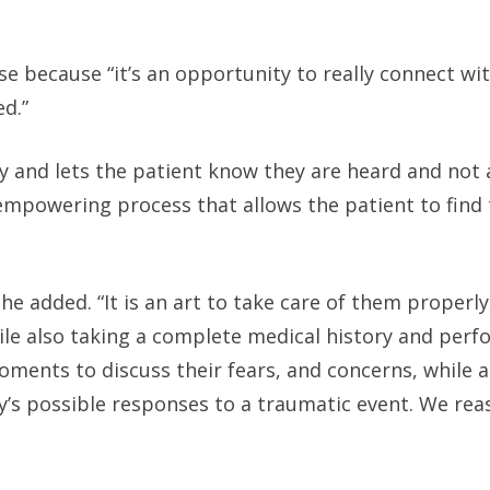
 because “it’s an opportunity to really connect wit
d.”
and lets the patient know they are heard and not a
mpowering process that allows the patient to find 
he added. “It is an art to take care of them properly
le also taking a complete medical history and perfo
ments to discuss their fears, and concerns, while a
dy’s possible responses to a traumatic event. We re