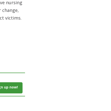
eve nursing
r change,
t victims.
gn up now!