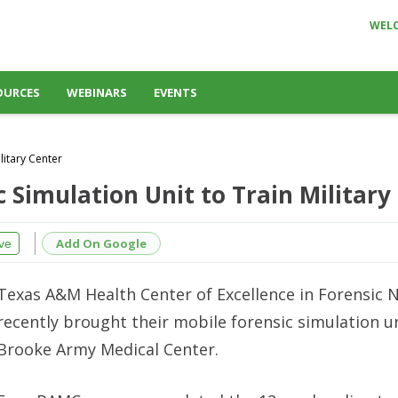
WEL
OURCES
WEBINARS
EVENTS
litary Center
c Simulation Unit to Train Military
Add On Google
ve
Texas A&M Health Center of Excellence in Forensic 
recently brought their mobile forensic simulation un
Brooke Army Medical Center.