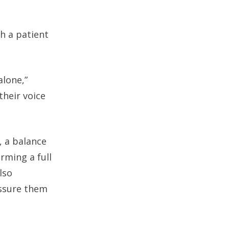
h a patient
lone,”
their voice
, a balance
rming a full
lso
assure them