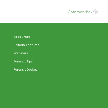
Resources
Editorial Features
Webinars
Forensic Tips
Forensic Docket