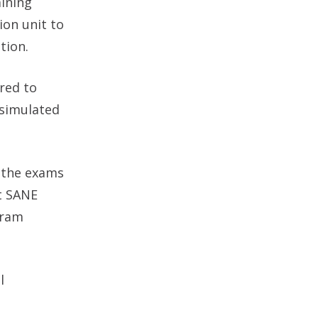
ining
ion unit to
tion.
red to
 simulated
f the exams
t SANE
gram
l