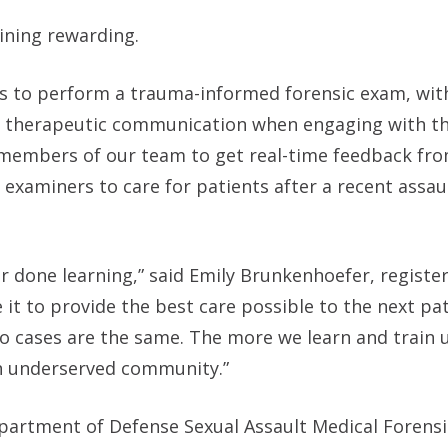
ining rewarding.
ols to perform a trauma-informed forensic exam, wi
f therapeutic communication when engaging with th
or members of our team to get real-time feedback fr
c examiners to care for patients after a recent assau
r done learning,” said Emily Brunkenhoefer, registe
 it to provide the best care possible to the next pa
wo cases are the same. The more we learn and train 
n underserved community.”
partment of Defense Sexual Assault Medical Forens