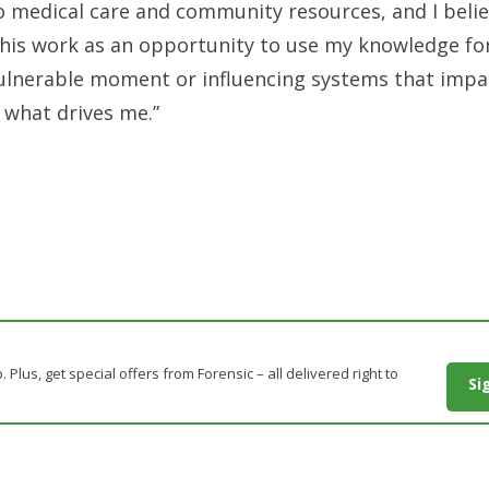
o medical care and community resources, and I beli
 this work as an opportunity to use my knowledge fo
ulnerable moment or influencing systems that impac
s what drives me.”
. Plus, get special offers from Forensic – all delivered right to
Si