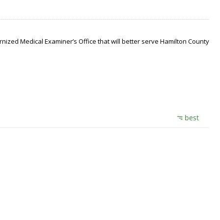
nized Medical Examiner’s Office that will better serve Hamilton County