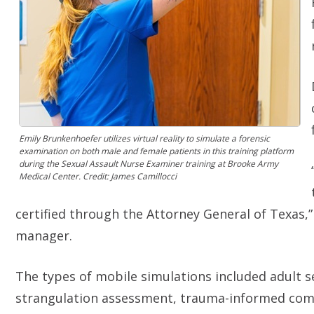
Emily Brunkenhoefer utilizes virtual reality to simulate a forensic
examination on both male and female patients in this training platform
during the Sexual Assault Nurse Examiner training at Brooke Army
Medical Center. Credit: James Camillocci
certified through the Attorney General of Texas,
manager.
The types of mobile simulations included adult s
strangulation assessment, trauma-informed com