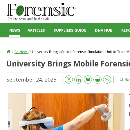
NEWS
ARTICLES
SUPPLIERS GUIDE
DNA HUB
RES
All News
University Brings Mobile Forensic Simulation Unit to Train Mi
University Brings Mobile Forensi
September 24, 2025
Bluesky
Email
Reddit
Sa