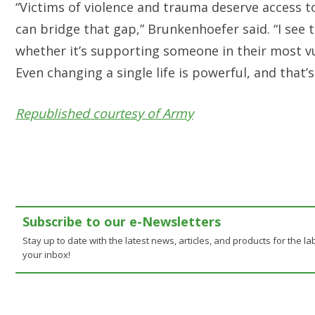
“Victims of violence and trauma deserve access t
can bridge that gap,” Brunkenhoefer said. “I see
whether it’s supporting someone in their most v
Even changing a single life is powerful, and that’
Republished courtesy of Army
Subscribe to our e-Newsletters
Stay up to date with the latest news, articles, and products for the lab
your inbox!