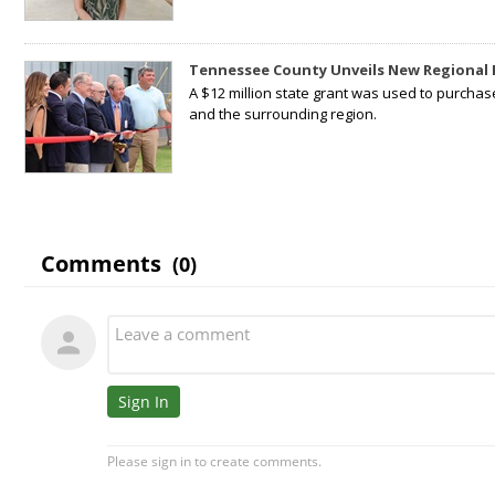
Tennessee County Unveils New Regional 
A $12 million state grant was used to purchas
and the surrounding region.