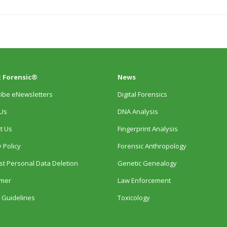
 Forensic®
News
ibe eNewsletters
Digital Forensics
Us
DNA Analysis
t Us
Fingerprint Analysis
 Policy
Forensic Anthropology
t Personal Data Deletion
Genetic Genealogy
imer
Law Enforcement
 Guidelines
Toxicology