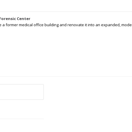
Forensic Center
e a former medical office building and renovate it into an expanded, moder