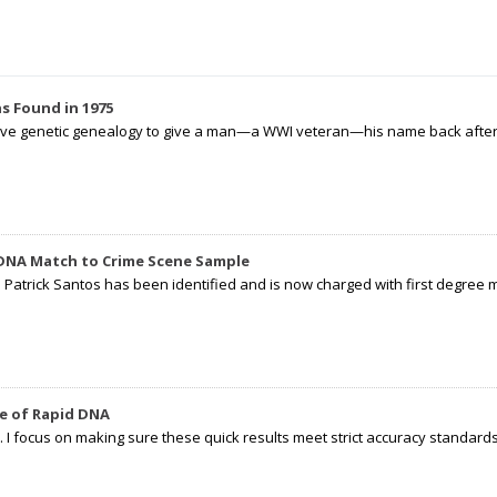
s Found in 1975
tive genetic genealogy to give a man—a WWI veteran—his name back after p
 DNA Match to Crime Scene Sample
d Patrick Santos has been identified and is now charged with first degree 
e of Rapid DNA
I focus on making sure these quick results meet strict accuracy standards,