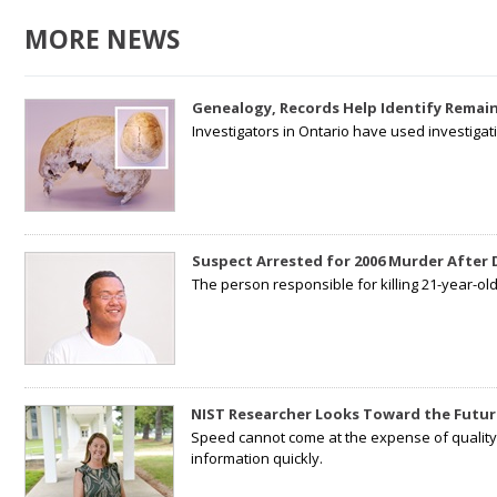
MORE NEWS
Genealogy, Records Help Identify Remain
Investigators in Ontario have used investiga
Suspect Arrested for 2006 Murder After
The person responsible for killing 21-year-ol
NIST Researcher Looks Toward the Futur
Speed cannot come at the expense of quality. 
information quickly.