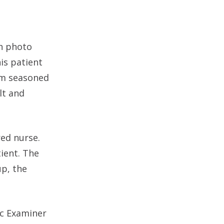
th photo
is patient
om seasoned
lt and
red nurse.
tient. The
up, the
ic Examiner