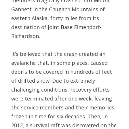
members tragically crashed into Mount
Gannett in the Chugach Mountains of
eastern Alaska, forty miles from its
destination of Joint Base Elmendorf-
Richardson.
It’s believed that the crash created an
avalanche that, in some places, caused
debris to be covered in hundreds of feet
of drifted snow. Due to extremely
challenging conditions, recovery efforts
were terminated after one week, leaving
the service members and their memories
frozen in time for six decades. Then, in
2012, a survival raft was discovered on the