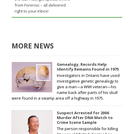
from Forensic – all delivered
right to your inbox!
MORE NEWS
Genealogy, Records Help
Identify Remains Found in 1975
Investigators in Ontario have used
investigative genetic genealogy to
give a man—a WWI veteran—his
name back after parts of his skull
were found in a swamp area off a highway in 1975.
Suspect Arrested for 2006
Murder After DNA Match to
Crime Scene Sample
The person responsible for killing