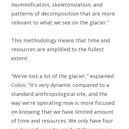
mummification, skeletonization, and
patterns of decomposition that are more
relevant to what we see on the glacier.”
This methodology means that time and
resources are amplified to the fullest
extent.
“We’ve lost a lot of the glacier,” explained
Colon. “It's very dynamic compared to a
standard anthropological site, and the
way we're operating now is more focused
on knowing that we have limited amount
of time and resources. We only have four