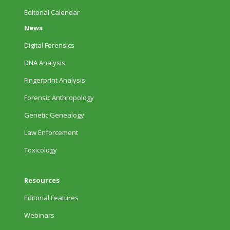
Editorial Calendar
News
Digital Forensics
DNA Analysis
Fingerprint Analysis
Forensic Anthropology
Genetic Genealogy
Law Enforcement
Toxicology
Resources
Editorial Features
Webinars