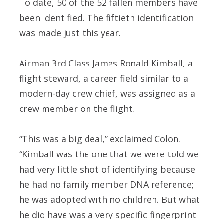
To date, 50 of the 52 fallen members have
been identified. The fiftieth identification
was made just this year.
Airman 3rd Class James Ronald Kimball, a
flight steward, a career field similar to a
modern-day crew chief, was assigned as a
crew member on the flight.
“This was a big deal,” exclaimed Colon.
“Kimball was the one that we were told we
had very little shot of identifying because
he had no family member DNA reference;
he was adopted with no children. But what
he did have was a very specific fingerprint