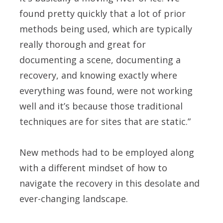
found pretty quickly that a lot of prior
methods being used, which are typically
really thorough and great for
documenting a scene, documenting a
recovery, and knowing exactly where
everything was found, were not working
well and it’s because those traditional
techniques are for sites that are static.”
New methods had to be employed along
with a different mindset of how to
navigate the recovery in this desolate and
ever-changing landscape.