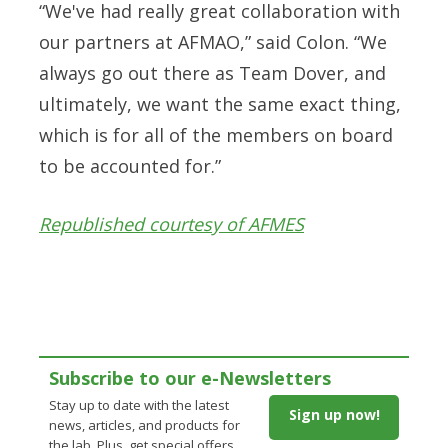
“We've had really great collaboration with
our partners at AFMAO,” said Colon. “We
always go out there as Team Dover, and
ultimately, we want the same exact thing,
which is for all of the members on board
to be accounted for.”
Republished courtesy of AFMES
Subscribe to our e-Newsletters
Stay up to date with the latest
Sign up now!
news, articles, and products for
the lab. Plus, get special offers