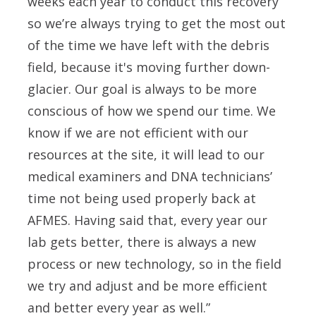
weeks each year to conduct this recovery
so we’re always trying to get the most out
of the time we have left with the debris
field, because it's moving further down-
glacier. Our goal is always to be more
conscious of how we spend our time. We
know if we are not efficient with our
resources at the site, it will lead to our
medical examiners and DNA technicians’
time not being used properly back at
AFMES. Having said that, every year our
lab gets better, there is always a new
process or new technology, so in the field
we try and adjust and be more efficient
and better every year as well.”