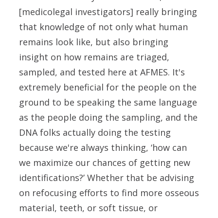
[medicolegal investigators] really bringing
that knowledge of not only what human
remains look like, but also bringing
insight on how remains are triaged,
sampled, and tested here at AFMES. It's
extremely beneficial for the people on the
ground to be speaking the same language
as the people doing the sampling, and the
DNA folks actually doing the testing
because we're always thinking, ‘how can
we maximize our chances of getting new
identifications?’ Whether that be advising
on refocusing efforts to find more osseous
material, teeth, or soft tissue, or