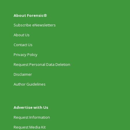
About Forensic®
Subscribe eNewsletters
About Us
Contact Us
Privacy Policy
Request Personal Data Deletion
Disclaimer
Author Guidelines
Advertise with Us
Request Information
Request Media Kit