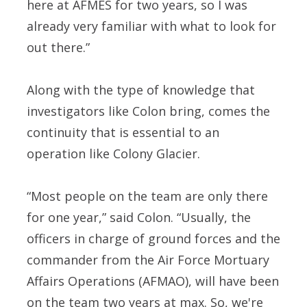
here at AFMES for two years, so I was
already very familiar with what to look for
out there.”
Along with the type of knowledge that
investigators like Colon bring, comes the
continuity that is essential to an
operation like Colony Glacier.
“Most people on the team are only there
for one year,” said Colon. “Usually, the
officers in charge of ground forces and the
commander from the Air Force Mortuary
Affairs Operations (AFMAO), will have been
on the team two years at max. So, we're