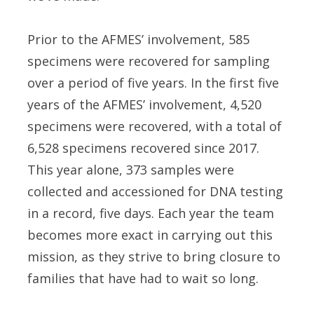
Prior to the AFMES’ involvement, 585
specimens were recovered for sampling
over a period of five years. In the first five
years of the AFMES’ involvement, 4,520
specimens were recovered, with a total of
6,528 specimens recovered since 2017.
This year alone, 373 samples were
collected and accessioned for DNA testing
in a record, five days. Each year the team
becomes more exact in carrying out this
mission, as they strive to bring closure to
families that have had to wait so long.