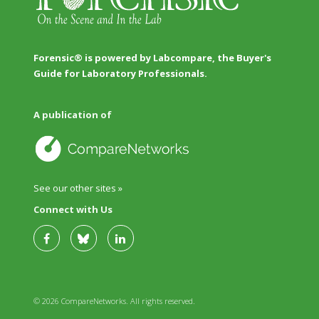
Forensic® is powered by Labcompare, the Buyer's
Guide for Laboratory Professionals.
A publication of
See our other sites »
Connect with Us
© 2026 CompareNetworks. All rights reserved.