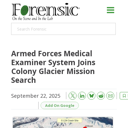
Armed Forces Medical
Examiner System Joins
Colony Glacier Mission
Search
September 22, 2025
Bluesky
Email
Reddit
Add On Google