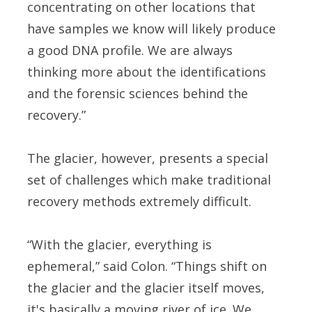
concentrating on other locations that
have samples we know will likely produce
a good DNA profile. We are always
thinking more about the identifications
and the forensic sciences behind the
recovery.”
The glacier, however, presents a special
set of challenges which make traditional
recovery methods extremely difficult.
“With the glacier, everything is
ephemeral,” said Colon. “Things shift on
the glacier and the glacier itself moves,
it's basically a moving river of ice. We