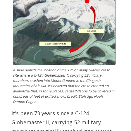
A slide depicts the location of the 1952 Colony Glacier crash
site where a C-124 Globemaster II, carrying 52 military
members crashed into Mount Gannett in the Chugach
Mountains of Alaska. It’s believed that the crash created an
avalanche that, in some places, caused debris to be covered in
hundreds of feet of drifted snow. Credit: Staff Sgt. Noah
Damon Coger
It’s been 73 years since a C-124
Globemaster II, carrying 52 military