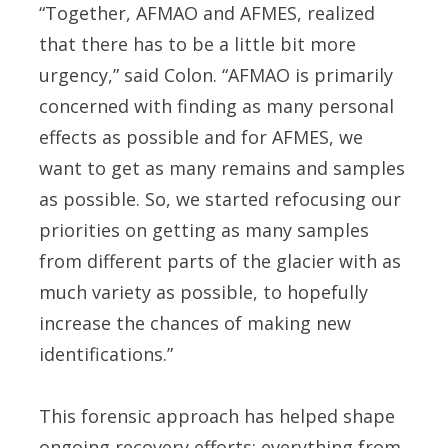
“Together, AFMAO and AFMES, realized
that there has to be a little bit more
urgency,” said Colon. “AFMAO is primarily
concerned with finding as many personal
effects as possible and for AFMES, we
want to get as many remains and samples
as possible. So, we started refocusing our
priorities on getting as many samples
from different parts of the glacier with as
much variety as possible, to hopefully
increase the chances of making new
identifications.”
This forensic approach has helped shape
ongoing recovery efforts; everything from