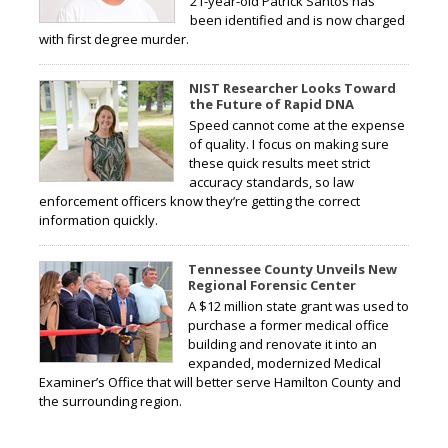
21-year-old Patrick Santos has
been identified and is now charged
with first degree murder.
NIST Researcher Looks Toward
the Future of Rapid DNA
Speed cannot come at the expense
of quality. I focus on making sure
these quick results meet strict
accuracy standards, so law
enforcement officers know they’re getting the correct
information quickly.
Tennessee County Unveils New
Regional Forensic Center
A $12 million state grant was used to
purchase a former medical office
building and renovate it into an
expanded, modernized Medical
Examiner’s Office that will better serve Hamilton County and
the surrounding region.