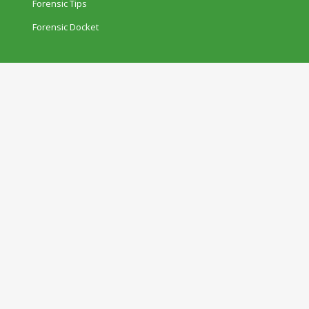
Forensic Tips
Forensic Docket