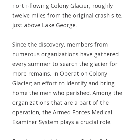
north-flowing Colony Glacier, roughly
twelve miles from the original crash site,
just above Lake George.
Since the discovery, members from
numerous organizations have gathered
every summer to search the glacier for
more remains, in Operation Colony
Glacier; an effort to identify and bring
home the men who perished. Among the
organizations that are a part of the
operation, the Armed Forces Medical
Examiner System plays a crucial role.