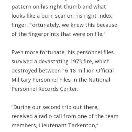
pattern on his right thumb and what
looks like a burn scar on his right index
finger. Fortunately, we knew this because
of the fingerprints that were on file."
Even more fortunate, his personnel files
survived a devastating 1973 fire, which
destroyed between 16-18 million Official
Military Personnel Files in the National
Personnel Records Center.
“During our second trip out there, I
received a radio call from one of the team
members, Lieutenant Tarkenton,”