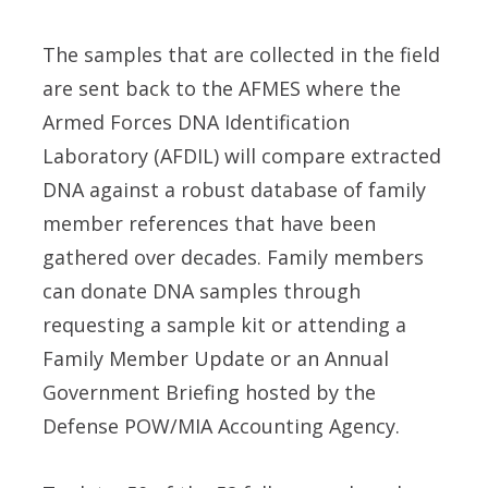
The samples that are collected in the field
are sent back to the AFMES where the
Armed Forces DNA Identification
Laboratory (AFDIL) will compare extracted
DNA against a robust database of family
member references that have been
gathered over decades. Family members
can donate DNA samples through
requesting a sample kit or attending a
Family Member Update or an Annual
Government Briefing hosted by the
Defense POW/MIA Accounting Agency.