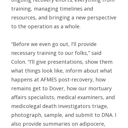
training, managing timelines and
resources, and bringing a new perspective
to the operation as a whole.
“Before we even go out, I’ll provide
necessary training to our folks,” said
Colon. “I’ll give presentations, show them
what things look like, inform about what
happens at AFMES post-recovery, how
remains get to Dover, how our mortuary
affairs specialists, medical examiners, and
medicolegal death investigators triage,
photograph, sample, and submit to DNA. I
also provide summaries on adipocere,