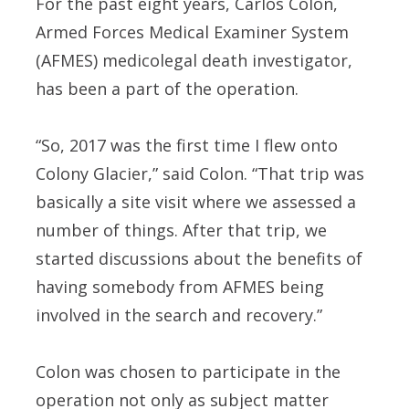
For the past eight years, Carlos Colon,
Armed Forces Medical Examiner System
(AFMES) medicolegal death investigator,
has been a part of the operation.
“So, 2017 was the first time I flew onto
Colony Glacier,” said Colon. “That trip was
basically a site visit where we assessed a
number of things. After that trip, we
started discussions about the benefits of
having somebody from AFMES being
involved in the search and recovery.”
Colon was chosen to participate in the
operation not only as subject matter