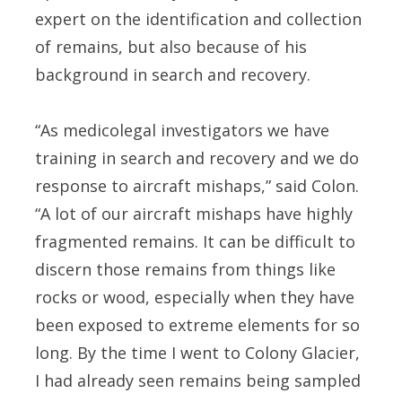
expert on the identification and collection
of remains, but also because of his
background in search and recovery.
“As medicolegal investigators we have
training in search and recovery and we do
response to aircraft mishaps,” said Colon.
“A lot of our aircraft mishaps have highly
fragmented remains. It can be difficult to
discern those remains from things like
rocks or wood, especially when they have
been exposed to extreme elements for so
long. By the time I went to Colony Glacier,
I had already seen remains being sampled