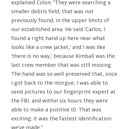
explained Colon. “They were searching a
smaller debris field, that was not
previously found, in the upper limits of
our established area. He said ‘Carlos, I
found a right hand up here near what
looks like a crew jacket,’ and I was like
‘there is no way,’ because Kimball was the
last crew member that was still missing.
The hand was so well preserved that, once
I got back to the morgue, I was able to
send pictures to our fingerprint expert at
the FBI, and within six hours they were
able to make a positive ID. That was
exciting; it was the fastest identification
we’ve made.”