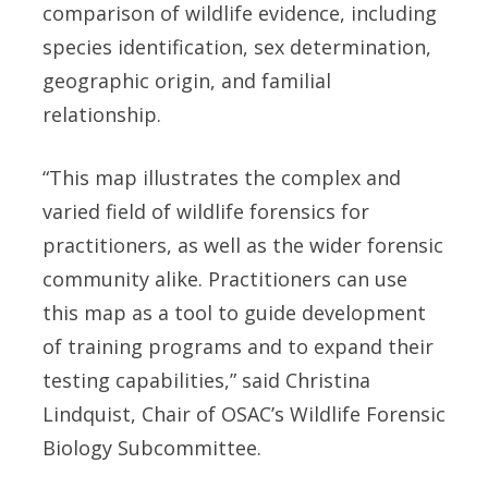
comparison of wildlife evidence, including
species identification, sex determination,
geographic origin, and familial
relationship.
“This map illustrates the complex and
varied field of wildlife forensics for
practitioners, as well as the wider forensic
community alike. Practitioners can use
this map as a tool to guide development
of training programs and to expand their
testing capabilities,” said Christina
Lindquist, Chair of OSAC’s Wildlife Forensic
Biology Subcommittee.