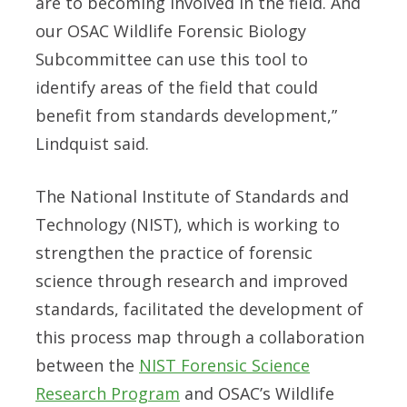
are to becoming involved in the field. And
our OSAC Wildlife Forensic Biology
Subcommittee can use this tool to
identify areas of the field that could
benefit from standards development,”
Lindquist said.
The National Institute of Standards and
Technology (NIST), which is working to
strengthen the practice of forensic
science through research and improved
standards, facilitated the development of
this process map through a collaboration
between the
NIST Forensic Science
Research Program
and OSAC’s Wildlife