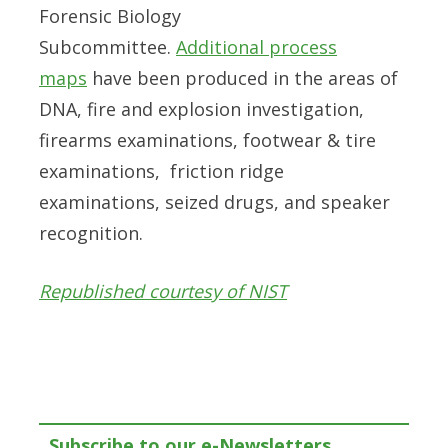
Forensic Biology
Subcommittee.
Additional process
maps
have been produced in the areas of
DNA, fire and explosion investigation,
firearms examinations, footwear & tire
examinations, friction ridge
examinations, seized drugs, and speaker
recognition.
Republished courtesy of NIST
Subscribe to our e-Newsletters