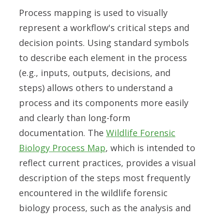
Process mapping is used to visually
represent a workflow's critical steps and
decision points. Using standard symbols
to describe each element in the process
(e.g., inputs, outputs, decisions, and
steps) allows others to understand a
process and its components more easily
and clearly than long-form
documentation. The
Wildlife Forensic
Biology Process Map
, which is intended to
reflect current practices, provides a visual
description of the steps most frequently
encountered in the wildlife forensic
biology process, such as the analysis and