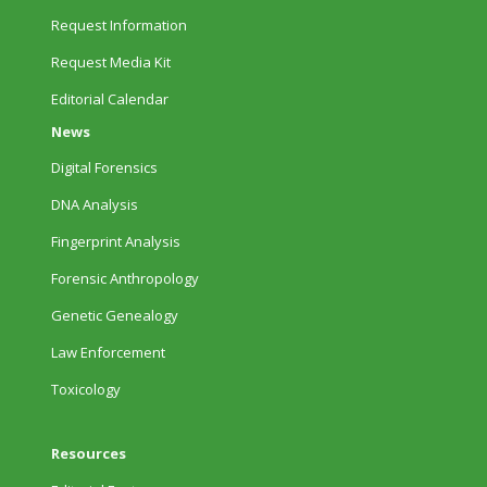
Request Information
Request Media Kit
Editorial Calendar
News
Digital Forensics
DNA Analysis
Fingerprint Analysis
Forensic Anthropology
Genetic Genealogy
Law Enforcement
Toxicology
Resources