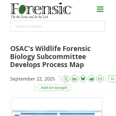
OSAC's Wildlife Forensic
Biology Subcommittee
Develops Process Map
September 22, 2025
Bluesky
Email
Reddit
Add On Google