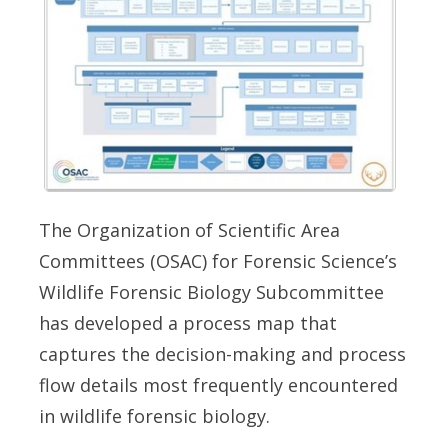
The Organization of Scientific Area
Committees (OSAC) for Forensic Science’s
Wildlife Forensic Biology Subcommittee
has developed a process map that
captures the decision-making and process
flow details most frequently encountered
in wildlife forensic biology.