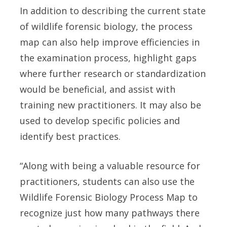
In addition to describing the current state
of wildlife forensic biology, the process
map can also help improve efficiencies in
the examination process, highlight gaps
where further research or standardization
would be beneficial, and assist with
training new practitioners. It may also be
used to develop specific policies and
identify best practices.
“Along with being a valuable resource for
practitioners, students can also use the
Wildlife Forensic Biology Process Map to
recognize just how many pathways there