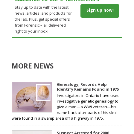
Stay up to date with the latest
Sign up now!
news, articles, and products for
the lab. Plus, get special offers
from Forensic – all delivered
right to your inbox!
MORE NEWS
Genealogy, Records Help
Identify Remains Found in 1975
Investigators in Ontario have used
investigative genetic genealogy to
give a man—a WWI veteran—his
name back after parts of his skull
were found in a swamp area off a highway in 1975.
Suspect Arrested for 2006