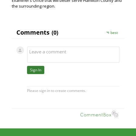
Examiner’s Office that will better serve Hamilton County and
the surrounding region.