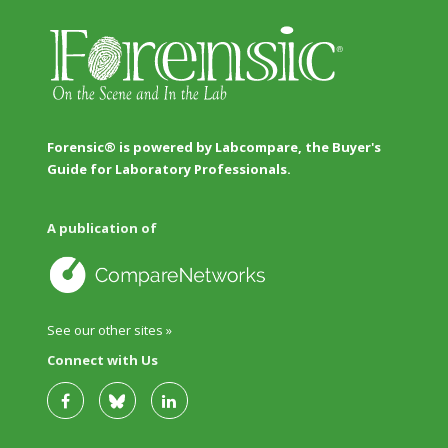
Forensic® is powered by Labcompare, the Buyer's
Guide for Laboratory Professionals.
A publication of
See our other sites »
Connect with Us