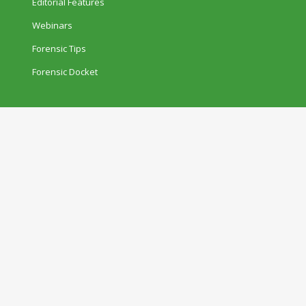
Editorial Features
Webinars
Forensic Tips
Forensic Docket