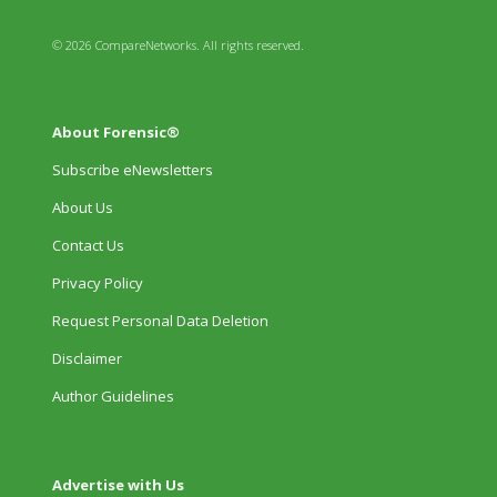
© 2026 CompareNetworks. All rights reserved.
About Forensic®
Subscribe eNewsletters
About Us
Contact Us
Privacy Policy
Request Personal Data Deletion
Disclaimer
Author Guidelines
Advertise with Us