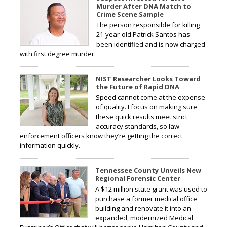
Murder After DNA Match to
Crime Scene Sample
The person responsible for killing
21-year-old Patrick Santos has
been identified and is now charged
with first degree murder.
NIST Researcher Looks Toward
the Future of Rapid DNA
Speed cannot come at the expense
of quality. I focus on making sure
these quick results meet strict
accuracy standards, so law
enforcement officers know they’re getting the correct
information quickly.
Tennessee County Unveils New
Regional Forensic Center
A $12 million state grant was used to
purchase a former medical office
building and renovate it into an
expanded, modernized Medical