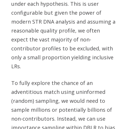
under each hypothesis. This is user
configurable but given the power of
modern STR DNA analysis and assuming a
reasonable quality profile, we often
expect the vast majority of non-
contributor profiles to be excluded, with
only a small proportion yielding inclusive
LRs.
To fully explore the chance of an
adventitious match using uninformed
(random) sampling, we would need to
sample millions or potentially billions of
non-contributors. Instead, we can use
importance sampling within DBLR to bias