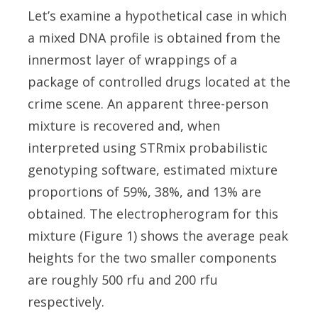
Let’s examine a hypothetical case in which
a mixed DNA profile is obtained from the
innermost layer of wrappings of a
package of controlled drugs located at the
crime scene. An apparent three-person
mixture is recovered and, when
interpreted using STRmix probabilistic
genotyping software, estimated mixture
proportions of 59%, 38%, and 13% are
obtained. The electropherogram for this
mixture (Figure 1) shows the average peak
heights for the two smaller components
are roughly 500 rfu and 200 rfu
respectively.