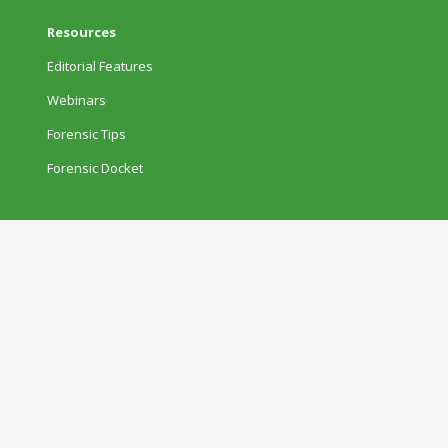
Resources
Editorial Features
Webinars
Forensic Tips
Forensic Docket