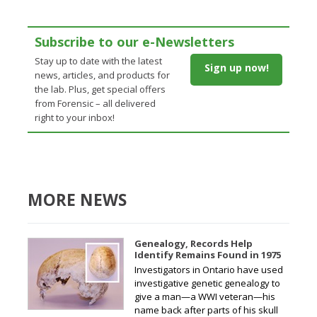
Subscribe to our e-Newsletters
Stay up to date with the latest
Sign up now!
news, articles, and products for
the lab. Plus, get special offers
from Forensic – all delivered
right to your inbox!
MORE NEWS
Genealogy, Records Help
Identify Remains Found in 1975
Investigators in Ontario have used
investigative genetic genealogy to
give a man—a WWI veteran—his
name back after parts of his skull