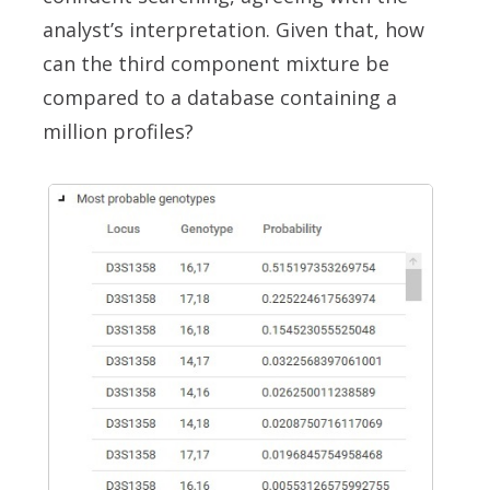
analyst’s interpretation. Given that, how
can the third component mixture be
compared to a database containing a
million profiles?