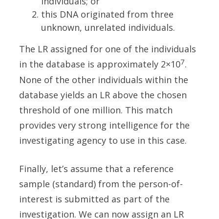
individuals; or
this DNA originated from three
unknown, unrelated individuals.
The LR assigned for one of the individuals
7
in the database is approximately 2×10
.
None of the other individuals within the
database yields an LR above the chosen
threshold of one million. This match
provides very strong intelligence for the
investigating agency to use in this case.
Finally, let’s assume that a reference
sample (standard) from the person-of-
interest is submitted as part of the
investigation. We can now assign an LR