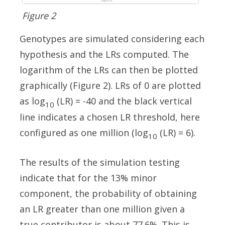
Figure 2
Genotypes are simulated considering each
hypothesis and the LRs computed. The
logarithm of the LRs can then be plotted
graphically (Figure 2). LRs of 0 are plotted
as log
(LR) = -40 and the black vertical
10
line indicates a chosen LR threshold, here
configured as one million (log
(LR) = 6).
10
The results of the simulation testing
indicate that for the 13% minor
component, the probability of obtaining
an LR greater than one million given a
true contributor is about 77.6%. This is