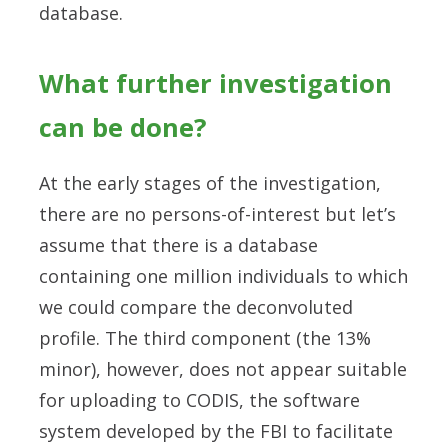
database.
What further investigation
can be done?
At the early stages of the investigation,
there are no persons-of-interest but let’s
assume that there is a database
containing one million individuals to which
we could compare the deconvoluted
profile. The third component (the 13%
minor), however, does not appear suitable
for uploading to CODIS, the software
system developed by the FBI to facilitate