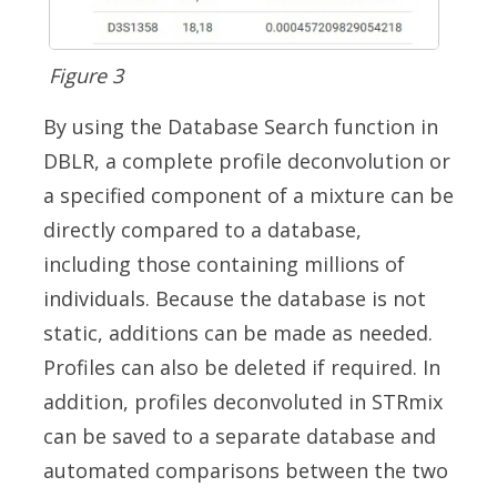
Figure 3
By using the Database Search function in
DBLR, a complete profile deconvolution or
a specified component of a mixture can be
directly compared to a database,
including those containing millions of
individuals. Because the database is not
static, additions can be made as needed.
Profiles can also be deleted if required. In
addition, profiles deconvoluted in STRmix
can be saved to a separate database and
automated comparisons between the two