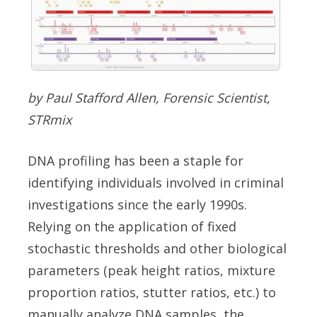
by Paul Stafford Allen, Forensic Scientist,
STRmix
DNA profiling has been a staple for
identifying individuals involved in criminal
investigations since the early 1990s.
Relying on the application of fixed
stochastic thresholds and other biological
parameters (peak height ratios, mixture
proportion ratios, stutter ratios, etc.) to
manually analyze DNA samples, the