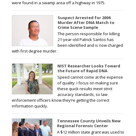
were found in a swamp area off a highway in 1975.
Suspect Arrested for 2006
Murder After DNA Match to
Crime Scene Sample
The person responsible for killing
21-year-old Patrick Santos has
been identified and is now charged
with first degree murder.
NIST Researcher Looks Toward
the Future of Rapid DNA
Speed cannot come at the expense
of quality. I focus on making sure
these quick results meet strict
accuracy standards, so law
enforcement officers know they’re getting the correct
information quickly.
Tennessee County Unveils New
Regional Forensic Center
A $12 million state grant was used to