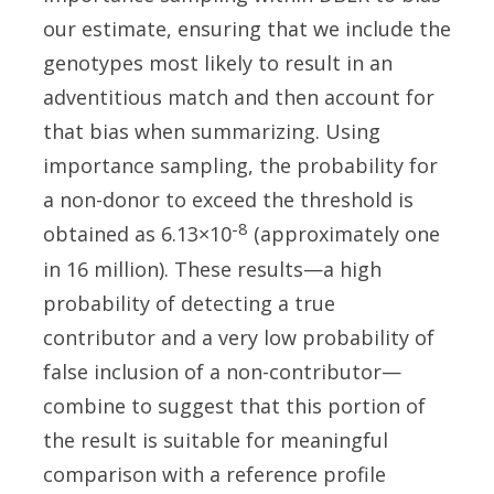
our estimate, ensuring that we include the
genotypes most likely to result in an
adventitious match and then account for
that bias when summarizing. Using
importance sampling, the probability for
a non-donor to exceed the threshold is
-8
obtained as 6.13×10
(approximately one
in 16 million). These results—a high
probability of detecting a true
contributor and a very low probability of
false inclusion of a non-contributor—
combine to suggest that this portion of
the result is suitable for meaningful
comparison with a reference profile