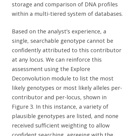
storage and comparison of DNA profiles
within a multi-tiered system of databases.
Based on the analyst’s experience, a
single, searchable genotype cannot be
confidently attributed to this contributor
at any locus. We can reinforce this
assessment using the Explore
Deconvolution module to list the most
likely genotypes or most likely alleles per-
contributor and per-locus, shown in
Figure 3. In this instance, a variety of
plausible genotypes are listed, and none
received sufficient weighting to allow
confident searching, agreeing with the