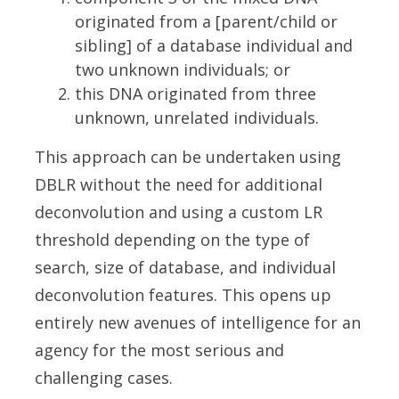
originated from a [parent/child or
sibling] of a database individual and
two unknown individuals; or
this DNA originated from three
unknown, unrelated individuals.
This approach can be undertaken using
DBLR without the need for additional
deconvolution and using a custom LR
threshold depending on the type of
search, size of database, and individual
deconvolution features. This opens up
entirely new avenues of intelligence for an
agency for the most serious and
challenging cases.