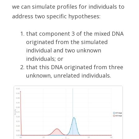
we can simulate profiles for individuals to
address two specific hypotheses:
that component 3 of the mixed DNA
originated from the simulated
individual and two unknown
individuals; or
that this DNA originated from three
unknown, unrelated individuals.