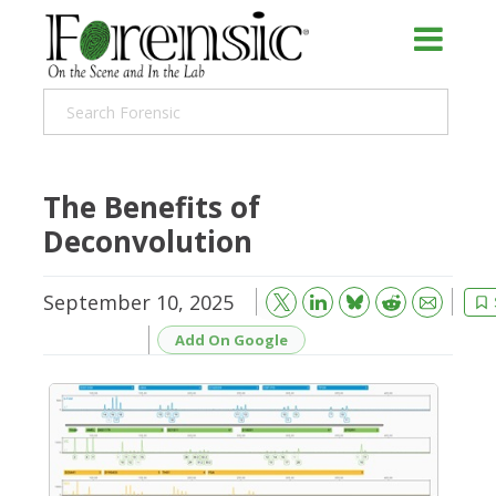
The Benefits of
Deconvolution
September 10, 2025
Bluesky
Email
Reddit
Add On Google