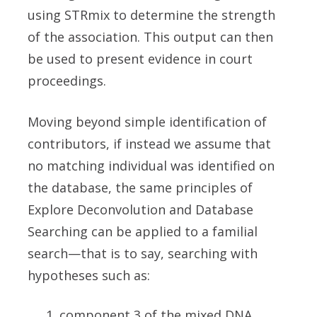
using STRmix to determine the strength
of the association. This output can then
be used to present evidence in court
proceedings.
Moving beyond simple identification of
contributors, if instead we assume that
no matching individual was identified on
the database, the same principles of
Explore Deconvolution and Database
Searching can be applied to a familial
search—that is to say, searching with
hypotheses such as:
component 3 of the mixed DNA