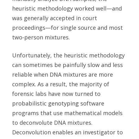
heuristic methodology worked well—and
was generally accepted in court
proceedings—for single source and most
two-person mixtures.
Unfortunately, the heuristic methodology
can sometimes be painfully slow and less
reliable when DNA mixtures are more
complex. As a result, the majority of
forensic labs have now turned to
probabilistic genotyping software
programs that use mathematical models
to deconvolute DNA mixtures.
Deconvolution enables an investigator to