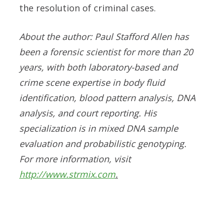
the resolution of criminal cases.
About the author: Paul Stafford Allen has
been a forensic scientist for more than 20
years, with both laboratory-based and
crime scene expertise in body fluid
identification, blood pattern analysis, DNA
analysis, and court reporting. His
specialization is in mixed DNA sample
evaluation and probabilistic genotyping.
For more information, visit
http://www.strmix.com
.