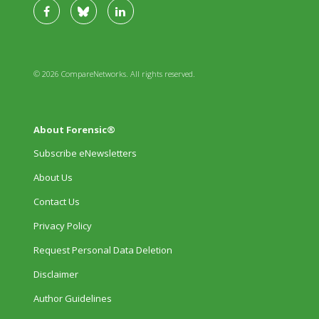
© 2026 CompareNetworks. All rights reserved.
About Forensic®
Subscribe eNewsletters
About Us
Contact Us
Privacy Policy
Request Personal Data Deletion
Disclaimer
Author Guidelines