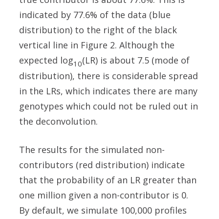
indicated by 77.6% of the data (blue
distribution) to the right of the black
vertical line in Figure 2. Although the
expected log
(LR) is about 7.5 (mode of
10
distribution), there is considerable spread
in the LRs, which indicates there are many
genotypes which could not be ruled out in
the deconvolution.
The results for the simulated non-
contributors (red distribution) indicate
that the probability of an LR greater than
one million given a non-contributor is 0.
By default, we simulate 100,000 profiles