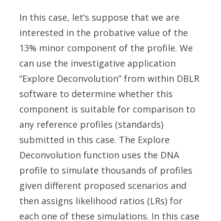
In this case, let’s suppose that we are
interested in the probative value of the
13% minor component of the profile. We
can use the investigative application
“Explore Deconvolution” from within DBLR
software to determine whether this
component is suitable for comparison to
any reference profiles (standards)
submitted in this case. The Explore
Deconvolution function uses the DNA
profile to simulate thousands of profiles
given different proposed scenarios and
then assigns likelihood ratios (LRs) for
each one of these simulations. In this case