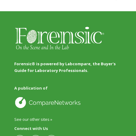
Forensic® is powered by Labcompare, the Buyer's
Guide for Laboratory Professionals.
A publication of
See our other sites »
Connect with Us