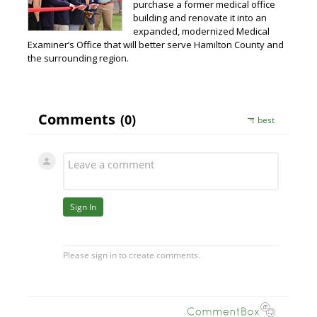
purchase a former medical office
building and renovate it into an
expanded, modernized Medical
Examiner’s Office that will better serve Hamilton County and
the surrounding region.