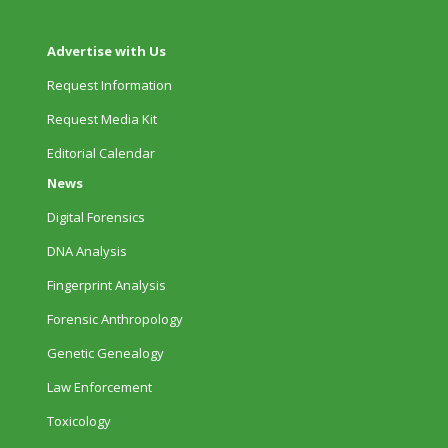
Advertise with Us
Request Information
Request Media Kit
Editorial Calendar
News
Digital Forensics
DNA Analysis
Fingerprint Analysis
Forensic Anthropology
Genetic Genealogy
Law Enforcement
Toxicology