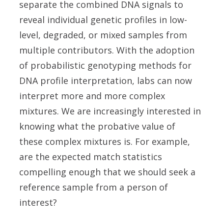
separate the combined DNA signals to
reveal individual genetic profiles in low-
level, degraded, or mixed samples from
multiple contributors. With the adoption
of probabilistic genotyping methods for
DNA profile interpretation, labs can now
interpret more and more complex
mixtures. We are increasingly interested in
knowing what the probative value of
these complex mixtures is. For example,
are the expected match statistics
compelling enough that we should seek a
reference sample from a person of
interest?