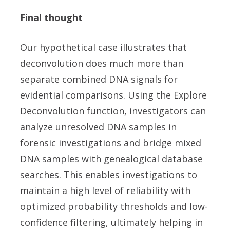
Final thought
Our hypothetical case illustrates that
deconvolution does much more than
separate combined DNA signals for
evidential comparisons. Using the Explore
Deconvolution function, investigators can
analyze unresolved DNA samples in
forensic investigations and bridge mixed
DNA samples with genealogical database
searches. This enables investigations to
maintain a high level of reliability with
optimized probability thresholds and low-
confidence filtering, ultimately helping in