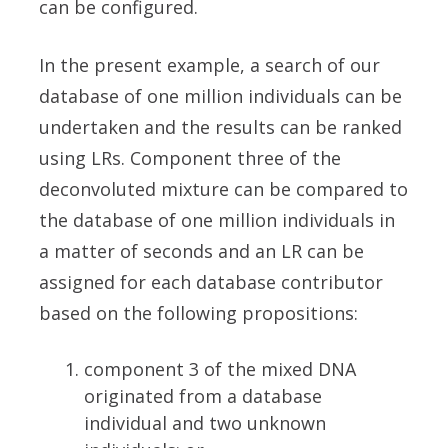
can be configured.
In the present example, a search of our
database of one million individuals can be
undertaken and the results can be ranked
using LRs. Component three of the
deconvoluted mixture can be compared to
the database of one million individuals in
a matter of seconds and an LR can be
assigned for each database contributor
based on the following propositions:
component 3 of the mixed DNA
originated from a database
individual and two unknown