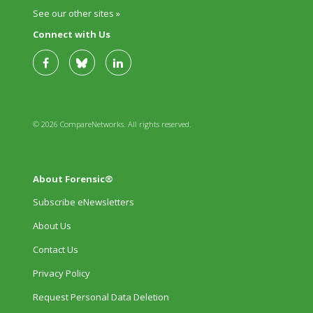
See our other sites »
Connect with Us
© 2026 CompareNetworks. All rights reserved.
About Forensic®
Subscribe eNewsletters
About Us
Contact Us
Privacy Policy
Request Personal Data Deletion