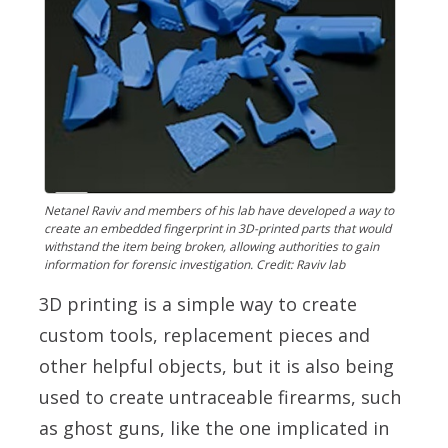
Netanel Raviv and members of his lab have developed a way to
create an embedded fingerprint in 3D-printed parts that would
withstand the item being broken, allowing authorities to gain
information for forensic investigation. Credit: Raviv lab
3D printing is a simple way to create
custom tools, replacement pieces and
other helpful objects, but it is also being
used to create untraceable firearms, such
as ghost guns, like the one implicated in