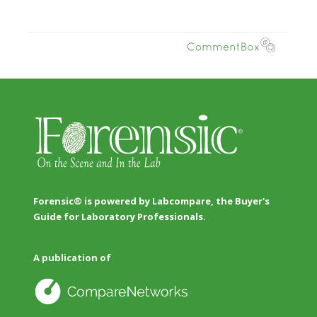
Forensic® is powered by Labcompare, the Buyer's
Guide for Laboratory Professionals.
A publication of