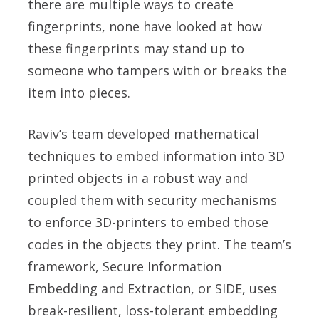
there are multiple ways to create
fingerprints, none have looked at how
these fingerprints may stand up to
someone who tampers with or breaks the
item into pieces.
Raviv’s team developed mathematical
techniques to embed information into 3D
printed objects in a robust way and
coupled them with security mechanisms
to enforce 3D-printers to embed those
codes in the objects they print. The team’s
framework, Secure Information
Embedding and Extraction, or SIDE, uses
break-resilient, loss-tolerant embedding