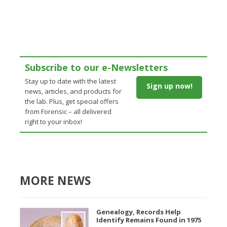
Subscribe to our e-Newsletters
Stay up to date with the latest
Sign up now!
news, articles, and products for
the lab. Plus, get special offers
from Forensic – all delivered
right to your inbox!
MORE NEWS
Genealogy, Records Help
Identify Remains Found in 1975