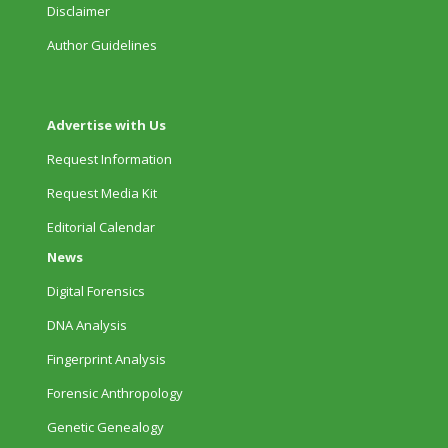
Disclaimer
Author Guidelines
Advertise with Us
Request Information
Request Media Kit
Editorial Calendar
News
Digital Forensics
DNA Analysis
Fingerprint Analysis
Forensic Anthropology
Genetic Genealogy