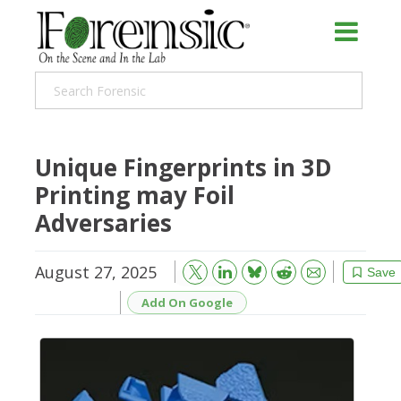
Unique Fingerprints in 3D
Printing may Foil
Adversaries
August 27, 2025
Bluesky
Email
Reddit
Save
Add On Google