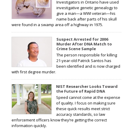
Investigators in Ontario have used
investigative genetic genealogy to
give a man—a WWI veteran—his
name back after parts of his skull
were found in a swamp area off a highway in 1975.
Suspect Arrested for 2006
Murder After DNA Match to
Crime Scene Sample
The person responsible for killing
21-year-old Patrick Santos has
been identified and is now charged
with first degree murder.
NIST Researcher Looks Toward
the Future of Rapid DNA
Speed cannot come at the expense
of quality. I focus on making sure
these quick results meet strict
accuracy standards, so law
enforcement officers know they’re getting the correct
information quickly.