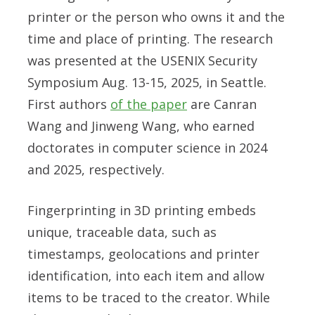
printer or the person who owns it and the
time and place of printing. The research
was presented at the USENIX Security
Symposium Aug. 13-15, 2025, in Seattle.
First authors
of the paper
are Canran
Wang and Jinweng Wang, who earned
doctorates in computer science in 2024
and 2025, respectively.
Fingerprinting in 3D printing embeds
unique, traceable data, such as
timestamps, geolocations and printer
identification, into each item and allow
items to be traced to the creator. While