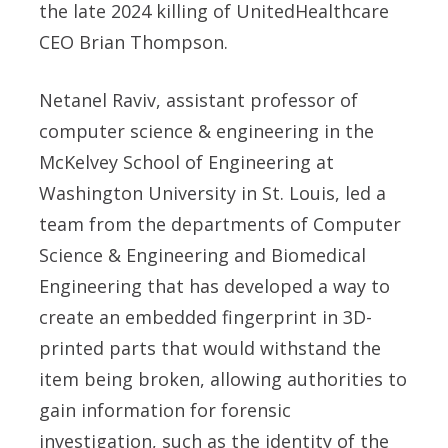
the late 2024 killing of UnitedHealthcare
CEO Brian Thompson.
Netanel Raviv, assistant professor of
computer science & engineering in the
McKelvey School of Engineering at
Washington University in St. Louis, led a
team from the departments of Computer
Science & Engineering and Biomedical
Engineering that has developed a way to
create an embedded fingerprint in 3D-
printed parts that would withstand the
item being broken, allowing authorities to
gain information for forensic
investigation, such as the identity of the