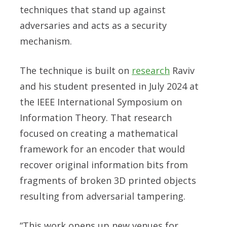
techniques that stand up against
adversaries and acts as a security
mechanism.
The technique is built on
research
Raviv
and his student presented in July 2024 at
the IEEE International Symposium on
Information Theory. That research
focused on creating a mathematical
framework for an encoder that would
recover original information bits from
fragments of broken 3D printed objects
resulting from adversarial tampering.
“This work opens up new venues for