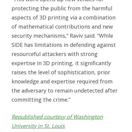
protecting the public from the harmful
aspects of 3D printing via a combination
of mathematical contributions and new
security mechanisms,” Raviv said. “While
SIDE has limitations in defending against
resourceful attackers with strong
expertise in 3D printing, it significantly
raises the level of sophistication, prior
knowledge and expertise required from
the adversary to remain undetected after
committing the crime.”
Republished courtesy of Washington
University in St. Louis