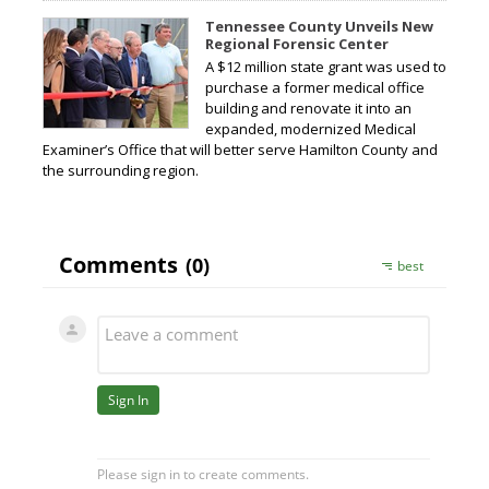
Tennessee County Unveils New
Regional Forensic Center
A $12 million state grant was used to
purchase a former medical office
building and renovate it into an
expanded, modernized Medical
Examiner’s Office that will better serve Hamilton County and
the surrounding region.