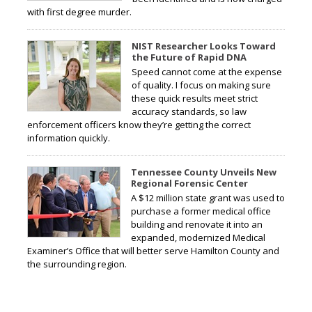
with first degree murder.
NIST Researcher Looks Toward
the Future of Rapid DNA
Speed cannot come at the expense
of quality. I focus on making sure
these quick results meet strict
accuracy standards, so law
enforcement officers know they’re getting the correct
information quickly.
Tennessee County Unveils New
Regional Forensic Center
A $12 million state grant was used to
purchase a former medical office
building and renovate it into an
expanded, modernized Medical
Examiner’s Office that will better serve Hamilton County and
the surrounding region.