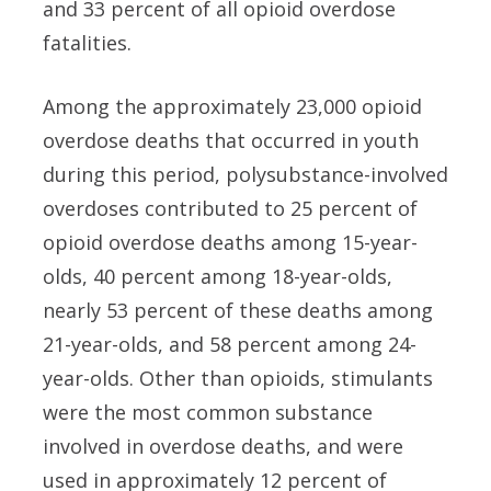
and 33 percent of all opioid overdose
fatalities.
Among the approximately 23,000 opioid
overdose deaths that occurred in youth
during this period, polysubstance-involved
overdoses contributed to 25 percent of
opioid overdose deaths among 15-year-
olds, 40 percent among 18-year-olds,
nearly 53 percent of these deaths among
21-year-olds, and 58 percent among 24-
year-olds. Other than opioids, stimulants
were the most common substance
involved in overdose deaths, and were
used in approximately 12 percent of