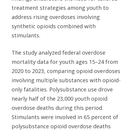
treatment strategies among youth to
address rising overdoses involving
synthetic opioids combined with
stimulants.
The study analyzed federal overdose
mortality data for youth ages 15–24 from
2020 to 2023, comparing opioid overdoses
involving multiple substances with opioid-
only fatalities. Polysubstance use drove
nearly half of the 23,000 youth opioid
overdose deaths during this period.
Stimulants were involved in 65 percent of
polysubstance opioid overdose deaths