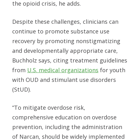
the opioid crisis, he adds.
Despite these challenges, clinicians can
continue to promote substance use
recovery by promoting nonstigmatizing
and developmentally appropriate care,
Buchholz says, citing treatment guidelines
from
U.S. medical organizations
for youth
with OUD and stimulant use disorders
(StUD).
“To mitigate overdose risk,
comprehensive education on overdose
prevention, including the administration
of Narcan, should be widely implemented