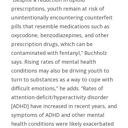
prescriptions, youth remain at risk of
unintentionally encountering counterfeit
pills that resemble medications such as
oxycodone, benzodiazepines, and other
prescription drugs, which can be
contaminated with fentanyl,” Buchholz
says. Rising rates of mental health
conditions may also be driving youth to
turn to substances as a way to cope with
difficult emotions,” he adds. “Rates of
attention-deficit/hyperactivity disorder
[ADHD] have increased in recent years, and
symptoms of ADHD and other mental
health conditions were likely exacerbated