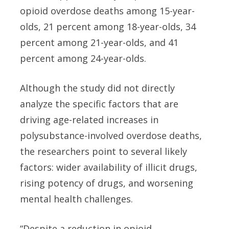
opioid overdose deaths among 15-year-
olds, 21 percent among 18-year-olds, 34
percent among 21-year-olds, and 41
percent among 24-year-olds.
Although the study did not directly
analyze the specific factors that are
driving age-related increases in
polysubstance-involved overdose deaths,
the researchers point to several likely
factors: wider availability of illicit drugs,
rising potency of drugs, and worsening
mental health challenges.
“Despite a reduction in opioid