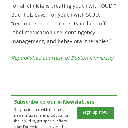
for all clinicians treating youth with OUD,”
Buchholz says. For youth with StUD,
“recommended treatments include off-
label medication use, contingency
management, and behavioral therapies.”
Republished courtesy of Boston University
Subscribe to our e-Newsletters
Stay up to date with the latest
Sign up now!
news, articles, and products for
the lab. Plus, get special offers
from Forensic – all delivered