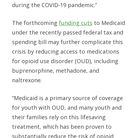
during the COVID-19 pandemic.”
The forthcoming
funding cuts
to Medicaid
under the recently passed federal tax and
spending bill may further complicate this
crisis by reducing access to medications
for opioid use disorder (OUD), including
buprenorphine, methadone, and
naltrexone.
“Medicaid is a primary source of coverage
for youth with OUD, and many youth and
their families rely on this lifesaving
treatment, which has been proven to
substantially reduce the risk of opioid