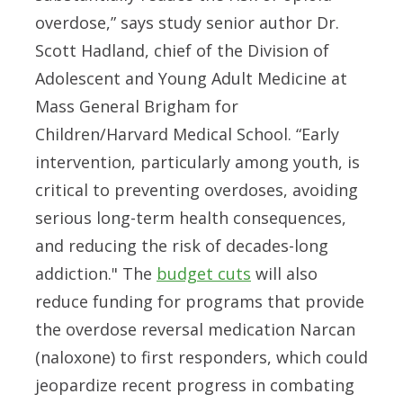
overdose,” says study senior author Dr.
Scott Hadland, chief of the Division of
Adolescent and Young Adult Medicine at
Mass General Brigham for
Children/Harvard Medical School. “Early
intervention, particularly among youth, is
critical to preventing overdoses, avoiding
serious long-term health consequences,
and reducing the risk of decades-long
addiction." The
budget cuts
will also
reduce funding for programs that provide
the overdose reversal medication Narcan
(naloxone) to first responders, which could
jeopardize recent progress in combating