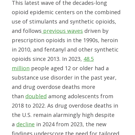
This latest wave of the decades-long
opioid epidemic centers on the combined
use of stimulants and synthetic opioids,
and follows
previous waves
driven by
prescription opioids in the 1990s, heroin
in 2010, and fentanyl and other synthetic
opioids since 2013. In 2023,
48.5
million
people aged 12 or older had a
substance use disorder in the past year,
and drug overdose deaths more
than
doubled
among adolescents from
2018 to 2022. As drug overdose deaths in
the U.S. remain alarmingly high despite
a
decline
in 2024 from 2023, the new
findings underscore the need for tailored