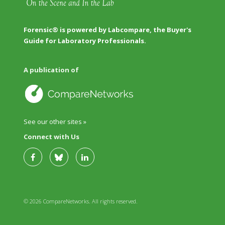
Forensic® is powered by Labcompare, the Buyer's
Guide for Laboratory Professionals.
A publication of
See our other sites »
Connect with Us
© 2026 CompareNetworks. All rights reserved.