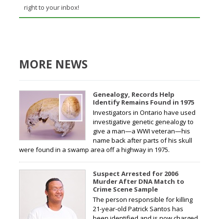
right to your inbox!
MORE NEWS
Genealogy, Records Help
Identify Remains Found in 1975
Investigators in Ontario have used
investigative genetic genealogy to
give a man—a WWI veteran—his
name back after parts of his skull
were found in a swamp area off a highway in 1975.
Suspect Arrested for 2006
Murder After DNA Match to
Crime Scene Sample
The person responsible for killing
21-year-old Patrick Santos has
been identified and is now charged