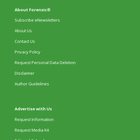
About Forensic®
Subscribe eNewsletters
About Us
Contact Us
Privacy Policy
Request Personal Data Deletion
Disclaimer
Author Guidelines
Advertise with Us
Request Information
Request Media Kit