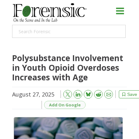
Polysubstance Involvement
in Youth Opioid Overdoses
Increases with Age
August 27, 2025
Bluesky
Email
Reddit
Save
Add On Google