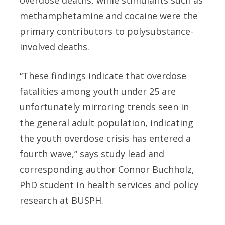
overdose deaths, while stimulants such as
methamphetamine and cocaine were the
primary contributors to polysubstance-
involved deaths.
“These findings indicate that overdose
fatalities among youth under 25 are
unfortunately mirroring trends seen in
the general adult population, indicating
the youth overdose crisis has entered a
fourth wave,” says study lead and
corresponding author Connor Buchholz,
PhD student in health services and policy
research at BUSPH.