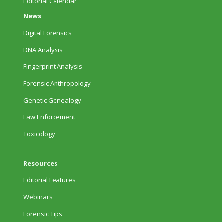
Editorial Calendar
News
Digital Forensics
DNA Analysis
Fingerprint Analysis
Forensic Anthropology
Genetic Genealogy
Law Enforcement
Toxicology
Resources
Editorial Features
Webinars
Forensic Tips