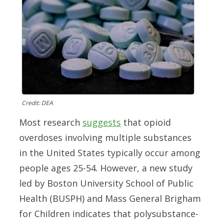
Credit: DEA
Most research
suggests
that opioid
overdoses involving multiple substances
in the United States typically occur among
people ages 25-54. However, a new study
led by Boston University School of Public
Health (BUSPH) and Mass General Brigham
for Children indicates that polysubstance-