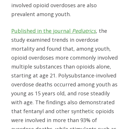
involved opioid overdoses are also
prevalent among youth.
Published in the journal
Pediatrics
, the
study examined trends in overdose
mortality and found that, among youth,
opioid overdoses more commonly involved
multiple substances than opioids alone,
starting at age 21. Polysubstance-involved
overdose deaths occurred among youth as
young as 15 years old, and rose steadily
with age. The findings also demonstrated
that fentanyl and other synthetic opioids
were involved in more than 93% of