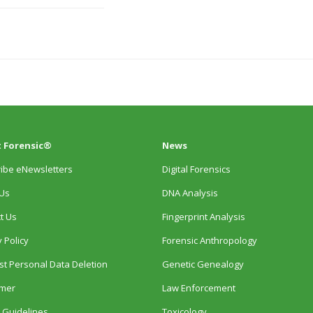
 Forensic®
News
ibe eNewsletters
Digital Forensics
Us
DNA Analysis
t Us
Fingerprint Analysis
 Policy
Forensic Anthropology
t Personal Data Deletion
Genetic Genealogy
imer
Law Enforcement
 Guidelines
Toxicology