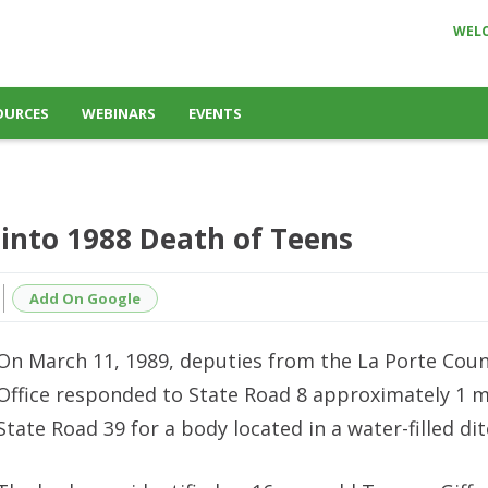
WEL
OURCES
WEBINARS
EVENTS
 into 1988 Death of Teens
Add On Google
On March 11, 1989, deputies from the La Porte Count
Office responded to State Road 8 approximately 1 m
State Road 39 for a body located in a water-filled dit