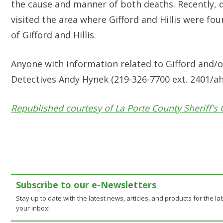
the cause and manner of both deaths. Recently, d
visited the area where Gifford and Hillis were f
of Gifford and Hillis.
Anyone with information related to Gifford and/or 
Detectives Andy Hynek (219-326-7700 ext. 2401/
ah
Republished courtesy of La Porte County Sheriff's 
Subscribe to our e-Newsletters
Stay up to date with the latest news, articles, and products for the lab
your inbox!