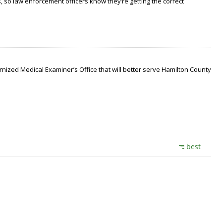
 so law enforcement officers know they’re getting the correct
nized Medical Examiner’s Office that will better serve Hamilton County