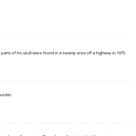
arts of his skull were found in a swamp area off a highway in 1975.
murder.