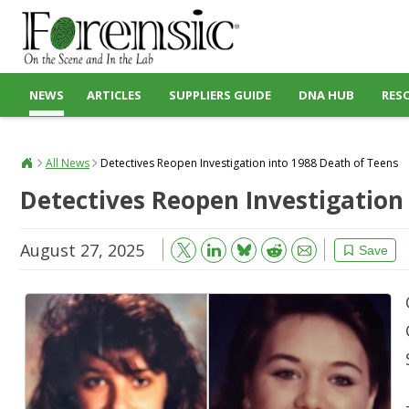
NEWS
ARTICLES
SUPPLIERS GUIDE
DNA HUB
RES
All News
Detectives Reopen Investigation into 1988 Death of Teens
Detectives Reopen Investigation
August 27, 2025
Bluesky
Email
Reddit
Save