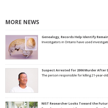
MORE NEWS
Genealogy, Records Help Identify Remain
Investigators in Ontario have used investiga
Suspect Arrested for 2006 Murder After
The person responsible for killing 21-year-ol
NIST Researcher Looks Toward the Futur