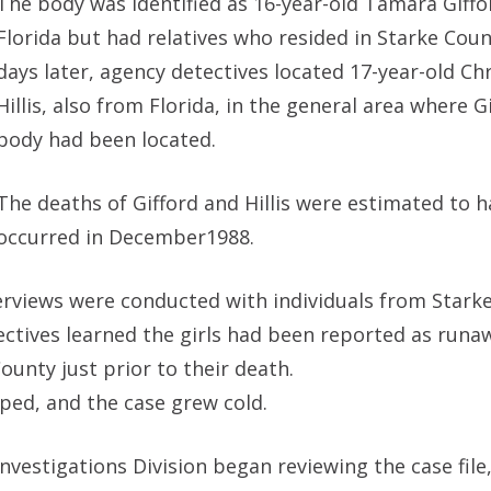
The body was identified as 16-year-old Tamara Giffo
Florida but had relatives who resided in Starke Cou
days later, agency detectives located 17-year-old Chr
Hillis, also from Florida, in the general area where Gi
body had been located.
The deaths of Gifford and Hillis were estimated to h
occurred in December1988.
erviews were conducted with individuals from Stark
tectives learned the girls had been reported as runa
ounty just prior to their death.
ped, and the case grew cold.
vestigations Division began reviewing the case file, 