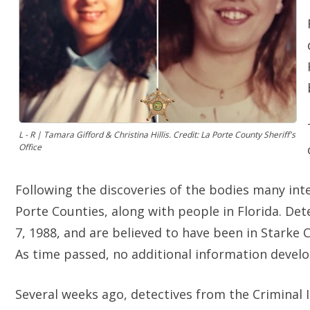
L - R | Tamara Gifford & Christina Hillis. Credit: La Porte County Sheriff's
Office
Following the discoveries of the bodies many int
Porte Counties, along with people in Florida. De
7, 1988, and are believed to have been in Starke C
As time passed, no additional information develo
Several weeks ago, detectives from the Criminal In