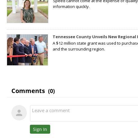
Speed cannot come at the expense of quality. 
information quickly.
Tennessee County Unveils New Regional 
A $12 million state grant was used to purchas
and the surrounding region.