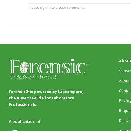
About
Subscr
About 
Contac
Forensic® is powered by Labcompare,
the Buyer's Guide for Laboratory
Privacy
Professionals.
Reques
Discla
A publication of
Author