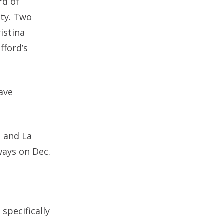
rd of
nty. Two
istina
fford’s
ave
e and La
ways on Dec.
specifically