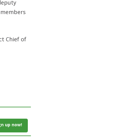
 deputy
ly members
ct Chief of
gn up now!