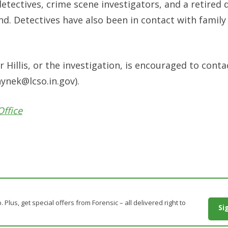
etectives, crime scene investigators, and a retired
ound. Detectives have also been in contact with fami
Hillis, or the investigation, is encouraged to conta
ynek@lcso.in.gov
).
Office
. Plus, get special offers from Forensic – all delivered right to
Si