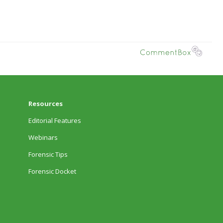
Resources
Editorial Features
Webinars
Forensic Tips
Forensic Docket