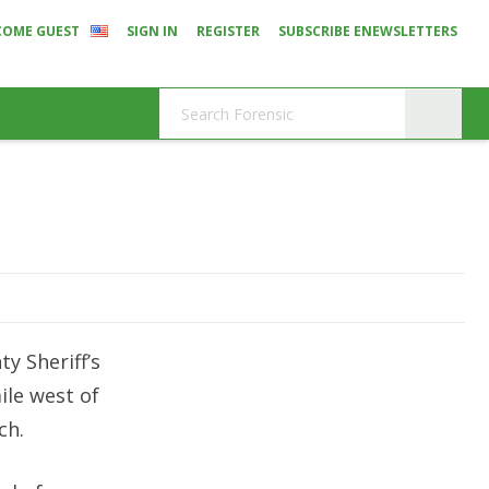
COME GUEST
SIGN IN
REGISTER
SUBSCRIBE ENEWSLETTERS
y Sheriff’s
ile west of
ch.