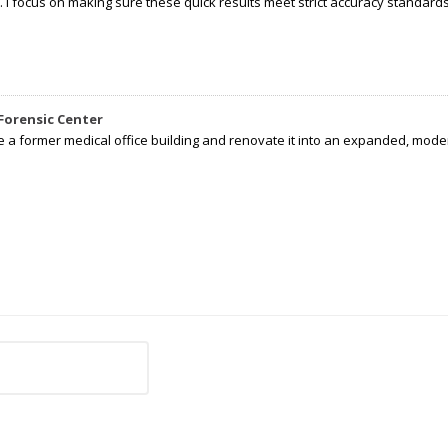
I focus on making sure these quick results meet strict accuracy standards,
Forensic Center
e a former medical office building and renovate it into an expanded, moder