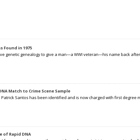
s Found in 1975
tive genetic genealogy to give a man—a WWI veteran—his name back after p
 DNA Match to Crime Scene Sample
d Patrick Santos has been identified and is now charged with first degree 
e of Rapid DNA