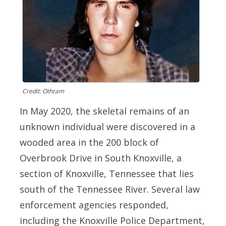
Credit: Othram
In May 2020, the skeletal remains of an
unknown individual were discovered in a
wooded area in the 200 block of
Overbrook Drive in South Knoxville, a
section of Knoxville, Tennessee that lies
south of the Tennessee River. Several law
enforcement agencies responded,
including the Knoxville Police Department,