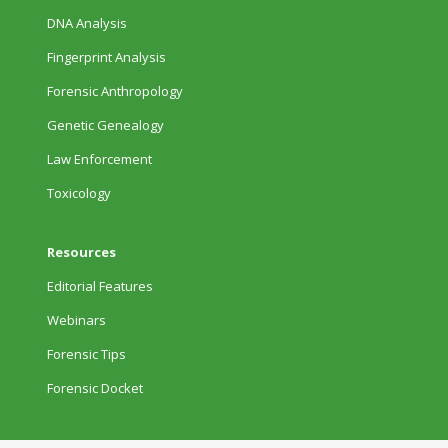
DNA Analysis
Fingerprint Analysis
Forensic Anthropology
Genetic Genealogy
Law Enforcement
Toxicology
Resources
Editorial Features
Webinars
Forensic Tips
Forensic Docket