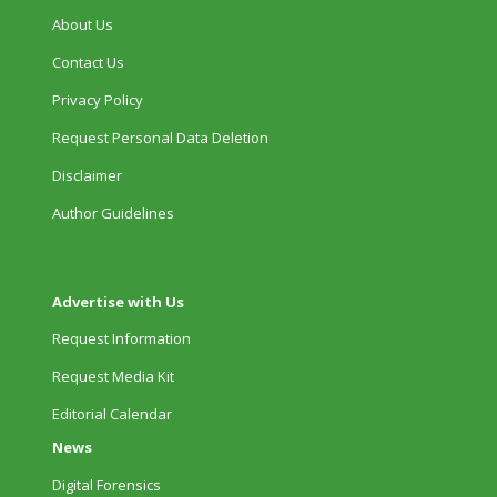
About Us
Contact Us
Privacy Policy
Request Personal Data Deletion
Disclaimer
Author Guidelines
Advertise with Us
Request Information
Request Media Kit
Editorial Calendar
News
Digital Forensics