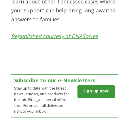
learn about other Tennessee cases where
your support can help bring long-awaited
answers to families.
Republished courtesy of DNASolves
Subscribe to our e-Newsletters
Stay up to date with the latest
Sign up now!
news, articles, and products for
the lab. Plus, get special offers
from Forensic – all delivered
right to your inbox!