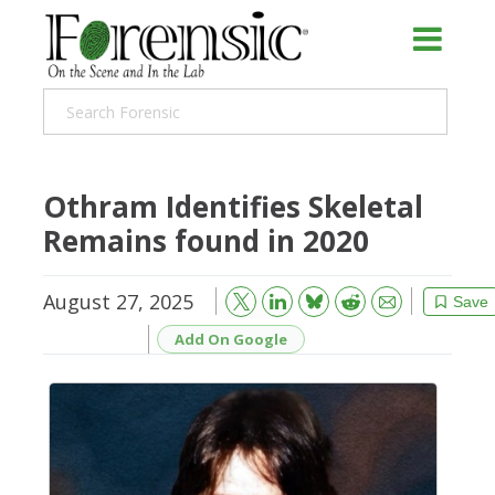
Othram Identifies Skeletal
Remains found in 2020
August 27, 2025
Bluesky
Email
Reddit
Save
Add On Google