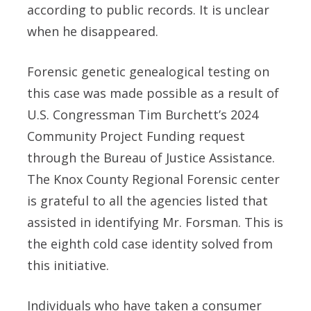
according to public records. It is unclear
when he disappeared.
Forensic genetic genealogical testing on
this case was made possible as a result of
U.S. Congressman Tim Burchett’s 2024
Community Project Funding request
through the Bureau of Justice Assistance.
The Knox County Regional Forensic center
is grateful to all the agencies listed that
assisted in identifying Mr. Forsman. This is
the eighth cold case identity solved from
this initiative.
Individuals who have taken a consumer