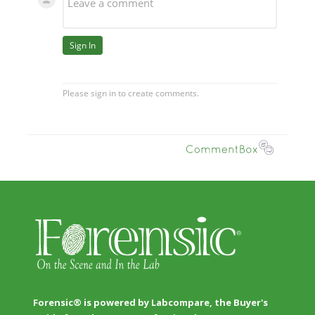
Forensic® is powered by Labcompare, the Buyer's