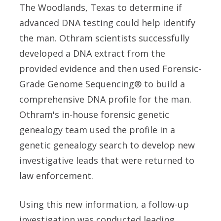
The Woodlands, Texas to determine if
advanced DNA testing could help identify
the man. Othram scientists successfully
developed a DNA extract from the
provided evidence and then used Forensic-
Grade Genome Sequencing® to build a
comprehensive DNA profile for the man.
Othram's in-house forensic genetic
genealogy team used the profile in a
genetic genealogy search to develop new
investigative leads that were returned to
law enforcement.
Using this new information, a follow-up
investigation was conducted leading