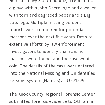
He had a navy zip-up hoodie, a remnant of
a glove with a John Deere logo and a wallet
with torn and degraded paper and a Big
Lots logo. Multiple missing persons
reports were compared for potential
matches over the next five years. Despite
extensive efforts by law enforcement
investigators to identify the man, no
matches were found, and the case went
cold. The details of the case were entered
into the National Missing and Unidentified
Persons System (NamUs) as UP71379.
The Knox County Regional Forensic Center
submitted forensic evidence to Othram in