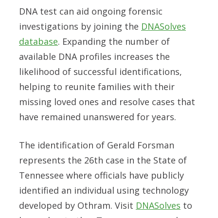
DNA test can aid ongoing forensic
investigations by joining the
DNASolves
database
. Expanding the number of
available DNA profiles increases the
likelihood of successful identifications,
helping to reunite families with their
missing loved ones and resolve cases that
have remained unanswered for years.
The identification of Gerald Forsman
represents the 26th case in the State of
Tennessee where officials have publicly
identified an individual using technology
developed by Othram. Visit
DNASolves
to