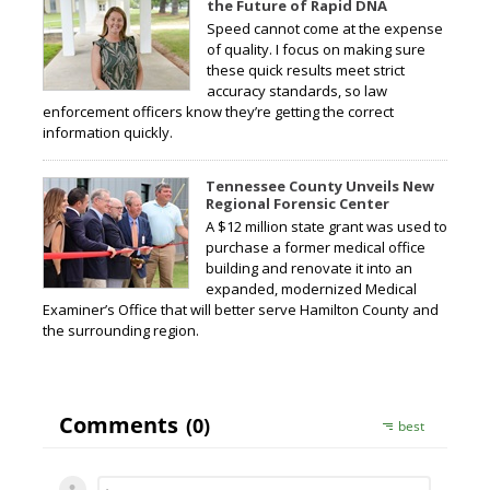
the Future of Rapid DNA
Speed cannot come at the expense
of quality. I focus on making sure
these quick results meet strict
accuracy standards, so law
enforcement officers know they’re getting the correct
information quickly.
Tennessee County Unveils New
Regional Forensic Center
A $12 million state grant was used to
purchase a former medical office
building and renovate it into an
expanded, modernized Medical
Examiner’s Office that will better serve Hamilton County and
the surrounding region.