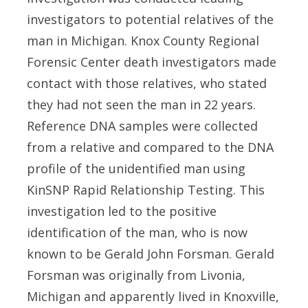
investigators to potential relatives of the
man in Michigan. Knox County Regional
Forensic Center death investigators made
contact with those relatives, who stated
they had not seen the man in 22 years.
Reference DNA samples were collected
from a relative and compared to the DNA
profile of the unidentified man using
KinSNP Rapid Relationship Testing. This
investigation led to the positive
identification of the man, who is now
known to be Gerald John Forsman. Gerald
Forsman was originally from Livonia,
Michigan and apparently lived in Knoxville,