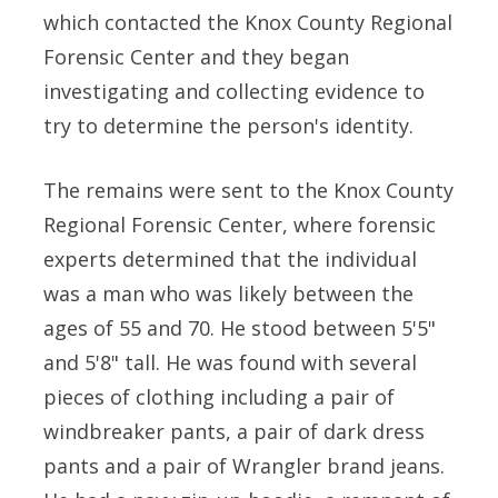
which contacted the Knox County Regional
Forensic Center and they began
investigating and collecting evidence to
try to determine the person's identity.
The remains were sent to the Knox County
Regional Forensic Center, where forensic
experts determined that the individual
was a man who was likely between the
ages of 55 and 70. He stood between 5'5"
and 5'8" tall. He was found with several
pieces of clothing including a pair of
windbreaker pants, a pair of dark dress
pants and a pair of Wrangler brand jeans.