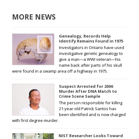
MORE NEWS
Genealogy, Records Help
Identify Remains Found in 1975
Investigators in Ontario have used
investigative genetic genealogy to
give a man—a WWI veteran—his
name back after parts of his skull
were found in a swamp area off a highway in 1975.
Suspect Arrested for 2006
Murder After DNA Match to
Crime Scene Sample
The person responsible for killing
21-year-old Patrick Santos has
been identified and is now charged
with first degree murder.
NIST Researcher Looks Toward