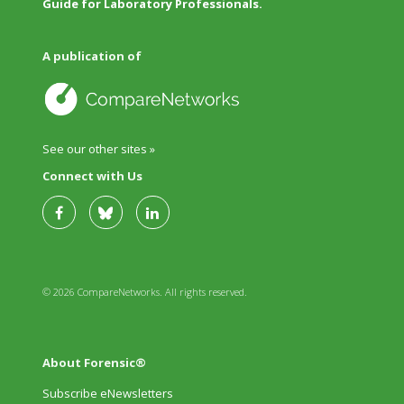
Guide for Laboratory Professionals.
A publication of
See our other sites »
Connect with Us
© 2026 CompareNetworks. All rights reserved.
About Forensic®
Subscribe eNewsletters