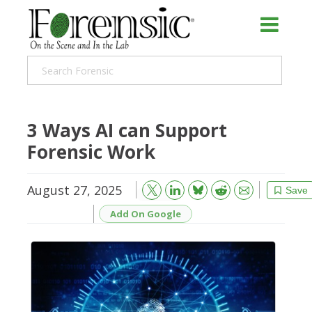
3 Ways AI can Support
Forensic Work
August 27, 2025
Bluesky
Email
Reddit
Save
Add On Google