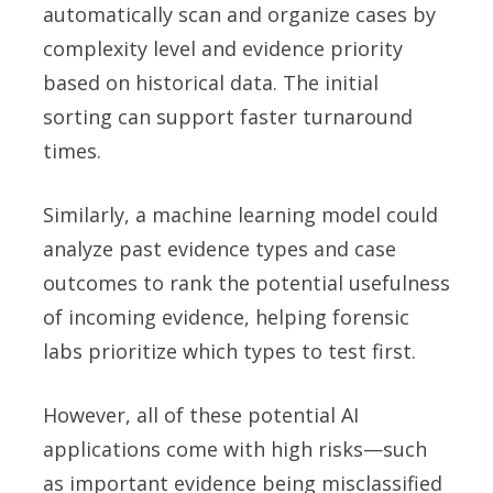
automatically scan and organize cases by
complexity level and evidence priority
based on historical data. The initial
sorting can support faster turnaround
times.
Similarly, a machine learning model could
analyze past evidence types and case
outcomes to rank the potential usefulness
of incoming evidence, helping forensic
labs prioritize which types to test first.
However, all of these potential AI
applications come with high risks—such
as important evidence being misclassified