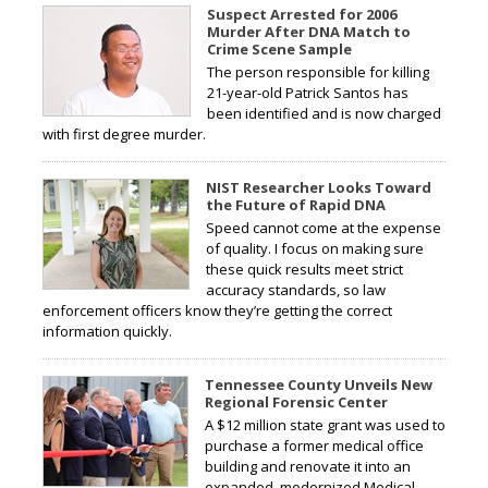
Suspect Arrested for 2006
Murder After DNA Match to
Crime Scene Sample
The person responsible for killing
21-year-old Patrick Santos has
been identified and is now charged
with first degree murder.
NIST Researcher Looks Toward
the Future of Rapid DNA
Speed cannot come at the expense
of quality. I focus on making sure
these quick results meet strict
accuracy standards, so law
enforcement officers know they’re getting the correct
information quickly.
Tennessee County Unveils New
Regional Forensic Center
A $12 million state grant was used to
purchase a former medical office
building and renovate it into an
expanded, modernized Medical