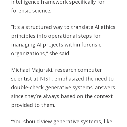
intelligence framework specifically for
forensic science.
“It’s a structured way to translate AI ethics
principles into operational steps for
managing AI projects within forensic
organizations,” she said.
Michael Majurski, research computer
scientist at NIST, emphasized the need to
double-check generative systems’ answers
since they’re always based on the context
provided to them.
“You should view generative systems, like