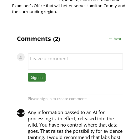
Examiner’s Office that will better serve Hamilton County and
the surrounding region.