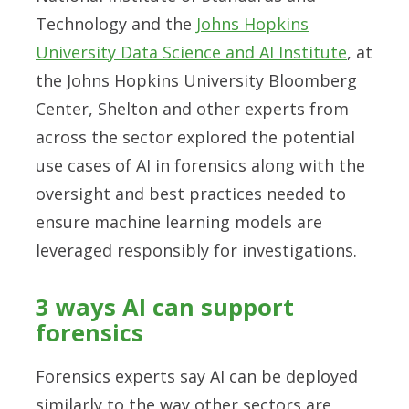
Technology and the
Johns Hopkins
University Data Science and AI Institute
, at
the Johns Hopkins University Bloomberg
Center, Shelton and other experts from
across the sector explored the potential
use cases of AI in forensics along with the
oversight and best practices needed to
ensure machine learning models are
leveraged responsibly for investigations.
3 ways AI can support
forensics
Forensics experts say AI can be deployed
similarly to the way other sectors are