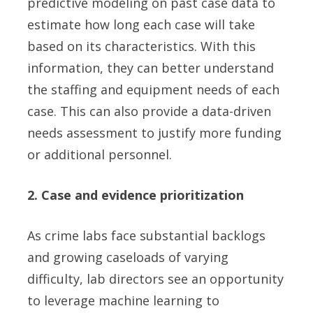
predictive modeling on past case data to
estimate how long each case will take
based on its characteristics. With this
information, they can better understand
the staffing and equipment needs of each
case. This can also provide a data-driven
needs assessment to justify more funding
or additional personnel.
2. Case and evidence prioritization
As crime labs face substantial backlogs
and growing caseloads of varying
difficulty, lab directors see an opportunity
to leverage machine learning to