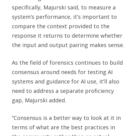
specifically, Majurski said, to measure a
system’s performance, it’s important to
compare the context provided to the
response it returns to determine whether
the input and output pairing makes sense.
As the field of forensics continues to build
consensus around needs for testing AI
systems and guidance for AI use, it’ll also
need to address a separate proficiency
gap, Majurski added.
“Consensus is a better way to look at it in
terms of what are the best practices in