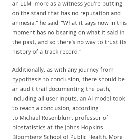
an LLM, more as a witness you’re putting
on the stand that has no reputation and
amnesia,” he said. “What it says now in this
moment has no bearing on what it said in
the past, and so there’s no way to trust its
history of a track record.”
Additionally, as with any journey from
hypothesis to conclusion, there should be
an audit trail documenting the path,
including all user inputs, an AI model took
to reach a conclusion, according
to Michael Rosenblum, professor of
biostatistics at the Johns Hopkins
Bloomberg School of Public Health. More