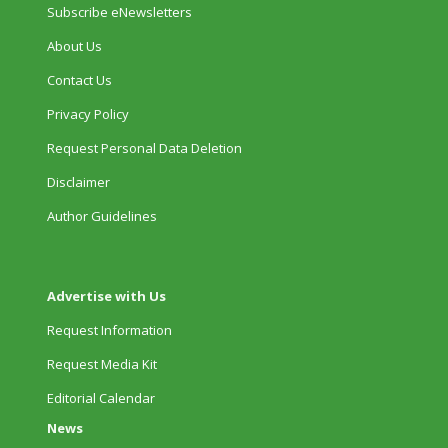
Subscribe eNewsletters
About Us
Contact Us
Privacy Policy
Request Personal Data Deletion
Disclaimer
Author Guidelines
Advertise with Us
Request Information
Request Media Kit
Editorial Calendar
News