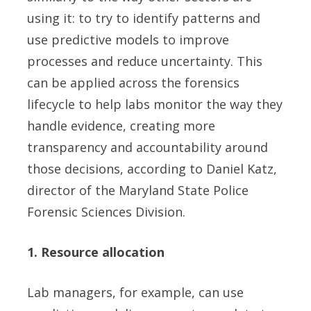
using it: to try to identify patterns and
use predictive models to improve
processes and reduce uncertainty. This
can be applied across the forensics
lifecycle to help labs monitor the way they
handle evidence, creating more
transparency and accountability around
those decisions, according to Daniel Katz,
director of the Maryland State Police
Forensic Sciences Division.
1. Resource allocation
Lab managers, for example, can use