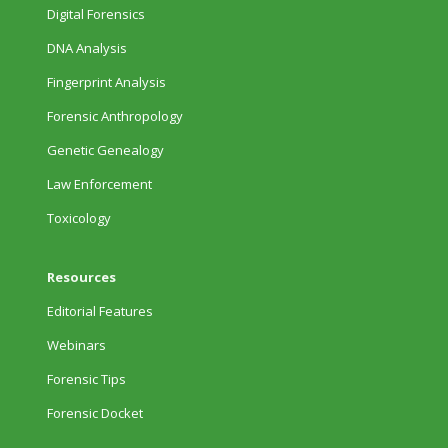
Digital Forensics
DNA Analysis
Fingerprint Analysis
Forensic Anthropology
Genetic Genealogy
Law Enforcement
Toxicology
Resources
Editorial Features
Webinars
Forensic Tips
Forensic Docket