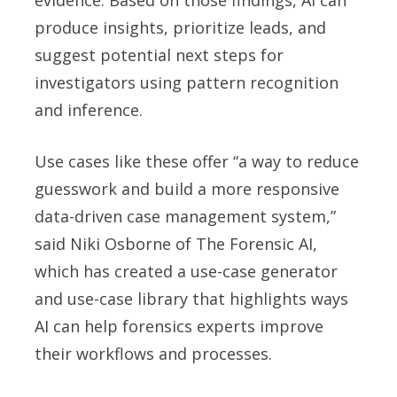
evidence. Based on those findings, AI can
produce insights, prioritize leads, and
suggest potential next steps for
investigators using pattern recognition
and inference.
Use cases like these offer “a way to reduce
guesswork and build a more responsive
data-driven case management system,”
said Niki Osborne of The Forensic AI,
which has created a use-case generator
and use-case library that highlights ways
AI can help forensics experts improve
their workflows and processes.