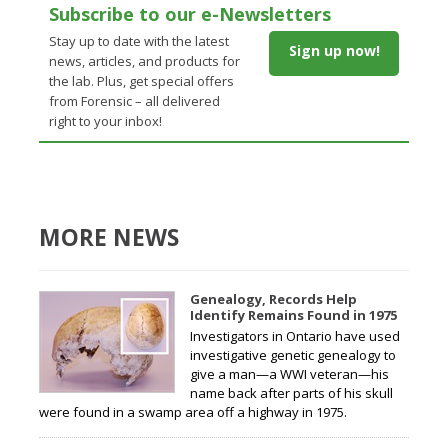
Subscribe to our e-Newsletters
Stay up to date with the latest
Sign up now!
news, articles, and products for
the lab. Plus, get special offers
from Forensic – all delivered
right to your inbox!
MORE NEWS
Genealogy, Records Help
Identify Remains Found in 1975
Investigators in Ontario have used
investigative genetic genealogy to
give a man—a WWI veteran—his
name back after parts of his skull
were found in a swamp area off a highway in 1975.