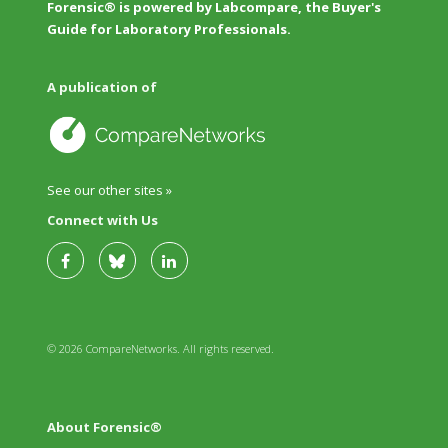
Forensic® is powered by Labcompare, the Buyer's
Guide for Laboratory Professionals.
A publication of
See our other sites »
Connect with Us
© 2026 CompareNetworks. All rights reserved.
About Forensic®