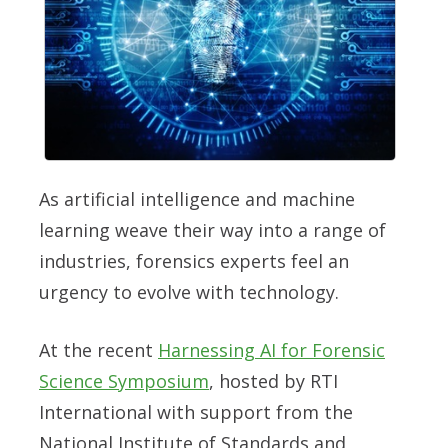
As artificial intelligence and machine
learning weave their way into a range of
industries, forensics experts feel an
urgency to evolve with technology.
At the recent
Harnessing AI for Forensic
Science Symposium
, hosted by RTI
International with support from the
National Institute of Standards and