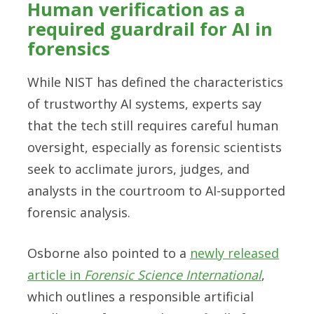
Human verification as a
required guardrail for AI in
forensics
While NIST has defined the characteristics
of trustworthy AI systems, experts say
that the tech still requires careful human
oversight, especially as forensic scientists
seek to acclimate jurors, judges, and
analysts in the courtroom to AI-supported
forensic analysis.
Osborne also pointed to a
newly released
article in
Forensic Science International
,
which outlines a responsible artificial