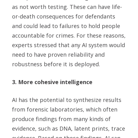
as not worth testing. These can have life-
or-death consequences for defendants
and could lead to failures to hold people
accountable for crimes. For these reasons,
experts stressed that any AI system would
need to have proven reliability and
robustness before it is deployed.
3. More cohesive intelligence
AI has the potential to synthesize results
from forensic laboratories, which often
produce findings from many kinds of
evidence, such as DNA, latent prints, trace