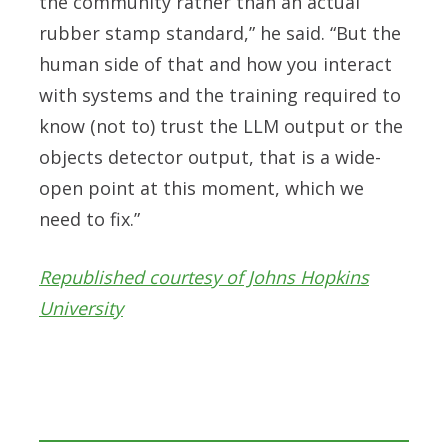
the community rather than an actual
rubber stamp standard,” he said. “But the
human side of that and how you interact
with systems and the training required to
know (not to) trust the LLM output or the
objects detector output, that is a wide-
open point at this moment, which we
need to fix.”
Republished courtesy of Johns Hopkins
University