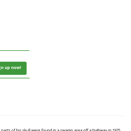
gn up now!
arts of his skull were found in a swamp area off a highway in 1975.