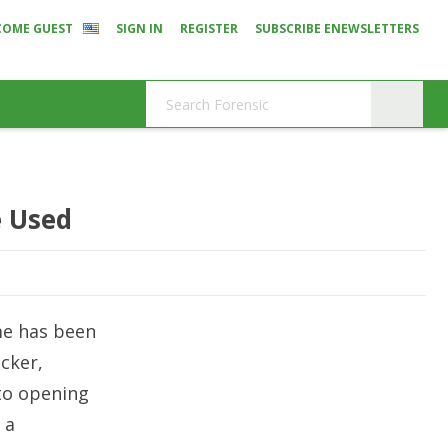
COME GUEST
SIGN IN
REGISTER
SUBSCRIBE ENEWSLETTERS
e Used
me has been
acker,
nto opening
 a