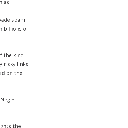
h as
evade spam
n billions of
f the kind
 risky links
ed on the
e Negev
ights the