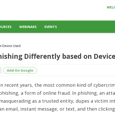
WEL
OURCES
WEBINARS
EVENTS
on Device Used
ishing Differently based on Devic
Add On Google
In recent years, the most common kind of cybercri
phishing, a form of online fraud. In phishing, an att
masquerading as a trusted entity, dupes a victim i
an email, instant message, or text, and then clicking