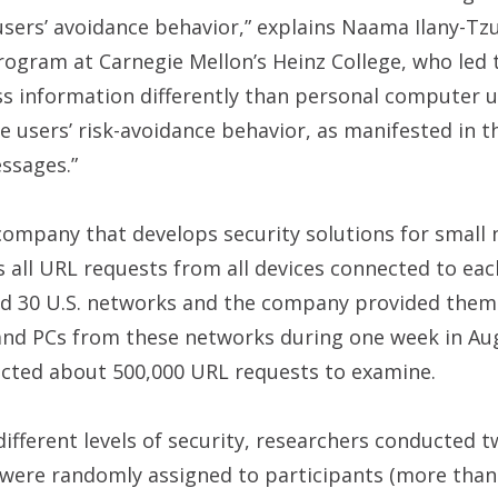
users’ avoidance behavior,” explains Naama Ilany-Tzu
ogram at Carnegie Mellon’s Heinz College, who led 
s information differently than personal computer u
 users’ risk-avoidance behavior, as manifested in t
essages.”
company that develops security solutions for small 
all URL requests from all devices connected to eac
ed 30 U.S. networks and the company provided them 
and PCs from these networks during one week in Au
cted about 500,000 URL requests to examine.
 different levels of security, researchers conducted 
s were randomly assigned to participants (more than