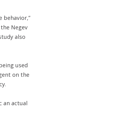
e behavior,”
f the Negev
study also
 being used
gent on the
cy.
c an actual