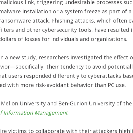
malicious link, triggering undesirable processes suc
malware installation or a system freeze as part of a
ransomware attack. Phishing attacks, which often 
filters and other cybersecurity tools, have resulted i
dollars of losses for individuals and organizations.
In a new study, researchers investigated the effect o
vior—specifically, their tendency to avoid potentially
that users responded differently to cyberattacks bas
ted with more risk-avoidant behavior than PC use.
 Mellon University and Ben-Gurion University of th
 of Information Management
.
re victims to collaborate with their attackers highl