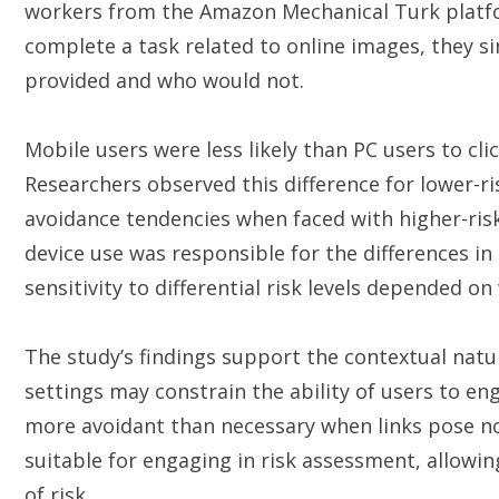
workers from the Amazon Mechanical Turk platfor
complete a task related to online images, they si
provided and who would not.
Mobile users were less likely than PC users to cli
Researchers observed this difference for lower-ri
avoidance tendencies when faced with higher-risk
device use was responsible for the differences in
sensitivity to differential risk levels depended o
The study’s findings support the contextual natu
settings may constrain the ability of users to en
more avoidant than necessary when links pose no 
suitable for engaging in risk assessment, allowin
of risk.