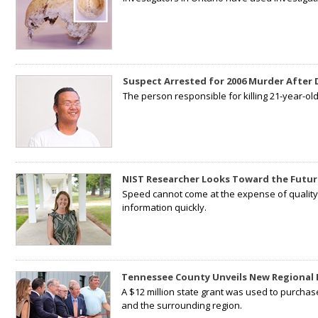
Suspect Arrested for 2006 Murder After
The person responsible for killing 21-year-ol
NIST Researcher Looks Toward the Futur
Speed cannot come at the expense of quality. 
information quickly.
Tennessee County Unveils New Regional 
A $12 million state grant was used to purchas
and the surrounding region.