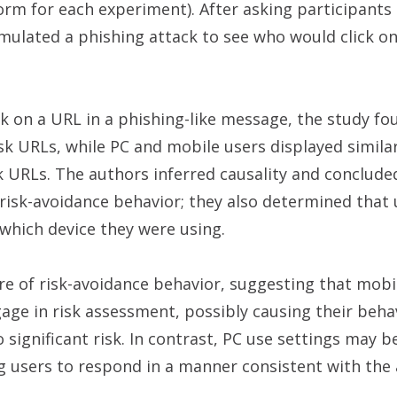
m for each experiment). After asking participants 
mulated a phishing attack to see who would click on
ck on a URL in a phishing-like message, the study fo
sk URLs, while PC and mobile users displayed similar
 URLs. The authors inferred causality and conclude
 risk-avoidance behavior; they also determined that 
n which device they were using.
re of risk-avoidance behavior, suggesting that mobi
gage in risk assessment, possibly causing their beha
significant risk. In contrast, PC use settings may 
g users to respond in a manner consistent with the a