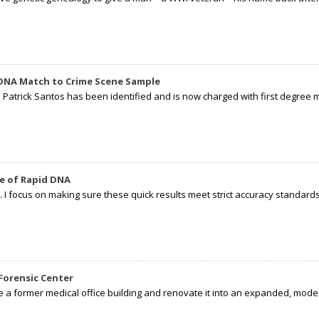
 DNA Match to Crime Scene Sample
d Patrick Santos has been identified and is now charged with first degree 
e of Rapid DNA
I focus on making sure these quick results meet strict accuracy standards,
Forensic Center
e a former medical office building and renovate it into an expanded, moder