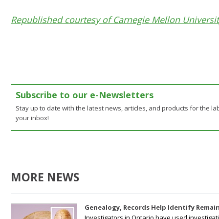
Republished courtesy of Carnegie Mellon Universi
Subscribe to our e-Newsletters
Stay up to date with the latest news, articles, and products for the lab
your inbox!
MORE NEWS
Genealogy, Records Help Identify Remain
Investigators in Ontario have used investiga