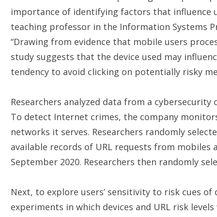
importance of identifying factors that influence 
teaching professor in the Information Systems Pr
“Drawing from evidence that mobile users proces
study suggests that the device used may influence
tendency to avoid clicking on potentially risky m
Researchers analyzed data from a cybersecurity 
To detect Internet crimes, the company monitors 
networks it serves. Researchers randomly select
available records of URL requests from mobiles 
September 2020. Researchers then randomly sele
Next, to explore users’ sensitivity to risk cues of
experiments in which devices and URL risk level