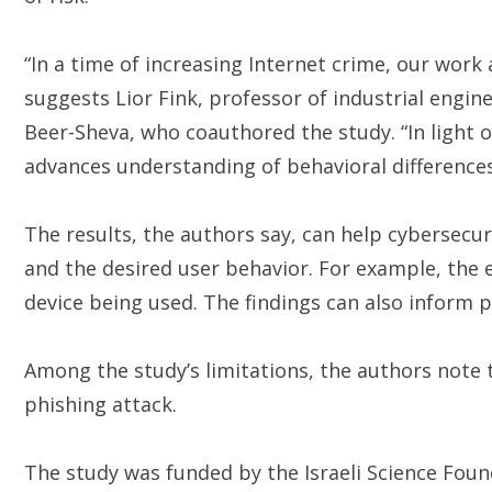
“In a time of increasing Internet crime, our work
suggests Lior Fink, professor of industrial eng
Beer-Sheva, who coauthored the study. “In light of
advances understanding of behavioral differences
The results, the authors say, can help cybersecur
and the desired user behavior. For example, the
device being used. The findings can also inform po
Among the study’s limitations, the authors note t
phishing attack.
The study was funded by the Israeli Science Foun