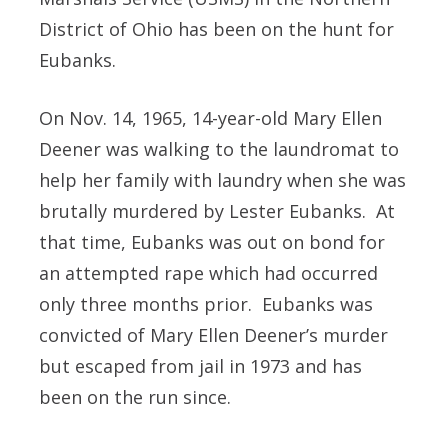
District of Ohio has been on the hunt for
Eubanks.
On Nov. 14, 1965, 14-year-old Mary Ellen
Deener was walking to the laundromat to
help her family with laundry when she was
brutally murdered by Lester Eubanks. At
that time, Eubanks was out on bond for
an attempted rape which had occurred
only three months prior. Eubanks was
convicted of Mary Ellen Deener’s murder
but escaped from jail in 1973 and has
been on the run since.