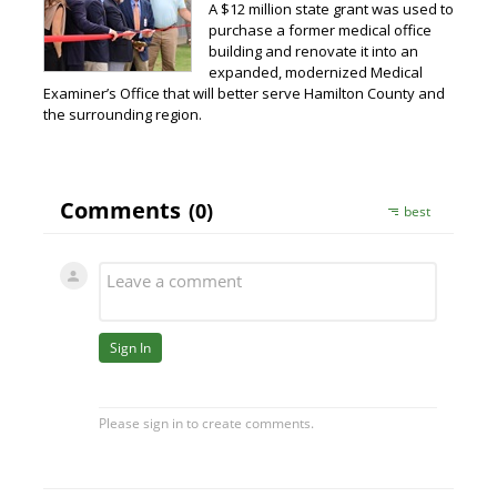
A $12 million state grant was used to
purchase a former medical office
building and renovate it into an
expanded, modernized Medical
Examiner’s Office that will better serve Hamilton County and
the surrounding region.