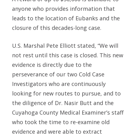
anyone who provides information that
leads to the location of Eubanks and the
closure of this decades-long case.
U.S. Marshal Pete Elliott stated, “We will
not rest until this case is closed. This new
evidence is directly due to the
perseverance of our two Cold Case
Investigators who are continuously
looking for new routes to pursue, and to
the diligence of Dr. Nasir Butt and the
Cuyahoga County Medical Examiner’s staff
who took the time to re-examine old
evidence and were able to extract