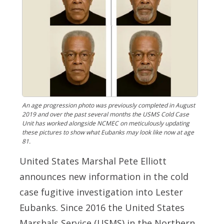
An age progression photo was previously completed in August
2019 and over the past several months the USMS Cold Case
Unit has worked alongside NCMEC on meticulously updating
these pictures to show what Eubanks may look like now at age
81.
United States Marshal Pete Elliott
announces new information in the cold
case fugitive investigation into Lester
Eubanks. Since 2016 the United States
Marshals Service (USMS) in the Northern