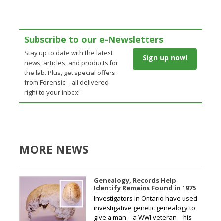
Subscribe to our e-Newsletters
Stay up to date with the latest
Sign up now!
news, articles, and products for
the lab. Plus, get special offers
from Forensic – all delivered
right to your inbox!
MORE NEWS
Genealogy, Records Help
Identify Remains Found in 1975
Investigators in Ontario have used
investigative genetic genealogy to
give a man—a WWI veteran—his