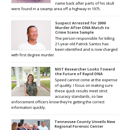
name back after parts of his skull
were found in a swamp area off a highway in 1975.
Suspect Arrested for 2006
Murder After DNA Match to
Crime Scene Sample
The person responsible for killing
21-year-old Patrick Santos has
been identified and is now charged
with first degree murder.
NIST Researcher Looks Toward
the Future of Rapid DNA
Speed cannot come at the expense
of quality. I focus on making sure
these quick results meet strict
accuracy standards, so law
enforcement officers know they’re getting the correct
information quickly.
Tennessee County Unveils New
Regional Forensic Center