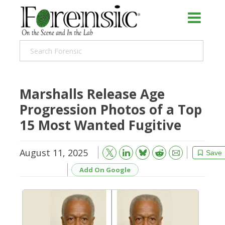
Marshalls Release Age
Progression Photos of a Top
15 Most Wanted Fugitive
August 11, 2025
Bluesky
Email
Reddit
Save
Add On Google