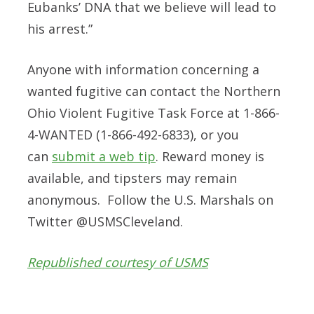
Eubanks’ DNA that we believe will lead to
his arrest.”
Anyone with information concerning a
wanted fugitive can contact the Northern
Ohio Violent Fugitive Task Force at
1-866-
4-WANTED (1-866-492-6833)
, or you
can
submit a web tip
. Reward money is
available, and tipsters may remain
anonymous. Follow the U.S. Marshals on
Twitter @USMSCleveland.
Republished courtesy of USMS