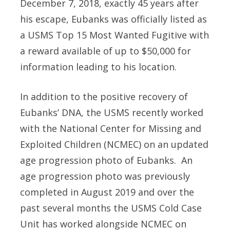
December 7, 2018, exactly 45 years after
his escape, Eubanks was officially listed as
a USMS Top 15 Most Wanted Fugitive with
a reward available of up to
$50,000
for
information leading to his location.
In addition to the positive recovery of
Eubanks’ DNA, the USMS recently worked
with the National Center for Missing and
Exploited Children (NCMEC) on an updated
age progression photo of Eubanks. An
age progression photo was previously
completed in August 2019 and over the
past several months the USMS Cold Case
Unit has worked alongside NCMEC on