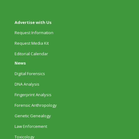
Advertise with Us
Request Information
Request Media Kit
Editorial Calendar
News
Digital Forensics
DNA Analysis
Fingerprint Analysis
Forensic Anthropology
Genetic Genealogy
Law Enforcement
Toxicology