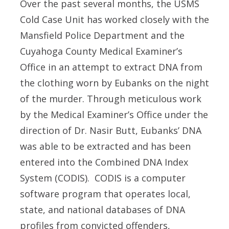
Over the past several months, the USMS
Cold Case Unit has worked closely with the
Mansfield Police Department and the
Cuyahoga County Medical Examiner’s
Office in an attempt to extract DNA from
the clothing worn by Eubanks on the night
of the murder. Through meticulous work
by the Medical Examiner’s Office under the
direction of Dr. Nasir Butt, Eubanks’ DNA
was able to be extracted and has been
entered into the Combined DNA Index
System (CODIS). CODIS is a computer
software program that operates local,
state, and national databases of DNA
profiles from convicted offenders,