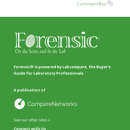
Forensic® is powered by Labcompare, the Buyer's
Guide for Laboratory Professionals.
A publication of
See our other sites »
Connect with Us