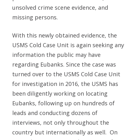
unsolved crime scene evidence, and
missing persons.
With this newly obtained evidence, the
USMS Cold Case Unit is again seeking any
information the public may have
regarding Eubanks. Since the case was
turned over to the USMS Cold Case Unit
for investigation in 2016, the USMS has
been diligently working on locating
Eubanks, following up on hundreds of
leads and conducting dozens of
interviews, not only throughout the
country but internationally as well. On