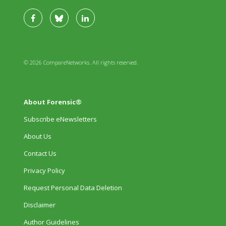
© 2026 CompareNetworks. All rights reserved.
About Forensic®
Subscribe eNewsletters
About Us
Contact Us
Privacy Policy
Request Personal Data Deletion
Disclaimer
Author Guidelines