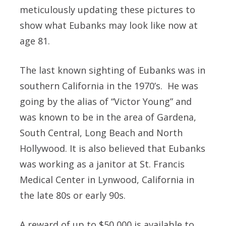
meticulously updating these pictures to
show what Eubanks may look like now at
age 81.
The last known sighting of Eubanks was in
southern California in the 1970’s. He was
going by the alias of “Victor Young” and
was known to be in the area of Gardena,
South Central, Long Beach and North
Hollywood. It is also believed that Eubanks
was working as a janitor at St. Francis
Medical Center in Lynwood, California in
the late 80s or early 90s.
A reward of up to
$50,000
is available to