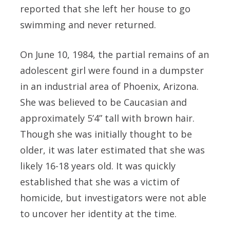
reported that she left her house to go
swimming and never returned.
On June 10, 1984, the partial remains of an
adolescent girl were found in a dumpster
in an industrial area of Phoenix, Arizona.
She was believed to be Caucasian and
approximately 5’4” tall with brown hair.
Though she was initially thought to be
older, it was later estimated that she was
likely 16-18 years old. It was quickly
established that she was a victim of
homicide, but investigators were not able
to uncover her identity at the time.