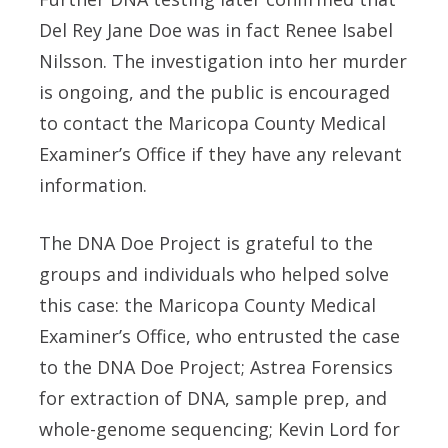
Del Rey Jane Doe was in fact Renee Isabel
Nilsson. The investigation into her murder
is ongoing, and the public is encouraged
to contact the Maricopa County Medical
Examiner’s Office if they have any relevant
information.
The DNA Doe Project is grateful to the
groups and individuals who helped solve
this case: the Maricopa County Medical
Examiner’s Office, who entrusted the case
to the DNA Doe Project; Astrea Forensics
for extraction of DNA, sample prep, and
whole-genome sequencing; Kevin Lord for