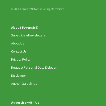
© 2026 CompareNetworks. All rights reserved.
About Forensic®
Subscribe eNewsletters
About Us
Contact Us
Privacy Policy
Request Personal Data Deletion
Disclaimer
Author Guidelines
Advertise with Us