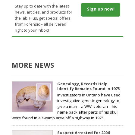
Stay up to date with the latest
Sign up now!
news, articles, and products for
the lab. Plus, get special offers
from Forensic – all delivered
right to your inbox!
MORE NEWS
Genealogy, Records Help
Identify Remains Found in 1975
Investigators in Ontario have used
investigative genetic genealogy to
give a man—a WWI veteran—his
name back after parts of his skull
were found in a swamp area off a highway in 1975.
Suspect Arrested for 2006