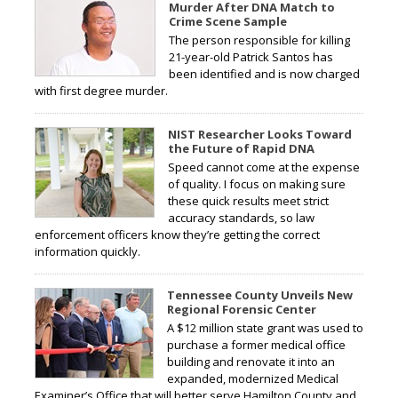
Murder After DNA Match to
Crime Scene Sample
The person responsible for killing
21-year-old Patrick Santos has
been identified and is now charged
with first degree murder.
NIST Researcher Looks Toward
the Future of Rapid DNA
Speed cannot come at the expense
of quality. I focus on making sure
these quick results meet strict
accuracy standards, so law
enforcement officers know they’re getting the correct
information quickly.
Tennessee County Unveils New
Regional Forensic Center
A $12 million state grant was used to
purchase a former medical office
building and renovate it into an
expanded, modernized Medical
Examiner’s Office that will better serve Hamilton County and