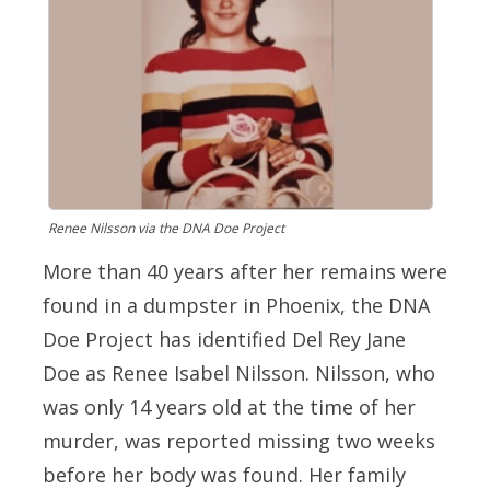
Renee Nilsson via the DNA Doe Project
More than 40 years after her remains were
found in a dumpster in Phoenix, the DNA
Doe Project has identified Del Rey Jane
Doe as Renee Isabel Nilsson. Nilsson, who
was only 14 years old at the time of her
murder, was reported missing two weeks
before her body was found. Her family