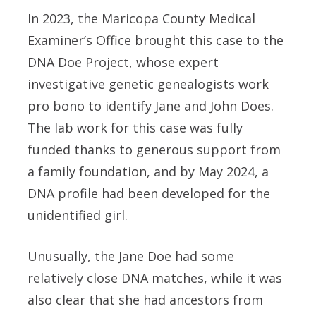
In 2023, the Maricopa County Medical
Examiner’s Office brought this case to the
DNA Doe Project, whose expert
investigative genetic genealogists work
pro bono to identify Jane and John Does.
The lab work for this case was fully
funded thanks to generous support from
a family foundation, and by May 2024, a
DNA profile had been developed for the
unidentified girl.
Unusually, the Jane Doe had some
relatively close DNA matches, while it was
also clear that she had ancestors from