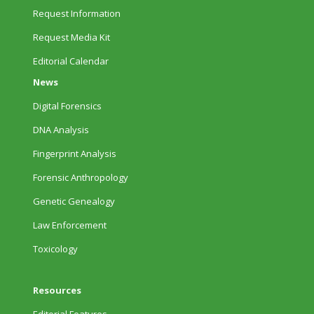
Request Information
Request Media Kit
Editorial Calendar
News
Digital Forensics
DNA Analysis
Fingerprint Analysis
Forensic Anthropology
Genetic Genealogy
Law Enforcement
Toxicology
Resources
Editorial Features