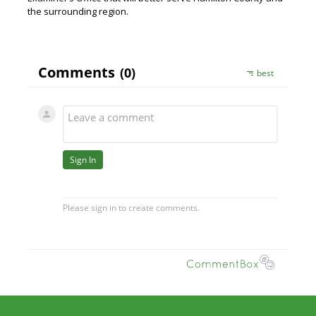
the surrounding region.