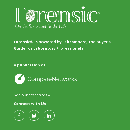
Forensic® is powered by Labcompare, the Buyer's
Guide for Laboratory Professionals.
A publication of
See our other sites »
Connect with Us