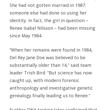
She had not gotten married in 1987;
someone else had done so using her
identity. In fact, the girl in question –
Renee Isabel Nilsson – had been missing
since May 1984.
“When her remains were found in 1984,
Del Rey Jane Doe was believed to be
substantially older than 14,” said team
leader Trish Bird. “But science has now
caught up, with modern forensic
anthropology and investigative genetic
genealogy finally leading us to Renee.”
Further DNA testing later confirmed that