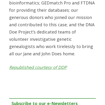
bioinformatics; GEDmatch Pro and FTDNA
for providing their databases; our
generous donors who joined our mission
and contributed to this case; and the DNA
Doe Project’s dedicated teams of
volunteer investigative genetic
genealogists who work tirelessly to bring
all our Jane and John Does home.
Republished courtesy of DDP
Subscribe to our e-Newsletters