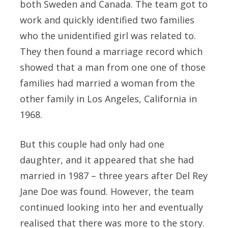
both Sweden and Canada. The team got to
work and quickly identified two families
who the unidentified girl was related to.
They then found a marriage record which
showed that a man from one one of those
families had married a woman from the
other family in Los Angeles, California in
1968.
But this couple had only had one
daughter, and it appeared that she had
married in 1987 – three years after Del Rey
Jane Doe was found. However, the team
continued looking into her and eventually
realised that there was more to the story.