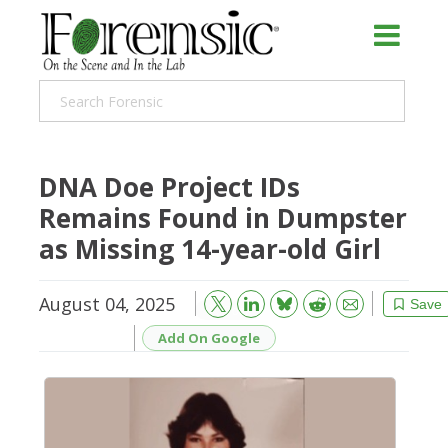
DNA Doe Project IDs
Remains Found in Dumpster
as Missing 14-year-old Girl
August 04, 2025
Bluesky
Email
Reddit
Save
Add On Google