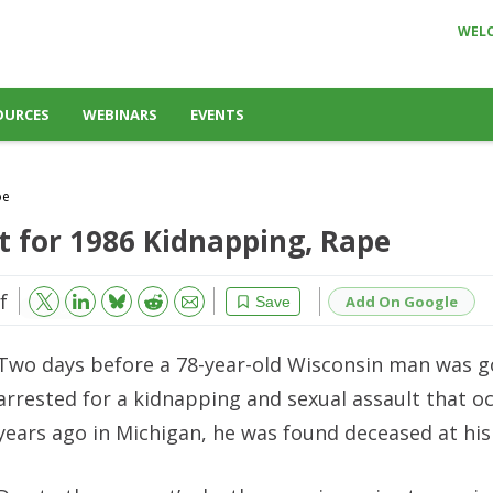
WEL
OURCES
WEBINARS
EVENTS
pe
t for 1986 Kidnapping, Rape
f
Bluesky
Email
Reddit
Add On Google
Save
Two days before a 78-year-old Wisconsin man was g
arrested for a kidnapping and sexual assault that o
years ago in Michigan, he was found deceased at his