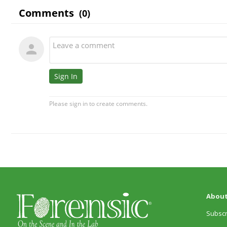
About
Subscr