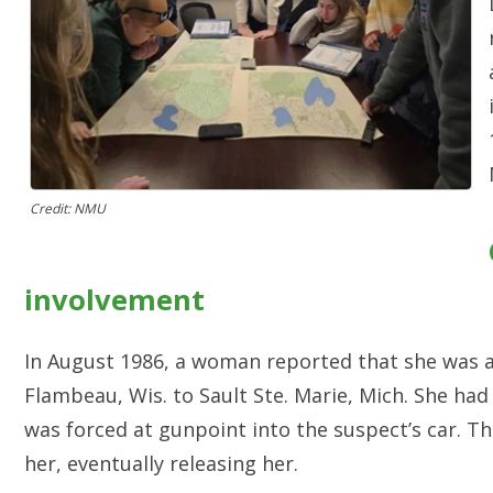
Credit: NMU
involvement
In August 1986, a woman reported that she was a
Flambeau, Wis. to Sault Ste. Marie, Mich. She ha
was forced at gunpoint into the suspect’s car. T
her, eventually releasing her.