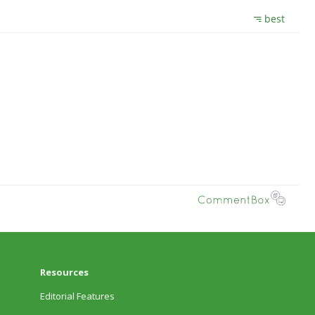
Resources
Editorial Features