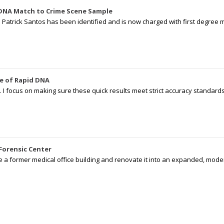
 DNA Match to Crime Scene Sample
d Patrick Santos has been identified and is now charged with first degree 
e of Rapid DNA
I focus on making sure these quick results meet strict accuracy standards,
Forensic Center
e a former medical office building and renovate it into an expanded, moder