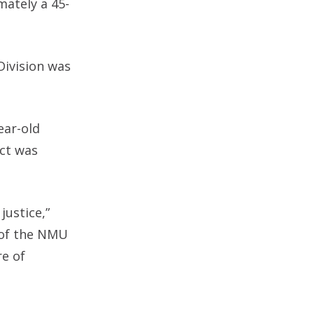
mately a 45-
Division was
ear-old
ect was
justice,”
y of the NMU
e of