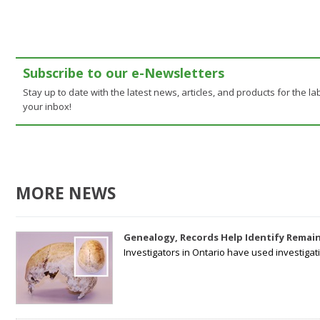
Subscribe to our e-Newsletters
Stay up to date with the latest news, articles, and products for the lab
your inbox!
MORE NEWS
Genealogy, Records Help Identify Remain
Investigators in Ontario have used investiga