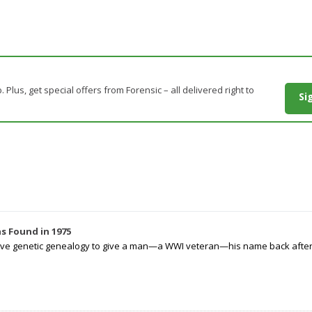
. Plus, get special offers from Forensic – all delivered right to
Si
s Found in 1975
tive genetic genealogy to give a man—a WWI veteran—his name back after p