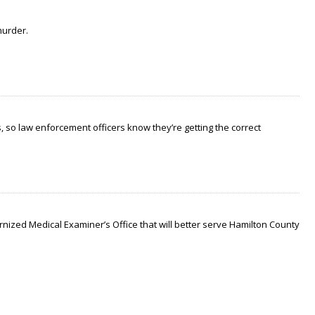
murder.
 so law enforcement officers know they’re getting the correct
nized Medical Examiner’s Office that will better serve Hamilton County