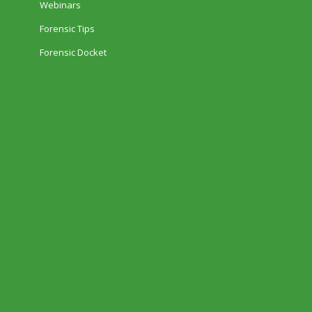
Webinars
Forensic Tips
Forensic Docket