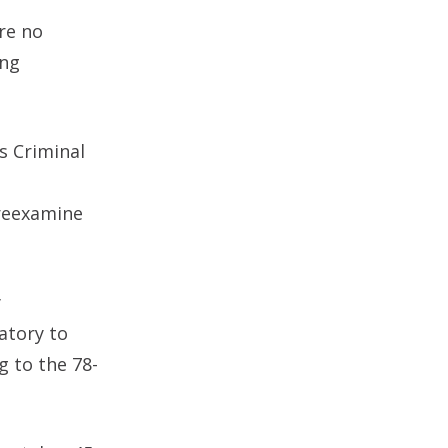
re no
ing
s Criminal
 reexamine
y
atory to
g to the 78-