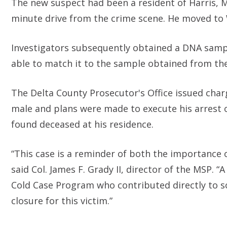
The new suspect had been a resident of Harris, Mi
minute drive from the crime scene. He moved to W
Investigators subsequently obtained a DNA sampl
able to match it to the sample obtained from the
The Delta County Prosecutor's Office issued char
male and plans were made to execute his arrest on
found deceased at his residence.
“This case is a reminder of both the importance of
said Col. James F. Grady II, director of the MSP. 
Cold Case Program who contributed directly to s
closure for this victim.”