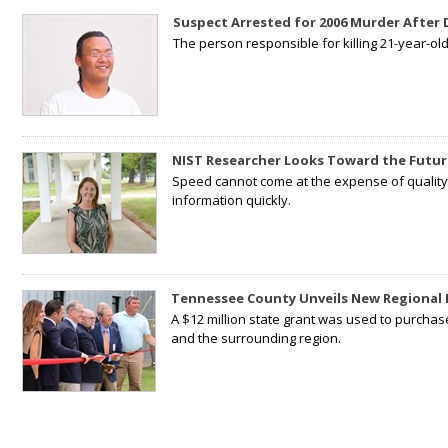
Suspect Arrested for 2006 Murder After
The person responsible for killing 21-year-ol
NIST Researcher Looks Toward the Futur
Speed cannot come at the expense of quality. 
information quickly.
Tennessee County Unveils New Regional 
A $12 million state grant was used to purchas
and the surrounding region.