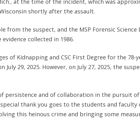
ch., at the time of the incident, which was approxi
isconsin shortly after the assault.
e from the suspect, and the MSP Forensic Science 
 evidence collected in 1986.
ges of Kidnapping and CSC First Degree for the 78-y
 July 29, 2025. However, on July 27, 2025, the susp
 persistence and of collaboration in the pursuit of 
“A special thank you goes to the students and facult
olving this heinous crime and bringing some measur