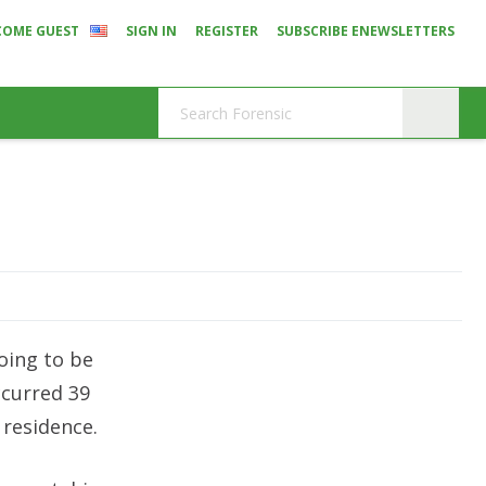
COME GUEST
SIGN IN
REGISTER
SUBSCRIBE ENEWSLETTERS
oing to be
ccurred 39
 residence.