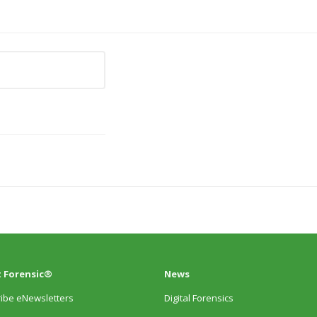
 Forensic®
News
ibe eNewsletters
Digital Forensics