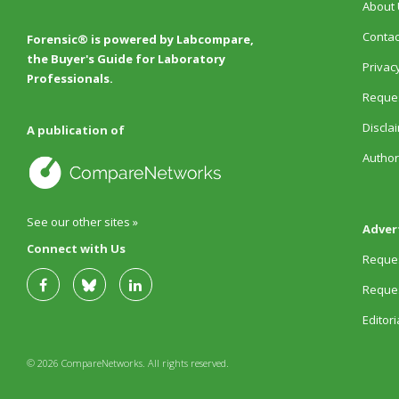
About 
Contac
Forensic® is powered by Labcompare,
the Buyer's Guide for Laboratory
Privacy
Professionals.
Reques
Discla
A publication of
Author
See our other sites »
Adver
Connect with Us
Reques
Reques
Editor
© 2026 CompareNetworks. All rights reserved.