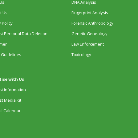
Us
DNA Analysis
t Us
Fingerprint Analysis
 Policy
Forensic Anthropology
t Personal Data Deletion
Genetic Genealogy
imer
Law Enforcement
 Guidelines
Toxicology
tise with Us
t Information
t Media Kit
ial Calendar