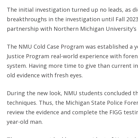
The initial investigation turned up no leads, as 
breakthroughs in the investigation until Fall 202
partnership with Northern Michigan University’
The NMU Cold Case Program was established a yea
Justice Program real-world experience with forensi
system. Having more time to give than current i
old evidence with fresh eyes.
During the new look, NMU students concluded the
techniques. Thus, the Michigan State Police Foren
review the evidence and complete the FIGG testing
year-old man.