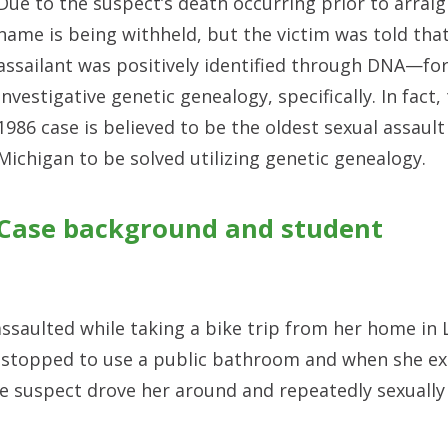
Due to the suspect’s death occurring prior to arrai
name is being withheld, but the victim was told tha
assailant was positively identified through DNA—fo
investigative genetic genealogy, specifically. In fact,
1986 case is believed to be the oldest sexual assault
Michigan to be solved utilizing genetic genealogy.
Case background and student
ssaulted while taking a bike trip from her home in 
d stopped to use a public bathroom and when she ex
he suspect drove her around and repeatedly sexually