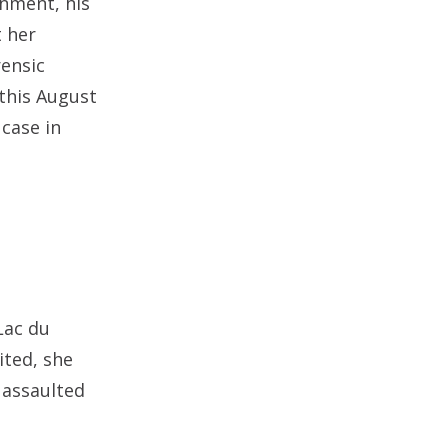
gnment, his
t her
rensic
 this August
 case in
Lac du
ited, she
 assaulted