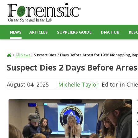
NEWS
ARTICLES
SUPPLIERS GUIDE
DNA HUB
RES
All News
Suspect Dies 2 Days Before Arrest for 1986 Kidnapping, Ra
Suspect Dies 2 Days Before Arres
August 04, 2025
Michelle Taylor
Editor-in-Chie