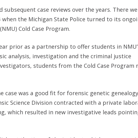
did subsequent case reviews over the years. There we
3 when the Michigan State Police turned to its ongo
s (NMU) Cold Case Program.
r prior as a partnership to offer students in NMU’
c analysis, investigation and the criminal justice
nvestigators, students from the Cold Case Program
 case was a good fit for forensic genetic genealog
sic Science Division contracted with a private labor
, which resulted in new investigative leads pointin