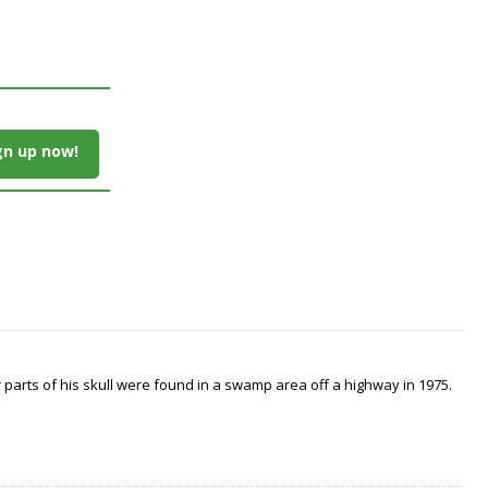
gn up now!
arts of his skull were found in a swamp area off a highway in 1975.