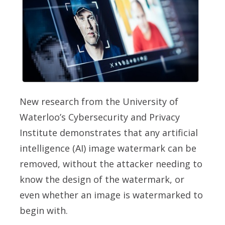
New research from the University of
Waterloo’s Cybersecurity and Privacy
Institute demonstrates that any artificial
intelligence (AI) image watermark can be
removed, without the attacker needing to
know the design of the watermark, or
even whether an image is watermarked to
begin with.