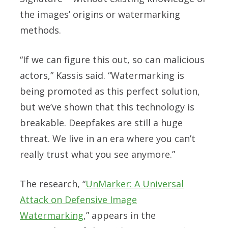
the images’ origins or watermarking
methods.
“If we can figure this out, so can malicious
actors,” Kassis said. “Watermarking is
being promoted as this perfect solution,
but we’ve shown that this technology is
breakable. Deepfakes are still a huge
threat. We live in an era where you can’t
really trust what you see anymore.”
The research, “
UnMarker: A Universal
Attack on Defensive Image
Watermarking
,” appears in the