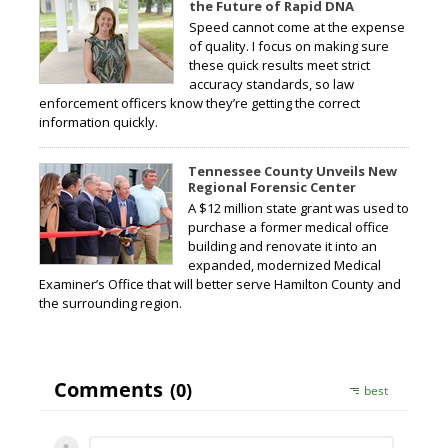
the Future of Rapid DNA
Speed cannot come at the expense
of quality. I focus on making sure
these quick results meet strict
accuracy standards, so law
enforcement officers know they’re getting the correct
information quickly.
Tennessee County Unveils New
Regional Forensic Center
A $12 million state grant was used to
purchase a former medical office
building and renovate it into an
expanded, modernized Medical
Examiner’s Office that will better serve Hamilton County and
the surrounding region.