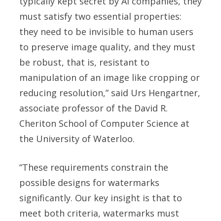
typically kept secret by AI companies, they
must satisfy two essential properties:
they need to be invisible to human users
to preserve image quality, and they must
be robust, that is, resistant to
manipulation of an image like cropping or
reducing resolution,” said Urs Hengartner,
associate professor of the David R.
Cheriton School of Computer Science at
the University of Waterloo.
“These requirements constrain the
possible designs for watermarks
significantly. Our key insight is that to
meet both criteria, watermarks must