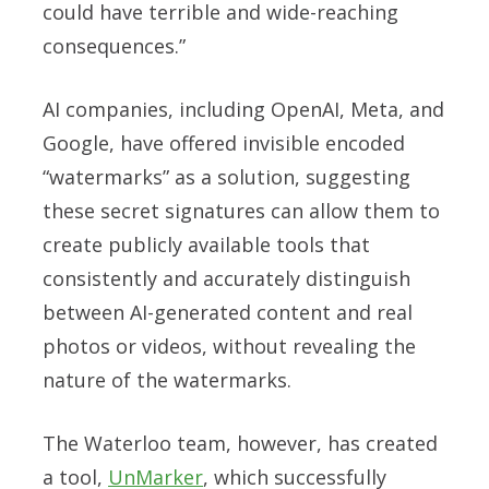
could have terrible and wide-reaching
consequences.”
AI companies, including OpenAI, Meta, and
Google, have offered invisible encoded
“watermarks” as a solution, suggesting
these secret signatures can allow them to
create publicly available tools that
consistently and accurately distinguish
between AI-generated content and real
photos or videos, without revealing the
nature of the watermarks.
The Waterloo team, however, has created
a tool,
UnMarker
, which successfully