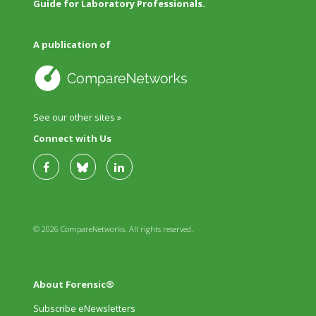
Guide for Laboratory Professionals.
A publication of
See our other sites »
Connect with Us
© 2026 CompareNetworks. All rights reserved.
About Forensic®
Subscribe eNewsletters