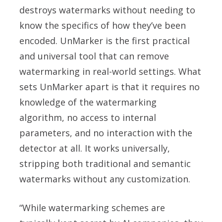
destroys watermarks without needing to
know the specifics of how they’ve been
encoded. UnMarker is the first practical
and universal tool that can remove
watermarking in real-world settings. What
sets UnMarker apart is that it requires no
knowledge of the watermarking
algorithm, no access to internal
parameters, and no interaction with the
detector at all. It works universally,
stripping both traditional and semantic
watermarks without any customization.
“While watermarking schemes are