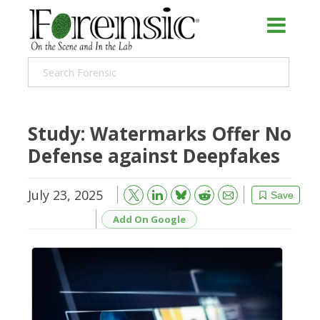
Study: Watermarks Offer No
Defense against Deepfakes
July 23, 2025
Bluesky
Email
Reddit
Save
Add On Google