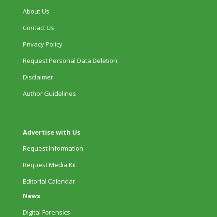
About Us
Contact Us
Privacy Policy
Request Personal Data Deletion
Disclaimer
Author Guidelines
Advertise with Us
Request Information
Request Media Kit
Editorial Calendar
News
Digital Forensics