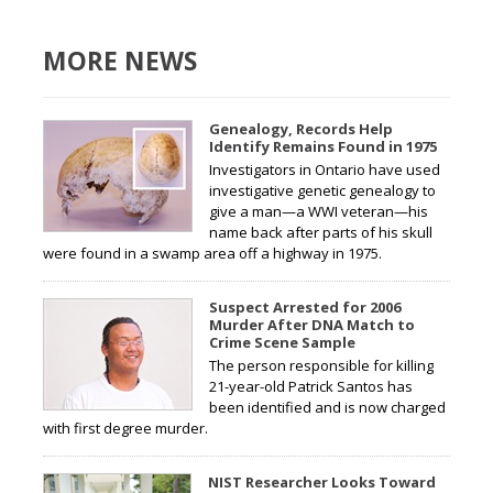
MORE NEWS
Genealogy, Records Help
Identify Remains Found in 1975
Investigators in Ontario have used
investigative genetic genealogy to
give a man—a WWI veteran—his
name back after parts of his skull
were found in a swamp area off a highway in 1975.
Suspect Arrested for 2006
Murder After DNA Match to
Crime Scene Sample
The person responsible for killing
21-year-old Patrick Santos has
been identified and is now charged
with first degree murder.
NIST Researcher Looks Toward