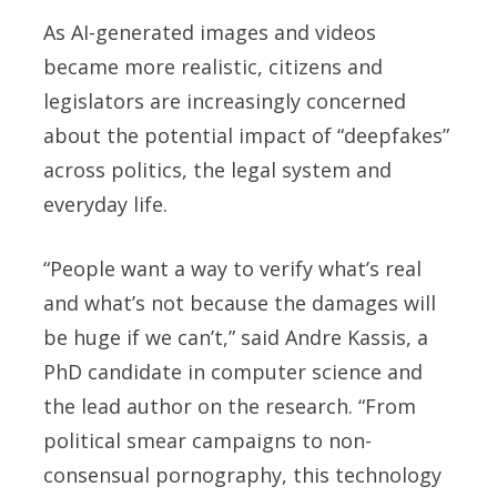
As AI-generated images and videos
became more realistic, citizens and
legislators are increasingly concerned
about the potential impact of “deepfakes”
across politics, the legal system and
everyday life.
“People want a way to verify what’s real
and what’s not because the damages will
be huge if we can’t,” said Andre Kassis, a
PhD candidate in computer science and
the lead author on the research. “From
political smear campaigns to non-
consensual pornography, this technology