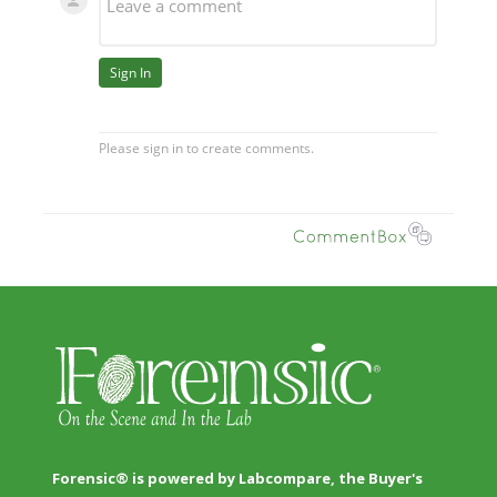
Forensic® is powered by Labcompare, the Buyer's