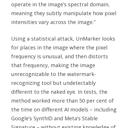
operate in the image’s spectral domain,
meaning they subtly manipulate how pixel
intensities vary across the image.”
Using a statistical attack, UnMarker looks
for places in the image where the pixel
frequency is unusual, and then distorts
that frequency, making the image
unrecognizable to the watermark-
recognizing tool but undetectably
different to the naked eye. In tests, the
method worked more than 50 per cent of
the time on different AI models – including
Google’s SynthID and Meta’s Stable
Signature – without existing knowledge of