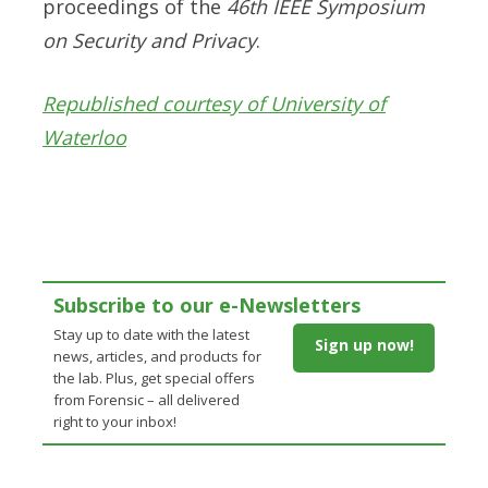
proceedings of the
46
th
IEEE Symposium
on Security and Privacy
.
Republished courtesy of University of
Waterloo
Subscribe to our e-Newsletters
Stay up to date with the latest
Sign up now!
news, articles, and products for
the lab. Plus, get special offers
from Forensic – all delivered
right to your inbox!