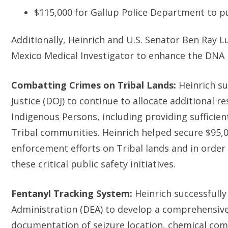
$115,000 for Gallup Police Department to 
Additionally, Heinrich and U.S. Senator Ben Ray L
Mexico Medical Investigator to enhance the DNA 
Combatting Crimes on Tribal Lands:
Heinrich s
Justice (DOJ) to continue to allocate additional 
Indigenous Persons, including providing sufficien
Tribal communities. Heinrich helped secure $95,00
enforcement efforts on Tribal lands and in order 
these critical public safety initiatives.
Fentanyl Tracking System:
Heinrich successfull
Administration (DEA) to develop a comprehensive
documentation of seizure location, chemical co