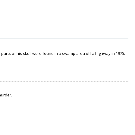
arts of his skull were found in a swamp area off a highway in 1975.
murder.