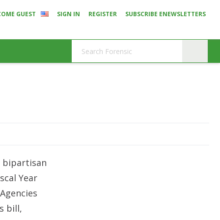
COME GUEST
SIGN IN
REGISTER
SUBSCRIBE ENEWSLETTERS
 bipartisan
scal Year
 Agencies
 bill,