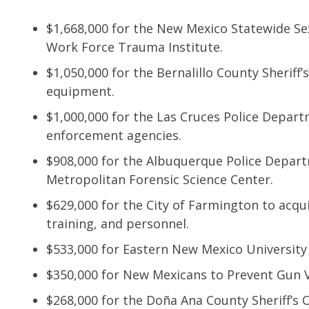
$1,668,000 for the New Mexico Statewide Sex
Work Force Trauma Institute.
$1,050,000 for the Bernalillo County Sheriff’
equipment.
$1,000,000 for the Las Cruces Police Depart
enforcement agencies.
$908,000 for the Albuquerque Police Depar
Metropolitan Forensic Science Center.
$629,000 for the City of Farmington to acqu
training, and personnel.
$533,000 for Eastern New Mexico University
$350,000 for New Mexicans to Prevent Gun V
$268,000 for the Doña Ana County Sheriff’s O