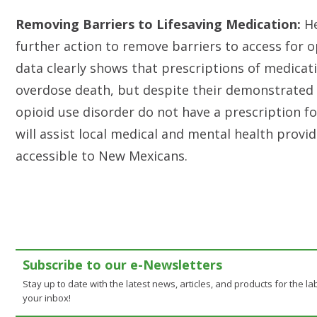
Removing Barriers to Lifesaving Medication:
He
further action to remove barriers to access for 
data clearly shows that prescriptions of medicatio
overdose death, but despite their demonstrated 
opioid use disorder do not have a prescription fo
will assist local medical and mental health pro
accessible to New Mexicans.
Subscribe to our e-Newsletters
Stay up to date with the latest news, articles, and products for the lab
your inbox!