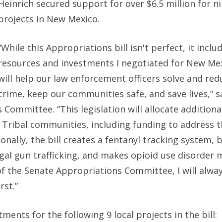
Heinrich secured support for over $6.5 million for ni
projects in New Mexico.
“While this Appropriations bill isn't perfect, it inclu
resources and investments I negotiated for New Me
will help our law enforcement officers solve and red
crime, keep our communities safe, and save lives,”
s
ns Committee.
“This legislation will allocate addition
 Tribal communities, including funding to address th
nally, the bill creates a fentanyl tracking system, 
gal gun trafficking, and makes opioid use disorder 
 the Senate Appropriations Committee, I will always
st.”
ments for the following 9 local projects in the bill: