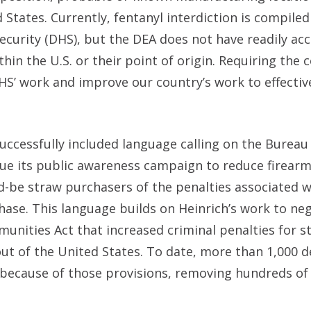
States. Currently, fentanyl interdiction is compiled
curity (DHS), but the DEA does not have readily acc
hin the U.S. or their point of origin. Requiring the 
HS’ work and improve our country’s work to effecti
uccessfully included language calling on the Bureau 
nue its public awareness campaign to reduce firear
ld-be straw purchasers of the penalties associated w
chase. This language builds on Heinrich’s work to ne
munities Act that increased criminal penalties for s
 out of the United States. To date, more than 1,000 
because of those provisions, removing hundreds of