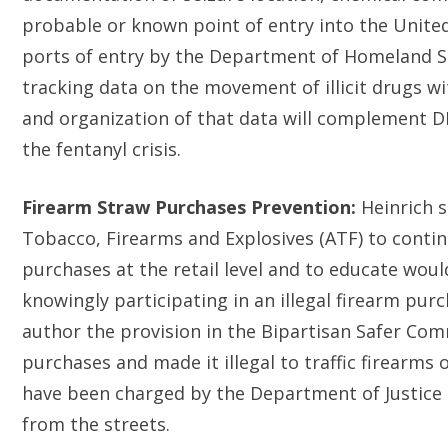
probable or known point of entry into the United 
ports of entry by the Department of Homeland Se
tracking data on the movement of illicit drugs wit
and organization of that data will complement D
the fentanyl crisis.
Firearm Straw Purchases Prevention:
Heinrich s
Tobacco, Firearms and Explosives (ATF) to conti
purchases at the retail level and to educate wou
knowingly participating in an illegal firearm pur
author the provision in the Bipartisan Safer Com
purchases and made it illegal to traffic firearms
have been charged by the Department of Justice 
from the streets.