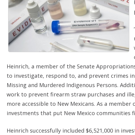
Heinrich, a member of the Senate Appropriatio
to investigate, respond to, and prevent crimes in
Missing and Murdered Indigenous Persons. Additio
work to prevent firearm straw purchases and ille
more accessible to New Mexicans. As a member of
investments that put New Mexico communities fir
Heinrich successfully included $6,521,000 in invest