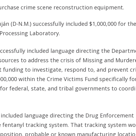
purchase crime scene reconstruction equipment.
uján (D-N.M.) successfully included
$1,000,000 for th
Processing Laboratory.
uccessfully included language directing the Departm
resources to address the crisis of Missing and Murder
t funding to investigate, respond to, and prevent cr
0,000 within the Crime Victims Fund specifically fo
for federal, state, and tribal governments to coord
y included language directing the Drug Enforcement
 fentanyl tracking system. That tracking system wo
mposition, probable or known manufacturing locatio