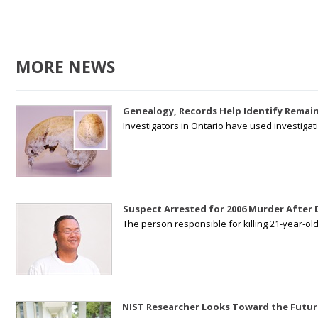
MORE NEWS
Genealogy, Records Help Identify Remain
Investigators in Ontario have used investiga
Suspect Arrested for 2006 Murder After
The person responsible for killing 21-year-ol
NIST Researcher Looks Toward the Futur