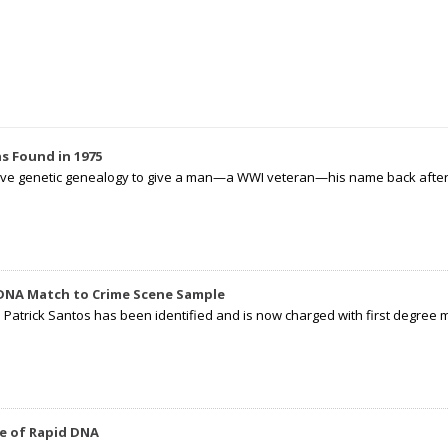
s Found in 1975
tive genetic genealogy to give a man—a WWI veteran—his name back after p
 DNA Match to Crime Scene Sample
d Patrick Santos has been identified and is now charged with first degree 
e of Rapid DNA