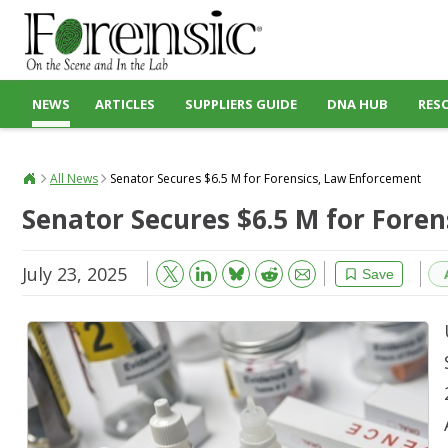
NEWS
ARTICLES
SUPPLIERS GUIDE
DNA HUB
RES
All News
Senator Secures $6.5 M for Forensics, Law Enforcement
Senator Secures $6.5 M for Fore
July 23, 2025
Bluesky
Email
Reddit
Save