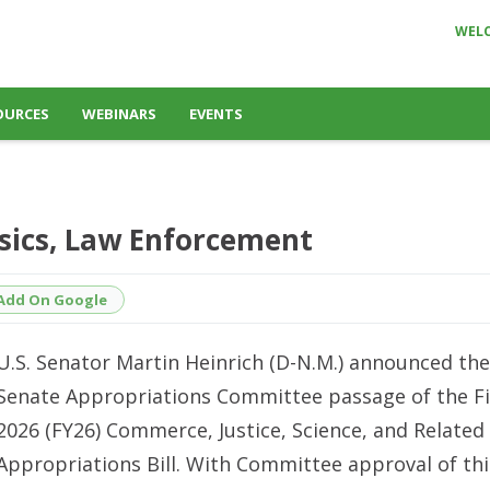
WEL
OURCES
WEBINARS
EVENTS
nsics, Law Enforcement
Add On Google
U.S. Senator Martin Heinrich (D-N.M.) announced the
Senate Appropriations Committee passage of the Fi
2026 (FY26) Commerce, Justice, Science, and Related
Appropriations Bill. With Committee approval of this