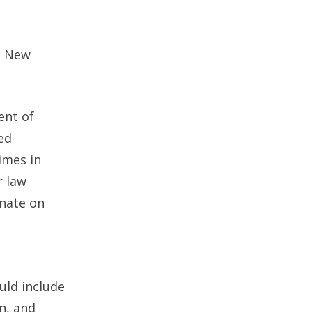
e New
ent of
ed
imes in
r law
inate on
uld include
n, and