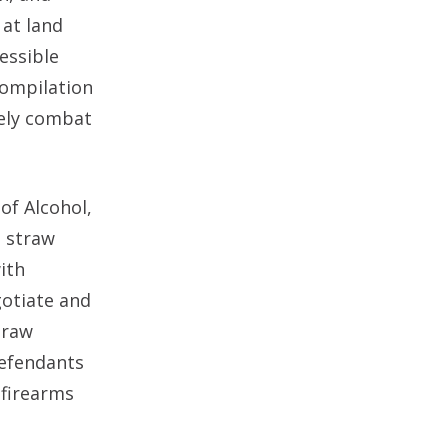
 at land
essible
compilation
vely combat
of Alcohol,
m straw
ith
gotiate and
traw
defendants
 firearms