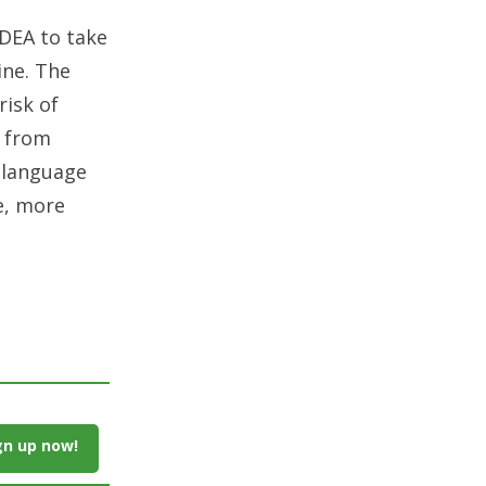
 DEA to take
ine. The
risk of
g from
s language
e, more
gn up now!