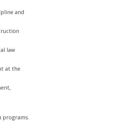
lpline and
truction
al law
t at the
ment,
n programs.