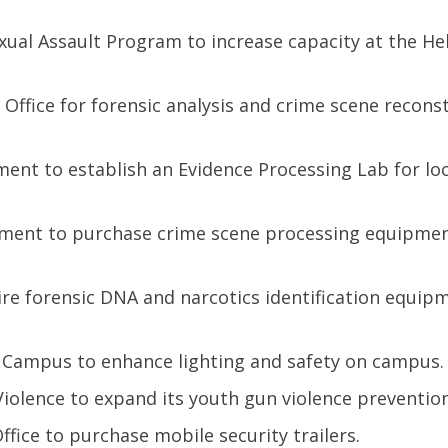
ual Assault Program to increase capacity at the He
s Office for forensic analysis and crime scene recons
ment to establish an Evidence Processing Lab for loc
tment to purchase crime scene processing equipmen
ire forensic DNA and narcotics identification equip
 Campus to enhance lighting and safety on campus.
iolence to expand its youth gun violence preventio
ffice to purchase mobile security trailers.