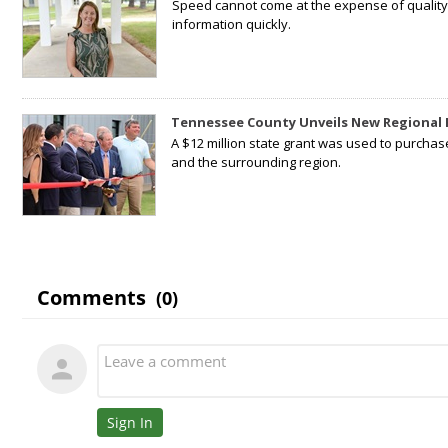
Speed cannot come at the expense of quality. 
information quickly.
Tennessee County Unveils New Regional 
A $12 million state grant was used to purchas
and the surrounding region.