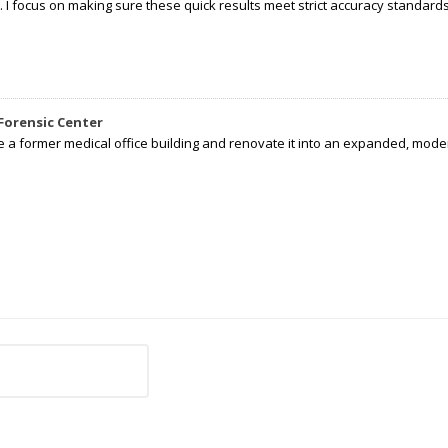
I focus on making sure these quick results meet strict accuracy standards,
Forensic Center
e a former medical office building and renovate it into an expanded, moder