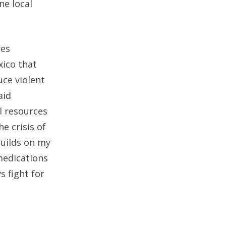
ne local
des
xico that
uce violent
aid
al resources
e crisis of
builds on my
medications
 fight for