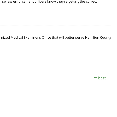
 so law enforcement officers know they’re getting the correct
nized Medical Examiner’s Office that will better serve Hamilton County