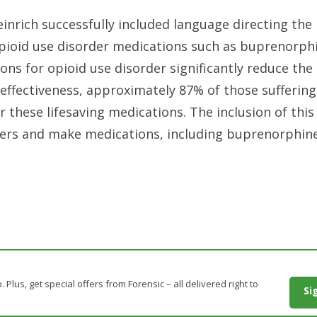
inrich successfully included language directing the
opioid use disorder medications such as buprenorph
ns for opioid use disorder significantly reduce the 
effectiveness, approximately 87% of those sufferin
r these lifesaving medications. The inclusion of thi
viders and make medications, including buprenorphin
. Plus, get special offers from Forensic – all delivered right to
Si