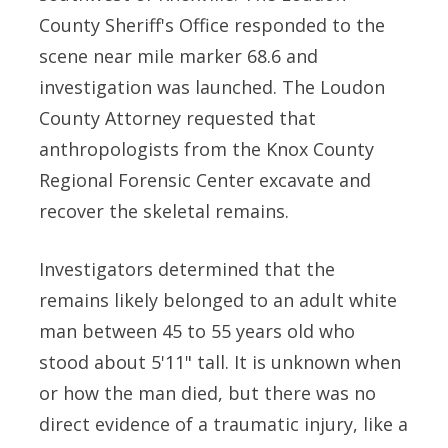
County Sheriff's Office responded to the
scene near mile marker 68.6 and
investigation was launched. The Loudon
County Attorney requested that
anthropologists from the Knox County
Regional Forensic Center excavate and
recover the skeletal remains.
Investigators determined that the
remains likely belonged to an adult white
man between 45 to 55 years old who
stood about 5'11" tall. It is unknown when
or how the man died, but there was no
direct evidence of a traumatic injury, like a