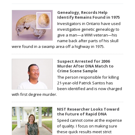
Genealogy, Records Help
Identify Remains Found in 1975
Investigators in Ontario have used
investigative genetic genealogy to
give a man—a WWI veteran—his
name back after parts of his skull
were found in a swamp area off a highway in 1975.
Suspect Arrested for 2006
Murder After DNA Match to
Crime Scene Sample
The person responsible for killing
21-year-old Patrick Santos has
been identified and is now charged
with first degree murder.
NIST Researcher Looks Toward
the Future of Rapid DNA
Speed cannot come at the expense
of quality. I focus on making sure
these quick results meet strict