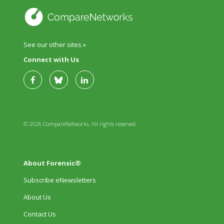
See our other sites »
Connect with Us
© 2026 CompareNetworks. All rights reserved.
About Forensic®
Subscribe eNewsletters
About Us
Contact Us