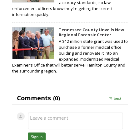
accuracy standards, so law
enforcement officers know they’re getting the correct
information quickly.
Tennessee County Unveils New
Regional Forensic Center
A $12 million state grant was used to
purchase a former medical office
building and renovate it into an
expanded, modernized Medical
Examiner’s Office that will better serve Hamilton County and
the surrounding region.