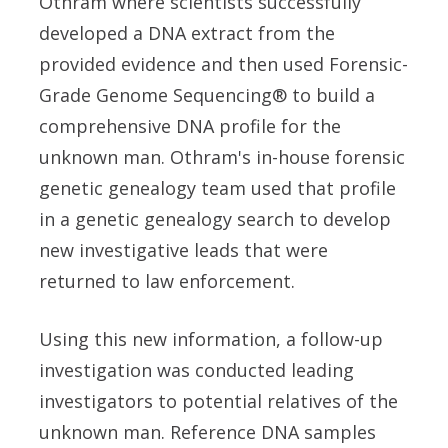
Othram where scientists successfully
developed a DNA extract from the
provided evidence and then used Forensic-
Grade Genome Sequencing® to build a
comprehensive DNA profile for the
unknown man. Othram's in-house forensic
genetic genealogy team used that profile
in a genetic genealogy search to develop
new investigative leads that were
returned to law enforcement.
Using this new information, a follow-up
investigation was conducted leading
investigators to potential relatives of the
unknown man. Reference DNA samples