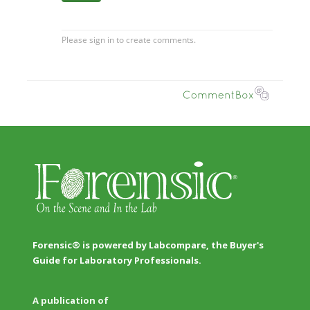
Forensic® is powered by Labcompare, the Buyer's
Guide for Laboratory Professionals.
A publication of