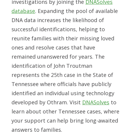
investigations by joining the
DNASolves
database
. Expanding the pool of available
DNA data increases the likelihood of
successful identifications, helping to
reunite families with their missing loved
ones and resolve cases that have
remained unanswered for years. The
identification of John Troutman
represents the 25th case in the State of
Tennessee where officials have publicly
identified an individual using technology
developed by Othram. Visit
DNASolves
to
learn about other Tennessee cases, where
your support can help bring long-awaited
answers to families.