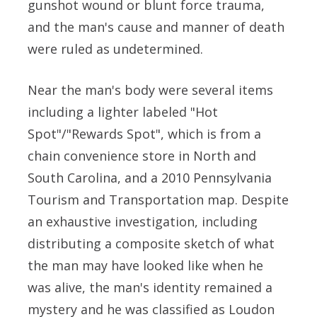
gunshot wound or blunt force trauma,
and the man's cause and manner of death
were ruled as undetermined.
Near the man's body were several items
including a lighter labeled "Hot
Spot"/"Rewards Spot", which is from a
chain convenience store in North and
South Carolina, and a 2010 Pennsylvania
Tourism and Transportation map. Despite
an exhaustive investigation, including
distributing a composite sketch of what
the man may have looked like when he
was alive, the man's identity remained a
mystery and he was classified as Loudon