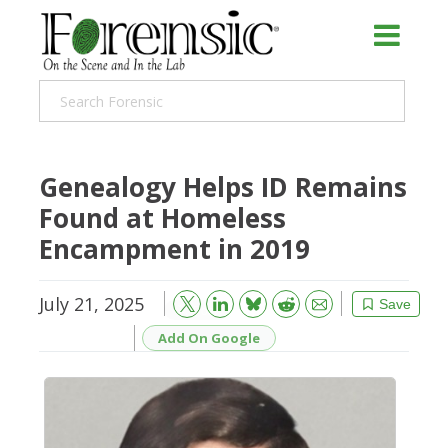
Genealogy Helps ID Remains
Found at Homeless
Encampment in 2019
July 21, 2025
Bluesky
Email
Reddit
Save
Add On Google