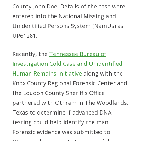
County John Doe. Details of the case were
entered into the National Missing and
Unidentified Persons System (NamUs) as
UP61281.
Recently, the
Tennessee Bureau of
Investigation Cold Case and Unidentified
Human Remains Initiative
along with the
Knox County Regional Forensic Center and
the Loudon County Sheriff's Office
partnered with Othram in The Woodlands,
Texas to determine if advanced DNA
testing could help identify the man.
Forensic evidence was submitted to