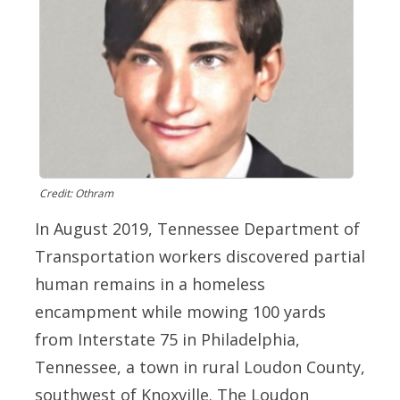
Credit: Othram
In August 2019, Tennessee Department of
Transportation workers discovered partial
human remains in a homeless
encampment while mowing 100 yards
from Interstate 75 in Philadelphia,
Tennessee, a town in rural Loudon County,
southwest of Knoxville. The Loudon