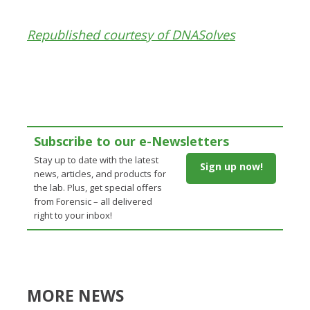
Republished courtesy of DNASolves
Subscribe to our e-Newsletters
Stay up to date with the latest
Sign up now!
news, articles, and products for
the lab. Plus, get special offers
from Forensic – all delivered
right to your inbox!
MORE NEWS