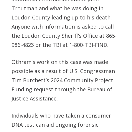
Troutman and what he was doing in
Loudon County leading up to his death.
Anyone with information is asked to call
the Loudon County Sheriff’s Office at 865-
986-4823 or the TBI at 1-800-TBI-FIND.
Othram's work on this case was made
possible as a result of U.S. Congressman
Tim Burchett’s 2024 Community Project
Funding request through the Bureau of
Justice Assistance.
Individuals who have taken a consumer
DNA test can aid ongoing forensic