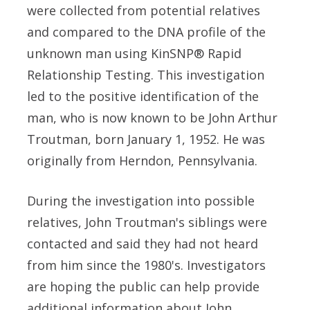
were collected from potential relatives
and compared to the DNA profile of the
unknown man using KinSNP® Rapid
Relationship Testing. This investigation
led to the positive identification of the
man, who is now known to be John Arthur
Troutman, born January 1, 1952. He was
originally from Herndon, Pennsylvania.
During the investigation into possible
relatives, John Troutman's siblings were
contacted and said they had not heard
from him since the 1980's. Investigators
are hoping the public can help provide
additional information about John