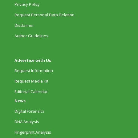
Privacy Policy
Request Personal Data Deletion
Disclaimer
Author Guidelines
Advertise with Us
Request Information
Request Media Kit
Editorial Calendar
News
Digital Forensics
DNA Analysis
Fingerprint Analysis