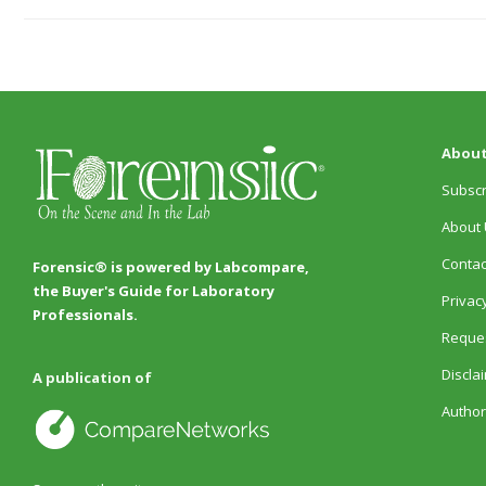
About
Subscr
About 
Contac
Forensic® is powered by Labcompare,
the Buyer's Guide for Laboratory
Privacy
Professionals.
Reques
Discla
A publication of
Author