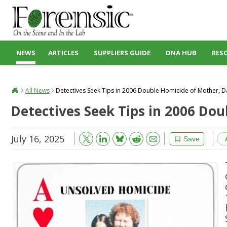
NEWS
ARTICLES
SUPPLIERS GUIDE
DNA HUB
RES
All News
Detectives Seek Tips in 2006 Double Homicide of Mother, 
Detectives Seek Tips in 2006 Do
July 16, 2025
Bluesky
Email
Reddit
Save