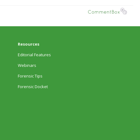
Resources
Editorial Features
Webinars
Forensic Tips
Forensic Docket