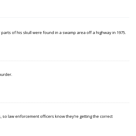
arts of his skull were found in a swamp area off a highway in 1975.
murder.
 so law enforcement officers know they’re getting the correct