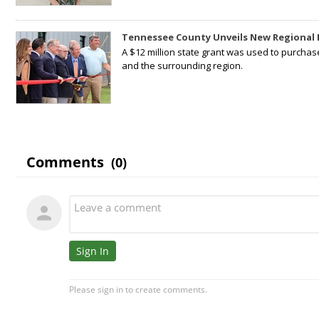
Tennessee County Unveils New Regional 
A $12 million state grant was used to purchas
and the surrounding region.