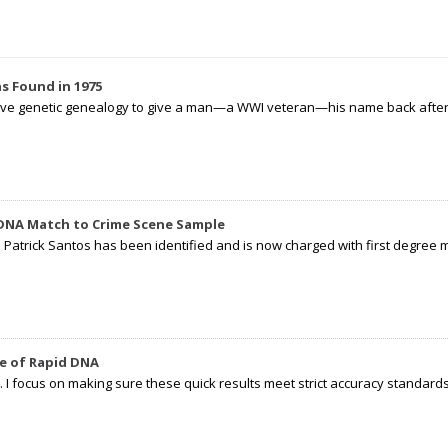
s Found in 1975
tive genetic genealogy to give a man—a WWI veteran—his name back after p
 DNA Match to Crime Scene Sample
d Patrick Santos has been identified and is now charged with first degree 
e of Rapid DNA
I focus on making sure these quick results meet strict accuracy standards,