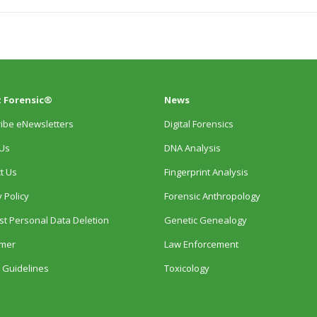
 Forensic®
News
ibe eNewsletters
Digital Forensics
Us
DNA Analysis
t Us
Fingerprint Analysis
 Policy
Forensic Anthropology
t Personal Data Deletion
Genetic Genealogy
imer
Law Enforcement
 Guidelines
Toxicology