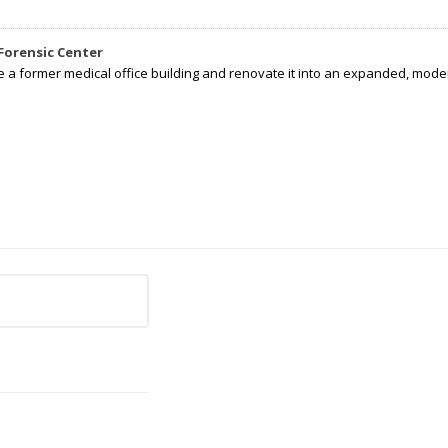
Forensic Center
e a former medical office building and renovate it into an expanded, moder