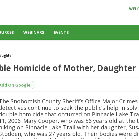
WEL
OURCES
WEBINARS
EVENTS
Daughter
uble Homicide of Mother, Daughter
Add On Google
The Snohomish County Sheriff’s Office Major Crimes
detectives continue to seek the public’s help in solv
double homicide that occurred on Pinnacle Lake Trai
11, 2006. Mary Cooper, who was 56 years old at the 
hiking on Pinnacle Lake Trail with her daughter, Su
Stodden, who was 27 years old. Their bodies were d