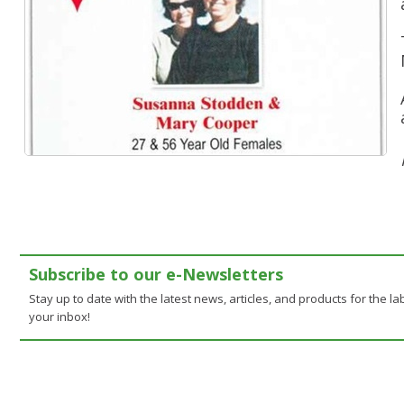
Subscribe to our e-Newsletters
Stay up to date with the latest news, articles, and products for the lab
your inbox!