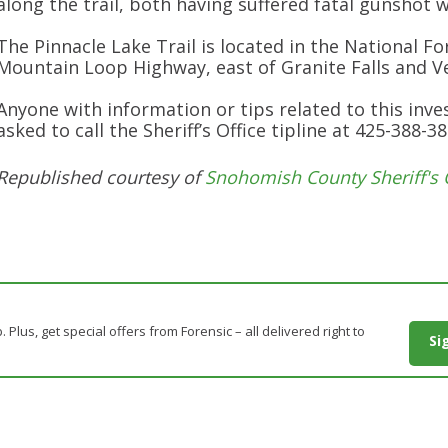
along the trail, both having suffered fatal gunshot 
The Pinnacle Lake Trail is located in the National Fo
Mountain Loop Highway, east of Granite Falls and Ve
Anyone with information or tips related to this inves
asked to call the Sheriff’s Office tipline at 425-388-38
Republished courtesy of
Snohomish County Sheriff's 
. Plus, get special offers from Forensic – all delivered right to
Si