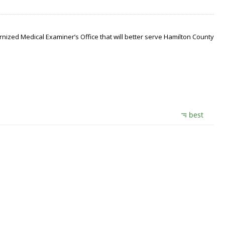
nized Medical Examiner’s Office that will better serve Hamilton County