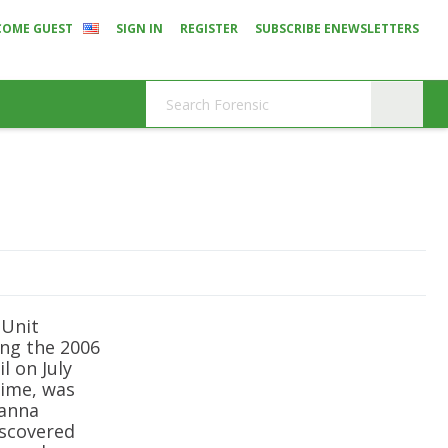
COME GUEST
SIGN IN
REGISTER
SUBSCRIBE ENEWSLETTERS
 Unit
ing the 2006
l on July
time, was
sanna
iscovered