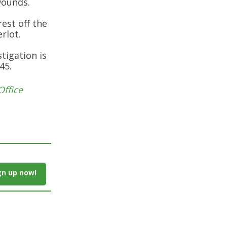
wounds.
rest off the
rlot.
tigation is
45.
Office
gn up now!