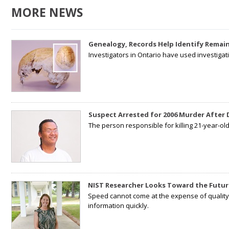
MORE NEWS
Genealogy, Records Help Identify Remain
Investigators in Ontario have used investiga
Suspect Arrested for 2006 Murder After
The person responsible for killing 21-year-ol
NIST Researcher Looks Toward the Futur
Speed cannot come at the expense of quality. 
information quickly.