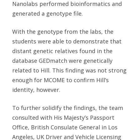
Nanolabs
performed bioinformatics and
generated a genotype file.
With the genotype from the labs, the
students were able to demonstrate that
distant genetic relatives found in the
database
GEDmatch
were genetically
related to Hill. This finding was not strong
enough for MCOME to confirm Hill’s
identity, however.
To further solidify the findings, the team
consulted with
His Majesty’s Passport
Office
,
British Consulate General in Los
Angeles
,
UK Driver and Vehicle Licensing