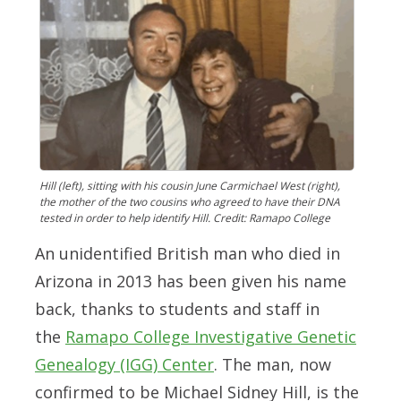
Hill (left), sitting with his cousin June Carmichael West (right),
the mother of the two cousins who agreed to have their DNA
tested in order to help identify Hill. Credit: Ramapo College
An unidentified British man who died in
Arizona in 2013 has been given his name
back, thanks to students and staff in
the
Ramapo College Investigative Genetic
Genealogy (IGG) Center
. The man, now
confirmed to be Michael Sidney Hill, is the