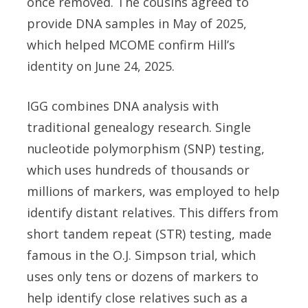
once removed. The cousins agreed to
provide DNA samples in May of 2025,
which helped MCOME confirm Hill’s
identity on June 24, 2025.
IGG combines DNA analysis with
traditional genealogy research. Single
nucleotide polymorphism (SNP) testing,
which uses hundreds of thousands or
millions of markers, was employed to help
identify distant relatives. This differs from
short tandem repeat (STR) testing, made
famous in the O.J. Simpson trial, which
uses only tens or dozens of markers to
help identify close relatives such as a