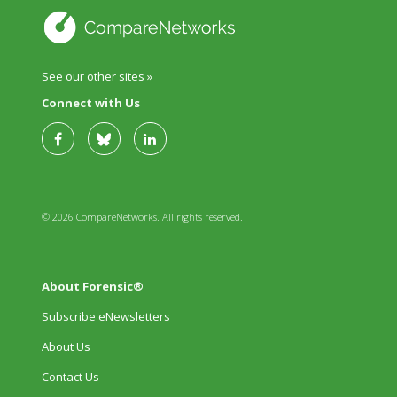
See our other sites »
Connect with Us
© 2026 CompareNetworks. All rights reserved.
About Forensic®
Subscribe eNewsletters
About Us
Contact Us