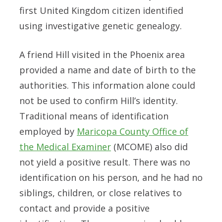
first United Kingdom citizen identified
using investigative genetic genealogy.
A friend Hill visited in the Phoenix area
provided a name and date of birth to the
authorities. This information alone could
not be used to confirm Hill’s identity.
Traditional means of identification
employed by
Maricopa County Office of
the Medical Examiner
(MCOME) also did
not yield a positive result. There was no
identification on his person, and he had no
siblings, children, or close relatives to
contact and provide a positive