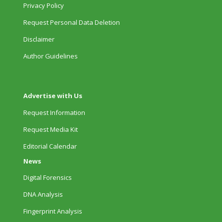
Privacy Policy
Request Personal Data Deletion
Disclaimer
Author Guidelines
Advertise with Us
Request Information
Request Media Kit
Editorial Calendar
News
Digital Forensics
DNA Analysis
Fingerprint Analysis