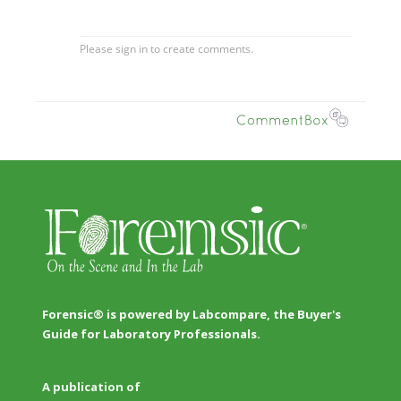
Forensic® is powered by Labcompare, the Buyer's
Guide for Laboratory Professionals.
A publication of