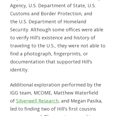
Agency
,
U.S. Department of State
,
U.S.
Customs and Border Protection
, and
the
U.S. Department of Homeland
Security
. Although some offices were able
to verify Hill’s existence and history of
traveling to the U.S., they were not able to
find a photograph, fingerprints, or
documentation that supported Hill’s
identity.
Additional exploration performed by the
IGG team, MCOME, Matthew Waterfield
of
Silverwell Research
, and Megan Pasika,
led to finding two of Hill’s first cousins