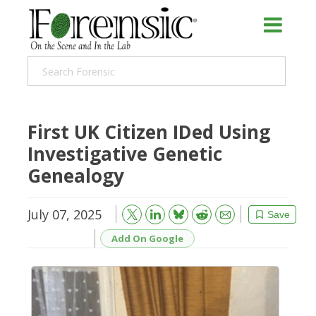
First UK Citizen IDed Using
Investigative Genetic
Genealogy
July 07, 2025
Bluesky
Email
Reddit
Save
Add On Google