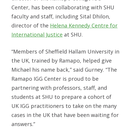
Center, has been collaborating with SHU
faculty and staff, including Sital Dhilon,
director of the
Helena Kennedy Centre for
International Justice
at SHU.
“Members of Sheffield Hallam University in
the UK, trained by Ramapo, helped give
Michael his name back,” said Gurney. “The
Ramapo IGG Center is proud to be
partnering with professors, staff, and
students at SHU to prepare a cohort of
UK IGG practitioners to take on the many
cases in the UK that have been waiting for
answers.”