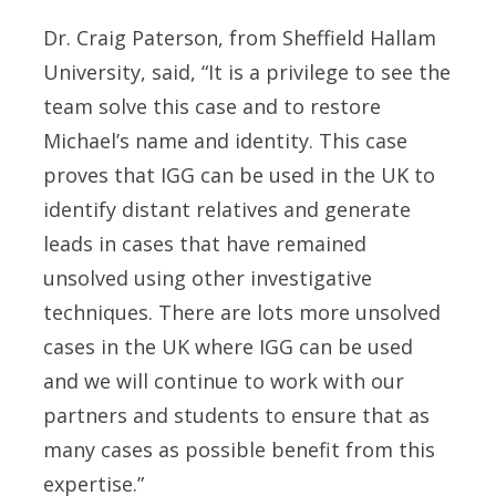
Dr. Craig Paterson, from Sheffield Hallam
University, said, “It is a privilege to see the
team solve this case and to restore
Michael’s name and identity. This case
proves that IGG can be used in the UK to
identify distant relatives and generate
leads in cases that have remained
unsolved using other investigative
techniques. There are lots more unsolved
cases in the UK where IGG can be used
and we will continue to work with our
partners and students to ensure that as
many cases as possible benefit from this
expertise.”