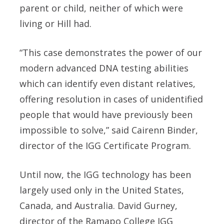
parent or child, neither of which were
living or Hill had.
“This case demonstrates the power of our
modern advanced DNA testing abilities
which can identify even distant relatives,
offering resolution in cases of unidentified
people that would have previously been
impossible to solve,” said Cairenn Binder,
director of the IGG Certificate Program.
Until now, the IGG technology has been
largely used only in the United States,
Canada, and Australia. David Gurney,
director of the Ramapo College IGG