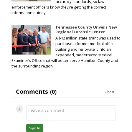
accuracy standards, so law
enforcement officers know they’re getting the correct
information quickly.
Tennessee County Unveils New
Regional Forensic Center
A $12 million state grant was used to
purchase a former medical office
building and renovate it into an
expanded, modernized Medical
Examiner’s Office that will better serve Hamilton County and
the surrounding region.