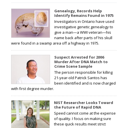
Genealogy, Records Help
Identify Remains Found in 1975
Investigators in Ontario have used
investigative genetic genealogy to
give a man—a WWI veteran—his
name back after parts of his skull
were found in a swamp area off a highway in 1975.
Suspect Arrested for 2006
Murder After DNA Match to
Crime Scene Sample
The person responsible for killing
21-year-old Patrick Santos has
been identified and is now charged
with first degree murder.
NIST Researcher Looks Toward
the Future of Rapid DNA
Speed cannot come at the expense
of quality. I focus on making sure
these quick results meet strict