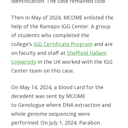
identification. The case remained cold.
Then in May of 2024, MCOME enlisted the
help of the Ramapo IGG Center. A group
of students who completed the
college’s
IGG Certificate Program
and are
on faculty and staff at
Sheffield Hallam
University
in the UK worked with the IGG
Center team on this case.
On May 14, 2024, a blood card for the
decedent was sent by MCOME
to
Genologue
where DNA extraction and
whole genome sequencing were
performed. On July 1, 2024,
Parabon