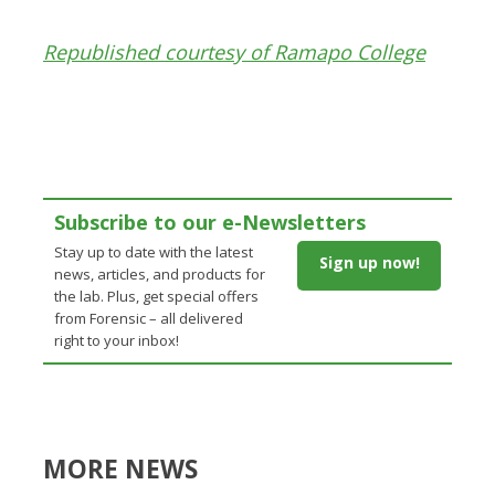
Republished courtesy of Ramapo College
Subscribe to our e-Newsletters
Stay up to date with the latest
Sign up now!
news, articles, and products for
the lab. Plus, get special offers
from Forensic – all delivered
right to your inbox!
MORE NEWS