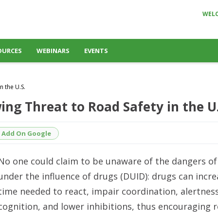
WEL
OURCES
WEBINARS
EVENTS
n the U.S.
ng Threat to Road Safety in the U.
Add On Google
No one could claim to be unaware of the dangers of
under the influence of drugs (DUID): drugs can incre
time needed to react, impair coordination, alertnes
cognition, and lower inhibitions, thus encouraging 