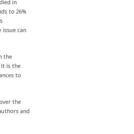
died in
nds to 26%
gs
e issue can
 the
It is the
ances to
over the
 authors and