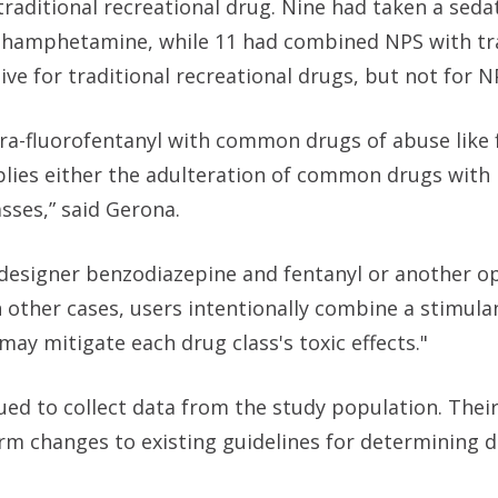
 traditional recreational drug. Nine had taken a sed
ethamphetamine, while 11 had combined NPS with tr
ive for traditional recreational drugs, but not for N
a-fluorofentanyl with common drugs of abuse like 
ies either the adulteration of common drugs with 
sses,” said Gerona.
designer benzodiazepine and fentanyl or another op
 other cases, users intentionally combine a stimula
may mitigate each drug class's toxic effects."
ued to collect data from the study population. Their
orm changes to existing guidelines for determining 