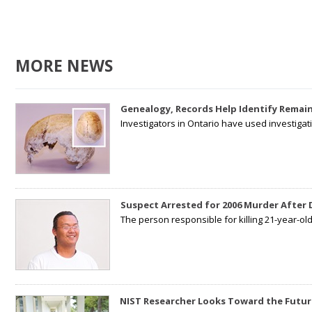
MORE NEWS
Genealogy, Records Help Identify Remain
Investigators in Ontario have used investiga
Suspect Arrested for 2006 Murder After
The person responsible for killing 21-year-ol
NIST Researcher Looks Toward the Futur