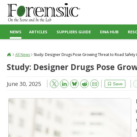
NEWS
ARTICLES
SUPPLIERS GUIDE
DNA HUB
RES
All News
Study: Designer Drugs Pose Growing Threat to Road Safety i
Study: Designer Drugs Pose Growi
June 30, 2025
Bluesky
Email
Reddit
Save