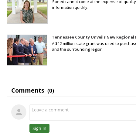
Speed cannot come at the expense of quality. 
information quickly.
Tennessee County Unveils New Regional 
A $12 million state grant was used to purchas
and the surrounding region.