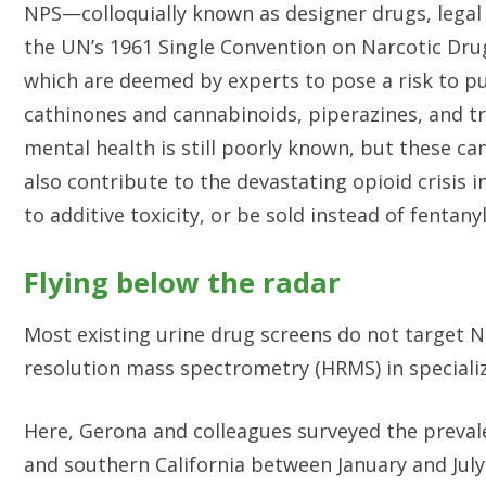
NPS—colloquially known as designer drugs, legal
the UN’s 1961 Single Convention on Narcotic Dru
which are deemed by experts to pose a risk to pu
cathinones and cannabinoids, piperazines, and try
mental health is still poorly known, but these c
also contribute to the devastating opioid crisis 
to additive toxicity, or be sold instead of fentany
Flying below the radar
Most existing urine drug screens do not target N
resolution mass spectrometry (HRMS) in specializ
Here, Gerona and colleagues surveyed the preval
and southern California between January and July 