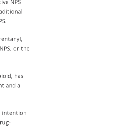
ative NPS
aditional
PS.
fentanyl,
NPS, or the
ioid, has
nt and a
 intention
drug-