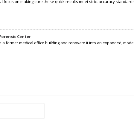
I focus on making sure these quick results meet strict accuracy standards,
Forensic Center
e a former medical office building and renovate it into an expanded, moder