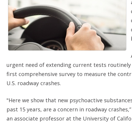
urgent need of extending current tests routinely 
first comprehensive survey to measure the contr
U.S. roadway crashes.
"Here we show that new psychoactive substances 
past 15 years, are a concern in roadway crashes,
an associate professor at the University of Califo