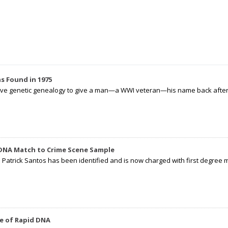
s Found in 1975
tive genetic genealogy to give a man—a WWI veteran—his name back after p
 DNA Match to Crime Scene Sample
d Patrick Santos has been identified and is now charged with first degree 
e of Rapid DNA