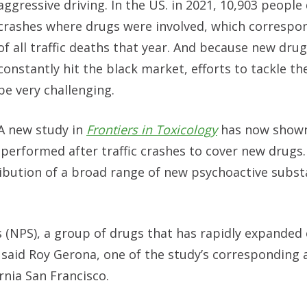
aggressive driving. In the US. in 2021, 10,903 people 
crashes where drugs were involved, which correspo
of all traffic deaths that year. And because new dru
constantly hit the black market, efforts to tackle th
be very challenging.
A new study in
Frontiers in Toxicology
has now shown
performed after traffic crashes to cover new drugs. 
ibution of a broad range of new psychoactive subst
(NPS), a group of drugs that has rapidly expanded 
” said Roy Gerona, one of the study’s corresponding
rnia San Francisco.