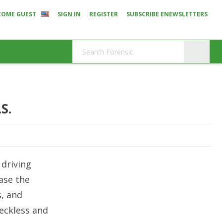
COME GUEST
SIGN IN
REGISTER
SUBSCRIBE ENEWSLETTERS
S.
 driving
ase the
s, and
reckless and