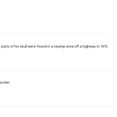
arts of his skull were found in a swamp area off a highway in 1975.
murder.