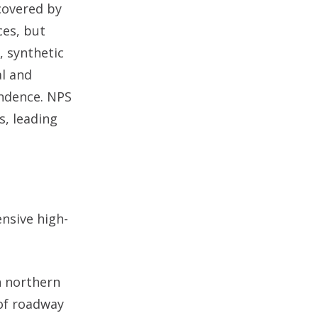
covered by
ces, but
, synthetic
al and
endence. NPS
s, leading
nsive high-
n northern
 of roadway