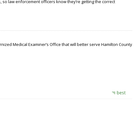
 so law enforcement officers know they’re getting the correct
nized Medical Examiner’s Office that will better serve Hamilton County