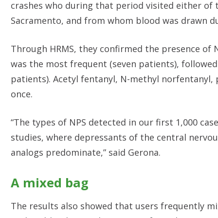
crashes who during that period visited either of
Sacramento, and from whom blood was drawn dur
Through HRMS, they confirmed the presence of N
was the most frequent (seven patients), followed
patients). Acetyl fentanyl, N-methyl norfentanyl,
once.
“The types of NPS detected in our first 1,000 cas
studies, where depressants of the central nervo
analogs predominate,” said Gerona.
A mixed bag
The results also showed that users frequently mi