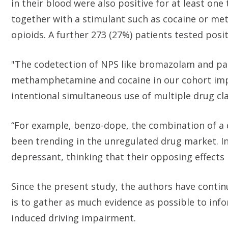
in their blood were also positive for at least one
together with a stimulant such as cocaine or m
opioids. A further 273 (27%) patients tested posit
"The codetection of NPS like bromazolam and par
methamphetamine and cocaine in our cohort impl
intentional simultaneous use of multiple drug cla
“For example, benzo-dope, the combination of a 
been trending in the unregulated drug market. In
depressant, thinking that their opposing effects 
Since the present study, the authors have contin
is to gather as much evidence as possible to inf
induced driving impairment.