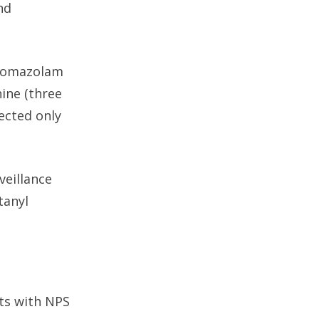
nd
bromazolam
ine (three
ected only
veillance
tanyl
nts with NPS