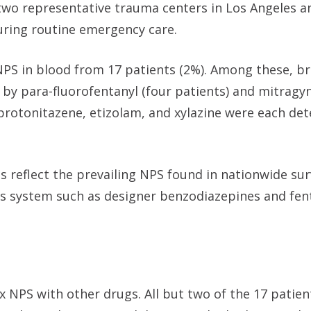
 two representative trauma centers in Los Angeles a
ing routine emergency care.
PS in blood from 17 patients (2%). Among these, 
 by para-fluorofentanyl (four patients) and mitragyn
 protonitazene, etizolam, and xylazine were each det
es reflect the prevailing NPS found in nationwide sur
us system such as designer benzodiazepines and fen
x NPS with other drugs. All but two of the 17 patie