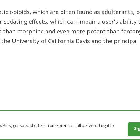
tic opioids, which are often found as adulterants, 
r sedating effects, which can impair a user's ability 
t than morphine and even more potent than fentany
he University of California Davis and the principal
. Plus, get special offers from Forensic – all delivered right to
Si