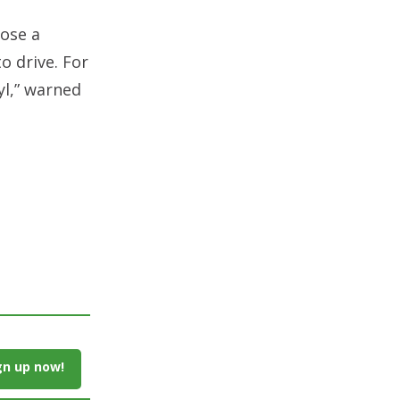
pose a
to drive. For
l,” warned
gn up now!