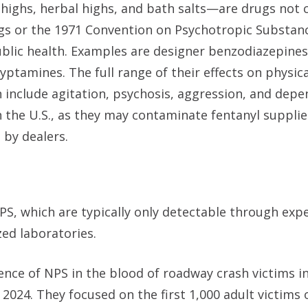
 highs, herbal highs, and bath salts—are drugs not 
gs or the 1971 Convention on Psychotropic Substan
blic health. Examples are designer benzodiazepines
ptamines. The full range of their effects on physic
an include agitation, psychosis, aggression, and dep
in the U.S., as they may contaminate fentanyl supplie
l by dealers.
PS, which are typically only detectable through expe
ed laboratories.
ence of NPS in the blood of roadway crash victims i
2024. They focused on the first 1,000 adult victims