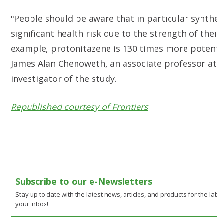
"People should be aware that in particular synthe
significant health risk due to the strength of thei
example, protonitazene is 130 times more poten
James Alan Chenoweth, an associate professor at t
investigator of the study.
Republished courtesy of Frontiers
Subscribe to our e-Newsletters
Stay up to date with the latest news, articles, and products for the lab
your inbox!