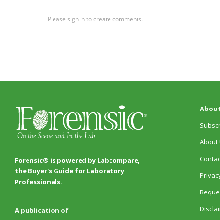
About
Subscr
About 
Contac
Forensic® is powered by Labcompare,
the Buyer's Guide for Laboratory
Privacy
Professionals.
Reques
Discla
A publication of