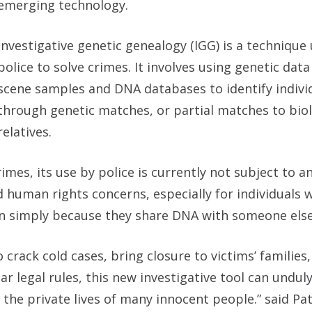
emerging technology.
Investigative genetic genealogy (IGG) is a technique
police to solve crimes. It involves using genetic dat
scene samples and DNA databases to identify indivi
through genetic matches, or partial matches to biol
relatives.
imes, its use by police is currently not subject to an
nd human rights concerns, especially for individuals
on simply because they share DNA with someone else
crack cold cases, bring closure to victims’ families
ar legal rules, this new investigative tool can undu
 the private lives of many innocent people.” said Pat