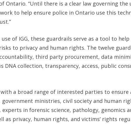
Ontario. “Until there is a clear law governing the u
ework to help ensure police in Ontario use this tech
ust.”
use of IGG, these guardrails serve as a tool to help
risks to privacy and human rights. The twelve guardr
accountability, third party procurement, data minim
us DNA collection, transparency, access, public cons
 with a broad range of interested parties to ensure 
s, government ministries, civil society and human rig
 experts in forensic science, pathology, genomics 
ll as privacy, human rights, and victims’ rights regu