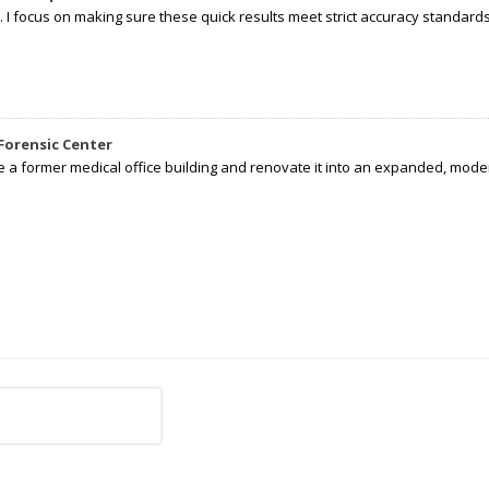
I focus on making sure these quick results meet strict accuracy standards,
Forensic Center
e a former medical office building and renovate it into an expanded, moder