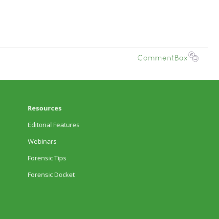
Resources
Editorial Features
Webinars
Forensic Tips
Forensic Docket