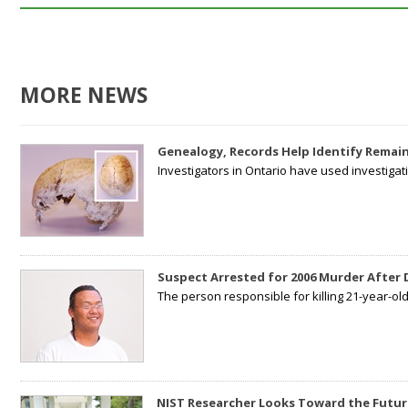
MORE NEWS
Genealogy, Records Help Identify Remain
Investigators in Ontario have used investiga
Suspect Arrested for 2006 Murder After
The person responsible for killing 21-year-ol
NIST Researcher Looks Toward the Futur