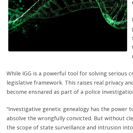
While IGG is a powerful tool for solving serious cr
legislative framework. This raises real privacy a
become ensnared as part of a police investigati
“Investigative genetic genealogy has the power to 
absolve the wrongfully convicted. But without cle
the scope of state surveillance and intrusion into