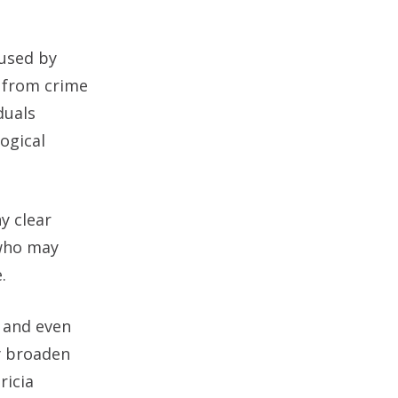
 used by
a from crime
duals
ogical
y clear
 who may
.
, and even
ly broaden
ricia