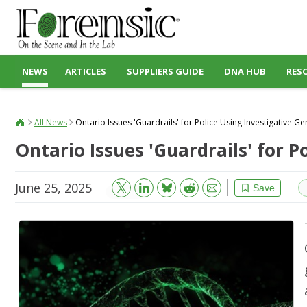
NEWS
ARTICLES
SUPPLIERS GUIDE
DNA HUB
RES
All News
Ontario Issues 'Guardrails' for Police Using Investigative G
Ontario Issues 'Guardrails' for 
June 25, 2025
Bluesky
Email
Reddit
Save