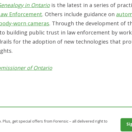
 Genealogy in Ontario
is the latest in a series of pract
Law Enforcement
. Others include guidance on
autom
body-worn cameras
. Through the development of t
to building public trust in law enforcement by work
rails for the adoption of new technologies that pr
ights.
omissioner of Ontario
. Plus, get special offers from Forensic – all delivered right to
Si