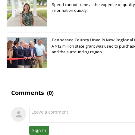
Speed cannot come at the expense of quality. 
information quickly.
Tennessee County Unveils New Regional 
A $12 million state grant was used to purchas
and the surrounding region.