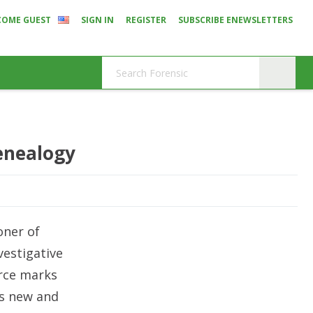
COME GUEST
SIGN IN
REGISTER
SUBSCRIBE ENEWSLETTERS
Genealogy
oner of
vestigative
urce marks
is new and