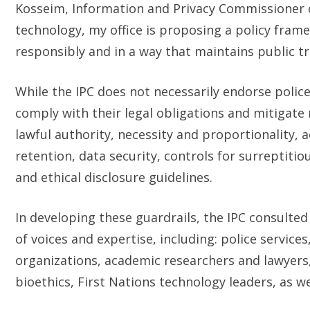
Kosseim, Information and Privacy Commissioner of 
technology, my office is proposing a policy fram
responsibly and in a way that maintains public tr
While the IPC does not necessarily endorse police 
comply with their legal obligations and mitigate 
lawful authority, necessity and proportionality, 
retention, data security, controls for surreptitio
and ethical disclosure guidelines.
In developing these guardrails, the IPC consulted
of voices and expertise, including: police service
organizations, academic researchers and lawyers,
bioethics, First Nations technology leaders, as we