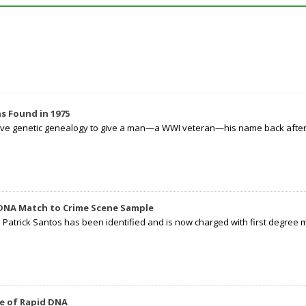
s Found in 1975
tive genetic genealogy to give a man—a WWI veteran—his name back after p
 DNA Match to Crime Scene Sample
d Patrick Santos has been identified and is now charged with first degree 
e of Rapid DNA