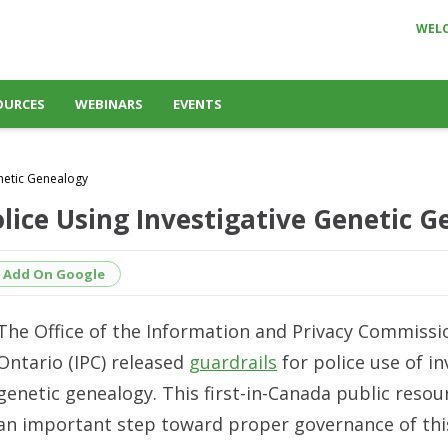
WEL
OURCES
WEBINARS
EVENTS
enetic Genealogy
Police Using Investigative Genetic 
Add On Google
The Office of the Information and Privacy Commissi
Ontario (IPC) released
guardrails
for police use of in
genetic genealogy. This first-in-Canada public reso
an important step toward proper governance of th