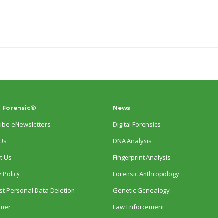
 Forensic®
News
ibe eNewsletters
Digital Forensics
Us
DNA Analysis
t Us
Fingerprint Analysis
 Policy
Forensic Anthropology
t Personal Data Deletion
Genetic Genealogy
imer
Law Enforcement