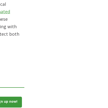
ical
ated
hese
ing with
otect both
gn up now!