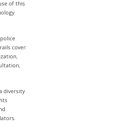
se of this
nology
 police
ails cover:
ization,
ultation,
a diversity
hts
and
lators.