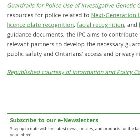
Guardrails for Police Use of Investigative Genetic
resources for police related to
Next-Generation 
licence plate recognition
,
facial recognition
, and
guidance documents, the IPC aims to contribute 
relevant partners to develop the necessary guard
public safety and Ontarians’ access and privacy r
Republished courtesy of Information and Policy C
Subscribe to our e-Newsletters
Stay up to date with the latest news, articles, and products for the lab
your inbox!