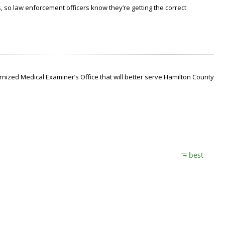
 so law enforcement officers know they’re getting the correct
nized Medical Examiner’s Office that will better serve Hamilton County