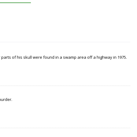
arts of his skull were found in a swamp area off a highway in 1975.
murder.