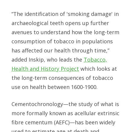
“The identification of 'smoking damage' in
archaeological teeth opens up further
avenues to understand how the long-term
consumption of tobacco in populations
has affected our health through time,”
added Inskip, who leads the
Tobacco,
Health and History Project
which looks at
the long-term consequences of tobacco
use on health between 1600-1900.
Cementochronology—the study of what is
more formally known as acellular extrinsic
fibre cementum (AEFC)—has been widely
used to estimate age at death and