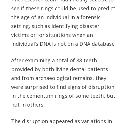
see if these rings could be used to predict
the age of an individual in a forensic
setting, such as identifying disaster
victims or for situations when an
individual’s DNA is not on a DNA database.
After examining a total of 88 teeth
provided by both living dental patients
and from archaeological remains, they
were surprised to find signs of disruption
in the cementum rings of some teeth, but
not in others.
The disruption appeared as variations in