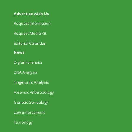
Advertise with Us
Request Information
Request Media Kit
Editorial Calendar
News
Digital Forensics
DNA Analysis
Fingerprint Analysis
Forensic Anthropology
Genetic Genealogy
Law Enforcement
Toxicology