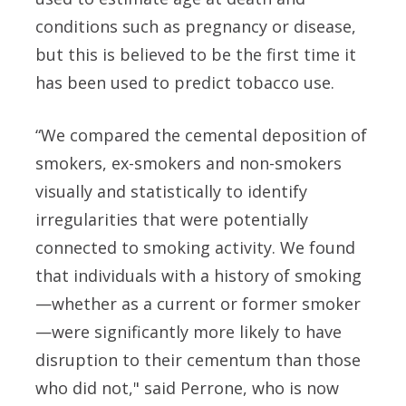
conditions such as pregnancy or disease,
but this is believed to be the first time it
has been used to predict tobacco use.
“We compared the cemental deposition of
smokers, ex-smokers and non-smokers
visually and statistically to identify
irregularities that were potentially
connected to smoking activity. We found
that individuals with a history of smoking
—whether as a current or former smoker
—were significantly more likely to have
disruption to their cementum than those
who did not," said
Perrone, who is now