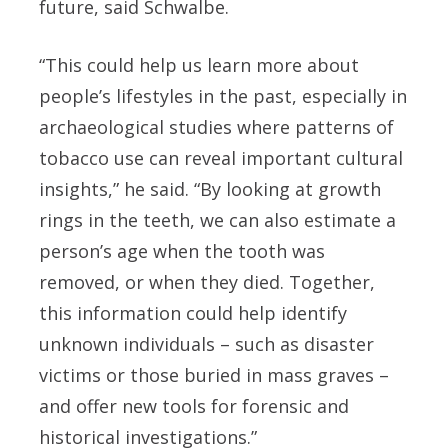
future, said Schwalbe.
“This could help us learn more about
people’s lifestyles in the past, especially in
archaeological studies where patterns of
tobacco use can reveal important cultural
insights,” he said.
“By looking at growth
rings in the teeth, we can also estimate a
person’s age when the tooth was
removed, or when they died. Together,
this information could help identify
unknown individuals – such as disaster
victims or those buried in mass graves –
and offer new tools for forensic and
historical investigations.”