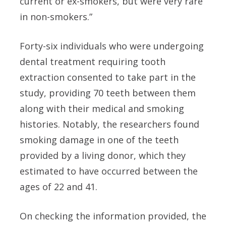
current or ex-smokers, but were very rare
in non-smokers.”
Forty-six individuals who were undergoing
dental treatment requiring tooth
extraction consented to take part in the
study, providing 70 teeth between them
along with their medical and smoking
histories. Notably, the researchers found
smoking damage in one of the teeth
provided by a living donor, which they
estimated to have occurred between the
ages of 22 and 41.
On checking the information provided, the