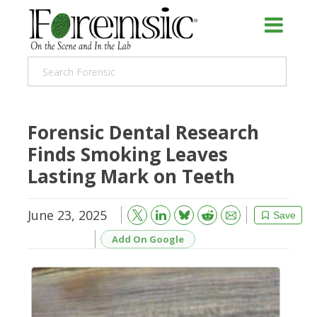
Forensic Dental Research
Finds Smoking Leaves
Lasting Mark on Teeth
June 23, 2025
Bluesky
Email
Reddit
Save
Add On Google