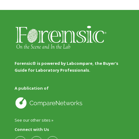
Forensic® is powered by Labcompare, the Buyer's
Guide for Laboratory Professionals.
A publication of
See our other sites »
Connect with Us