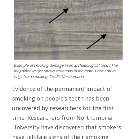
Example of smoking damage in an archaeological tooth. The
magnified image shows variations in the tooth's cementum
rings from smoking. Credit: Northumbria
Evidence of the permanent impact of
smoking on people’s teeth has been
uncovered by researchers for the first
time. Researchers from Northumbria
University have discovered that smokers
have tell-tale signs of their smoking