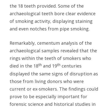
the 18 teeth provided. Some of the
archaeological teeth bore clear evidence
of smoking activity, displaying staining
and even notches from pipe smoking.
Remarkably, cementum analysis of the
archaeological samples revealed that the
rings within the teeth of smokers who
th
th
died in the 18
and 19
centuries
displayed the same signs of disruption as
those from living donors who were
current or ex-smokers.
The findings could
prove to be especially important for
forensic science and historical studies in