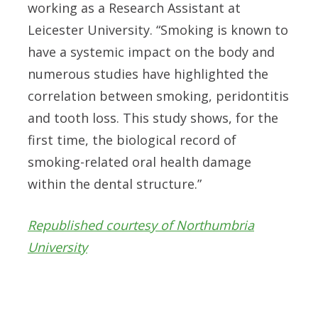
working as a Research Assistant at
Leicester University.
“Smoking is known to
have a systemic impact on the body and
numerous studies have highlighted the
correlation between smoking, peridontitis
and tooth loss. This study shows, for the
first time, the biological record of
smoking-related oral health damage
within the dental structure.”
Republished courtesy of Northumbria
University