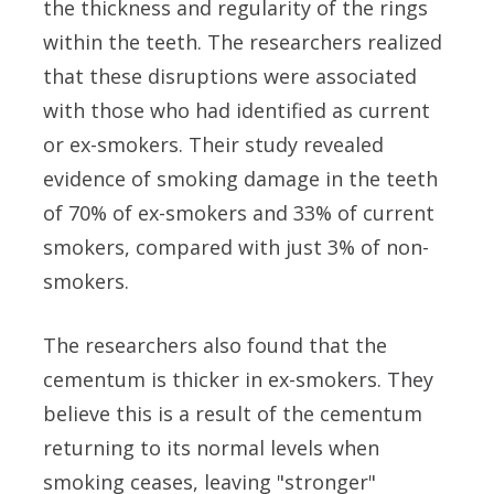
the thickness and regularity of the rings
within the teeth. The researchers realized
that these disruptions were associated
with those who had identified as current
or ex-smokers. Their study revealed
evidence of smoking damage in the teeth
of 70% of ex-smokers and 33% of current
smokers, compared with just 3% of non-
smokers.
The researchers also found that the
cementum is thicker in ex-smokers. They
believe this is a result of the cementum
returning to its normal levels when
smoking ceases, leaving "stronger"