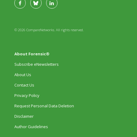
© 2026 CompareNetworks. All rights reserved.
About Forensic®
Subscribe eNewsletters
About Us
Contact Us
Privacy Policy
Request Personal Data Deletion
Disclaimer
Author Guidelines