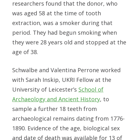
researchers found that the donor, who
was aged 58 at the time of tooth
extraction, was a smoker during that
period. They had begun smoking when
they were 28 years old and stopped at the
age of 38.
Schwalbe and Valentina Perrone worked
with Sarah Inskip, UKRI Fellow at the
University of Leicester’s
School of
Archaeology and Ancient History
, to
sample a further 18 teeth from
archaeological remains dating from 1776-
1890. Evidence of the age, biological sex
and date of death was available for 13 of