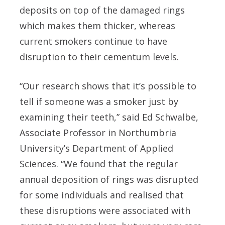
deposits on top of the damaged rings
which makes them thicker, whereas
current smokers continue to have
disruption to their cementum levels.
“Our research shows that it’s possible to
tell if someone was a smoker just by
examining their teeth,” said Ed Schwalbe,
Associate Professor in Northumbria
University’s Department of Applied
Sciences. “We found that the regular
annual deposition of rings was disrupted
for some individuals and realised that
these disruptions were associated with