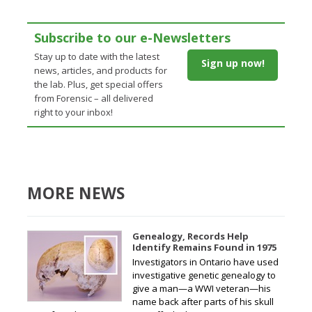
Subscribe to our e-Newsletters
Stay up to date with the latest
Sign up now!
news, articles, and products for
the lab. Plus, get special offers
from Forensic – all delivered
right to your inbox!
MORE NEWS
Genealogy, Records Help
Identify Remains Found in 1975
Investigators in Ontario have used
investigative genetic genealogy to
give a man—a WWI veteran—his
name back after parts of his skull