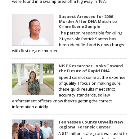
were found in a swamp area off a highway in 1975.
Suspect Arrested for 2006
Murder After DNA Match to
Crime Scene Sample
The person responsible for killing
21-year-old Patrick Santos has
been identified and is now charged
with first degree murder.
NIST Researcher Looks Toward
the Future of Rapid DNA
Speed cannot come at the expense
of quality. I focus on making sure
these quick results meet strict
accuracy standards, so law
enforcement officers know they’re getting the correct
information quickly.
Tennessee County Unveils New
Regional Forensic Center
A $12 million state grant was used to