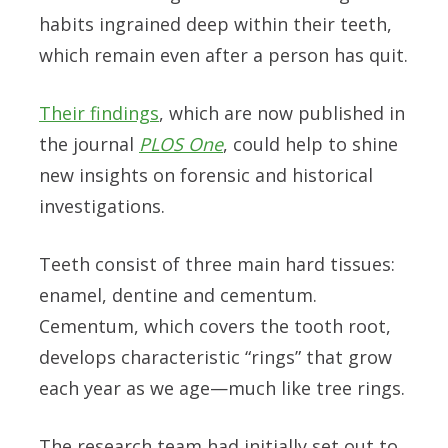
habits ingrained deep within their teeth,
which remain even after a person has quit.
Their findings
, which are now published in
the journal
PLOS One
, could help to shine
new insights on forensic and historical
investigations.
Teeth consist of three main hard tissues:
enamel, dentine and cementum.
Cementum, which covers the tooth root,
develops characteristic “rings” that grow
each year as we age—much like tree rings.
The research team had initially set out to