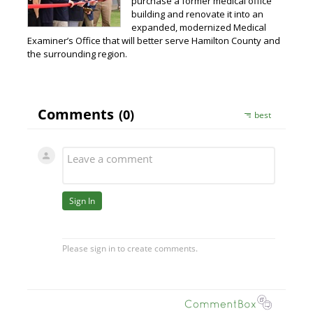
purchase a former medical office
building and renovate it into an
expanded, modernized Medical
Examiner’s Office that will better serve Hamilton County and
the surrounding region.