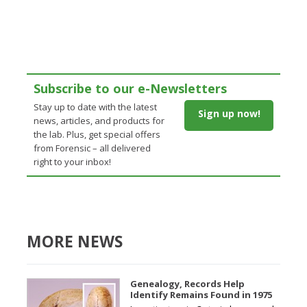
Subscribe to our e-Newsletters
Stay up to date with the latest
Sign up now!
news, articles, and products for
the lab. Plus, get special offers
from Forensic – all delivered
right to your inbox!
MORE NEWS
Genealogy, Records Help
Identify Remains Found in 1975