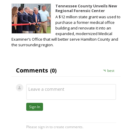
Tennessee County Unveils New
Regional Forensic Center
A $12 million state grant was used to
purchase a former medical office
building and renovate it into an
expanded, modernized Medical
Examiner’s Office that will better serve Hamilton County and
the surrounding region.