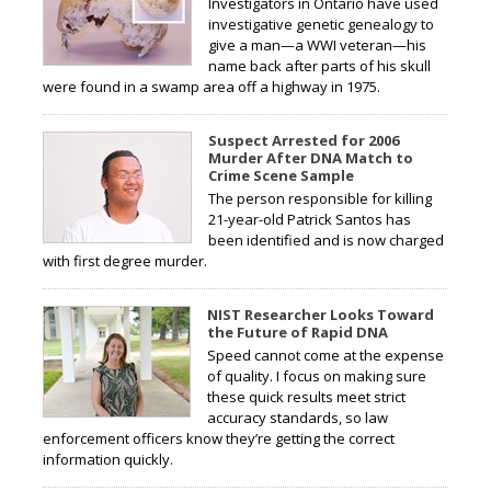
Investigators in Ontario have used
investigative genetic genealogy to
give a man—a WWI veteran—his
name back after parts of his skull
were found in a swamp area off a highway in 1975.
Suspect Arrested for 2006
Murder After DNA Match to
Crime Scene Sample
The person responsible for killing
21-year-old Patrick Santos has
been identified and is now charged
with first degree murder.
NIST Researcher Looks Toward
the Future of Rapid DNA
Speed cannot come at the expense
of quality. I focus on making sure
these quick results meet strict
accuracy standards, so law
enforcement officers know they’re getting the correct
information quickly.