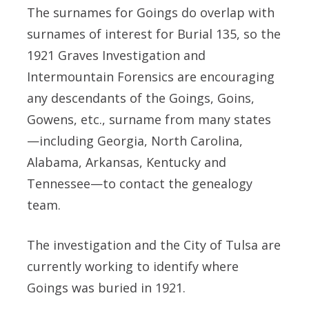
The surnames for Goings do overlap with
surnames of interest for Burial 135, so the
1921 Graves Investigation and
Intermountain Forensics are encouraging
any descendants of the Goings, Goins,
Gowens, etc., surname from many states
—including Georgia, North Carolina,
Alabama, Arkansas, Kentucky and
Tennessee—to contact the genealogy
team.
The investigation and the City of Tulsa are
currently working to identify where
Goings was buried in 1921.