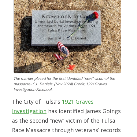
The marker placed for the first identified "new" victim of the
massacre- C.L. Daniels. (Nov 2024) Credit: 1921Graves
Investigation Facebook
The City of Tulsa’s
1921 Graves
Investigation
has identified James Goings
as the second “new” victim of the Tulsa
Race Massacre through veterans’ records