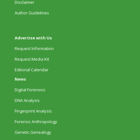
Disclaimer
Author Guidelines
Advertise with Us
Request Information
Request Media Kit
Editorial Calendar
News
Digital Forensics
DNA Analysis
Fingerprint Analysis
Forensic Anthropology
Genetic Genealogy