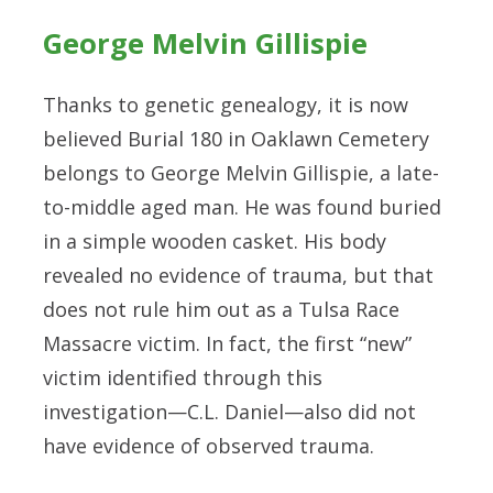
George Melvin Gillispie
Thanks to genetic genealogy, it is now
believed Burial 180 in Oaklawn Cemetery
belongs to George Melvin Gillispie, a late-
to-middle aged man. He was found buried
in a simple wooden casket. His body
revealed no evidence of trauma, but that
does not rule him out as a Tulsa Race
Massacre victim. In fact, the first “new”
victim identified through this
investigation—C.L. Daniel—also did not
have evidence of observed trauma.