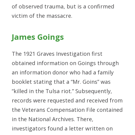
of observed trauma, but is a confirmed
victim of the massacre.
James Goings
The 1921 Graves Investigation first
obtained information on Goings through
an information donor who had a family
booklet stating that a “Mr. Goins” was
“killed in the Tulsa riot.” Subsequently,
records were requested and received from
the Veterans Compensation File contained
in the National Archives. There,
investigators found a letter written on