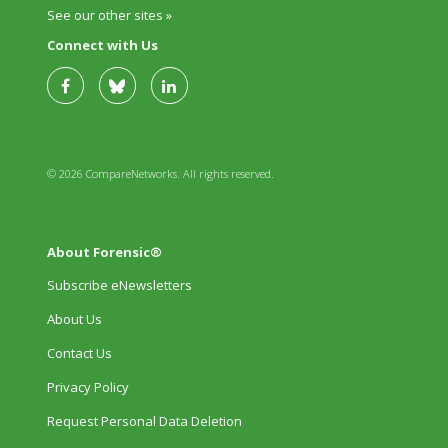
See our other sites »
Connect with Us
© 2026 CompareNetworks. All rights reserved.
About Forensic®
Subscribe eNewsletters
About Us
Contact Us
Privacy Policy
Request Personal Data Deletion