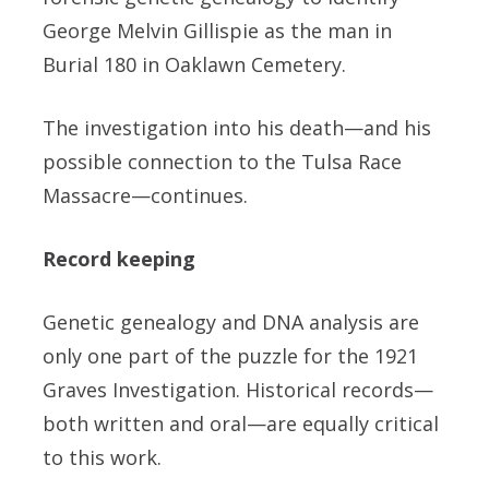
George Melvin Gillispie as the man in
Burial 180 in Oaklawn Cemetery.
The investigation into his death—and his
possible connection to the Tulsa Race
Massacre—continues.
Record keeping
Genetic genealogy and DNA analysis are
only one part of the puzzle for the 1921
Graves Investigation. Historical records—
both written and oral—are equally critical
to this work.