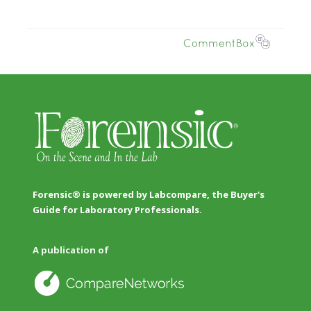
Forensic® is powered by Labcompare, the Buyer's
Guide for Laboratory Professionals.
A publication of