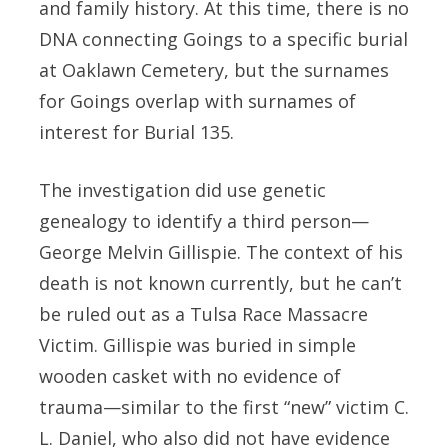
and family history. At this time, there is no
DNA connecting Goings to a specific burial
at Oaklawn Cemetery, but the surnames
for Goings overlap with surnames of
interest for Burial 135.
The investigation did use genetic
genealogy to identify a third person—
George Melvin Gillispie. The context of his
death is not known currently, but he can’t
be ruled out as a Tulsa Race Massacre
Victim. Gillispie was buried in simple
wooden casket with no evidence of
trauma—similar to the first “new” victim C.
L. Daniel, who also did not have evidence