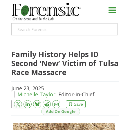
Family History Helps ID
Second ‘New’ Victim of Tulsa
Race Massacre
June 23, 2025
Michelle Taylor
Editor-in-Chief
Bluesky
Email
Reddit
Save
Add On Google