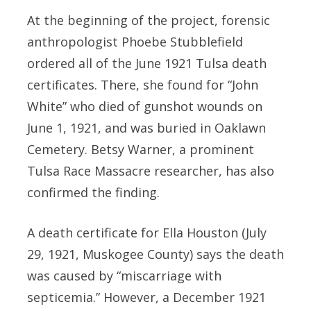
At the beginning of the project, forensic
anthropologist Phoebe Stubblefield
ordered all of the June 1921 Tulsa death
certificates. There, she found for “John
White” who died of gunshot wounds on
June 1, 1921, and was buried in Oaklawn
Cemetery. Betsy Warner, a prominent
Tulsa Race Massacre researcher, has also
confirmed the finding.
A death certificate for Ella Houston (July
29, 1921, Muskogee County) says the death
was caused by “miscarriage with
septicemia.” However, a December 1921