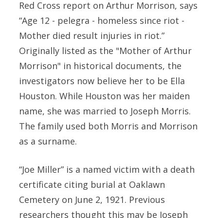
Red Cross report on Arthur Morrison, says
“Age 12 - pelegra - homeless since riot -
Mother died result injuries in riot.”
Originally listed as the "Mother of Arthur
Morrison" in historical documents, the
investigators now believe her to be Ella
Houston. While Houston was her maiden
name, she was married to Joseph Morris.
The family used both Morris and Morrison
as a surname.
“Joe Miller” is a named victim with a death
certificate citing burial at Oaklawn
Cemetery on June 2, 1921. Previous
researchers thought this may be Joseph