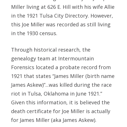
Miller living at 626 E. Hill with his wife Allie
in the 1921 Tulsa City Directory. However,
this Joe Miller was recorded as still living
in the 1930 census.
Through historical research, the
genealogy team at Intermountain
Forensics located a probate record from
1921 that states “James Miller (birth name
James Askew)”...was killed during the race
riot in Tulsa, Oklahoma in June 1921.”
Given this information, it is believed the
death certificate for Joe Miller is actually
for James Miller (aka James Askew).