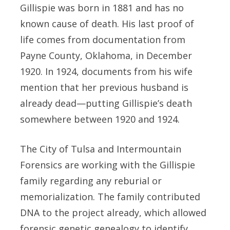
Gillispie was born in 1881 and has no
known cause of death. His last proof of
life comes from documentation from
Payne County, Oklahoma, in December
1920. In 1924, documents from his wife
mention that her previous husband is
already dead—putting Gillispie’s death
somewhere between 1920 and 1924.
The City of Tulsa and Intermountain
Forensics are working with the Gillispie
family regarding any reburial or
memorialization. The family contributed
DNA to the project already, which allowed
forensic genetic genealogy to identify