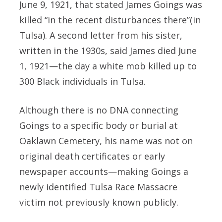
June 9, 1921, that stated James Goings was
killed “in the recent disturbances there”(in
Tulsa). A second letter from his sister,
written in the 1930s, said James died June
1, 1921—the day a white mob killed up to
300 Black individuals in Tulsa.
Although there is no DNA connecting
Goings to a specific body or burial at
Oaklawn Cemetery, his name was not on
original death certificates or early
newspaper accounts—making Goings a
newly identified Tulsa Race Massacre
victim not previously known publicly.