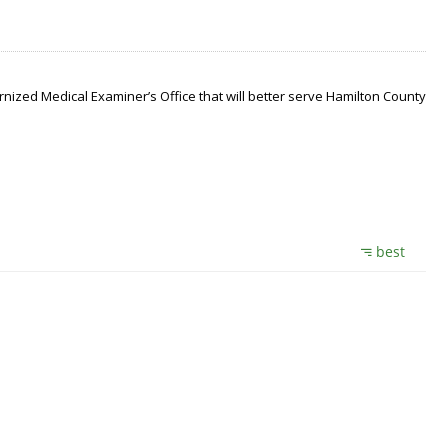
nized Medical Examiner’s Office that will better serve Hamilton County