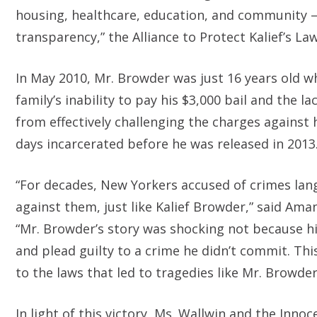
housing, healthcare, education, and community 
transparency,” the Alliance to Protect Kalief’s La
In May 2010, Mr. Browder was just 16 years old wh
family’s inability to pay his $3,000 bail and the 
from effectively challenging the charges against
days incarcerated before he was released in 2013.
“For decades, New Yorkers accused of crimes langu
against them, just like Kalief Browder,” said Ama
“Mr. Browder’s story was shocking not because h
and plead guilty to a crime he didn’t commit. Th
to the laws that led to tragedies like Mr. Browder
In light of this victory, Ms. Wallwin and the Inn