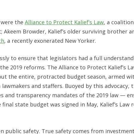
s were the
Alliance to Protect Kalief’s Law
, a coalition
t; Akeem Browder, Kalief’s older surviving brother 
ch
, a recently exonerated New Yorker.
ssly to ensure that legislators had a full understan
 the 2019 reforms. The Alliance to Protect Kalief’s L
ut the entire, protracted budget season, armed wi
 lawmakers and staffers. Buoyed by this advocacy, 
ines and transparency mandates of the 2019 law — en
 final state budget was signed in May, Kalief’s Law
n public safety. True safety comes from investment