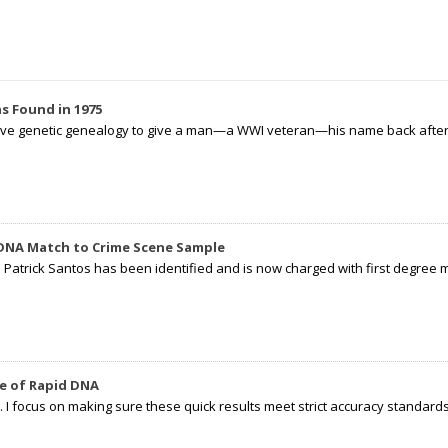
s Found in 1975
tive genetic genealogy to give a man—a WWI veteran—his name back after p
 DNA Match to Crime Scene Sample
d Patrick Santos has been identified and is now charged with first degree 
e of Rapid DNA
I focus on making sure these quick results meet strict accuracy standards,