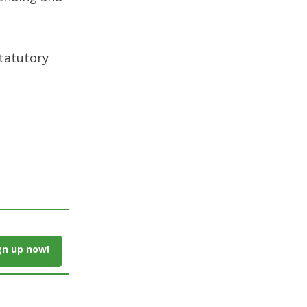
tatutory
gn up now!