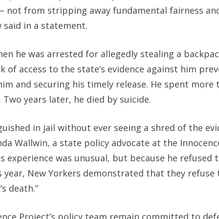
— not from stripping away fundamental fairness an
w said in a statement.
en he was arrested for allegedly stealing a backpac
lack of access to the state’s evidence against him pr
 him and securing his timely release. He spent more 
 Two years later, he died by suicide.
ished in jail without ever seeing a shred of the ev
nda Wallwin, a state policy advocate at the Innocenc
is experience was unusual, but because he refused t
is year, New Yorkers demonstrated that they refuse 
’s death.”
ocence Project’s policy team remain committed to de