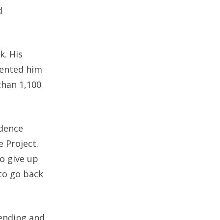
d
k. His
evented him
than 1,100
idence
e Project.
o give up
to go back
fending and