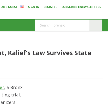
COME GUEST
SIGN IN
REGISTER
SUBSCRIBE ENEWSLETTERS
, Kalief’s Law Survives State
er
, a Bronx
ting trial,
anizers,