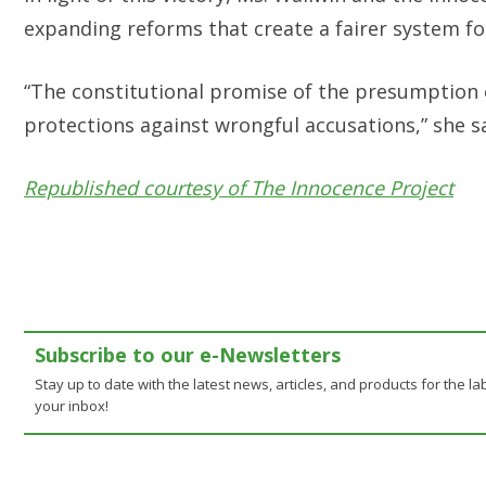
expanding reforms that create a fairer system for
“The constitutional promise of the presumption 
protections against wrongful accusations,” she s
Republished courtesy of The Innocence Project
Subscribe to our e-Newsletters
Stay up to date with the latest news, articles, and products for the lab
your inbox!