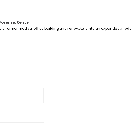
Forensic Center
e a former medical office building and renovate it into an expanded, moder