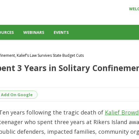
WEL
OURCES
WEBINARS
EVENTS
inement, Kalief’s Law Survives State Budget Cuts
nt 3 Years in Solitary Confinement
Add On Google
Ten years following the tragic death of
Kalief Browd
teenager who spent three years at Rikers Island awai
public defenders, impacted families, community org