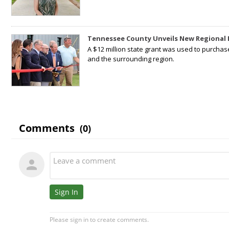
Tennessee County Unveils New Regional 
A $12 million state grant was used to purchas
and the surrounding region.