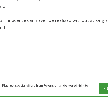
 all.
of innocence can never be realized without strong s
aid.
. Plus, get special offers from Forensic – all delivered right to
Si