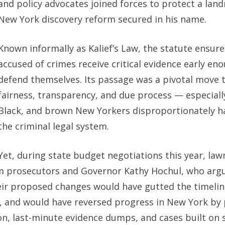
and policy advocates joined forces to protect a lan
New York discovery reform secured in his name.
Known informally as Kalief’s Law, the statute ensur
accused of crimes receive critical evidence early en
defend themselves. Its passage was a pivotal move
fairness, transparency, and due process — especiall
Black, and brown New Yorkers disproportionately 
the criminal legal system.
Yet, during state budget negotiations this year, la
rom prosecutors and Governor Kathy Hochul, who argu
ir proposed changes would have gutted the timelin
 and would have reversed progress in New York by 
ion, last-minute evidence dumps, and cases built on 