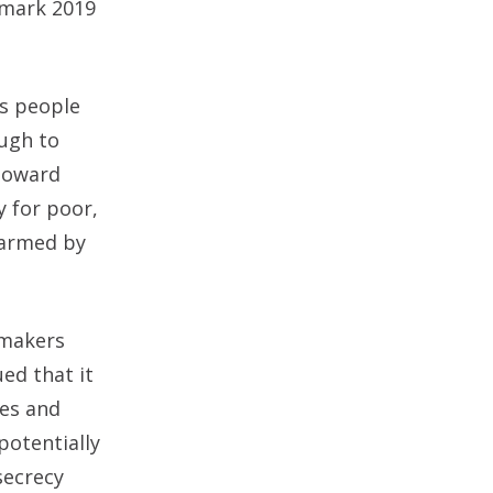
dmark 2019
es people
ough to
 toward
y for poor,
harmed by
wmakers
ed that it
es and
potentially
secrecy