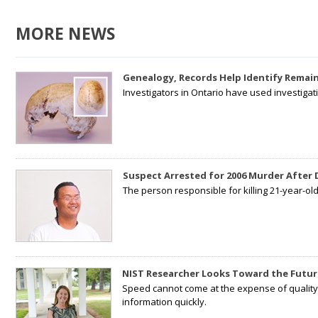
MORE NEWS
Genealogy, Records Help Identify Remain
Investigators in Ontario have used investiga
Suspect Arrested for 2006 Murder After
The person responsible for killing 21-year-ol
NIST Researcher Looks Toward the Futur
Speed cannot come at the expense of quality. 
information quickly.