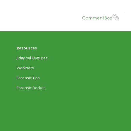
Resources
Editorial Features
Webinars
Forensic Tips
Forensic Docket