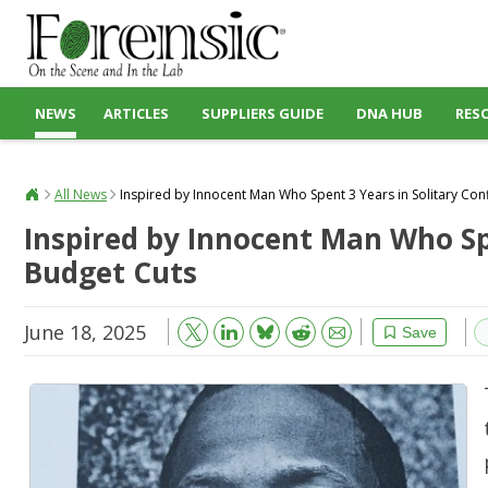
NEWS
ARTICLES
SUPPLIERS GUIDE
DNA HUB
RES
All News
Inspired by Innocent Man Who Spent 3 Years in Solitary Conf
Inspired by Innocent Man Who Spe
Budget Cuts
June 18, 2025
Bluesky
Email
Reddit
Save