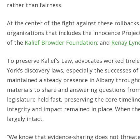
rather than fairness.
At the center of the fight against these rollback
organizations that includes the Innocence Projec
of the
Kalief Browder Foundation
; and
Renay Lyn
To preserve Kalief’s Law, advocates worked tirele
York’s discovery laws, especially the successes of
maintained a steady presence in Albany througho
materials to share and answering questions from
legislature held fast, preserving the core timel
integrity and impact remained in place. When the
largely intact.
“We know that evidence-sharing does not threate