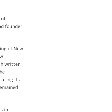
 of
and founder
ding of New
aw
th written
the
suring its
 remained
s in