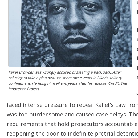
Kalief Browder was wrongly accused of stealing a back pack. After
refusing to take a plea deal, he spent three years in Riker’s solitary
confinement. He hung himself two years after his release. Credit: The
Innocence Project
faced intense pressure to repeal Kalief’s Law f
was too burdensome and caused case delays. The
requirements that hold prosecutors accountable,
reopening the door to indefinite pretrial detent