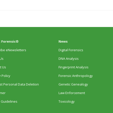
 Forensic®
News
ibe eNewsletters
Digital Forensics
Us
DNA Analysis
t Us
Fingerprint Analysis
 Policy
Forensic Anthropology
t Personal Data Deletion
Genetic Genealogy
imer
Law Enforcement
 Guidelines
Toxicology