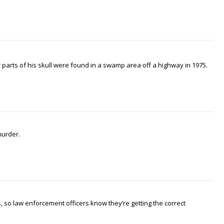
arts of his skull were found in a swamp area off a highway in 1975.
murder.
 so law enforcement officers know they’re getting the correct