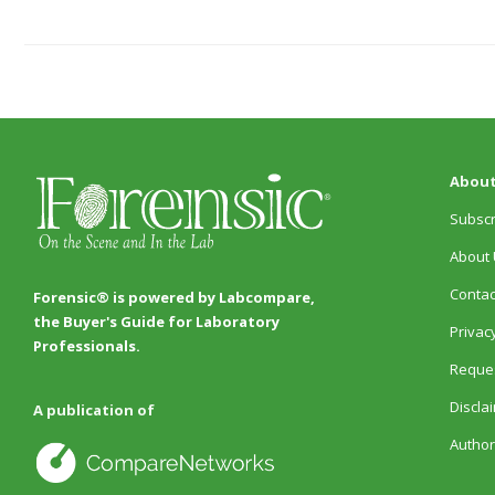
About
Subscr
About 
Contac
Forensic® is powered by Labcompare,
the Buyer's Guide for Laboratory
Privacy
Professionals.
Reques
Discla
A publication of
Author