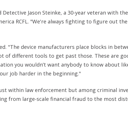
id Detective Jason Steinke, a 30-year veteran with th
merica RCFL. "We're always fighting to figure out th
ained. "The device manufacturers place blocks in bet
lot of different tools to get past those. These are go
mation you wouldn’t want anybody to know about lik
our job harder in the beginning."
just within law enforcement but among criminal inv
ng from large-scale financial fraud to the most dis