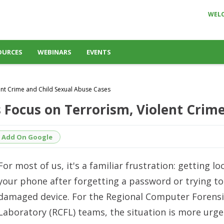
WEL
OURCES
WEBINARS
EVENTS
ent Crime and Child Sexual Abuse Cases
s Focus on Terrorism, Violent Crim
Add On Google
For most of us, it's a familiar frustration: getting l
your phone after forgetting a password or trying to 
damaged device. For the Regional Computer Forensi
Laboratory (RCFL) teams, the situation is more urge