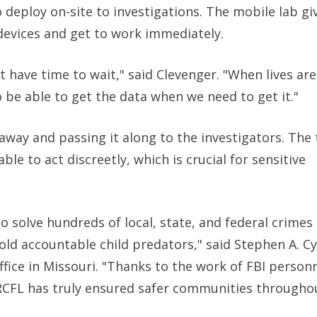
eploy on-site to investigations. The mobile lab gi
 devices and get to work immediately.
t have time to wait," said Clevenger. "When lives are
 be able to get the data when we need to get it."
 away and passing it along to the investigators. The
le to act discreetly, which is crucial for sensitive
 solve hundreds of local, state, and federal crimes
old accountable child predators," said Stephen A. Cy
Office in Missouri. "Thanks to the work of FBI person
e RCFL has truly ensured safer communities through