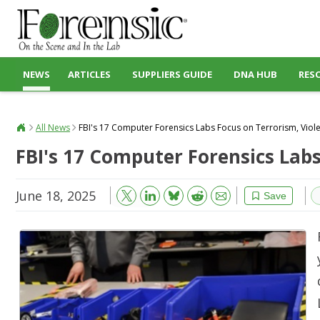
NEWS
ARTICLES
SUPPLIERS GUIDE
DNA HUB
RES
All News
FBI's 17 Computer Forensics Labs Focus on Terrorism, Viol
FBI's 17 Computer Forensics Lab
June 18, 2025
Bluesky
Email
Reddit
Save