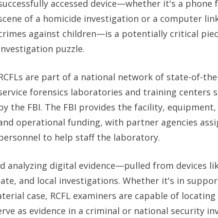
successfully accessed device—whether it's a phone 
scene of a homicide investigation or a computer lin
crimes against children—is a potentially critical pie
investigation puzzle.
RCFLs are part of a national network of state-of-the-a
service forensics laboratories and training centers
by the FBI. The FBI provides the facility, equipment, 
and operational funding, with partner agencies ass
personnel to help staff the laboratory.
nd analyzing digital evidence—pulled from devices li
e, and local investigations. Whether it's in suppor
aterial case, RCFL examiners are capable of locating
ve as evidence in a criminal or national security inv