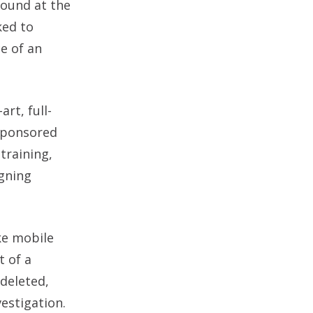
found at the
ked to
ce of an
rt, full-
 sponsored
training,
igning
ke mobile
t of a
 deleted,
estigation.