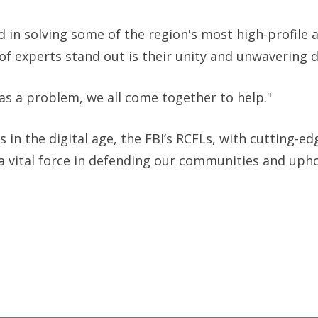
d in solving some of the region's most high-profile 
of experts stand out is their unity and unwavering d
has a problem, we all come together to help."
in the digital age, the FBI’s RCFLs, with cutting-ed
a vital force in defending our communities and uph