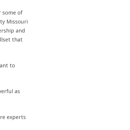
or some of
ity Missouri
ership and
llset that
ant to
erful as
re experts