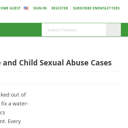
COME GUEST
SIGN IN
REGISTER
SUBSCRIBE ENEWSLETTERS
e and Child Sexual Abuse Cases
ocked out of
fix a water-
cs
nt. Every