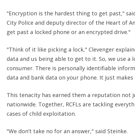
"Encryption is the hardest thing to get past," sa
City Police and deputy director of the Heart of A
get past a locked phone or an encrypted drive."
"Think of it like picking a lock," Clevenger expl
data and us being able to get to it. So, we use a 
consumer. There is personally identifiable infor
data and bank data on your phone. It just makes 
This tenacity has earned them a reputation not 
nationwide. Together, RCFLs are tackling everythi
cases of child exploitation.
"We don’t take no for an answer," said Steinke.