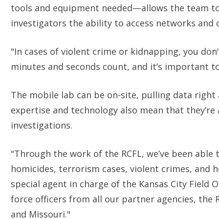
tools and equipment needed—allows the team to d
investigators the ability to access networks and
"In cases of violent crime or kidnapping, you don'
minutes and seconds count, and it’s important to
The mobile lab can be on-site, pulling data right
expertise and technology also mean that they’re ab
investigations.
"Through the work of the RCFL, we’ve been able to
homicides, terrorism cases, violent crimes, and h
special agent in charge of the Kansas City Field 
force officers from all our partner agencies, th
and Missouri."