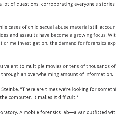
a lot of questions, corroborating everyone's stories
ile cases of child sexual abuse material still accoun
cides and assaults have become a growing focus. Wit
nt crime investigation, the demand for forensics exp
uivalent to multiple movies or tens of thousands 
ing through an overwhelming amount of information.
id Steinke. "There are times we’re looking for somethi
the computer. It makes it difficult."
ratory. A mobile forensics lab—a van outfitted with