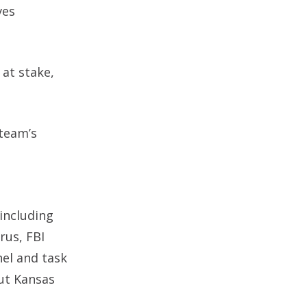
ves
 at stake,
 team’s
 including
rus, FBI
nel and task
out Kansas