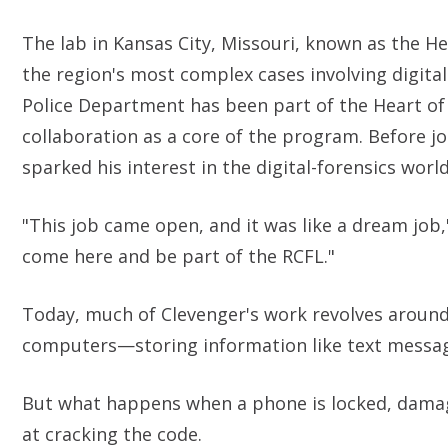
The lab in Kansas City, Missouri, known as the He
the region's most complex cases involving digital
Police Department has been part of the Heart of
collaboration as a core of the program. Before joi
sparked his interest in the digital-forensics world
"This job came open, and it was like a dream jo
come here and be part of the RCFL."
Today, much of Clevenger's work revolves aroun
computers—storing information like text messag
But what happens when a phone is locked, damage
at cracking the code.