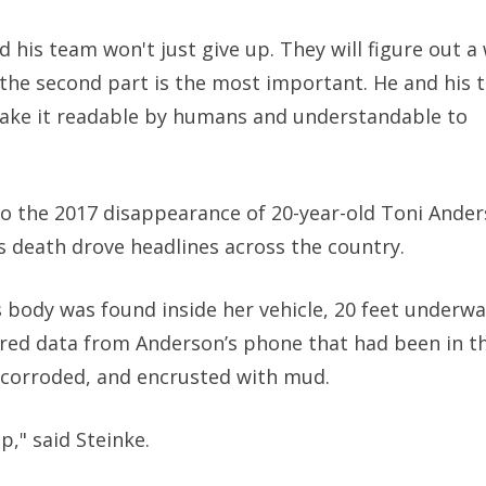
 his team won't just give up. They will figure out a 
, the second part is the most important. He and his
 make it readable by humans and understandable to
e to the 2017 disappearance of 20-year-old Toni Ande
s death drove headlines across the country.
body was found inside her vehicle, 20 feet underwa
red data from Anderson’s phone that had been in th
corroded, and encrusted with mud.
up," said Steinke.