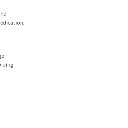
and
edication.
ge
olding