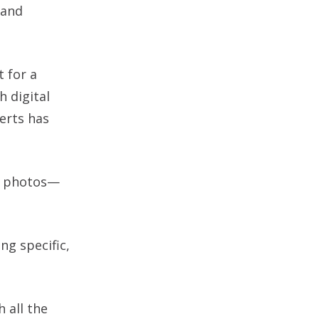
 and
t for a
h digital
erts has
of photos—
ng specific,
 all the