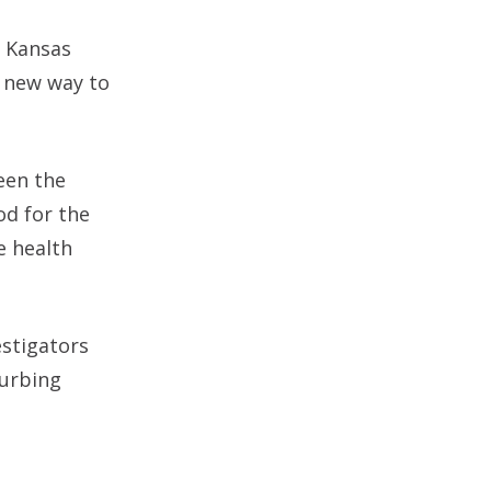
e Kansas
e new way to
ween the
od for the
e health
estigators
turbing