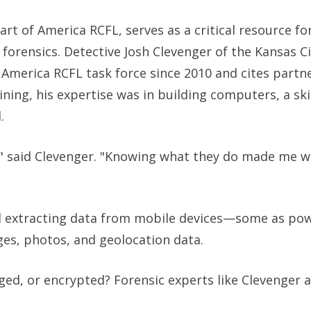
art of America RCFL, serves as a critical resource f
 forensics. Detective Josh Clevenger of the Kansas C
 America RCFL task force since 2010 and cites partn
ning, his expertise was in building computers, a ski
.
b," said Clevenger. "Knowing what they do made me w
d extracting data from mobile devices—some as pow
es, photos, and geolocation data.
d, or encrypted? Forensic experts like Clevenger a