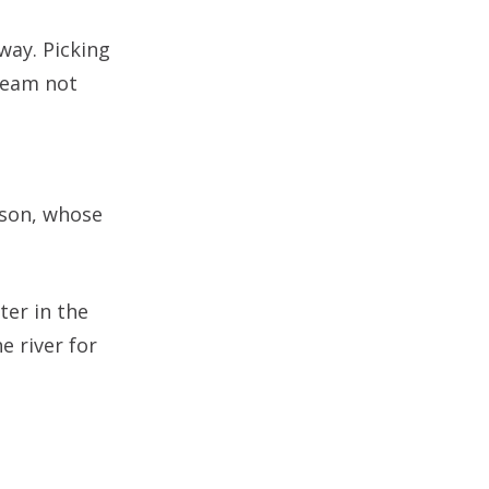
way. Picking
 team not
rson, whose
ter in the
e river for