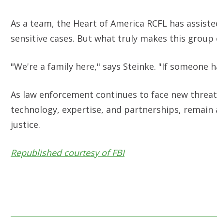
As a team, the Heart of America RCFL has assiste
sensitive cases. But what truly makes this group 
"We're a family here," says Steinke. "If someone 
As law enforcement continues to face new threats 
technology, expertise, and partnerships, remain 
justice.
Republished courtesy of FBI