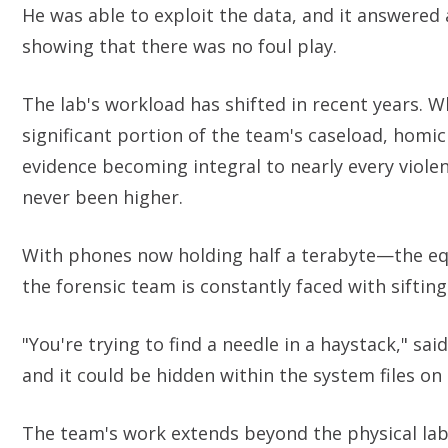
He was able to exploit the data, and it answered 
showing that there was no foul play.
The lab's workload has shifted in recent years. Wh
significant portion of the team's caseload, homi
evidence becoming integral to nearly every viole
never been higher.
With phones now holding half a terabyte—the eq
the forensic team is constantly faced with sift
"You're trying to find a needle in a haystack," sa
and it could be hidden within the system files on 
The team's work extends beyond the physical labo