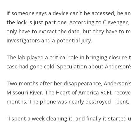
If someone says a device can't be accessed, he and
the lock is just part one. According to Clevenger
only have to extract the data, but they have to
investigators and a potential jury.
The lab played a critical role in bringing closur
case had gone cold. Speculation about Anderson'
Two months after her disappearance, Anderson's 
Missouri River. The Heart of America RCFL recove
months. The phone was nearly destroyed—bent, 
"I spent a week cleaning it, and finally it started 