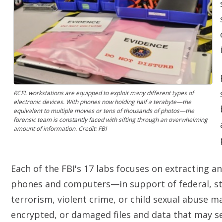
RCFL workstations are equipped to exploit many different types of
electronic devices. With phones now holding half a terabyte—the
equivalent to multiple movies or tens of thousands of photos—the
forensic team is constantly faced with sifting through an overwhelming
amount of information. Credit: FBI
Each of the FBI's 17 labs focuses on extracting a
phones and computers—in support of federal, stat
terrorism, violent crime, or child sexual abuse m
encrypted, or damaged files and data that may ser