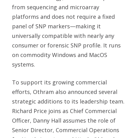
from sequencing and microarray
platforms and does not require a fixed
panel of SNP markers—making it
universally compatible with nearly any
consumer or forensic SNP profile. It runs
on commodity Windows and MacOS
systems.
To support its growing commercial
efforts, Othram also announced several
strategic additions to its leadership team.
Richard Price joins as Chief Commercial
Officer, Danny Hall assumes the role of
Senior Director, Commercial Operations