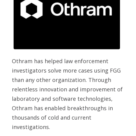
Othram has helped law enforcement
investigators solve more cases using FGG
than any other organization. Through
relentless innovation and improvement of
laboratory and software technologies,
Othram has enabled breakthroughs in
thousands of cold and current
investigations.