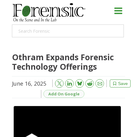
Othram Expands Forensic
Technology Offerings
June 16, 2025
Bluesky
Email
Reddit
Save
Add On Google