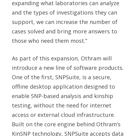
expanding what laboratories can analyze
and the types of investigations they can
support, we can increase the number of
cases solved and bring more answers to
those who need them most.”
As part of this expansion, Othram will
introduce a new line of software products.
One of the first, SNPSuite, is a secure,
offline desktop application designed to
enable SNP-based analysis and kinship
testing, without the need for internet
access or external cloud infrastructure.
Built on the core engine behind Othram’s
KinSNP technology, SNPSuite accepts data