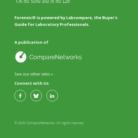
Forensic® is powered by Labcompare, the Buyer's
Guide for Laboratory Professionals.
A publication of
See our other sites »
Connect with Us
© 2026 CompareNetworks. All rights reserved.