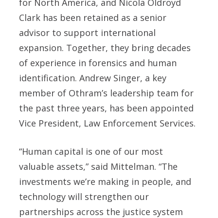
for North America, and Nicola Oldroyd
Clark has been retained as a senior
advisor to support international
expansion. Together, they bring decades
of experience in forensics and human
identification. Andrew Singer, a key
member of Othram’s leadership team for
the past three years, has been appointed
Vice President, Law Enforcement Services.
“Human capital is one of our most
valuable assets,” said Mittelman. “The
investments we’re making in people, and
technology will strengthen our
partnerships across the justice system