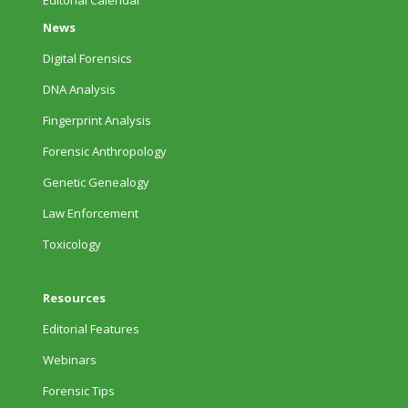
Editorial Calendar
News
Digital Forensics
DNA Analysis
Fingerprint Analysis
Forensic Anthropology
Genetic Genealogy
Law Enforcement
Toxicology
Resources
Editorial Features
Webinars
Forensic Tips