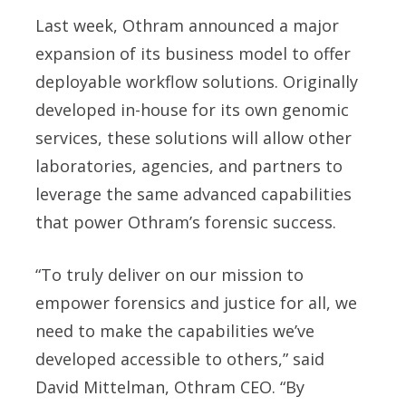
Last week, Othram announced a major
expansion of its business model to offer
deployable workflow solutions. Originally
developed in-house for its own genomic
services, these solutions will allow other
laboratories, agencies, and partners to
leverage the same advanced capabilities
that power Othram’s forensic success.
“To truly deliver on our mission to
empower forensics and justice for all, we
need to make the capabilities we’ve
developed accessible to others,” said
David Mittelman, Othram CEO. “By