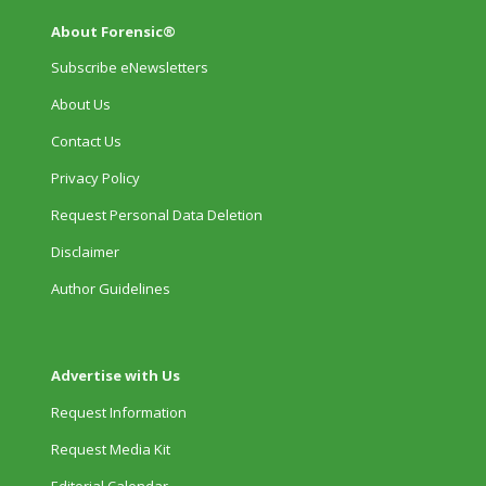
About Forensic®
Subscribe eNewsletters
About Us
Contact Us
Privacy Policy
Request Personal Data Deletion
Disclaimer
Author Guidelines
Advertise with Us
Request Information
Request Media Kit