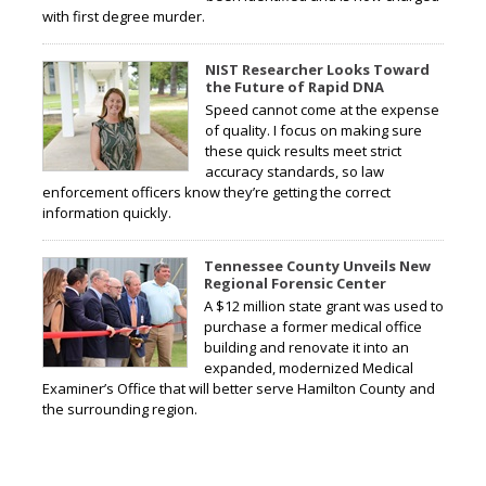
with first degree murder.
NIST Researcher Looks Toward
the Future of Rapid DNA
Speed cannot come at the expense
of quality. I focus on making sure
these quick results meet strict
accuracy standards, so law
enforcement officers know they’re getting the correct
information quickly.
Tennessee County Unveils New
Regional Forensic Center
A $12 million state grant was used to
purchase a former medical office
building and renovate it into an
expanded, modernized Medical
Examiner’s Office that will better serve Hamilton County and
the surrounding region.