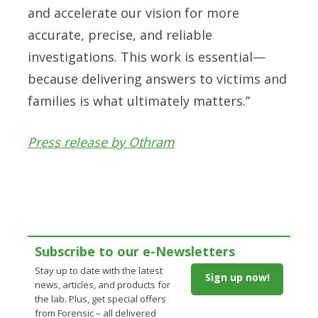
and accelerate our vision for more
accurate, precise, and reliable
investigations. This work is essential—
because delivering answers to victims and
families is what ultimately matters.”
Press release by Othram
Subscribe to our e-Newsletters
Stay up to date with the latest
Sign up now!
news, articles, and products for
the lab. Plus, get special offers
from Forensic – all delivered