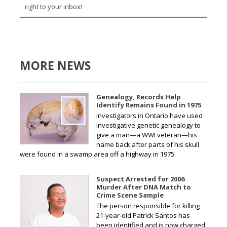
right to your inbox!
MORE NEWS
Genealogy, Records Help
Identify Remains Found in 1975
Investigators in Ontario have used
investigative genetic genealogy to
give a man—a WWI veteran—his
name back after parts of his skull
were found in a swamp area off a highway in 1975.
Suspect Arrested for 2006
Murder After DNA Match to
Crime Scene Sample
The person responsible for killing
21-year-old Patrick Santos has
been identified and is now charged