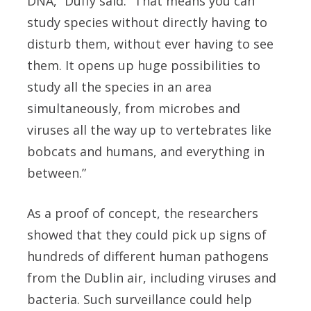
DNA,” Duffy said. “That means you can
study species without directly having to
disturb them, without ever having to see
them. It opens up huge possibilities to
study all the species in an area
simultaneously, from microbes and
viruses all the way up to vertebrates like
bobcats and humans, and everything in
between.”
As a proof of concept, the researchers
showed that they could pick up signs of
hundreds of different human pathogens
from the Dublin air, including viruses and
bacteria. Such surveillance could help