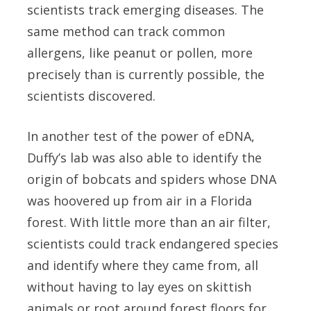
scientists track emerging diseases. The
same method can track common
allergens, like peanut or pollen, more
precisely than is currently possible, the
scientists discovered.
In another test of the power of eDNA,
Duffy’s lab was also able to identify the
origin of bobcats and spiders whose DNA
was hoovered up from air in a Florida
forest. With little more than an air filter,
scientists could track endangered species
and identify where they came from, all
without having to lay eyes on skittish
animals or root around forest floors for