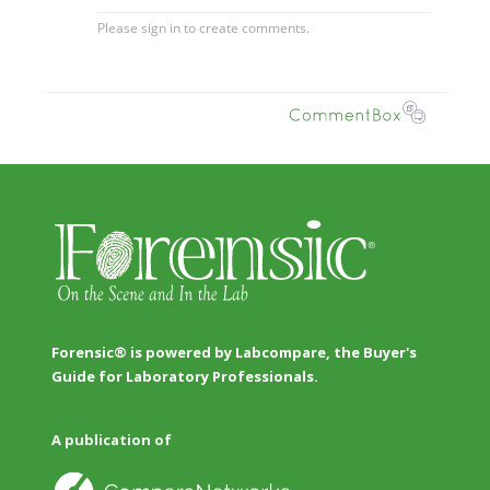
Forensic® is powered by Labcompare, the Buyer's
Guide for Laboratory Professionals.
A publication of