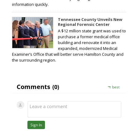
information quickly.
Tennessee County Unveils New
Regional Forensic Center
A $12 million state grant was used to
purchase a former medical office
building and renovate it into an
expanded, modernized Medical
Examiner’s Office that will better serve Hamilton County and
the surrounding region.