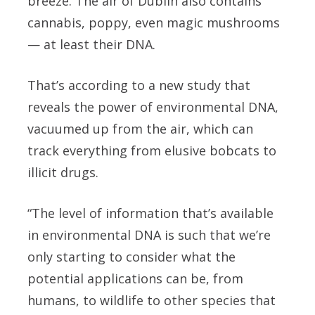
breeze. The air of Dublin also contains
cannabis, poppy, even magic mushrooms
— at least their DNA.
That’s according to a new study that
reveals the power of environmental DNA,
vacuumed up from the air, which can
track everything from elusive bobcats to
illicit drugs.
“The level of information that’s available
in environmental DNA is such that we’re
only starting to consider what the
potential applications can be, from
humans, to wildlife to other species that