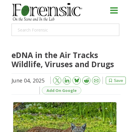
eDNA in the Air Tracks
Wildlife, Viruses and Drugs
June 04, 2025
Bluesky
Email
Reddit
Save
Add On Google