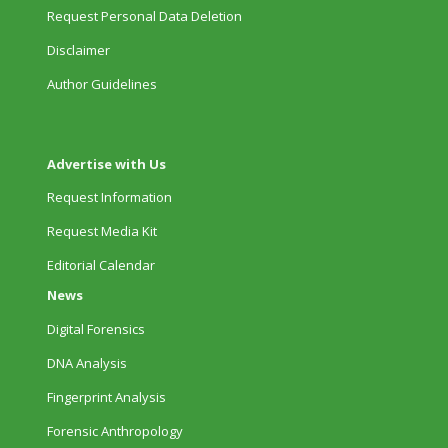
Request Personal Data Deletion
Disclaimer
Author Guidelines
Advertise with Us
Request Information
Request Media Kit
Editorial Calendar
News
Digital Forensics
DNA Analysis
Fingerprint Analysis
Forensic Anthropology