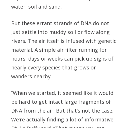
water, soil and sand.
But these errant strands of DNA do not
just settle into muddy soil or flow along
rivers. The air itself is infused with genetic
material. A simple air filter running for
hours, days or weeks can pick up signs of
nearly every species that grows or
wanders nearby.
“When we started, it seemed like it would
be hard to get intact large fragments of
DNA from the air. But that’s not the case.
We’re actually finding a lot of informative