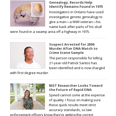
Genealogy, Records Help
Identify Remains Found in 1975
Investigators in Ontario have used
investigative genetic genealogy to
give a man—a WWI veteran—his
name back after parts of his skull
were found in a swamp area off a highway in 1975.
Suspect Arrested for 2006
Murder After DNA Match to
Crime Scene Sample
The person responsible for killing
21-year-old Patrick Santos has
been identified and is now charged
with first degree murder.
NIST Researcher Looks Toward
the Future of Rapid DNA
Speed cannot come at the expense
of quality. I focus on making sure
these quick results meet strict
accuracy standards, so law
enforcement officers know they’re getting the correct