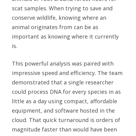
scat samples. When trying to save and
conserve wildlife, knowing where an
animal originates from can be as
important as knowing where it currently
is.
This powerful analysis was paired with
impressive speed and efficiency. The team
demonstrated that a single researcher
could process DNA for every species in as
little as a day using compact, affordable
equipment, and software hosted in the
cloud. That quick turnaround is orders of
magnitude faster than would have been