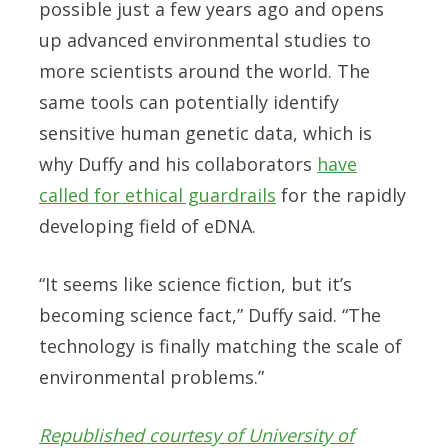
possible just a few years ago and opens
up advanced environmental studies to
more scientists around the world. The
same tools can potentially identify
sensitive human genetic data, which is
why Duffy and his collaborators
have
called for ethical guardrails
for the rapidly
developing field of eDNA.
“It seems like science fiction, but it’s
becoming science fact,” Duffy said. “The
technology is finally matching the scale of
environmental problems.”
Republished courtesy of University of