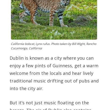
California bobcat, Lynx rufus. Photo taken by Bill Wight, Rancho
Cucamonga, California
Dublin is known as a city where you can
enjoy a few pints of Guinness, get a warm
welcome from the locals and hear lively
traditional music drifting out of pubs and
into the city air.
But it’s not just music floating on the