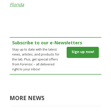
Florida
Subscribe to our e-Newsletters
Stay up to date with the latest
Sign up now!
news, articles, and products for
the lab. Plus, get special offers
from Forensic – all delivered
right to your inbox!
MORE NEWS