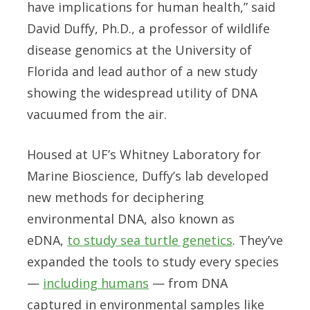
have implications for human health,” said
David Duffy, Ph.D., a professor of wildlife
disease genomics at the University of
Florida and lead author of a new study
showing the widespread utility of DNA
vacuumed from the air.
Housed at UF’s Whitney Laboratory for
Marine Bioscience, Duffy’s lab developed
new methods for deciphering
environmental DNA, also known as
eDNA,
to study sea turtle genetics
. They’ve
expanded the tools to study every species
—
including humans
— from DNA
captured in environmental samples like