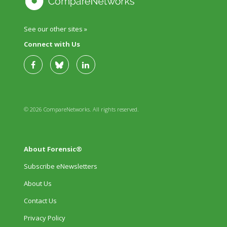
See our other sites »
Connect with Us
© 2026 CompareNetworks. All rights reserved.
About Forensic®
Subscribe eNewsletters
About Us
Contact Us
Privacy Policy