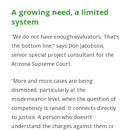
A growing need, a limited
system
“We do not have enough evaluators. That's
the bottom line,” says Don Jacobson,
senior special project consultant for the
Arizona Supreme Court.
“More and more cases are being
dismissed, particularly at the
misdemeanor level, when the question of
competency is raised. It connects directly
to justice. A person who doesn’t
understand the charges against them or