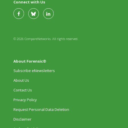
Connect with Us
© 2026 CompareNetworks. All rights reserved.
About Forensic®
Subscribe eNewsletters
About Us
Contact Us
Privacy Policy
Request Personal Data Deletion
Disclaimer