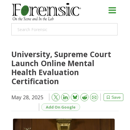
University, Supreme Court
Launch Online Mental
Health Evaluation
Certification
May 28, 2025
Bluesky
Email
Reddit
Save
Add On Google