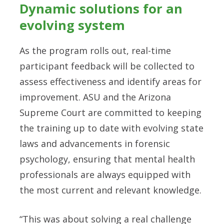
Dynamic solutions for an
evolving system
As the program rolls out, real-time
participant feedback will be collected to
assess effectiveness and identify areas for
improvement. ASU and the Arizona
Supreme Court are committed to keeping
the training up to date with evolving state
laws and advancements in forensic
psychology, ensuring that mental health
professionals are always equipped with
the most current and relevant knowledge.
“This was about solving a real challenge