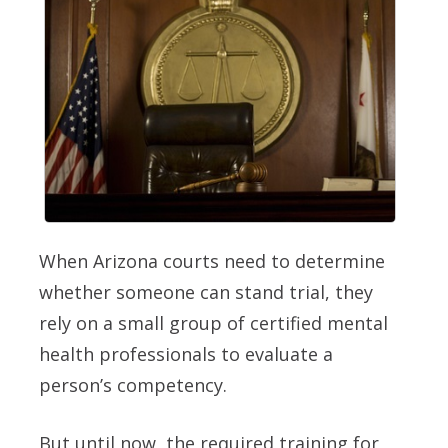
When Arizona courts need to determine
whether someone can stand trial, they
rely on a small group of certified mental
health professionals to evaluate a
person’s competency.
But until now, the required training for