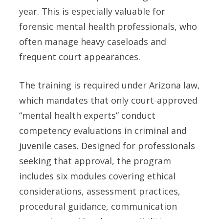
year. This is especially valuable for
forensic mental health professionals, who
often manage heavy caseloads and
frequent court appearances.
The training is required under Arizona law,
which mandates that only court-approved
“mental health experts” conduct
competency evaluations in criminal and
juvenile cases. Designed for professionals
seeking that approval, the program
includes six modules covering ethical
considerations, assessment practices,
procedural guidance, communication