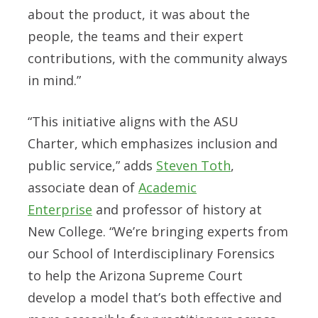
about the product, it was about the
people, the teams and their expert
contributions, with the community always
in mind.”
“This initiative aligns with the ASU
Charter, which emphasizes inclusion and
public service,” adds
Steven Toth
,
associate dean of
Academic
Enterprise
and professor of history at
New College. “We’re bringing experts from
our School of Interdisciplinary Forensics
to help the Arizona Supreme Court
develop a model that’s both effective and