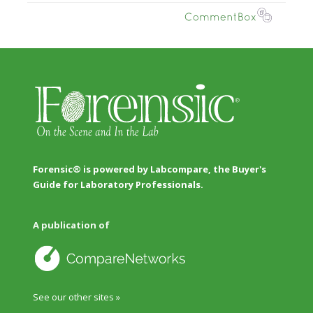
Forensic® is powered by Labcompare, the Buyer's
Guide for Laboratory Professionals.
A publication of
See our other sites »