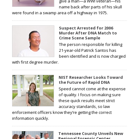
give a man—a WWI veteran—his
name back after parts of his skull
were found in a swamp area off a highway in 1975.
Suspect Arrested for 2006
Murder After DNA Match to
Crime Scene Sample
The person responsible for killing
21-year-old Patrick Santos has
been identified and is now charged
with first degree murder.
NIST Researcher Looks Toward
the Future of Rapid DNA
Speed cannot come at the expense
of quality. I focus on making sure
these quick results meet strict
accuracy standards, so law
enforcement officers know they’re getting the correct
information quickly.
Tennessee County Unveils New
Regional Forensic Center