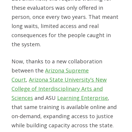
these evaluators was only offered in
person, once every two years. That meant
long waits, limited access and real
consequences for the people caught in
the system.
Now, thanks to a new collaboration
between the
Arizona Supreme
Court
,
Arizona State University’s New
College of Interdisciplinary Arts and
Sciences
and ASU
Learning Enterprise
,
that same training is available online and
on-demand, expanding access to justice
while building capacity across the state.