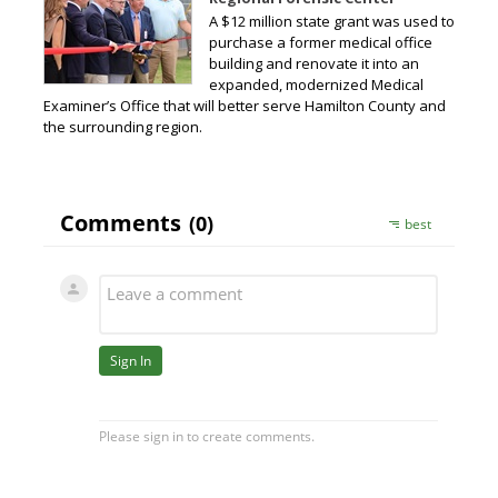
A $12 million state grant was used to
purchase a former medical office
building and renovate it into an
expanded, modernized Medical
Examiner’s Office that will better serve Hamilton County and
the surrounding region.