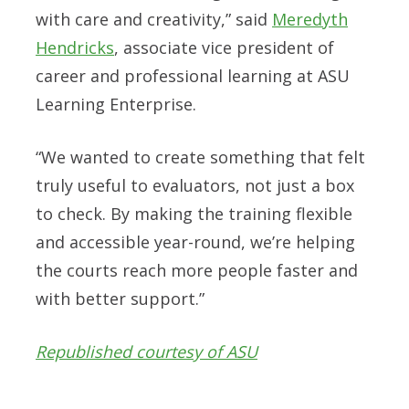
with care and creativity,” said
Meredyth
Hendricks
, associate vice president of
career and professional learning at ASU
Learning Enterprise.
“We wanted to create something that felt
truly useful to evaluators, not just a box
to check. By making the training flexible
and accessible year-round, we’re helping
the courts reach more people faster and
with better support.”
Republished courtesy of ASU