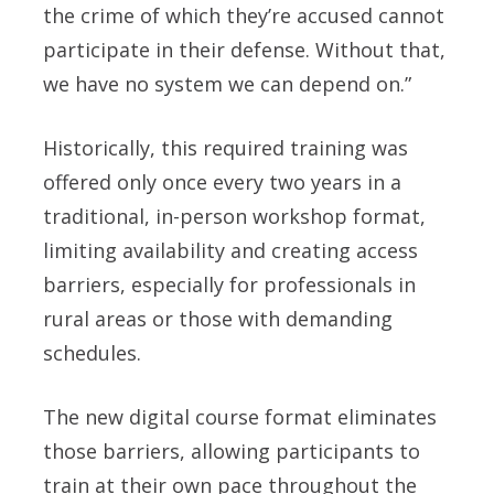
the crime of which they’re accused cannot
participate in their defense. Without that,
we have no system we can depend on.”
Historically, this required training was
offered only once every two years in a
traditional, in-person workshop format,
limiting availability and creating access
barriers, especially for professionals in
rural areas or those with demanding
schedules.
The new digital course format eliminates
those barriers, allowing participants to
train at their own pace throughout the