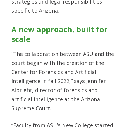
strategies and legal responsibilities
specific to Arizona.
A new approach, built for
scale
“The collaboration between ASU and the
court began with the creation of the
Center for Forensics and Artificial
Intelligence in fall 2022,” says Jennifer
Albright, director of forensics and
artificial intelligence at the Arizona
Supreme Court.
“Faculty from ASU’s New College started