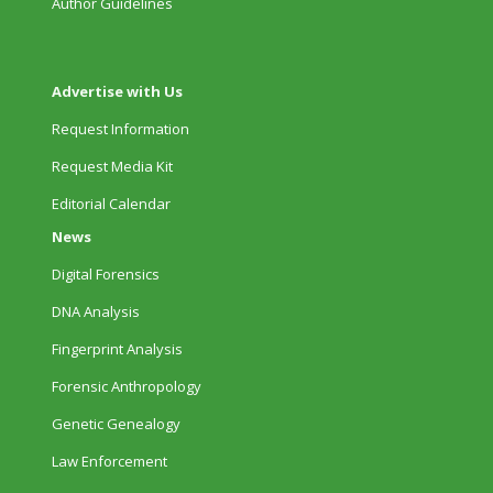
Author Guidelines
Advertise with Us
Request Information
Request Media Kit
Editorial Calendar
News
Digital Forensics
DNA Analysis
Fingerprint Analysis
Forensic Anthropology
Genetic Genealogy
Law Enforcement