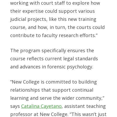
working with court staff to explore how
their expertise could support various
judicial projects, like this new training
course, and how, in turn, the courts could
contribute to faculty research efforts.”
The program specifically ensures the
course reflects current legal standards
and advances in forensic psychology.
“New College is committed to building
relationships that support continual
learning and serve the wider community,”
says
Catalina Cayetano
, assistant teaching
professor at New College. “This wasn’t just