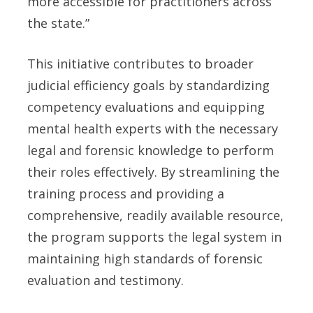
more accessible for practitioners across
the state.”
This initiative contributes to broader
judicial efficiency goals by standardizing
competency evaluations and equipping
mental health experts with the necessary
legal and forensic knowledge to perform
their roles effectively. By streamlining the
training process and providing a
comprehensive, readily available resource,
the program supports the legal system in
maintaining high standards of forensic
evaluation and testimony.