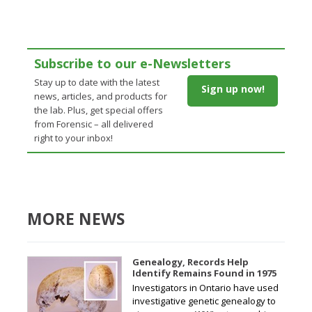
Subscribe to our e-Newsletters
Stay up to date with the latest
Sign up now!
news, articles, and products for
the lab. Plus, get special offers
from Forensic – all delivered
right to your inbox!
MORE NEWS
Genealogy, Records Help
Identify Remains Found in 1975
Investigators in Ontario have used
investigative genetic genealogy to