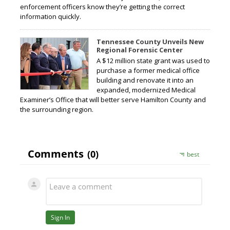
enforcement officers know they’re getting the correct
information quickly.
Tennessee County Unveils New
Regional Forensic Center
A $12 million state grant was used to
purchase a former medical office
building and renovate it into an
expanded, modernized Medical
Examiner’s Office that will better serve Hamilton County and
the surrounding region.