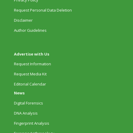
Request Personal Data Deletion
Disclaimer
Author Guidelines
Advertise with Us
Request Information
Request Media Kit
Editorial Calendar
News
Digital Forensics
DNA Analysis
Fingerprint Analysis