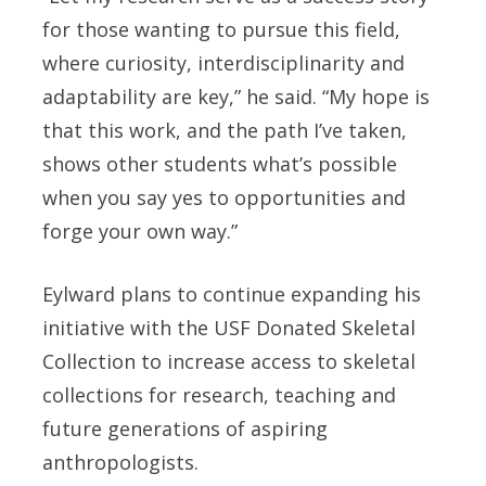
for those wanting to pursue this field,
where curiosity, interdisciplinarity and
adaptability are key,” he said. “My hope is
that this work, and the path I’ve taken,
shows other students what’s possible
when you say yes to opportunities and
forge your own way.”
Eylward plans to continue expanding his
initiative with the USF Donated Skeletal
Collection to increase access to skeletal
collections for research, teaching and
future generations of aspiring
anthropologists.