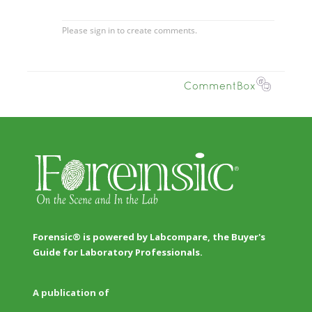
Forensic® is powered by Labcompare, the Buyer's
Guide for Laboratory Professionals.
A publication of