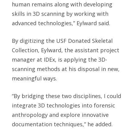
human remains along with developing
skills in 3D scanning by working with
advanced technologies,” Eylward said.
By digitizing the USF Donated Skeletal
Collection, Eylward, the assistant project
manager at IDEx, is applying the 3D-
scanning methods at his disposal in new,
meaningful ways.
“By bridging these two disciplines, I could
integrate 3D technologies into forensic
anthropology and explore innovative
documentation techniques,” he added.