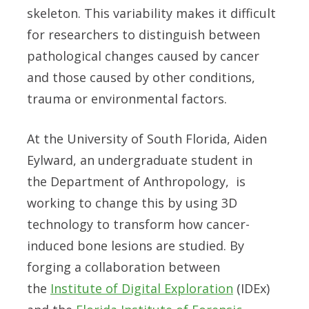
skeleton. This variability makes it difficult
for researchers to distinguish between
pathological changes caused by cancer
and those caused by other conditions,
trauma or environmental factors.
At the University of South Florida, Aiden
Eylward, an undergraduate student in
the Department of Anthropology, is
working to change this by using 3D
technology to transform how cancer-
induced bone lesions are studied. By
forging a collaboration between
the
Institute of Digital Exploration
(IDEx)