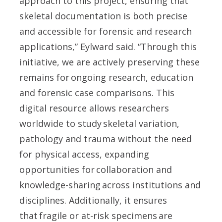
approach to this project, ensuring that
skeletal documentation is both precise
and accessible for forensic and research
applications,” Eylward said. “Through this
initiative, we are actively preserving these
remains for ongoing research, education
and forensic case comparisons. This
digital resource allows researchers
worldwide to study skeletal variation,
pathology and trauma without the need
for physical access, expanding
opportunities for collaboration and
knowledge-sharing across institutions and
disciplines. Additionally, it ensures
that fragile or at-risk specimens are