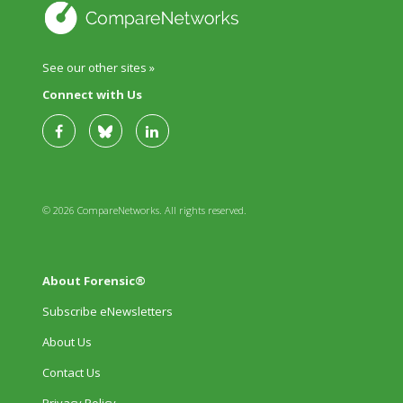
See our other sites »
Connect with Us
© 2026 CompareNetworks. All rights reserved.
About Forensic®
Subscribe eNewsletters
About Us
Contact Us
Privacy Policy