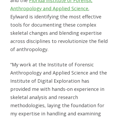
and the
Florida Institute of Forensic
Anthropology and Applied Science
,
Eylward is identifying the most effective
tools for documenting these complex
skeletal changes and blending expertise
across disciplines to revolutionize the field
of anthropology.
“My work at the Institute of Forensic
Anthropology and Applied Science and the
Institute of Digital Exploration has
provided me with hands-on experience in
skeletal analysis and research
methodologies, laying the foundation for
my expertise in handling and examining