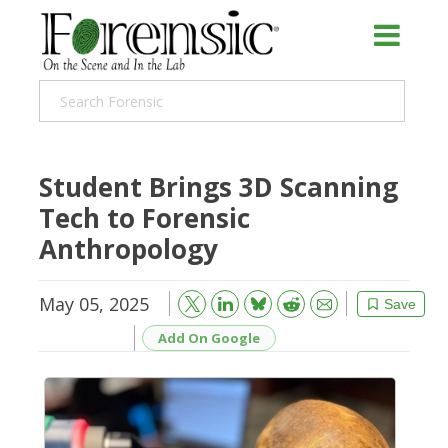
Student Brings 3D Scanning
Tech to Forensic
Anthropology
May 05, 2025
Bluesky
Email
Reddit
Save
Add On Google