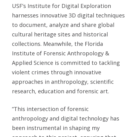
USF’s Institute for Digital Exploration
harnesses innovative 3D digital techniques
to document, analyze and share global
cultural heritage sites and historical
collections. Meanwhile, the Florida
Institute of Forensic Anthropology &
Applied Science is committed to tackling
violent crimes through innovative
approaches in anthropology, scientific
research, education and forensic art.
“This intersection of forensic
anthropology and digital technology has
been instrumental in shaping my