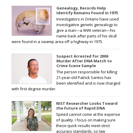
Genealogy, Records Help
Identify Remains Found in 1975
Investigators in Ontario have used
investigative genetic genealogy to
give a man—a WWI veteran—his
name back after parts of his skull
were found in a swamp area off a highway in 1975.
Suspect Arrested for 2006
Murder After DNA Match to
Crime Scene Sample
The person responsible for killing
21-year-old Patrick Santos has
been identified and is now charged
with first degree murder.
NIST Researcher Looks Toward
the Future of Rapid DNA
Speed cannot come at the expense
of quality. I focus on making sure
these quick results meet strict
accuracy standards, so law