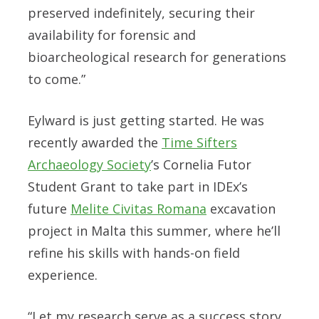
preserved indefinitely, securing their
availability for forensic and
bioarcheological research for generations
to come.”
Eylward is just getting started. He was
recently awarded the
Time Sifters
Archaeology Society
’s Cornelia Futor
Student Grant to take part in IDEx’s
future
Melite Civitas Romana
excavation
project in Malta this summer, where he’ll
refine his skills with hands-on field
experience.
“Let my research serve as a success story