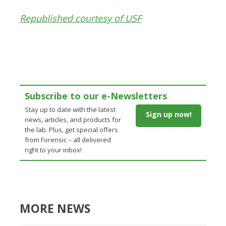
Republished courtesy of USF
Subscribe to our e-Newsletters
Stay up to date with the latest
Sign up now!
news, articles, and products for
the lab. Plus, get special offers
from Forensic – all delivered
right to your inbox!
MORE NEWS