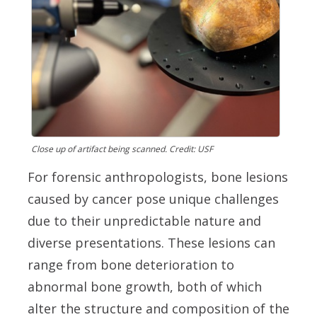
Close up of artifact being scanned. Credit: USF
For forensic anthropologists, bone lesions
caused by cancer pose unique challenges
due to their unpredictable nature and
diverse presentations. These lesions can
range from bone deterioration to
abnormal bone growth, both of which
alter the structure and composition of the