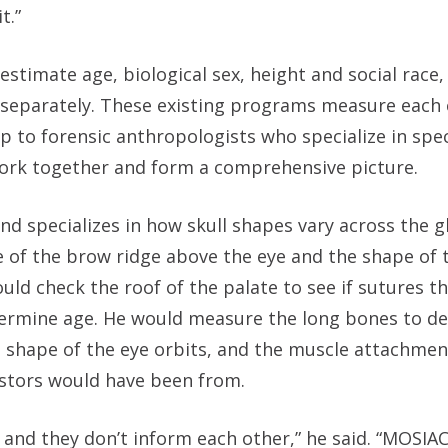
t.”
timate age, biological sex, height and social race,
gy, separately. These existing programs measure eac
up to forensic anthropologists who specialize in spec
 work together and form a comprehensive picture.
d specializes in how skull shapes vary across the gl
ze of the brow ridge above the eye and the shape of
uld check the roof of the palate to see if sutures t
etermine age. He would measure the long bones to d
he shape of the eye orbits, and the muscle attachmen
estors would have been from.
 and they don’t inform each other,” he said. “MOSIAC