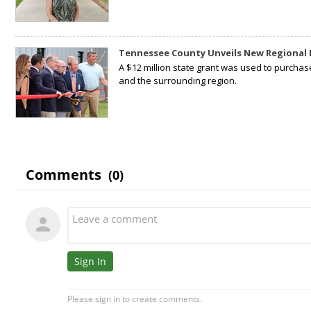
Tennessee County Unveils New Regional 
A $12 million state grant was used to purchas
and the surrounding region.