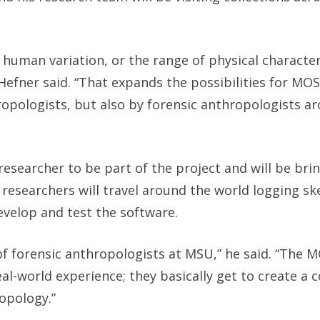
r human variation, or the range of physical character
Hefner said. “That expands the possibilities for MOS
ropologists, but also by forensic anthropologists a
researcher to be part of the project and will be bri
researchers will travel around the world logging ske
evelop and test the software.
 of forensic anthropologists at MSU,” he said. “The 
eal-world experience; they basically get to create a
opology.”