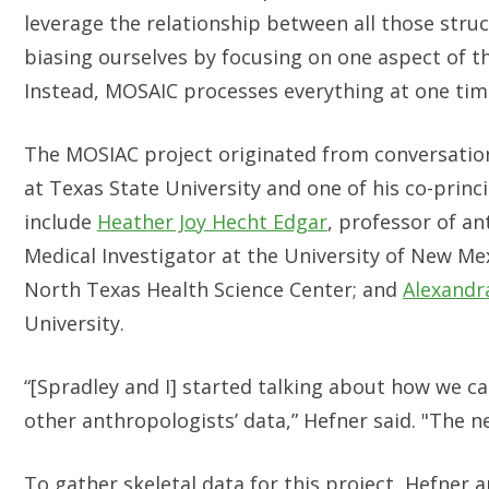
leverage the relationship between all those struc
biasing ourselves by focusing on one aspect of th
Instead, MOSAIC processes everything at one tim
The MOSIAC project originated from conversatio
at Texas State University and one of his co-princ
include
Heather Joy Hecht Edgar
, professor of an
Medical Investigator at the University of New Me
North Texas Health Science Center; and
Alexandra
University.
“[Spradley and I] started talking about how we c
other anthropologists’ data,” Hefner said. "The ne
To gather skeletal data for this project, Hefner a