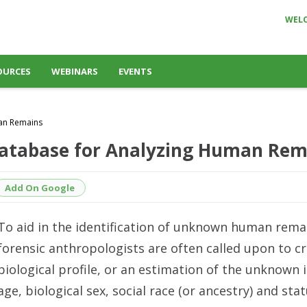
WEL
OURCES
WEBINARS
EVENTS
man Remains
 Database for Analyzing Human Re
Add On Google
To aid in the identification of unknown human rema
forensic anthropologists are often called upon to cr
biological profile, or an estimation of the unknown i
age, biological sex, social race (or ancestry) and stat