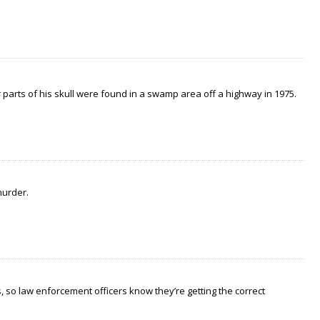
arts of his skull were found in a swamp area off a highway in 1975.
murder.
 so law enforcement officers know they’re getting the correct