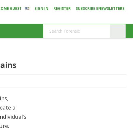
COME GUEST
SIGN IN
REGISTER
SUBSCRIBE ENEWSLETTERS
mains
ins,
eate a
ndividual’s
ure.