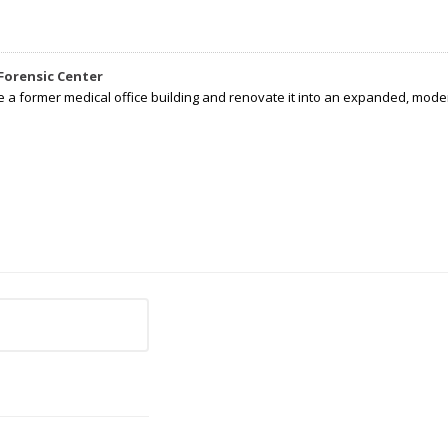
Forensic Center
e a former medical office building and renovate it into an expanded, moder