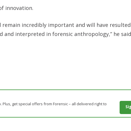
of innovation.
ll remain incredibly important and will have resulted
d and interpreted in forensic anthropology,” he said
. Plus, get special offers from Forensic – all delivered right to
Si