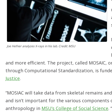
Joe Hefner analyzes X-rays in his lab. Credit: MSU
and more efficient. The project, called MOSAIC, or
through Computational Standardization, is fund
Justice
.
“MOSIAC will take data from skeletal remains and
and isn’t important for the various components of
anthropology in
MSU’s College of Social Science
.