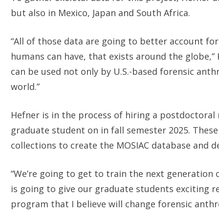
but also in Mexico, Japan and South Africa.
“All of those data are going to better account fo
humans can have, that exists around the globe,” 
can be used not only by U.S.-based forensic anth
world.”
Hefner is in the process of hiring a postdoctoral 
graduate student on in fall semester 2025. These 
collections to create the MOSIAC database and d
“We’re going to get to train the next generation
is going to give our graduate students exciting r
program that I believe will change forensic anthr