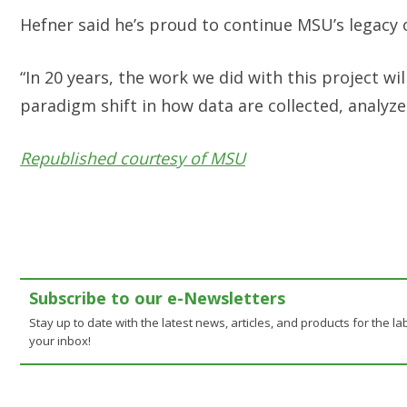
Hefner said he’s proud to continue MSU’s legacy 
“In 20 years, the work we did with this project wi
paradigm shift in how data are collected, analyze
Republished courtesy of MSU
Subscribe to our e-Newsletters
Stay up to date with the latest news, articles, and products for the lab
your inbox!