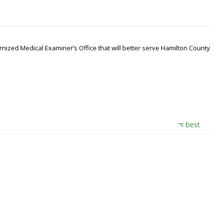
nized Medical Examiner’s Office that will better serve Hamilton County