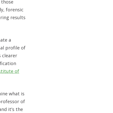
 those
y, forensic
ring results
eate a
l profile of
 clearer
fication
titute of
mine what is
professor of
and it’s the