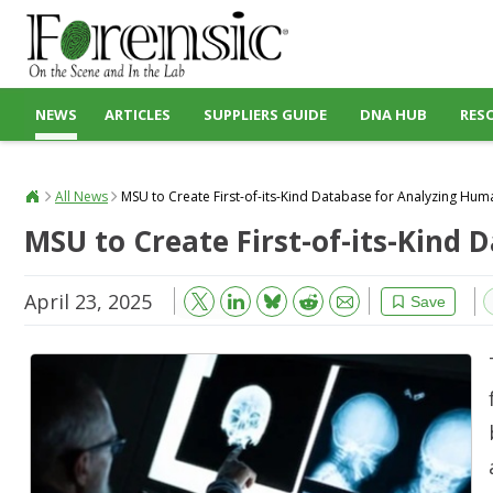
NEWS
ARTICLES
SUPPLIERS GUIDE
DNA HUB
RES
All News
MSU to Create First-of-its-Kind Database for Analyzing Hu
MSU to Create First-of-its-Kind
April 23, 2025
Bluesky
Email
Reddit
Save