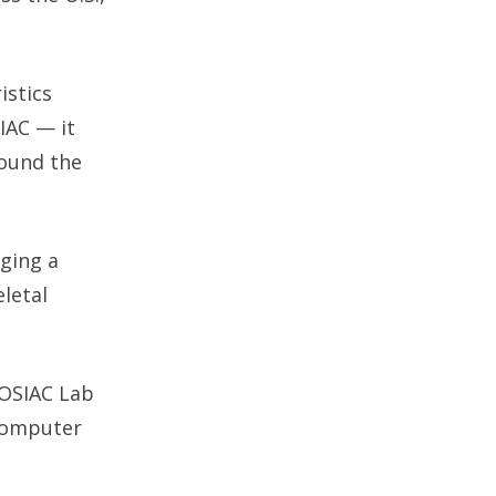
istics
IAC — it
round the
nging a
letal
MOSIAC Lab
 computer