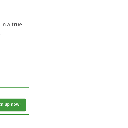
 in a true
.
gn up now!