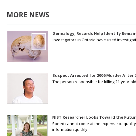
MORE NEWS
Genealogy, Records Help Identify Remain
Investigators in Ontario have used investiga
Suspect Arrested for 2006 Murder After
The person responsible for killing 21-year-ol
NIST Researcher Looks Toward the Futur
Speed cannot come at the expense of quality. 
information quickly.