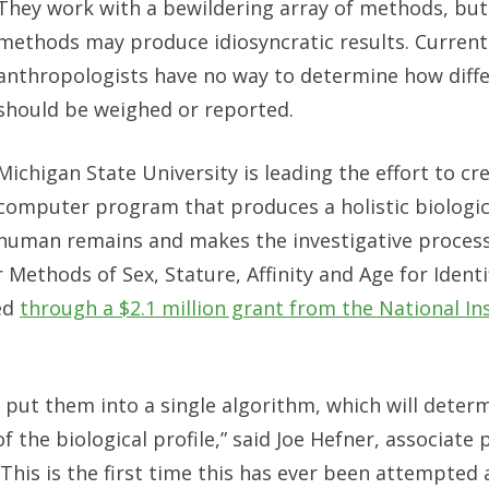
They
work with a bewildering array of methods, but
methods may produce idiosyncratic results. Currentl
anthropologists have no way to determine how diffe
should be weighed or reported.
Michigan State University is leading the effort to cr
computer program that produces a holistic biologica
human remains and makes the investigative process
 Methods of Sex, Stature, Affinity and Age for Identi
ed
through a $2.1 million grant from the National Ins
 put them into a single algorithm, which will deter
 the biological profile,” said Joe Hefner, associate 
 “This is the first time this has ever been attempted 