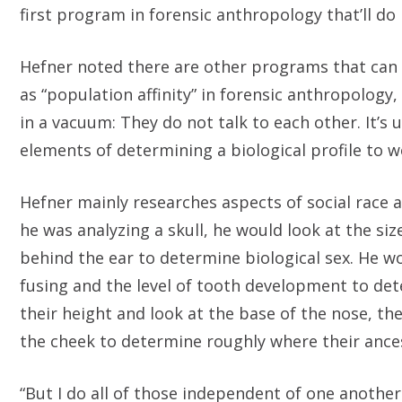
first program in forensic anthropology that’ll do i
Hefner noted there are other programs that can es
as “population affinity” in forensic anthropolo
in a vacuum: They do not talk to each other. It’s 
elements of determining a biological profile to
Hefner mainly researches aspects of social race an
he was analyzing a skull, he would look at the si
behind the ear to determine biological sex. He wo
fusing and the level of tooth development to d
their height and look at the base of the nose, t
the cheek to determine roughly where their anc
“But I do all of those independent of one another