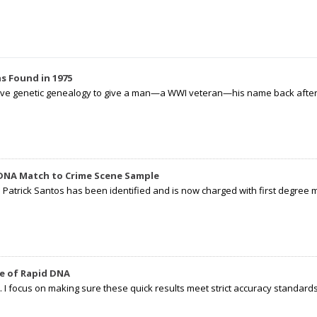
s Found in 1975
tive genetic genealogy to give a man—a WWI veteran—his name back after p
 DNA Match to Crime Scene Sample
d Patrick Santos has been identified and is now charged with first degree 
e of Rapid DNA
I focus on making sure these quick results meet strict accuracy standards,