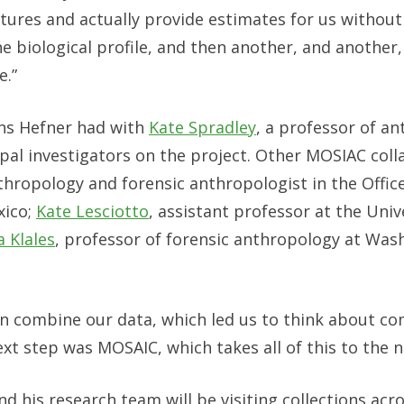
tures and actually provide estimates for us without
e biological profile, and then another, and another,
e.”
ns Hefner had with
Kate Spradley
, a professor of a
ipal investigators on the project. Other MOSIAC col
thropology and forensic anthropologist in the Office
xico;
Kate Lesciotto
, assistant professor at the Univ
 Klales
, professor of forensic anthropology at Wa
an combine our data, which led us to think about c
xt step was MOSAIC, which takes all of this to the ne
nd his research team will be visiting collections acro