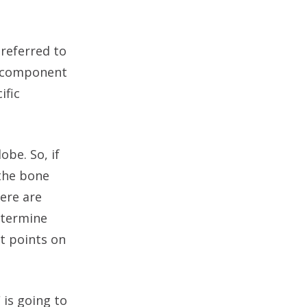
 referred to
h component
ific
obe. So, if
 the bone
here are
etermine
t points on
 is going to