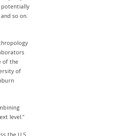
 potentially
 and so on.
nthropology
laborators
 of the
ersity of
shburn
ombining
xt level.”
ss the U.S.,