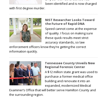
been identified and is now charged
with first degree murder.
NIST Researcher Looks Toward
the Future of Rapid DNA
Speed cannot come at the expense
of quality. I focus on making sure
these quick results meet strict
accuracy standards, so law
enforcement officers know they’re getting the correct
information quickly.
Tennessee County Unveils New
Regional Forensic Center
A $12 million state grant was used to
purchase a former medical office
building and renovate it into an
expanded, modernized Medical
Examiner’s Office that will better serve Hamilton County and
the surrounding region.