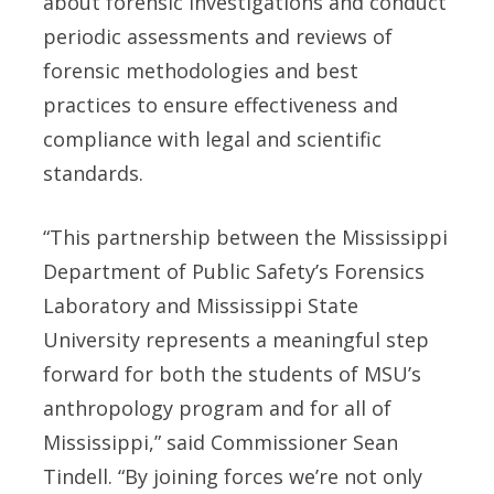
about forensic investigations and conduct
periodic assessments and reviews of
forensic methodologies and best
practices to ensure effectiveness and
compliance with legal and scientific
standards.
“This partnership between the Mississippi
Department of Public Safety’s Forensics
Laboratory and Mississippi State
University represents a meaningful step
forward for both the students of MSU’s
anthropology program and for all of
Mississippi,” said Commissioner Sean
Tindell. “By joining forces we’re not only