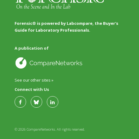
Forensic® is powered by Labcompare, the Buyer's
Guide for Laboratory Professionals.
A publication of
See our other sites »
Connect with Us
© 2026 CompareNetworks. All rights reserved.