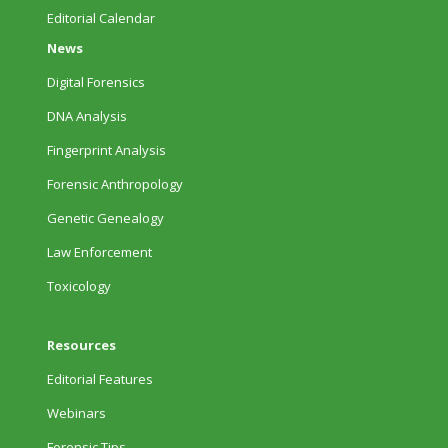
Editorial Calendar
News
Digital Forensics
DNA Analysis
Fingerprint Analysis
Forensic Anthropology
Genetic Genealogy
Law Enforcement
Toxicology
Resources
Editorial Features
Webinars
Forensic Tips