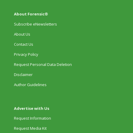
About Forensic®
Subscribe eNewsletters
About Us
Contact Us
Privacy Policy
Request Personal Data Deletion
Disclaimer
Author Guidelines
Advertise with Us
Request Information
Request Media Kit