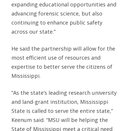
expanding educational opportunities and
advancing forensic science, but also
continuing to enhance public safety
across our state.”
He said the partnership will allow for the
most efficient use of resources and
expertise to better serve the citizens of
Mississippi.
“As the state’s leading research university
and land-grant institution, Mississippi
State is called to serve the entire state,”
Keenum said. “MSU will be helping the
State of Mississippi meet a critical need