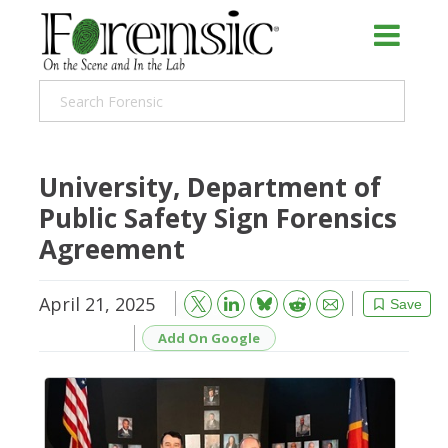
University, Department of
Public Safety Sign Forensics
Agreement
April 21, 2025
Bluesky
Email
Reddit
Save
Add On Google