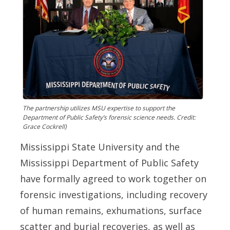
The partnership utilizes MSU expertise to support the
Department of Public Safety’s forensic science needs. Credit:
Grace Cockrell)
Mississippi State University and the
Mississippi Department of Public Safety
have formally agreed to work together on
forensic investigations, including recovery
of human remains, exhumations, surface
scatter and burial recoveries, as well as