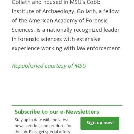
Goliath and housed in MSU’s Cobb
Institute of Archaeology. Goliath, a fellow
of the American Academy of Forensic
Sciences, is a nationally recognized leader
in forensic sciences with extensive
experience working with law enforcement.
Republished courtesy of MSU
Subscribe to our e-Newsletters
Stay up to date with the latest
Sign up now!
news, articles, and products for
the lab. Plus, get special offers