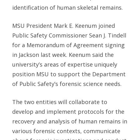
identification of human skeletal remains.
MSU President Mark E. Keenum joined
Public Safety Commissioner Sean J. Tindell
for a Memorandum of Agreement signing
in Jackson last week. Keenum said the
university’s areas of expertise uniquely
position MSU to support the Department
of Public Safety’s forensic science needs.
The two entities will collaborate to
develop and implement protocols for the
recovery and analysis of human remains in
various forensic contexts, communicate