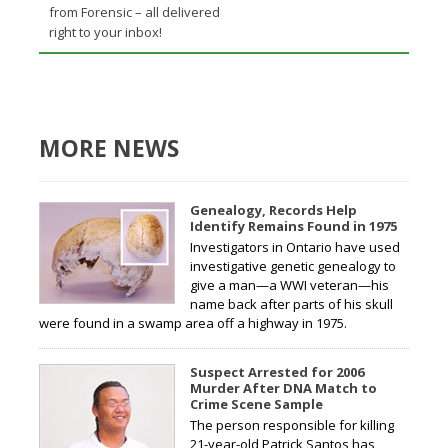
from Forensic – all delivered
right to your inbox!
MORE NEWS
Genealogy, Records Help
Identify Remains Found in 1975
Investigators in Ontario have used
investigative genetic genealogy to
give a man—a WWI veteran—his
name back after parts of his skull
were found in a swamp area off a highway in 1975.
Suspect Arrested for 2006
Murder After DNA Match to
Crime Scene Sample
The person responsible for killing
21-year-old Patrick Santos has