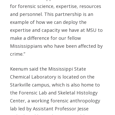
for forensic science, expertise, resources
and personnel. This partnership is an
example of how we can deploy the
expertise and capacity we have at MSU to
make a difference for our fellow
Mississippians who have been affected by
crime.”
Keenum said the Mississippi State
Chemical Laboratory is located on the
Starkville campus, which is also home to
the Forensic Lab and Skeletal Histology
Center, a working forensic anthropology
lab led by Assistant Professor Jesse