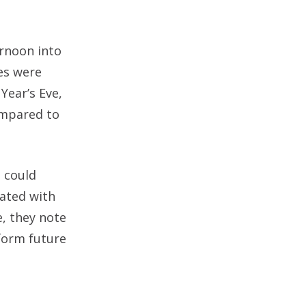
ernoon into
es were
Year’s Eve,
compared to
s could
iated with
e, they note
nform future