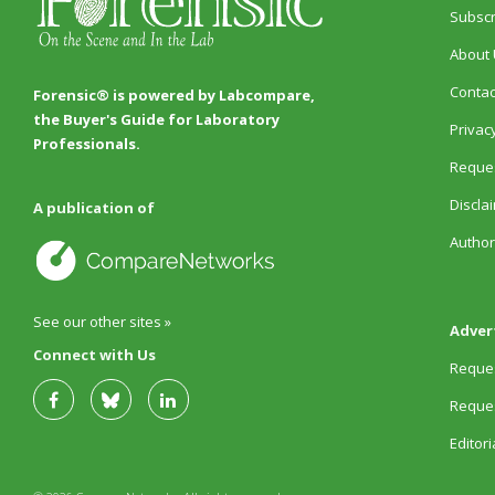
Subscr
About 
Contac
Forensic® is powered by Labcompare,
the Buyer's Guide for Laboratory
Privacy
Professionals.
Reques
Discla
A publication of
Author
See our other sites »
Adver
Connect with Us
Reques
Reques
Editor