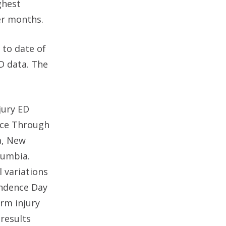
ghest
er months.
 to date of
D data. The
jury ED
ance Through
a, New
lumbia.
l variations
endence Day
arm injury
 results