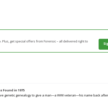
. Plus, get special offers from Forensic – all delivered right to
Si
s Found in 1975
tive genetic genealogy to give a man—a WWI veteran—his name back after p