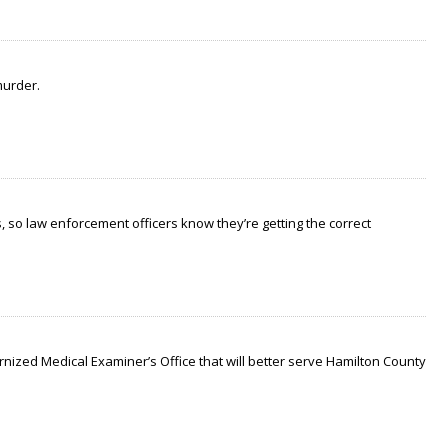
murder.
 so law enforcement officers know they’re getting the correct
nized Medical Examiner’s Office that will better serve Hamilton County