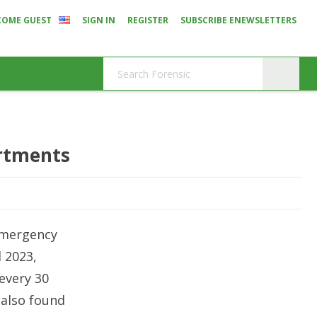
COME GUEST
SIGN IN
REGISTER
SUBSCRIBE ENEWSLETTERS
artments
 emergency
 2023,
every 30
 also found