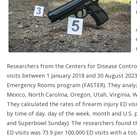
Researchers from the Centers for Disease Control
visits between 1 January 2018 and 30 August 2023
Emergency Rooms program (FASTER). They analyze
Mexico, North Carolina, Oregon, Utah, Virginia, 
They calculated the rates of firearm injury ED vis
by time of day, day of the week, month and U.S. p
and Superbowl Sunday). The researchers found that
ED visits was 73.9 per 100,000 ED visits with a tot