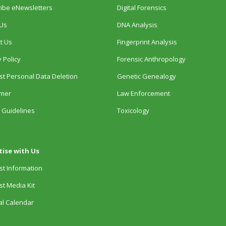
ibe eNewsletters
Digital Forensics
Us
DNA Analysis
t Us
Fingerprint Analysis
 Policy
Forensic Anthropology
t Personal Data Deletion
Genetic Genealogy
imer
Law Enforcement
 Guidelines
Toxicology
tise with Us
t Information
t Media Kit
ial Calendar