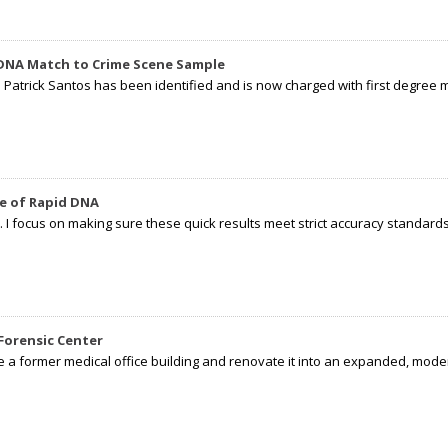
 DNA Match to Crime Scene Sample
d Patrick Santos has been identified and is now charged with first degree 
e of Rapid DNA
I focus on making sure these quick results meet strict accuracy standards,
Forensic Center
e a former medical office building and renovate it into an expanded, moder