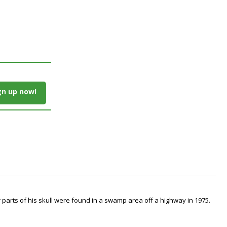
gn up now!
arts of his skull were found in a swamp area off a highway in 1975.