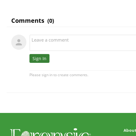
About