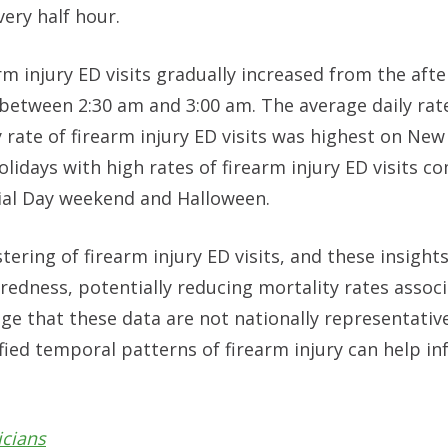
very half hour.
rm injury ED visits gradually increased from the aft
e between 2:30 am and 3:00 am. The average daily rat
 rate of firearm injury ED visits was highest on New 
olidays with high rates of firearm injury ED visits 
ial Day weekend and Halloween.
tering of firearm injury ED visits, and these insight
edness, potentially reducing mortality rates assoc
ge that these data are not nationally representativ
fied temporal patterns of firearm injury can help i
icians