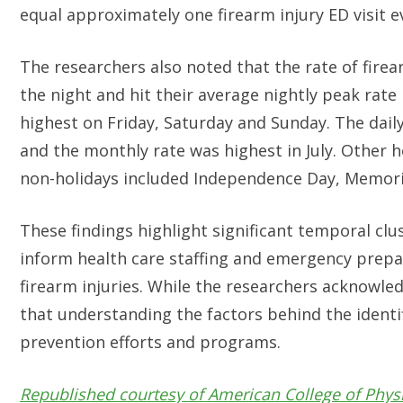
equal approximately one firearm injury ED visit e
The researchers also noted that the rate of firea
the night and hit their average nightly peak rat
highest on Friday, Saturday and Sunday. The daily
and the monthly rate was highest in July. Other h
non-holidays included Independence Day, Memor
These findings highlight significant temporal clus
inform health care staffing and emergency prepar
firearm injuries. While the researchers acknowled
that understanding the factors behind the identi
prevention efforts and programs.
Republished courtesy of American College of Phys