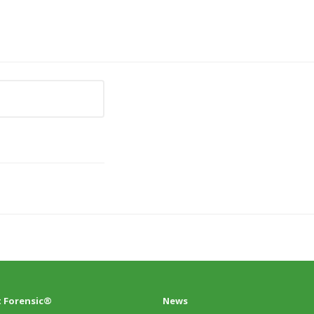
 Forensic®
News