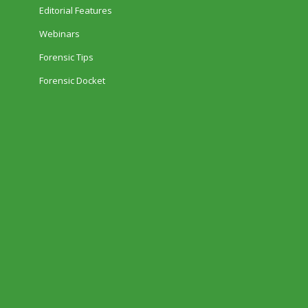
Editorial Features
Webinars
Forensic Tips
Forensic Docket