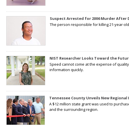
Suspect Arrested for 2006 Murder After
The person responsible for killing 21-year-ol
NIST Researcher Looks Toward the Futur
Speed cannot come at the expense of quality. 
information quickly.
Tennessee County Unveils New Regional 
A $12 million state grant was used to purchas
and the surrounding region.