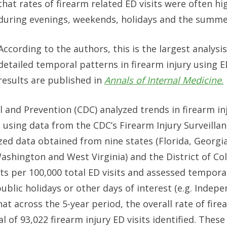
that rates of firearm related ED visits were often hi
during evenings, weekends, holidays and the summ
According to the authors, this is the largest analysis
detailed temporal patterns in firearm injury using E
results are published in
Annals of Internal Medicine
.
 and Prevention (CDC) analyzed trends in firearm in
 using data from the CDC’s Firearm Injury Surveill
d data obtained from nine states (Florida, Georgi
Washington and West Virginia) and the District of Co
its per 100,000 total ED visits and assessed tempora
ublic holidays or other days of interest (e.g. Indep
 across the 5-year period, the overall rate of fire
al of 93,022 firearm injury ED visits identified. These