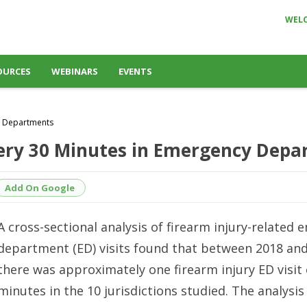
WEL
OURCES
WEBINARS
EVENTS
cy Departments
very 30 Minutes in Emergency Dep
Add On Google
A cross-sectional analysis of firearm injury-related
department (ED) visits found that between 2018 and
there was approximately one firearm injury ED visit 
minutes in the 10 jurisdictions studied. The analysis