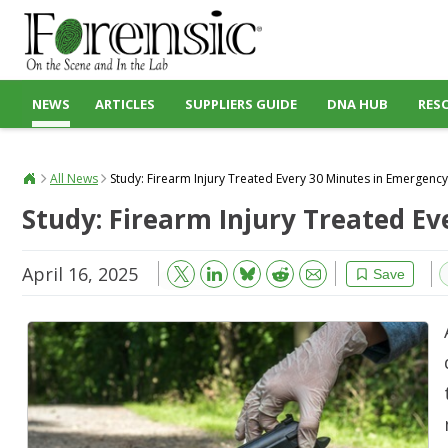
NEWS
ARTICLES
SUPPLIERS GUIDE
DNA HUB
RES
All News
Study: Firearm Injury Treated Every 30 Minutes in Emergen
Study: Firearm Injury Treated E
April 16, 2025
Bluesky
Email
Reddit
Save