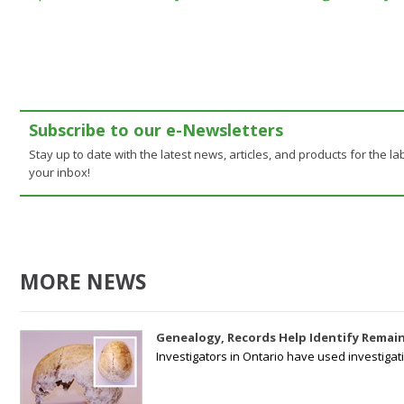
Subscribe to our e-Newsletters
Stay up to date with the latest news, articles, and products for the lab
your inbox!
MORE NEWS
Genealogy, Records Help Identify Remain
Investigators in Ontario have used investiga