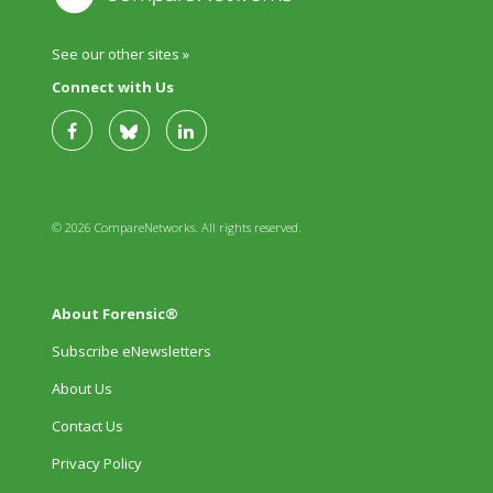
See our other sites »
Connect with Us
© 2026 CompareNetworks. All rights reserved.
About Forensic®
Subscribe eNewsletters
About Us
Contact Us
Privacy Policy