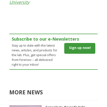
University
Subscribe to our e-Newsletters
Stay up to date with the latest
Sign up now!
news, articles, and products for
the lab. Plus, get special offers
from Forensic – all delivered
right to your inbox!
MORE NEWS