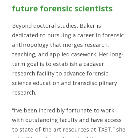
future forensic scientists
Beyond doctoral studies, Baker is
dedicated to pursuing a career in forensic
anthropology that merges research,
teaching, and applied casework. Her long-
term goal is to establish a cadaver
research facility to advance forensic
science education and transdisciplinary
research.
“I’ve been incredibly fortunate to work
with outstanding faculty and have access
to state-of-the-art resources at TXST,” she