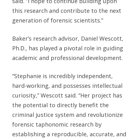
said. “I hope to continue building upon
this research and contribute to the next
generation of forensic scientists.”
Baker’s research advisor, Daniel Wescott,
Ph.D., has played a pivotal role in guiding
academic and professional development.
“Stephanie is incredibly independent,
hard-working, and possesses intellectual
curiosity,” Wescott said. “Her project has
the potential to directly benefit the
criminal justice system and revolutionize
forensic taphonomic research by
establishing a reproducible, accurate, and