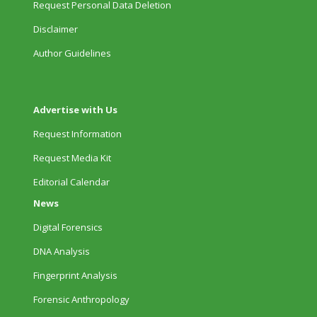
Request Personal Data Deletion
Disclaimer
Author Guidelines
Advertise with Us
Request Information
Request Media Kit
Editorial Calendar
News
Digital Forensics
DNA Analysis
Fingerprint Analysis
Forensic Anthropology