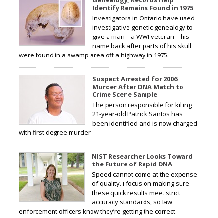
Genealogy, Records Help
Identify Remains Found in 1975
Investigators in Ontario have used
investigative genetic genealogy to
give a man—a WWI veteran—his
name back after parts of his skull
were found in a swamp area off a highway in 1975.
Suspect Arrested for 2006
Murder After DNA Match to
Crime Scene Sample
The person responsible for killing
21-year-old Patrick Santos has
been identified and is now charged
with first degree murder.
NIST Researcher Looks Toward
the Future of Rapid DNA
Speed cannot come at the expense
of quality. I focus on making sure
these quick results meet strict
accuracy standards, so law
enforcement officers know they’re getting the correct