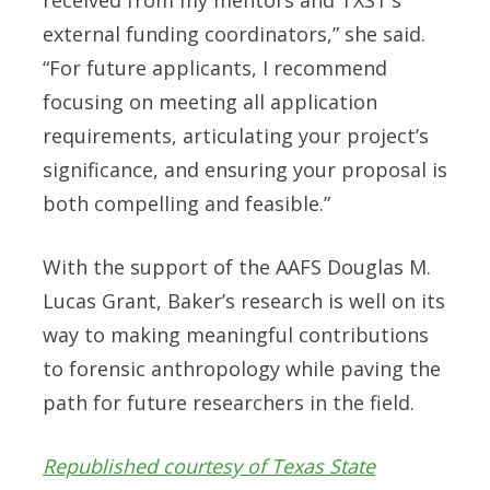
received from my mentors and TXST’s
external funding coordinators,” she said.
“For future applicants, I recommend
focusing on meeting all application
requirements, articulating your project’s
significance, and ensuring your proposal is
both compelling and feasible.”
With the support of the AAFS Douglas M.
Lucas Grant, Baker’s research is well on its
way to making meaningful contributions
to forensic anthropology while paving the
path for future researchers in the field.
Republished courtesy of Texas State