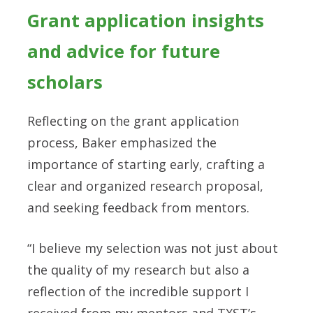
Grant application insights
and advice for future
scholars
Reflecting on the grant application
process, Baker emphasized the
importance of starting early, crafting a
clear and organized research proposal,
and seeking feedback from mentors.
“I believe my selection was not just about
the quality of my research but also a
reflection of the incredible support I