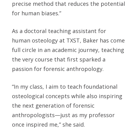
precise method that reduces the potential
for human biases.”
As a doctoral teaching assistant for
human osteology at TXST, Baker has come
full circle in an academic journey, teaching
the very course that first sparked a
passion for forensic anthropology.
“In my class, I aim to teach foundational
osteological concepts while also inspiring
the next generation of forensic
anthropologists—just as my professor
once inspired me,” she said.