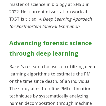
master of science in biology at SHSU in
2022. Her current dissertation work at
TXST is titled,
A Deep Learning Approach
for Postmortem Interval Estimation
.
Advancing forensic science
through deep learning
Baker’s research focuses on utilizing deep
learning algorithms to estimate the PMI,
or the time since death, of an individual.
The study aims to refine PMI estimation
techniques by systematically analyzing
human decomposition through machine