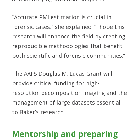
“Accurate PMI estimation is crucial in
forensic cases,” she explained. “I hope this
research will enhance the field by creating
reproducible methodologies that benefit
both scientific and forensic communities.”
The AAFS Douglas M. Lucas Grant will
provide critical funding for high-
resolution decomposition imaging and the
management of large datasets essential
to Baker’s research.
Mentorship and preparing