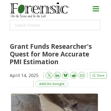
Grant Funds Researcher's
Quest for More Accurate
PMI Estimation
April 14, 2025
Bluesky
Email
Reddit
Save
Add On Google