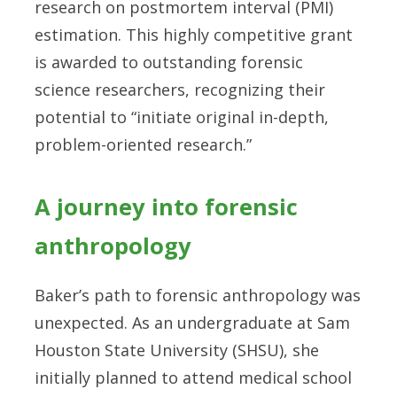
research on postmortem interval (PMI)
estimation. This highly competitive grant
is awarded to outstanding forensic
science researchers, recognizing their
potential to “initiate original in-depth,
problem-oriented research.”
A journey into forensic
anthropology
Baker’s path to forensic anthropology was
unexpected. As an undergraduate at Sam
Houston State University (SHSU), she
initially planned to attend medical school