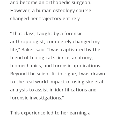
and become an orthopedic surgeon.
However, a human osteology course
changed her trajectory entirely.
“That class, taught by a forensic
anthropologist, completely changed my
life,” Baker said. “I was captivated by the
blend of biological science, anatomy,
biomechanics, and forensic applications.
Beyond the scientific intrigue, I was drawn
to the real-world impact of using skeletal
analysis to assist in identifications and
forensic investigations.”
This experience led to her earning a