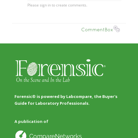
Forensic® is powered by Labcompare, the Buyer's
Guide for Laboratory Professionals.
A publication of