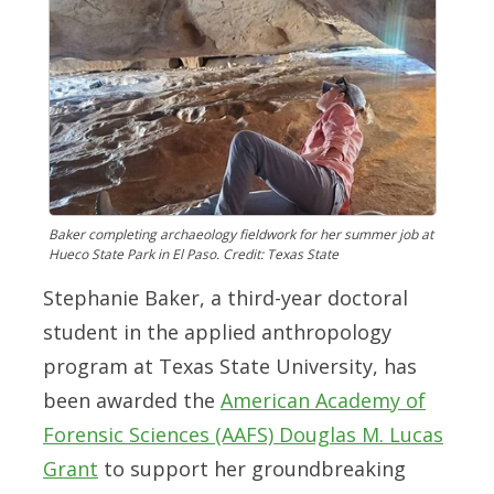
Baker completing archaeology fieldwork for her summer job at
Hueco State Park in El Paso. Credit: Texas State
Stephanie Baker, a third-year doctoral
student in the
applied anthropology
program
at Texas State University, has
been awarded the
American Academy of
Forensic Sciences (AAFS) Douglas M. Lucas
Grant
to support her groundbreaking