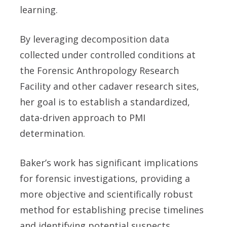
learning.
By leveraging decomposition data
collected under controlled conditions at
the Forensic Anthropology Research
Facility and other cadaver research sites,
her goal is to establish a standardized,
data-driven approach to PMI
determination.
Baker’s work has significant implications
for forensic investigations, providing a
more objective and scientifically robust
method for establishing precise timelines
and identifying potential suspects.