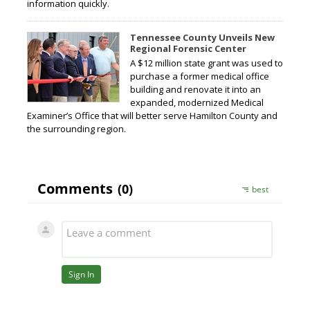
information quickly.
Tennessee County Unveils New
Regional Forensic Center
A $12 million state grant was used to
purchase a former medical office
building and renovate it into an
expanded, modernized Medical
Examiner’s Office that will better serve Hamilton County and
the surrounding region.