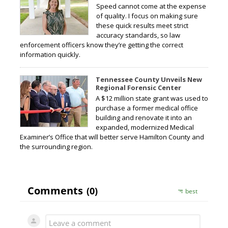
Speed cannot come at the expense
of quality. I focus on making sure
these quick results meet strict
accuracy standards, so law
enforcement officers know they’re getting the correct
information quickly.
Tennessee County Unveils New
Regional Forensic Center
A $12 million state grant was used to
purchase a former medical office
building and renovate it into an
expanded, modernized Medical
Examiner’s Office that will better serve Hamilton County and
the surrounding region.