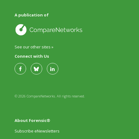
A publication of
See our other sites »
Connect with Us
© 2026 CompareNetworks. All rights reserved.
About Forensic®
Subscribe eNewsletters