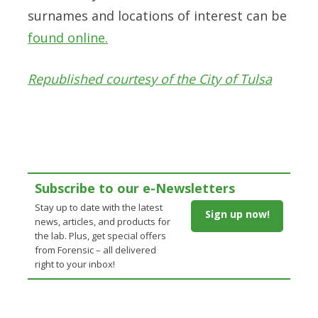
surnames and locations of interest can be
found online.
Republished courtesy of the City of Tulsa
Subscribe to our e-Newsletters
Stay up to date with the latest
Sign up now!
news, articles, and products for
the lab. Plus, get special offers
from Forensic – all delivered
right to your inbox!