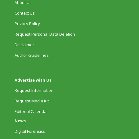
About Us
Contact Us
Privacy Policy
Request Personal Data Deletion
Disclaimer
Author Guidelines
Advertise with Us
Request Information
Request Media Kit
Editorial Calendar
News
Digital Forensics