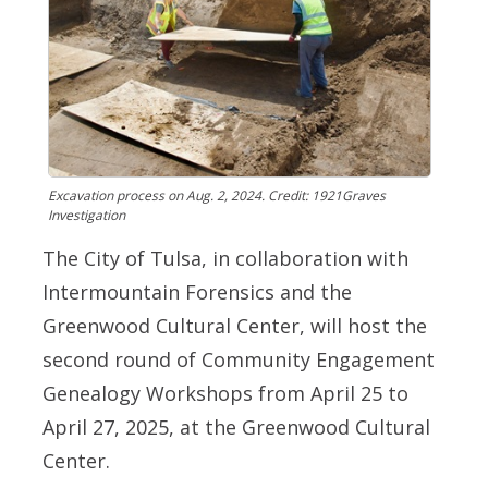
Excavation process on Aug. 2, 2024. Credit: 1921Graves
Investigation
The City of Tulsa, in collaboration with
Intermountain Forensics and the
Greenwood Cultural Center, will host the
second round of Community Engagement
Genealogy Workshops from April 25 to
April 27, 2025, at the Greenwood Cultural
Center.