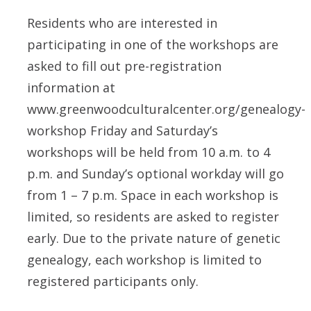
Residents who are interested in
participating in one of the workshops are
asked to fill out pre-registration
information at
www.greenwoodculturalcenter.org/genealogy-
workshop Friday and Saturday’s
workshops will be held from 10 a.m. to 4
p.m. and Sunday’s optional workday will go
from 1 – 7 p.m. Space in each workshop is
limited, so residents are asked to register
early. Due to the private nature of genetic
genealogy, each workshop is limited to
registered participants only.