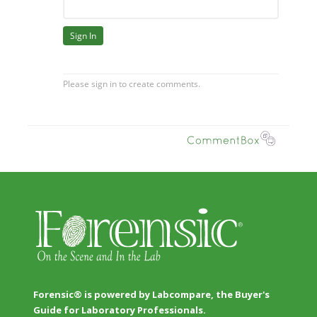
Forensic® is powered by Labcompare, the Buyer's
Guide for Laboratory Professionals.