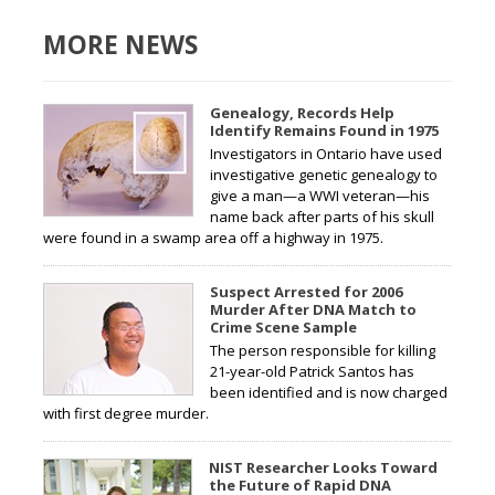
MORE NEWS
Genealogy, Records Help
Identify Remains Found in 1975
Investigators in Ontario have used
investigative genetic genealogy to
give a man—a WWI veteran—his
name back after parts of his skull
were found in a swamp area off a highway in 1975.
Suspect Arrested for 2006
Murder After DNA Match to
Crime Scene Sample
The person responsible for killing
21-year-old Patrick Santos has
been identified and is now charged
with first degree murder.
NIST Researcher Looks Toward
the Future of Rapid DNA