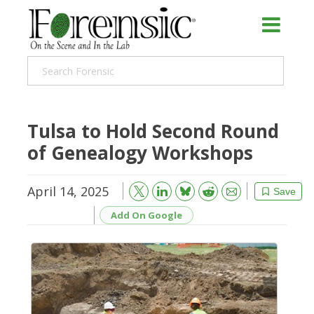
Tulsa to Hold Second Round
of Genealogy Workshops
April 14, 2025
Bluesky
Email
Reddit
Save
Add On Google