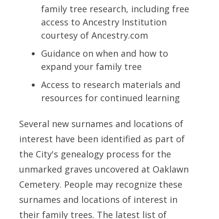
family tree research, including free
access to Ancestry Institution
courtesy of Ancestry.com
Guidance on when and how to
expand your family tree
Access to research materials and
resources for continued learning
Several new surnames and locations of
interest have been identified as part of
the City's genealogy process for the
unmarked graves uncovered at Oaklawn
Cemetery. People may recognize these
surnames and locations of interest in
their family trees. The latest list of