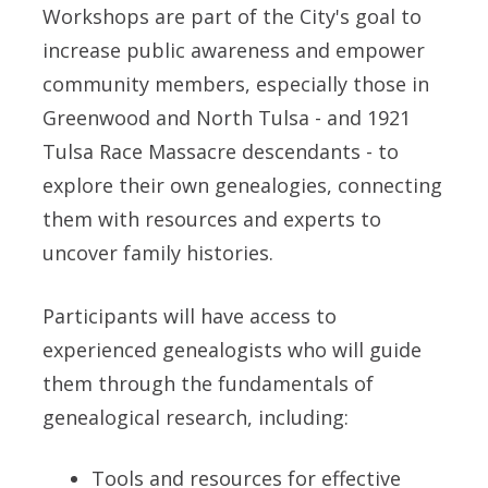
Workshops are part of the City's goal to
increase public awareness and empower
community members, especially those in
Greenwood and North Tulsa - and 1921
Tulsa Race Massacre descendants - to
explore their own genealogies, connecting
them with resources and experts to
uncover family histories.
Participants will have access to
experienced genealogists who will guide
them through the fundamentals of
genealogical research, including:
Tools and resources for effective