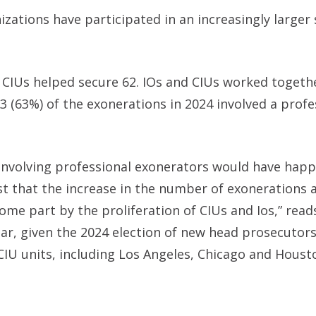
ations have participated in an increasingly larger 
le CIUs helped secure 62. IOs and CIUs worked togeth
3 (63%) of the exonerations in 2024 involved a profe
nvolving professional exonerators would have hap
t that the increase in the number of exonerations 
 some part by the proliferation of CIUs and Ios,” read
ear, given the 2024 election of new head prosecutors
 CIU units, including Los Angeles, Chicago and Houst