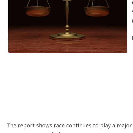
The report shows race continues to play a major