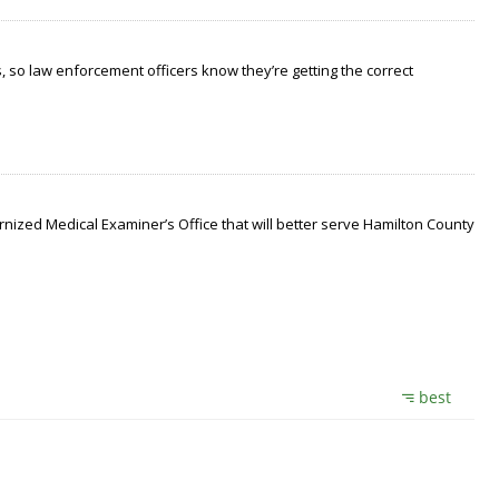
 so law enforcement officers know they’re getting the correct
nized Medical Examiner’s Office that will better serve Hamilton County