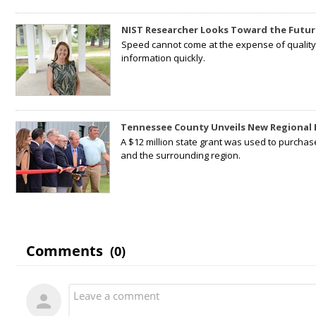
NIST Researcher Looks Toward the Futur
Speed cannot come at the expense of quality. 
information quickly.
Tennessee County Unveils New Regional 
A $12 million state grant was used to purchas
and the surrounding region.