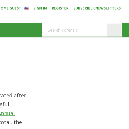
COME GUEST
SIGN IN
REGISTER
SUBSCRIBE ENEWSLETTERS
rated after
gful
Annual
 total, the