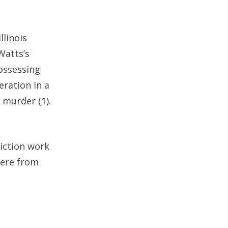
llinois
Watts’s
ossessing
eration in a
 murder (1).
viction work
were from