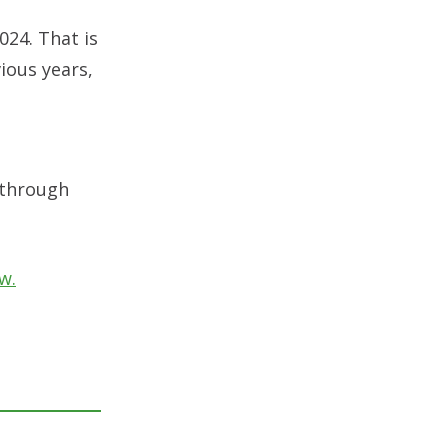
024. That is
ious years,
 through
w.