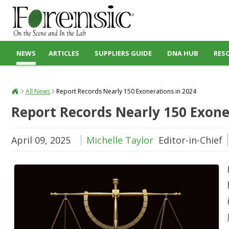
NEWS
ARTICLES
SUPPLIERS GUIDE
DNA HUB
RES
All News
Report Records Nearly 150 Exonerations in 2024
Report Records Nearly 150 Exone
April 09, 2025
Michelle Taylor
Editor-in-Chief