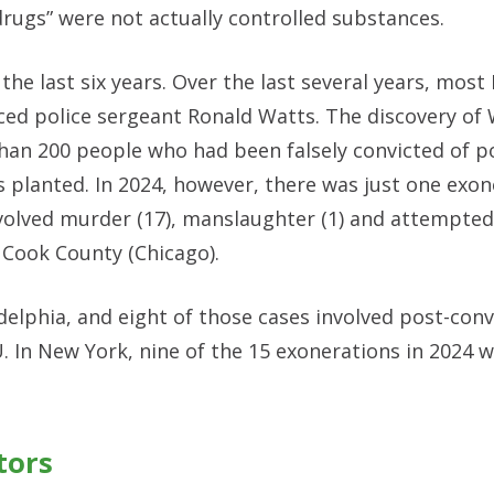
rugs” were not actually controlled substances.
 the last six years. Over the last several years, most I
ced police sergeant Ronald Watts. The discovery of 
than 200 people who had been falsely convicted of p
 planted. In 2024, however, there was just one exon
volved murder (17), manslaughter (1) and attempted
 Cook County (Chicago).
delphia, and eight of those cases involved post-con
U. In New York, nine of the 15 exonerations in 2024 
tors