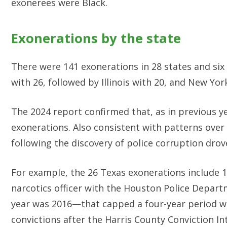
exonerees were Black.
Exonerations by the state
There were 141 exonerations in 28 states and six
with 26, followed by Illinois with 20, and New Yo
The 2024 report confirmed that, as in previous ye
exonerations. Also consistent with patterns over 
following the discovery of police corruption drov
For example, the 26 Texas exonerations include 1
narcotics officer with the Houston Police Depart
year was 2016—that capped a four-year period w
convictions after the Harris County Conviction In