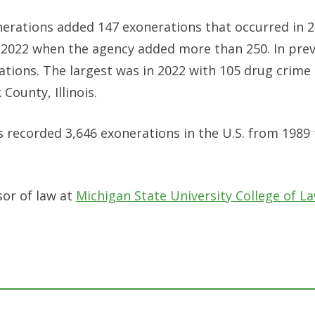
nerations added 147 exonerations that occurred in 2
 2022 when the agency added more than 250. In prev
ations. The largest was in 2022 with 105 drug crime
County, Illinois.
as recorded 3,646 exonerations in the U.S. from 1989
sor of law at
Michigan State University College of La