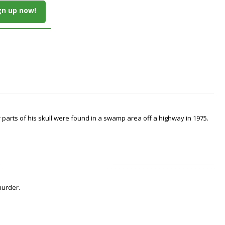
gn up now!
arts of his skull were found in a swamp area off a highway in 1975.
murder.