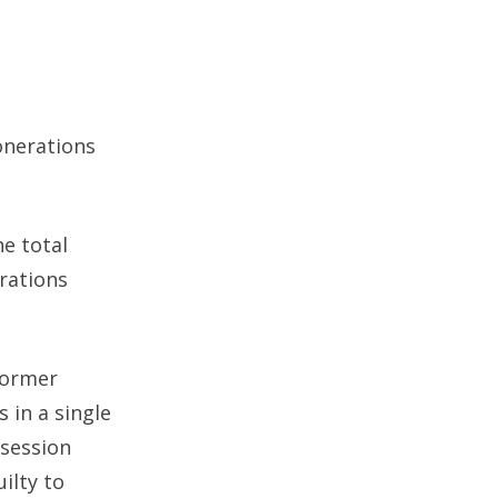
onerations
he total
erations
former
 in a single
ssession
ilty to