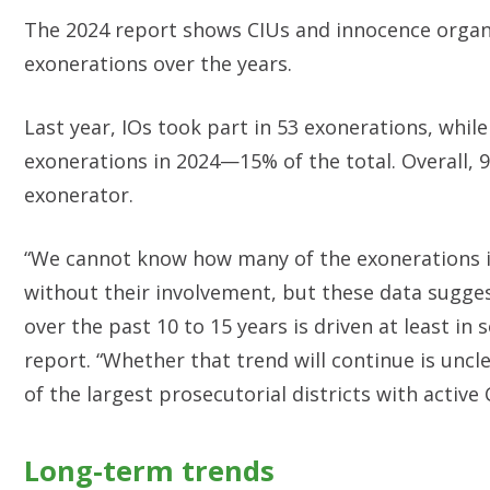
The 2024 report shows CIUs and innocence organiz
exonerations over the years.
Last year, IOs took part in 53 exonerations, whi
exonerations in 2024—15% of the total. Overall, 9
exonerator.
“We cannot know how many of the exonerations i
without their involvement, but these data sugges
over the past 10 to 15 years is driven at least in
report. “Whether that trend will continue is uncl
of the largest prosecutorial districts with active
Long-term trends