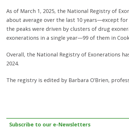
As of March 1, 2025, the National Registry of Exo
about average over the last 10 years—except for
the peaks were driven by clusters of drug exoner
exonerations in a single year—99 of them in Cook 
Overall, the National Registry of Exonerations h
2024.
The registry is edited by Barbara O’Brien, profes
Subscribe to our e-Newsletters