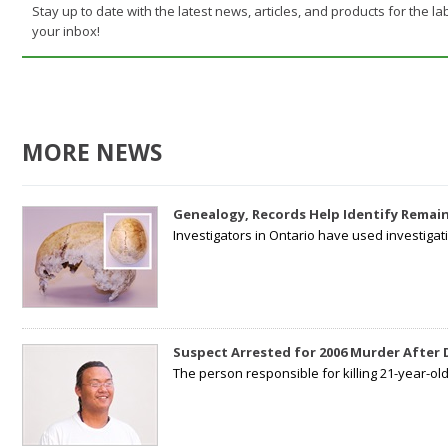
Stay up to date with the latest news, articles, and products for the lab
your inbox!
MORE NEWS
Genealogy, Records Help Identify Remain
Investigators in Ontario have used investiga
Suspect Arrested for 2006 Murder After
The person responsible for killing 21-year-ol