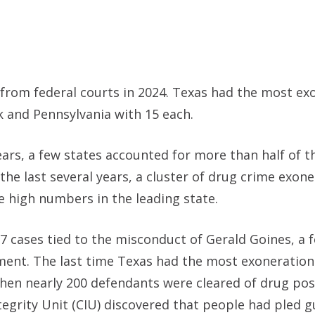
 from federal courts in 2024. Texas had the most ex
rk and Pennsylvania with 15 each.
ars, a few states accounted for more than half of t
the last several years, a cluster of drug crime exon
e high numbers in the leading state.
7 cases tied to the misconduct of Gerald Goines, a 
ment. The last time Texas had the most exonerations
hen nearly 200 defendants were cleared of drug po
tegrity Unit (CIU) discovered that people had pled gu