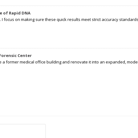
e of Rapid DNA
I focus on making sure these quick results meet strict accuracy standards,
Forensic Center
e a former medical office building and renovate it into an expanded, moder