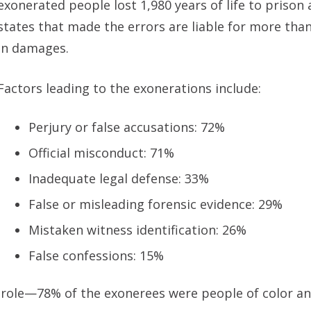
exonerated people lost 1,980 years of life to prison
states that made the errors are liable for more than 
in damages.
Factors leading to the exonerations include:
Perjury or false accusations: 72%
Official misconduct: 71%
Inadequate legal defense: 33%
False or misleading forensic evidence: 29%
Mistaken witness identification: 26%
False confessions: 15%
 role—78% of the exonerees were people of color an