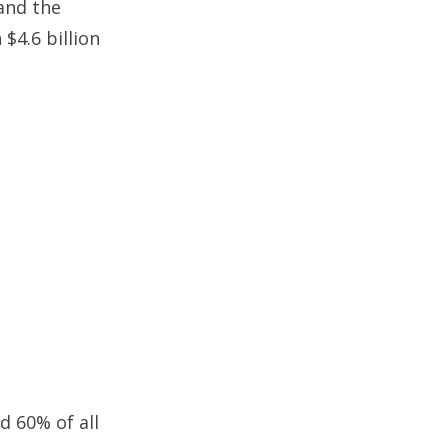
 and the
$4.6 billion
d 60% of all