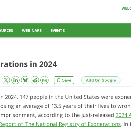
WEL
OURCES
WEBINARS
EVENTS
rations in 2024
Bluesky
Email
Reddit
Add On Google
Save
In 2024, 147 people in the United States were exone
losing an average of 13.5 years of their lives to wron
imprisonment, according to the just-released
2024 
Report of The National Registry of Exonerations
. In