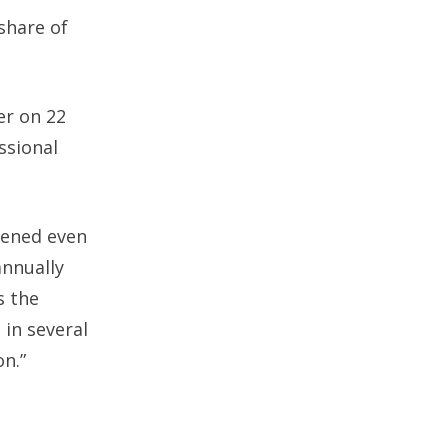
share of
er on 22
ssional
pened even
annually
s the
 in several
on.”