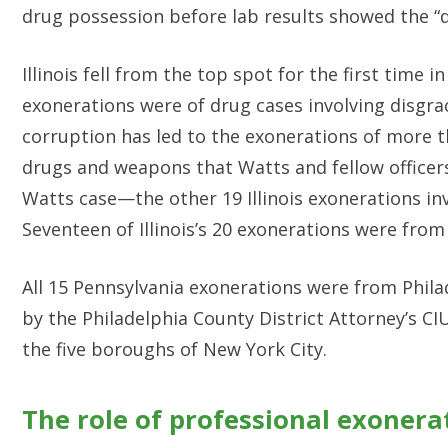
drug possession before lab results showed the “d
Illinois fell from the top spot for the first time in
exonerations were of drug cases involving disgra
corruption has led to the exonerations of more 
drugs and weapons that Watts and fellow officers
Watts case—the other 19 Illinois exonerations in
Seventeen of Illinois’s 20 exonerations were from
All 15 Pennsylvania exonerations were from Phila
by the Philadelphia County District Attorney’s CI
the five boroughs of New York City.
The role of professional exonera