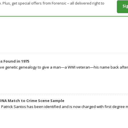
. Plus, get special offers from Forensic – all delivered right to
Si
s Found in 1975
tive genetic genealogy to give a man—a WWI veteran—his name back after p
 DNA Match to Crime Scene Sample
d Patrick Santos has been identified and is now charged with first degree 