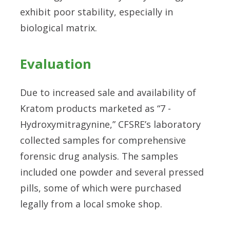
exhibit poor stability, especially in
biological matrix.
Evaluation
Due to increased sale and availability of
Kratom products marketed as “7 -
Hydroxymitragynine,” CFSRE’s laboratory
collected samples for comprehensive
forensic drug analysis. The samples
included one powder and several pressed
pills, some of which were purchased
legally from a local smoke shop.