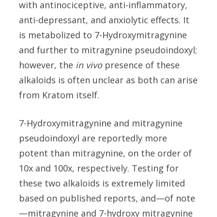
with antinociceptive, anti-inflammatory,
anti-depressant, and anxiolytic effects. It
is metabolized to 7-Hydroxymitragynine
and further to mitragynine pseudoindoxyl;
however, the
in vivo
presence of these
alkaloids is often unclear as both can arise
from Kratom itself.
7-Hydroxymitragynine and mitragynine
pseudoindoxyl are reportedly more
potent than mitragynine, on the order of
10x and 100x, respectively. Testing for
these two alkaloids is extremely limited
based on published reports, and—of note
—mitragynine and 7-hydroxy mitragynine