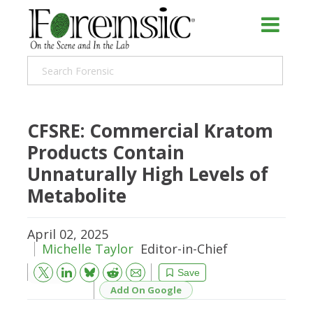
CFSRE: Commercial Kratom
Products Contain
Unnaturally High Levels of
Metabolite
April 02, 2025
Michelle Taylor
Editor-in-Chief
Bluesky
Email
Reddit
Save
Add On Google