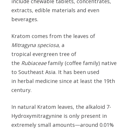
include chewable tablets, concentrates,
extracts, edible materials and even
beverages.
Kratom comes from the leaves of
Mitragyna speciosa
, a
tropical evergreen tree of
the
Rubiaceae
family (coffee family) native
to Southeast Asia. It has been used
in herbal medicine since at least the 19th
century.
In natural Kratom leaves, the alkaloid 7-
Hydroxymitragynine is only present in
extremely small amounts—around 0.01%