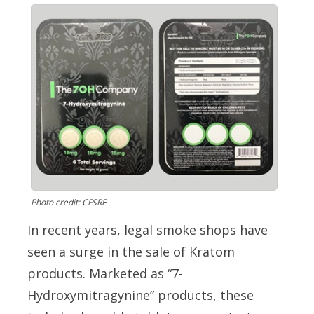
Photo credit: CFSRE
In recent years, legal smoke shops have
seen a surge in the sale of Kratom
products. Marketed as “7-
Hydroxymitragynine” products, these