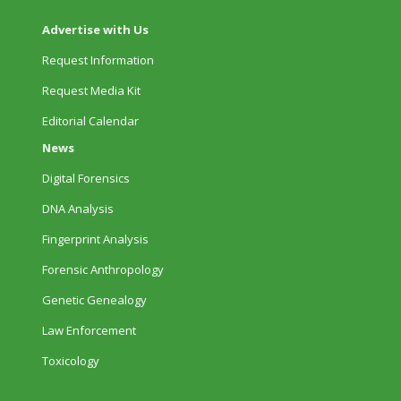
Advertise with Us
Request Information
Request Media Kit
Editorial Calendar
News
Digital Forensics
DNA Analysis
Fingerprint Analysis
Forensic Anthropology
Genetic Genealogy
Law Enforcement
Toxicology