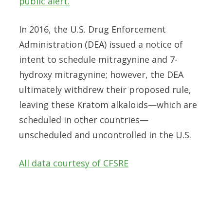
public alert.
In 2016, the U.S. Drug Enforcement
Administration (DEA) issued a notice of
intent to schedule mitragynine and 7-
hydroxy mitragynine; however, the DEA
ultimately withdrew their proposed rule,
leaving these Kratom alkaloids—which are
scheduled in other countries—
unscheduled and uncontrolled in the U.S.
All data courtesy of CFSRE