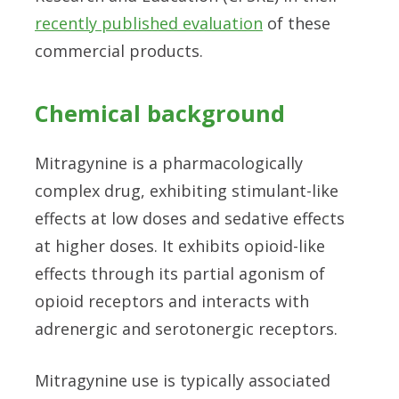
recently published evaluation
of these
commercial products.
Chemical background
Mitragynine is a pharmacologically
complex drug, exhibiting stimulant-like
effects at low doses and sedative effects
at higher doses. It exhibits opioid-like
effects through its partial agonism of
opioid receptors and interacts with
adrenergic and serotonergic receptors.
Mitragynine use is typically associated