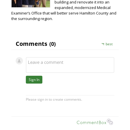
building and renovate it into an
expanded, modernized Medical
Examiner’s Office that will better serve Hamilton County and
the surrounding region.