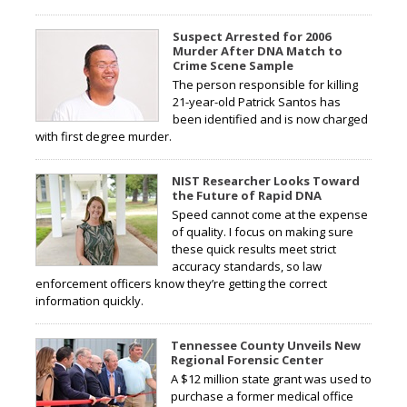
Suspect Arrested for 2006
Murder After DNA Match to
Crime Scene Sample
The person responsible for killing
21-year-old Patrick Santos has
been identified and is now charged
with first degree murder.
NIST Researcher Looks Toward
the Future of Rapid DNA
Speed cannot come at the expense
of quality. I focus on making sure
these quick results meet strict
accuracy standards, so law
enforcement officers know they’re getting the correct
information quickly.
Tennessee County Unveils New
Regional Forensic Center
A $12 million state grant was used to
purchase a former medical office