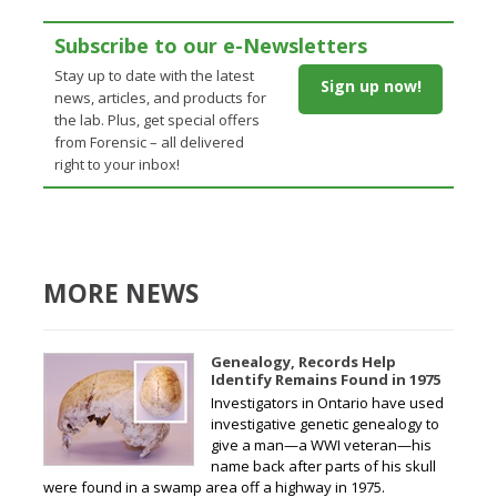
Subscribe to our e-Newsletters
Stay up to date with the latest
Sign up now!
news, articles, and products for
the lab. Plus, get special offers
from Forensic – all delivered
right to your inbox!
MORE NEWS
Genealogy, Records Help
Identify Remains Found in 1975
Investigators in Ontario have used
investigative genetic genealogy to
give a man—a WWI veteran—his
name back after parts of his skull
were found in a swamp area off a highway in 1975.