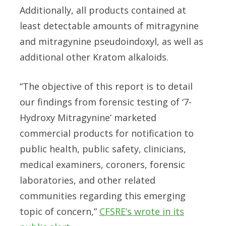
Additionally, all products contained at
least detectable amounts of mitragynine
and mitragynine pseudoindoxyl, as well as
additional other Kratom alkaloids.
“The objective of this report is to detail
our findings from forensic testing of ‘7-
Hydroxy Mitragynine’ marketed
commercial products for notification to
public health, public safety, clinicians,
medical examiners, coroners, forensic
laboratories, and other related
communities regarding this emerging
topic of concern,”
CFSRE’s wrote in its