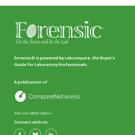
Forensic® is powered by Labcompare, the Buyer's
Guide for Laboratory Professionals.
A publication of
See our other sites »
Connect with Us