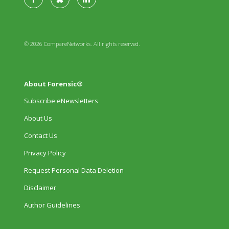
© 2026 CompareNetworks. All rights reserved.
About Forensic®
Subscribe eNewsletters
About Us
Contact Us
Privacy Policy
Request Personal Data Deletion
Disclaimer
Author Guidelines