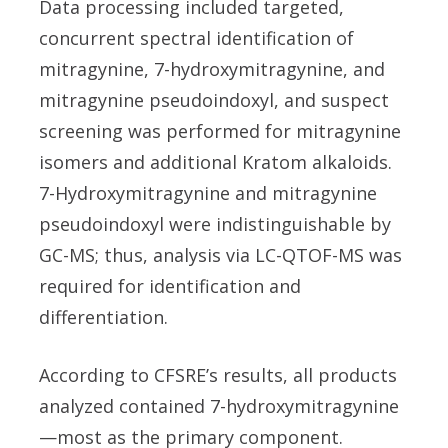
Data processing included targeted,
concurrent spectral identification of
mitragynine, 7-hydroxymitragynine, and
mitragynine pseudoindoxyl, and suspect
screening was performed for mitragynine
isomers and additional Kratom alkaloids.
7-Hydroxymitragynine and mitragynine
pseudoindoxyl were indistinguishable by
GC-MS; thus, analysis via LC-QTOF-MS was
required for identification and
differentiation.
According to CFSRE’s results, all products
analyzed contained 7-hydroxymitragynine
—most as the primary component.