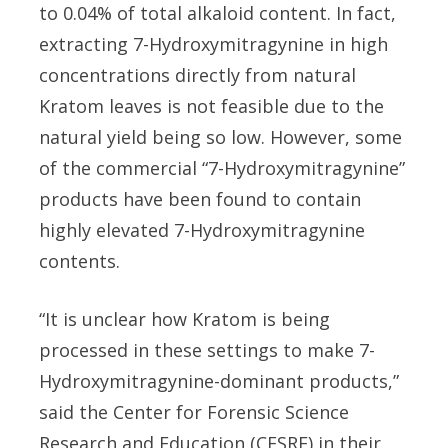
to 0.04% of total alkaloid content. In fact,
extracting 7-Hydroxymitragynine in high
concentrations directly from natural
Kratom leaves is not feasible due to the
natural yield being so low. However, some
of the commercial “7-Hydroxymitragynine”
products have been found to contain
highly elevated 7-Hydroxymitragynine
contents.
“It is unclear how Kratom is being
processed in these settings to make 7-
Hydroxymitragynine-dominant products,”
said the Center for Forensic Science
Research and Education (CFSRE) in their