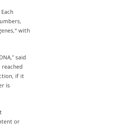
 Each
 numbers,
genes," with
DNA,” said
s reached
ion, if it
er is
t
ntent or