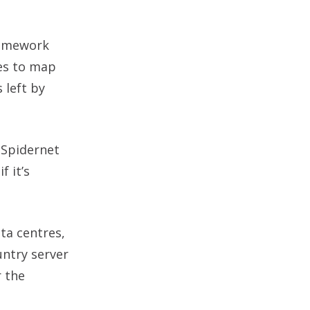
ramework
les to map
 left by
 Spidernet
f it’s
ta centres,
untry server
r the