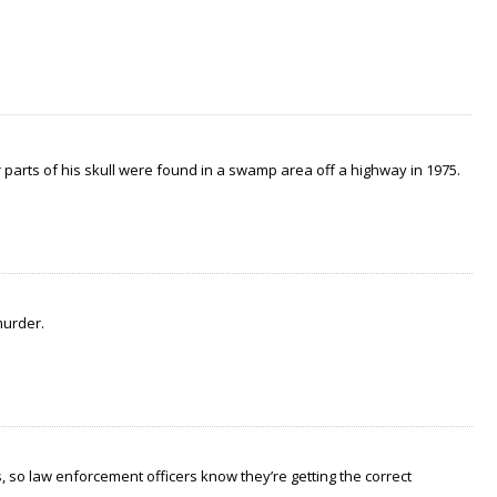
arts of his skull were found in a swamp area off a highway in 1975.
murder.
 so law enforcement officers know they’re getting the correct