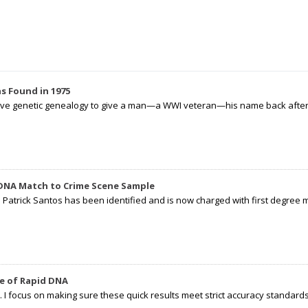
s Found in 1975
tive genetic genealogy to give a man—a WWI veteran—his name back after p
 DNA Match to Crime Scene Sample
d Patrick Santos has been identified and is now charged with first degree 
e of Rapid DNA
I focus on making sure these quick results meet strict accuracy standards,