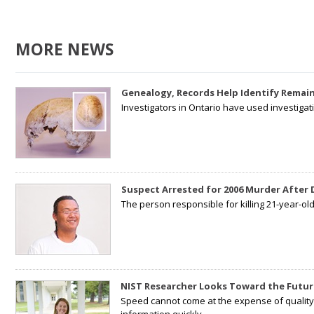
MORE NEWS
Genealogy, Records Help Identify Remain
Investigators in Ontario have used investiga
Suspect Arrested for 2006 Murder After
The person responsible for killing 21-year-ol
NIST Researcher Looks Toward the Futur
Speed cannot come at the expense of quality. 