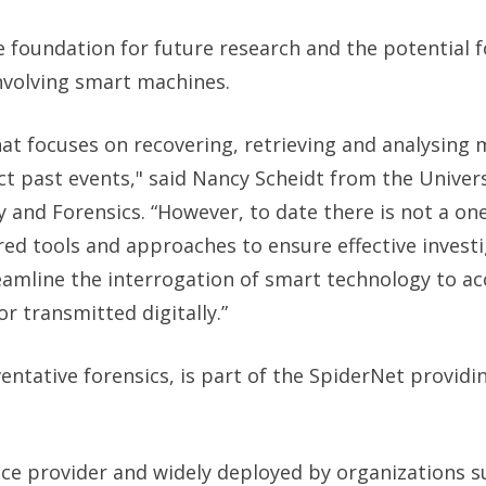
foundation for future research and the potential f
nvolving smart machines.
that focuses on recovering, retrieving and analysing 
ct past events," said
Nancy Scheidt from the Univers
y and Forensics.
“However, to date there is not a one-
ored tools and approaches to ensure effective investi
reamline the interrogation of smart technology to ac
 transmitted digitally.”
ntative forensics, is part of the SpiderNet providi
vice provider and widely deployed by organizations s