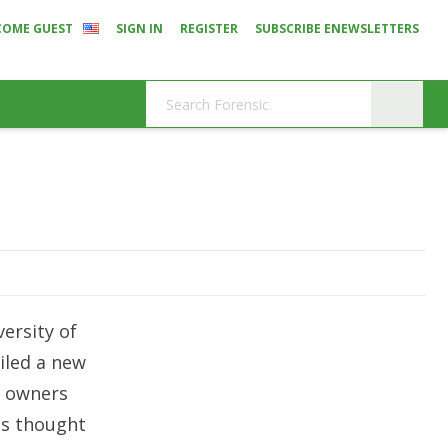
COME GUEST
SIGN IN
REGISTER
SUBSCRIBE ENEWSLETTERS
ersity of
iled a new
e owners
ls thought