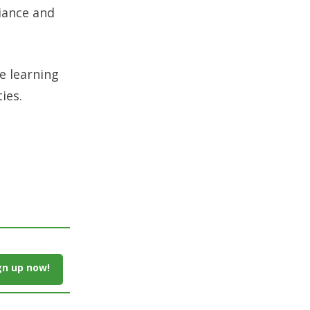
liance and
e learning
ies.
gn up now!