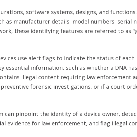
urations, software systems, designs, and functions.
such as manufacturer details, model numbers, serial
rk, these identifying features are referred to as "
ices use alert flags to indicate the status of each 
ey essential information, such as whether a DNA ha
contains illegal content requiring law enforcement act
 preventive forensic investigations, or if a court ord
m can pinpoint the identity of a device owner, detec
al evidence for law enforcement, and flag illegal co