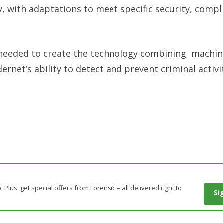
ry, with adaptations to meet specific security, comp
e needed to create the technology combining machin
dernet’s ability to detect and prevent criminal activit
. Plus, get special offers from Forensic – all delivered right to
Si