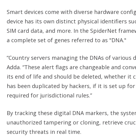
Smart devices come with diverse hardware config
device has its own distinct physical identifiers 
SIM card data, and more. In the SpiderNet framewo
a complete set of genes referred to as "DNA."
“Country servers managing the DNAs of various dev
Adda. “These alert flags are changeable and conv
its end of life and should be deleted, whether it 
has been duplicated by hackers, if it is set up for
required for jurisdictional rules.”
By tracking these digital DNA markers, the syste
unauthorized tampering or cloning, retrieve cruci
security threats in real time.