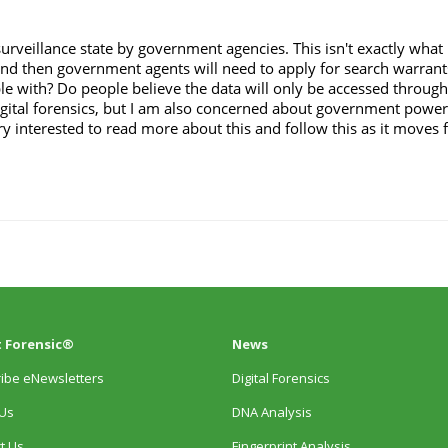
 Forensic®
News
ibe eNewsletters
Digital Forensics
Us
DNA Analysis
t Us
Fingerprint Analysis