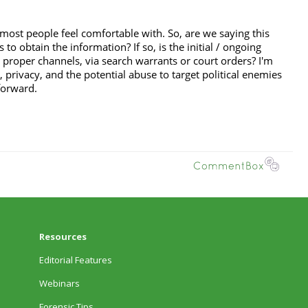
Resources
Editorial Features
Webinars
Forensic Tips