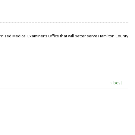
nized Medical Examiner’s Office that will better serve Hamilton County