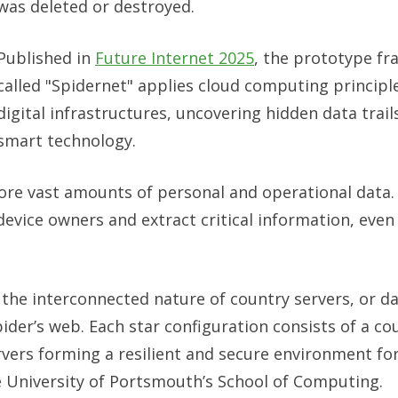
was deleted or destroyed.
Published in
Future Internet 2025
, the prototype f
called "Spidernet" applies cloud computing princip
digital infrastructures, uncovering hidden data trails
smart technology.
re vast amounts of personal and operational data.
device owners and extract critical information, even i
the interconnected nature of country servers, or da
pider’s web. Each star configuration consists of a co
rvers forming a resilient and secure environment fo
 University of Portsmouth’s School of Computing.