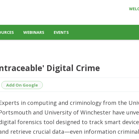
WEL
OURCES
WEBINARS
EVENTS
ntraceable' Digital Crime
Add On Google
Experts in computing and criminology from the Univ
Portsmouth and University of Winchester have unve
digital forensics tool designed to track smart devic
and retrieve crucial data—even information crimina