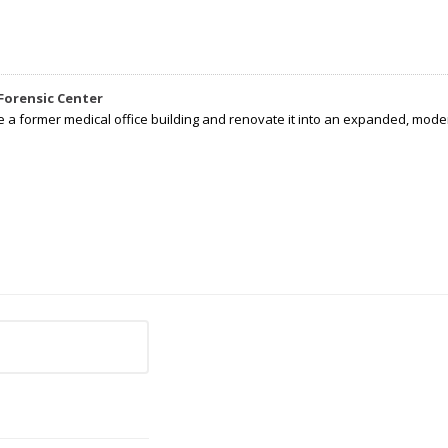
Forensic Center
e a former medical office building and renovate it into an expanded, moder