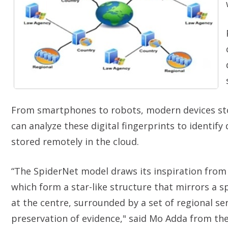
From smartphones to robots, modern devices sto
can analyze these digital fingerprints to identify 
stored remotely in the cloud.
“The SpiderNet model draws its inspiration from 
which form a star-like structure that mirrors a s
at the centre, surrounded by a set of regional se
preservation of evidence," said
Mo Adda from the