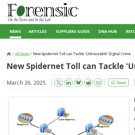
NEWS
ARTICLES
SUPPLIERS GUIDE
DNA HUB
RES
All News
New Spidernet Toll can Tackle 'Untraceable' Digital Crime
New Spidernet Toll can Tackle 'U
March 26, 2025
Bluesky
Email
Reddit
Save