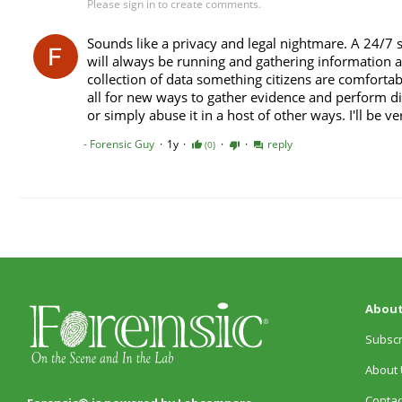
About
Subscr
About 
Contac