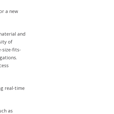
or a new
material and
ity of
size-fits-
gations.
cess
ng real-time
uch as