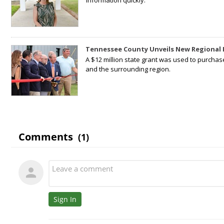
information quickly.
Tennessee County Unveils New Regional 
A $12 million state grant was used to purchas
and the surrounding region.