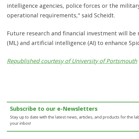
intelligence agencies, police forces or the milita
operational requirements," said
Scheidt.
Future research and financial investment will b
(ML) and artificial intelligence (AI) to enhance Spi
Republished courtesy of University of Portsmouth
Subscribe to our e-Newsletters
Stay up to date with the latest news, articles, and products for the lab
your inbox!