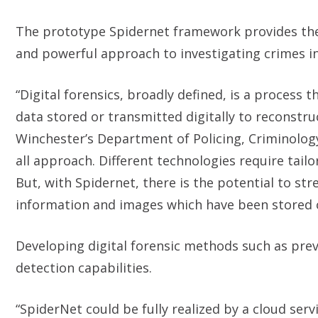
The prototype Spidernet framework provides the 
and powerful approach to investigating crimes i
“Digital forensics, broadly defined, is a process 
data stored or transmitted digitally to reconstru
Winchester’s Department of Policing, Criminolog
all approach. Different technologies require tail
But, with Spidernet, there is the potential to st
information and images which have been stored or
Developing digital forensic methods such as preve
detection capabilities.
“SpiderNet could be fully realized by a cloud ser