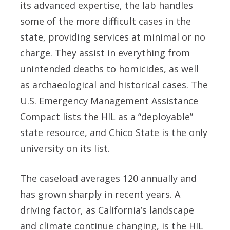
its advanced expertise, the lab handles
some of the more difficult cases in the
state, providing services at minimal or no
charge. They assist in everything from
unintended deaths to homicides, as well
as archaeological and historical cases. The
U.S. Emergency Management Assistance
Compact lists the HIL as a “deployable”
state resource, and Chico State is the only
university on its list.
The caseload averages 120 annually and
has grown sharply in recent years. A
driving factor, as California’s landscape
and climate continue changing, is the HIL