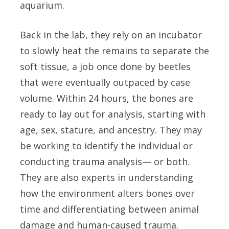
aquarium.
Back in the lab, they rely on an incubator
to slowly heat the remains to separate the
soft tissue, a job once done by beetles
that were eventually outpaced by case
volume. Within 24 hours, the bones are
ready to lay out for analysis, starting with
age, sex, stature, and ancestry. They may
be working to identify the individual or
conducting trauma analysis— or both.
They are also experts in understanding
how the environment alters bones over
time and differentiating between animal
damage and human-caused trauma.