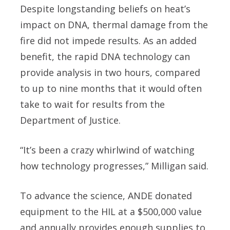
Despite longstanding beliefs on heat’s
impact on DNA, thermal damage from the
fire did not impede results. As an added
benefit, the rapid DNA technology can
provide analysis in two hours, compared
to up to nine months that it would often
take to wait for results from the
Department of Justice.
“It’s been a crazy whirlwind of watching
how technology progresses,” Milligan said.
To advance the science, ANDE donated
equipment to the HIL at a $500,000 value
and annually provides enough supplies to