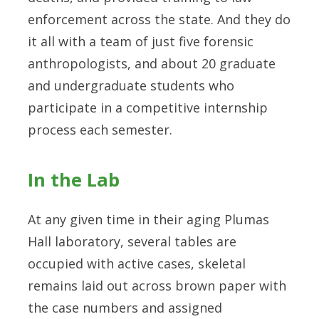
enforcement across the state. And they do
it all with a team of just five forensic
anthropologists, and about 20 graduate
and undergraduate students who
participate in a competitive internship
process each semester.
In the Lab
At any given time in their aging Plumas
Hall laboratory, several tables are
occupied with active cases, skeletal
remains laid out across brown paper with
the case numbers and assigned