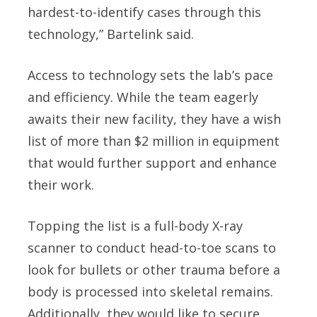
hardest-to-identify cases through this
technology,” Bartelink said.
Access to technology sets the lab’s pace
and efficiency. While the team eagerly
awaits their new facility, they have a wish
list of more than $2 million in equipment
that would further support and enhance
their work.
Topping the list is a full-body X-ray
scanner to conduct head-to-toe scans to
look for bullets or other trauma before a
body is processed into skeletal remains.
Additionally, they would like to secure