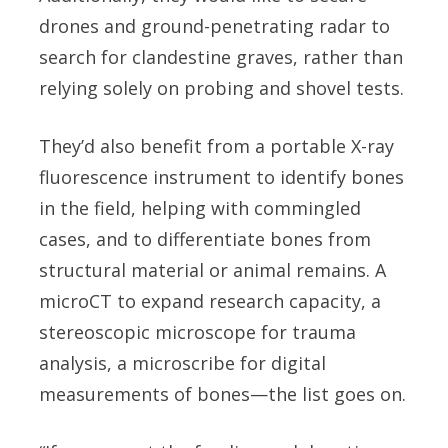
drones and ground-penetrating radar to
search for clandestine graves, rather than
relying solely on probing and shovel tests.
They’d also benefit from a portable X-ray
fluorescence instrument to identify bones
in the field, helping with commingled
cases, and to differentiate bones from
structural material or animal remains. A
microCT to expand research capacity, a
stereoscopic microscope for trauma
analysis, a microscribe for digital
measurements of bones—the list goes on.