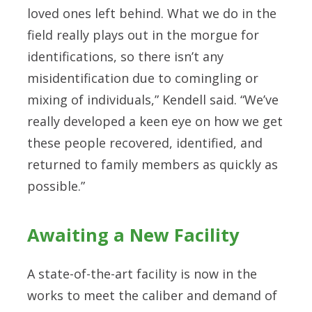
loved ones left behind. What we do in the
field really plays out in the morgue for
identifications, so there isn’t any
misidentification due to comingling or
mixing of individuals,” Kendell said. “We’ve
really developed a keen eye on how we get
these people recovered, identified, and
returned to family members as quickly as
possible.”
Awaiting a New Facility
A state-of-the-art facility is now in the
works to meet the caliber and demand of