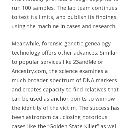
run 100 samples. The lab team continues
to test its limits, and publish its findings,
using the machine in cases and research.
Meanwhile, forensic genetic genealogy
technology offers other advances. Similar
to popular services like 23andMe or
Ancestry.com, the science examines a
much broader spectrum of DNA markers
and creates capacity to find relatives that
can be used as anchor points to winnow
the identity of the victim. The success has
been astronomical, closing notorious
cases like the “Golden State Killer” as well