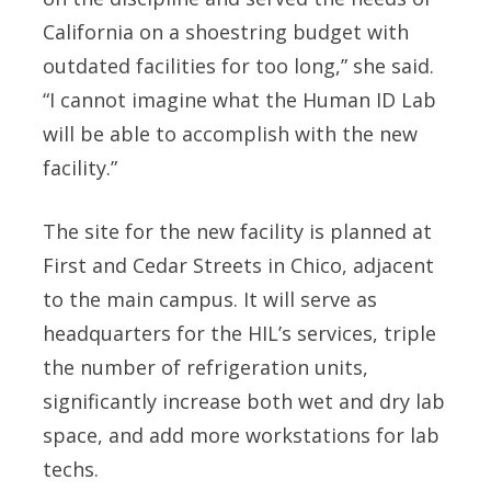
California on a shoestring budget with
outdated facilities for too long,” she said.
“I cannot imagine what the Human ID Lab
will be able to accomplish with the new
facility.”
The site for the new facility is planned at
First and Cedar Streets in Chico, adjacent
to the main campus. It will serve as
headquarters for the HIL’s services, triple
the number of refrigeration units,
significantly increase both wet and dry lab
space, and add more workstations for lab
techs.