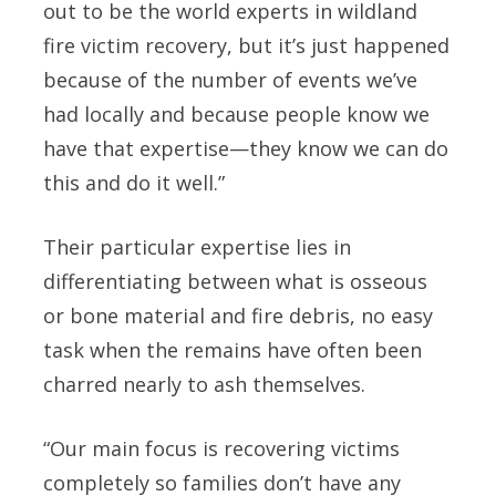
out to be the world experts in wildland
fire victim recovery, but it’s just happened
because of the number of events we’ve
had locally and because people know we
have that expertise—they know we can do
this and do it well.”
Their particular expertise lies in
differentiating between what is osseous
or bone material and fire debris, no easy
task when the remains have often been
charred nearly to ash themselves.
“Our main focus is recovering victims
completely so families don’t have any