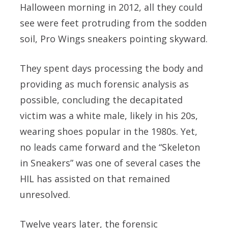
Halloween morning in 2012, all they could
see were feet protruding from the sodden
soil, Pro Wings sneakers pointing skyward.
They spent days processing the body and
providing as much forensic analysis as
possible, concluding the decapitated
victim was a white male, likely in his 20s,
wearing shoes popular in the 1980s. Yet,
no leads came forward and the “Skeleton
in Sneakers” was one of several cases the
HIL has assisted on that remained
unresolved.
Twelve years later, the forensic