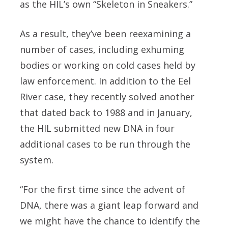
as the HIL’s own “Skeleton in Sneakers.”
As a result, they’ve been reexamining a
number of cases, including exhuming
bodies or working on cold cases held by
law enforcement. In addition to the Eel
River case, they recently solved another
that dated back to 1988 and in January,
the HIL submitted new DNA in four
additional cases to be run through the
system.
“For the first time since the advent of
DNA, there was a giant leap forward and
we might have the chance to identify the