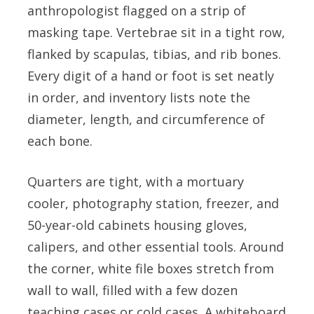
anthropologist flagged on a strip of
masking tape. Vertebrae sit in a tight row,
flanked by scapulas, tibias, and rib bones.
Every digit of a hand or foot is set neatly
in order, and inventory lists note the
diameter, length, and circumference of
each bone.
Quarters are tight, with a mortuary
cooler, photography station, freezer, and
50-year-old cabinets housing gloves,
calipers, and other essential tools. Around
the corner, white file boxes stretch from
wall to wall, filled with a few dozen
teaching cases or cold cases. A whiteboard