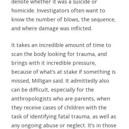
denote whether it was a suicide or
homicide. Investigators often want to
know the number of blows, the sequence,
and where damage was inflicted.
It takes an incredible amount of time to
scan the body looking for trauma, and
brings with it incredible pressure,
because of what’s at stake if something is
missed, Milligan said. It admittedly also
can be difficult, especially for the
anthropologists who are parents, when
they receive cases of children with the
task of identifying fatal trauma, as well as
any ongoing abuse or neglect. It’s in those