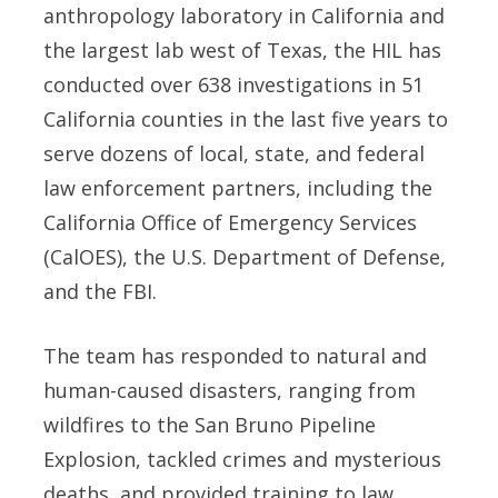
anthropology laboratory in California and
the largest lab west of Texas, the HIL has
conducted over 638 investigations in 51
California counties in the last five years to
serve dozens of local, state, and federal
law enforcement partners, including the
California Office of Emergency Services
(CalOES), the U.S. Department of Defense,
and the FBI.
The team has responded to natural and
human-caused disasters, ranging from
wildfires to the San Bruno Pipeline
Explosion, tackled crimes and mysterious
deaths, and provided training to law