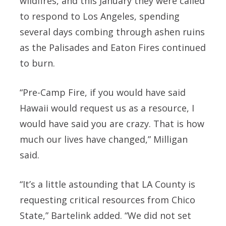
wildfires, and this January they were called
to respond to Los Angeles, spending
several days combing through ashen ruins
as the Palisades and Eaton Fires continued
to burn.
“Pre-Camp Fire, if you would have said
Hawaii would request us as a resource, I
would have said you are crazy. That is how
much our lives have changed,” Milligan
said.
“It’s a little astounding that LA County is
requesting critical resources from Chico
State,” Bartelink added. “We did not set