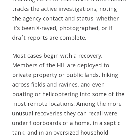
tracks the active investigations, noting
the agency contact and status, whether
it’s been X-rayed, photographed, or if
draft reports are complete.
Most cases begin with a recovery.
Members of the HIL are deployed to
private property or public lands, hiking
across fields and ravines, and even
boating or helicoptering into some of the
most remote locations. Among the more
unusual recoveries they can recall were
under floorboards of a home, in a septic
tank, and in an oversized household