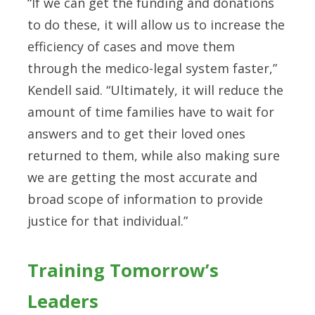
“If we can get the funding and donations
to do these, it will allow us to increase the
efficiency of cases and move them
through the medico-legal system faster,”
Kendell said. “Ultimately, it will reduce the
amount of time families have to wait for
answers and to get their loved ones
returned to them, while also making sure
we are getting the most accurate and
broad scope of information to provide
justice for that individual.”
Training Tomorrow’s
Leaders