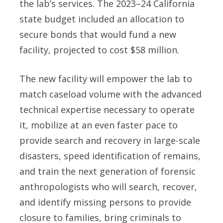
the lab’s services. The 2023–24 California
state budget included an allocation to
secure bonds that would fund a new
facility, projected to cost $58 million.
The new facility will empower the lab to
match caseload volume with the advanced
technical expertise necessary to operate
it, mobilize at an even faster pace to
provide search and recovery in large-scale
disasters, speed identification of remains,
and train the next generation of forensic
anthropologists who will search, recover,
and identify missing persons to provide
closure to families, bring criminals to