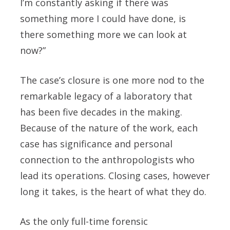
I’m constantly asking if there was
something more I could have done, is
there something more we can look at
now?”
The case’s closure is one more nod to the
remarkable legacy of a laboratory that
has been five decades in the making.
Because of the nature of the work, each
case has significance and personal
connection to the anthropologists who
lead its operations. Closing cases, however
long it takes, is the heart of what they do.
As the only full-time forensic