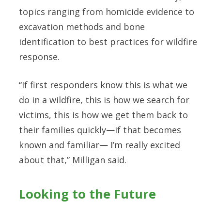
topics ranging from homicide evidence to
excavation methods and bone
identification to best practices for wildfire
response.
“If first responders know this is what we
do in a wildfire, this is how we search for
victims, this is how we get them back to
their families quickly—if that becomes
known and familiar— I’m really excited
about that,” Milligan said.
Looking to the Future