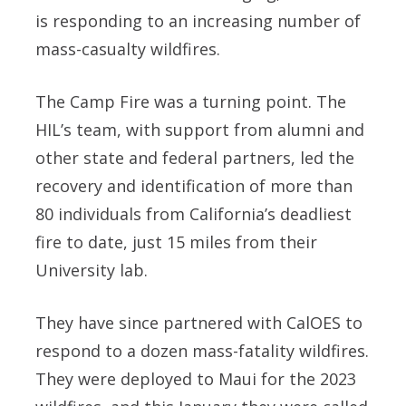
is responding to an increasing number of
mass-casualty wildfires.
The Camp Fire was a turning point. The
HIL’s team, with support from alumni and
other state and federal partners, led the
recovery and identification of more than
80 individuals from California’s deadliest
fire to date, just 15 miles from their
University lab.
They have since partnered with CalOES to
respond to a dozen mass-fatality wildfires.
They were deployed to Maui for the 2023