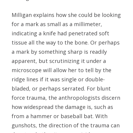
Milligan explains how she could be looking
for a mark as small as a millimeter,
indicating a knife had penetrated soft
tissue all the way to the bone. Or perhaps
a mark by something sharp is readily
apparent, but scrutinizing it under a
microscope will allow her to tell by the
ridge lines if it was single or double-
bladed, or perhaps serrated. For blunt
force trauma, the anthropologists discern
how widespread the damage is, such as
from a hammer or baseball bat. With
gunshots, the direction of the trauma can