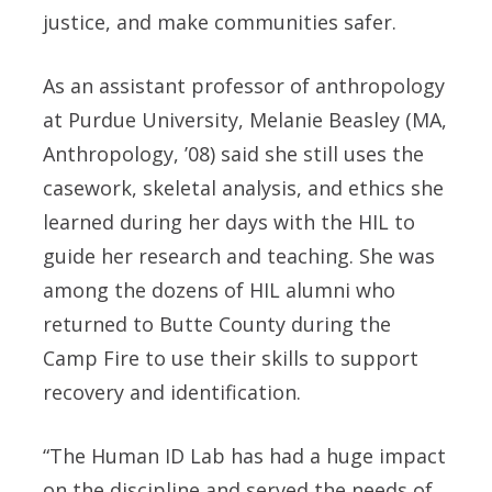
justice, and make communities safer.
As an assistant professor of anthropology
at Purdue University, Melanie Beasley (MA,
Anthropology, ’08) said she still uses the
casework, skeletal analysis, and ethics she
learned during her days with the HIL to
guide her research and teaching. She was
among the dozens of HIL alumni who
returned to Butte County during the
Camp Fire to use their skills to support
recovery and identification.
“The Human ID Lab has had a huge impact
on the discipline and served the needs of