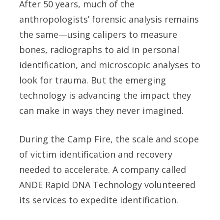
After 50 years, much of the
anthropologists’ forensic analysis remains
the same—using calipers to measure
bones, radiographs to aid in personal
identification, and microscopic analyses to
look for trauma. But the emerging
technology is advancing the impact they
can make in ways they never imagined.
During the Camp Fire, the scale and scope
of victim identification and recovery
needed to accelerate. A company called
ANDE Rapid DNA Technology volunteered
its services to expedite identification.