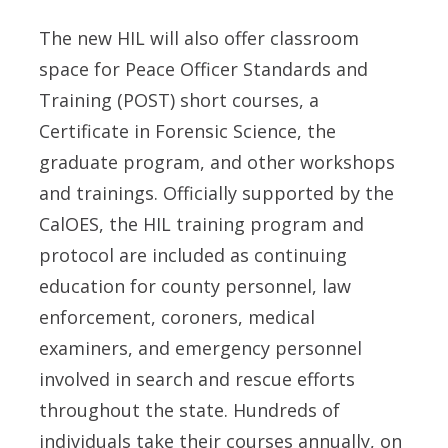
The new HIL will also offer classroom
space for Peace Officer Standards and
Training (POST) short courses, a
Certificate in Forensic Science, the
graduate program, and other workshops
and trainings. Officially supported by the
CalOES, the HIL training program and
protocol are included as continuing
education for county personnel, law
enforcement, coroners, medical
examiners, and emergency personnel
involved in search and rescue efforts
throughout the state. Hundreds of
individuals take their courses annually, on