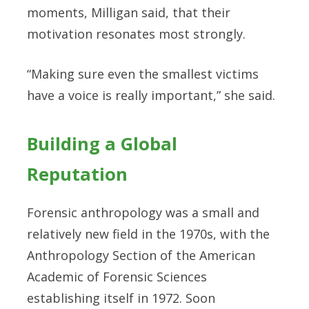
moments, Milligan said, that their
motivation resonates most strongly.
“Making sure even the smallest victims
have a voice is really important,” she said.
Building a Global
Reputation
Forensic anthropology was a small and
relatively new field in the 1970s, with the
Anthropology Section of the American
Academic of Forensic Sciences
establishing itself in 1972. Soon