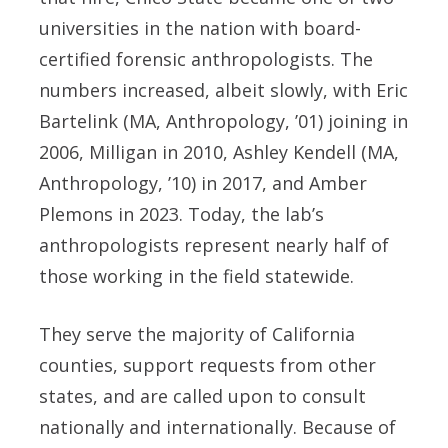
universities in the nation with board-
certified forensic anthropologists. The
numbers increased, albeit slowly, with Eric
Bartelink (MA, Anthropology, ’01) joining in
2006, Milligan in 2010, Ashley Kendell (MA,
Anthropology, ’10) in 2017, and Amber
Plemons in 2023. Today, the lab’s
anthropologists represent nearly half of
those working in the field statewide.
They serve the majority of California
counties, support requests from other
states, and are called upon to consult
nationally and internationally. Because of