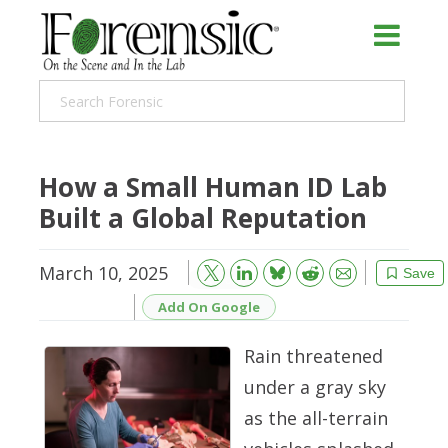
How a Small Human ID Lab
Built a Global Reputation
March 10, 2025
Bluesky
Email
Reddit
Save
Add On Google
Rain threatened
under a gray sky
as the all-terrain