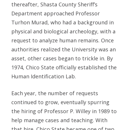
thereafter, Shasta County Sheriff’s
Department approached Professor
Turhon Murad, who had a background in
physical and biological archeology, with a
request to analyze human remains. Once
authorities realized the University was an
asset, other cases began to trickle in. By
1974, Chico State officially established the
Human Identification Lab.
Each year, the number of requests
continued to grow, eventually spurring
the hiring of Professor P. Willey in 1989 to
help manage cases and teaching. With
that hire, Chico State became one of two