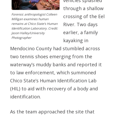
vehicles splashed
through a shallow
Forensic anthropologist Colleen
crossing of the Eel
Milligan examines human
River. Two days
remains at Chico State’s Human
Identification Laboratory. Credit:
earlier, a family
Jason Halley/University
Photographer
kayaking in
Mendocino County had stumbled across
two tennis shoes emerging from the
waterway’s muddy banks and reported it
to law enforcement, which summoned
Chico State’s Human Identification Lab
(HIL) to aid with recovery of a body and
identification.
As the team approached the site that