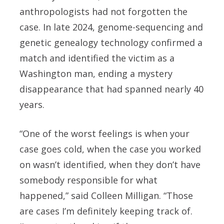
anthropologists had not forgotten the
case. In late 2024, genome-sequencing and
genetic genealogy technology confirmed a
match and identified the victim as a
Washington man, ending a mystery
disappearance that had spanned nearly 40
years.
“One of the worst feelings is when your
case goes cold, when the case you worked
on wasn’t identified, when they don’t have
somebody responsible for what
happened,” said Colleen Milligan. “Those
are cases I’m definitely keeping track of.