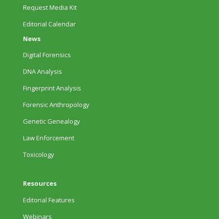
Request Media Kit
Editorial Calendar
News
Digital Forensics
DNA Analysis
Fingerprint Analysis
Forensic Anthropology
Genetic Genealogy
Law Enforcement
Toxicology
Resources
Editorial Features
Webinars