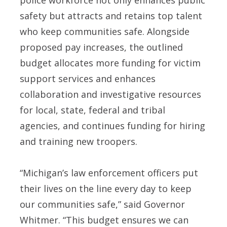
safety but attracts and retains top talent
who keep communities safe. Alongside
proposed pay increases, the outlined
budget allocates more funding for victim
support services and enhances
collaboration and investigative resources
for local, state, federal and tribal
agencies, and continues funding for hiring
and training new troopers.
“Michigan’s law enforcement officers put
their lives on the line every day to keep
our communities safe,” said Governor
Whitmer. “This budget ensures we can