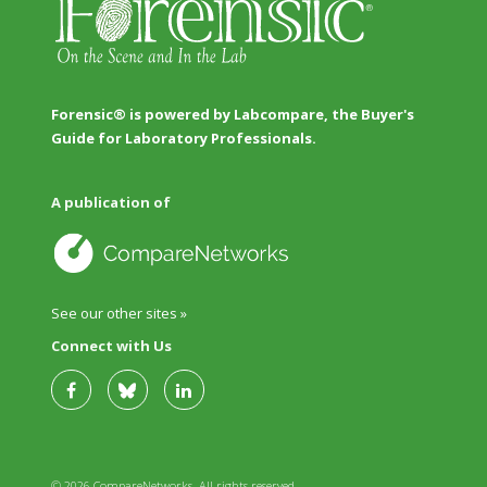
Forensic® is powered by Labcompare, the Buyer's
Guide for Laboratory Professionals.
A publication of
See our other sites »
Connect with Us
© 2026 CompareNetworks. All rights reserved.