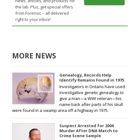
news, articles, and products for
the lab. Plus, get special offers
from Forensic – all delivered
right to your inbox!
MORE NEWS
Genealogy, Records Help
Identify Remains Found in 1975
Investigators in Ontario have used
investigative genetic genealogy to
give a man—a WWI veteran—his
name back after parts of his skull
were found in a swamp area off a highway in 1975.
Suspect Arrested for 2006
Murder After DNA Match to
Crime Scene Sample