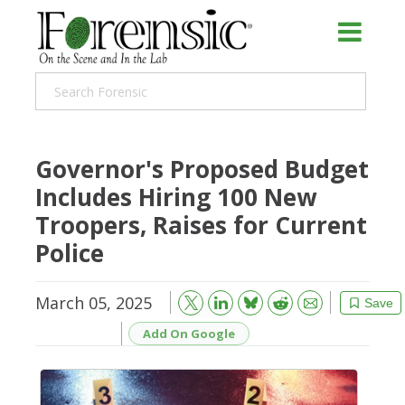
Governor's Proposed Budget
Includes Hiring 100 New
Troopers, Raises for Current
Police
March 05, 2025
Bluesky
Email
Reddit
Save
Add On Google