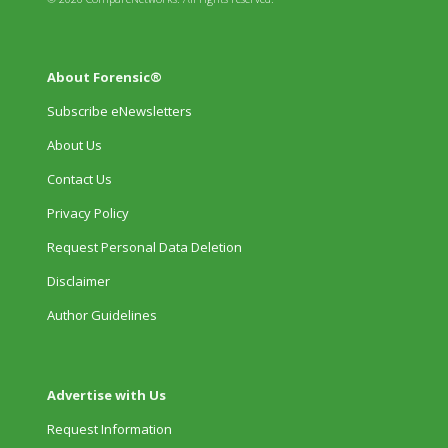
About Forensic®
Subscribe eNewsletters
About Us
Contact Us
Privacy Policy
Request Personal Data Deletion
Disclaimer
Author Guidelines
Advertise with Us
Request Information