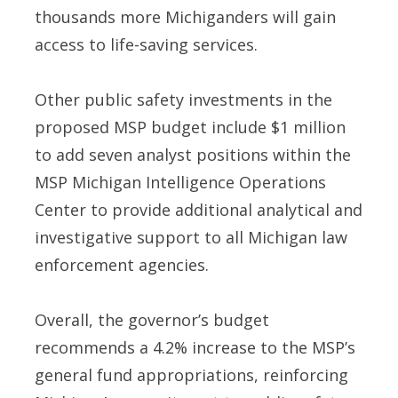
thousands more Michiganders will gain
access to life-saving services.
Other public safety investments in the
proposed MSP budget include $1 million
to add seven analyst positions within the
MSP Michigan Intelligence Operations
Center to provide additional analytical and
investigative support to all Michigan law
enforcement agencies.
Overall, the governor’s budget
recommends a 4.2% increase to the MSP’s
general fund appropriations, reinforcing