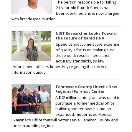
The person responsible for killing
21-year-old Patrick Santos has
been identified and is now charged
with first degree murder.
NIST Researcher Looks Toward
the Future of Rapid DNA
Speed cannot come at the expense
of quality. I focus on making sure
these quick results meet strict
accuracy standards, so law
enforcement officers know they’re getting the correct
information quickly.
Tennessee County Unveils New
Regional Forensic Center
A $12 million state grant was used to
purchase a former medical office
building and renovate it into an
expanded, modernized Medical
Examiner’s Office that will better serve Hamilton County and
the surrounding region.