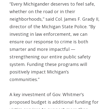
“Every Michigander deserves to feel safe,
whether on the road or in their
neighborhoods,” said Col. James F. Grady II,
director of the Michigan State Police. “By
investing in law enforcement, we can
ensure our response to crime is both
smarter and more impactful —
strengthening our entire public safety
system. Funding these programs will
positively impact Michigan’s
communities.”
A key investment of Gov. Whitmer’s
proposed budget is additional funding for