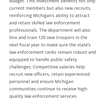
budget. This investment benefits not only
current members but also new recruits,
reinforcing Michigan’s ability to attract
and retain skilled law enforcement
professionals. The department will also
hire and train 120 new troopers in the
next fiscal year to make sure the state’s
law enforcement ranks remain robust and
equipped to handle public safety
challenges. Competitive salaries help
recruit new officers, retain experienced
personnel and ensure Michigan
communities continue to receive high-
quality law enforcement services.