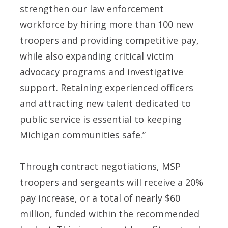
strengthen our law enforcement
workforce by hiring more than 100 new
troopers and providing competitive pay,
while also expanding critical victim
advocacy programs and investigative
support. Retaining experienced officers
and attracting new talent dedicated to
public service is essential to keeping
Michigan communities safe.”
Through contract negotiations, MSP
troopers and sergeants will receive a 20%
pay increase, or a total of nearly $60
million, funded within the recommended