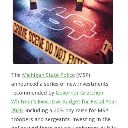
The
Michigan State Police
(MSP)
announced a series of new investments
recommended by
Governor Gretchen
Whitmer’s Executive Budget for Fiscal Year
2026
, including a 20% pay raise for MSP
troopers and sergeants. Investing in the
police workforce not only enhances public