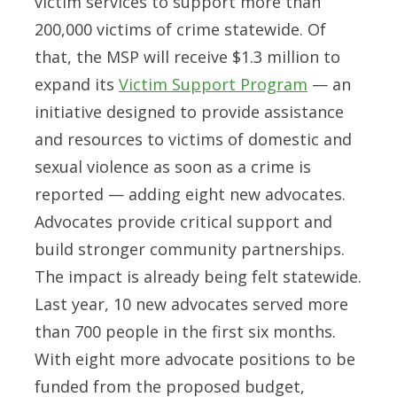
victim services to support more than
200,000 victims of crime statewide. Of
that, the MSP will receive $1.3 million to
expand its
Victim Support Program
— an
initiative designed to provide assistance
and resources to victims of domestic and
sexual violence as soon as a crime is
reported — adding eight new advocates.
Advocates provide critical support and
build stronger community partnerships.
The impact is already being felt statewide.
Last year, 10 new advocates served more
than 700 people in the first six months.
With eight more advocate positions to be
funded from the proposed budget,