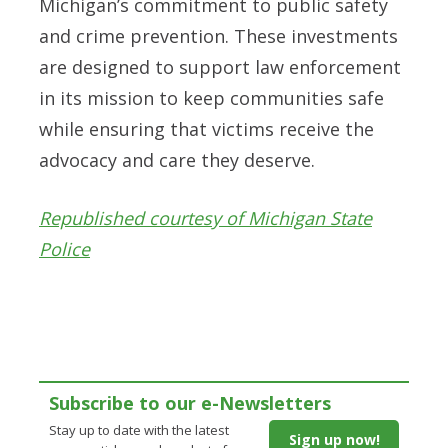
Michigan’s commitment to public safety
and crime prevention. These investments
are designed to support law enforcement
in its mission to keep communities safe
while ensuring that victims receive the
advocacy and care they deserve.
Republished courtesy of Michigan State
Police
Subscribe to our e-Newsletters
Stay up to date with the latest
Sign up now!