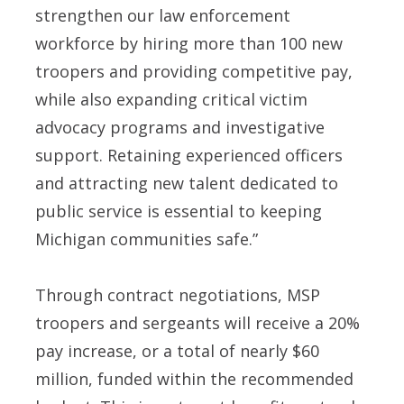
strengthen our law enforcement
workforce by hiring more than 100 new
troopers and providing competitive pay,
while also expanding critical victim
advocacy programs and investigative
support. Retaining experienced officers
and attracting new talent dedicated to
public service is essential to keeping
Michigan communities safe.”
Through contract negotiations, MSP
troopers and sergeants will receive a 20%
pay increase, or a total of nearly $60
million, funded within the recommended