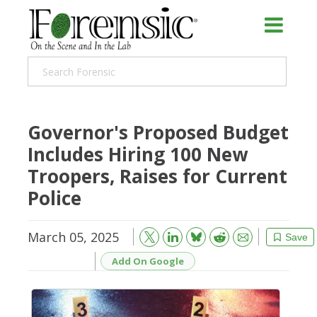
Governor's Proposed Budget
Includes Hiring 100 New
Troopers, Raises for Current
Police
March 05, 2025
Bluesky
Email
Reddit
Save
Add On Google