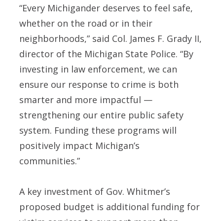
“Every Michigander deserves to feel safe,
whether on the road or in their
neighborhoods,” said Col. James F. Grady II,
director of the Michigan State Police. “By
investing in law enforcement, we can
ensure our response to crime is both
smarter and more impactful —
strengthening our entire public safety
system. Funding these programs will
positively impact Michigan’s
communities.”
A key investment of Gov. Whitmer’s
proposed budget is additional funding for