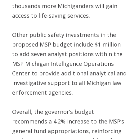
thousands more Michiganders will gain
access to life-saving services.
Other public safety investments in the
proposed MSP budget include $1 million
to add seven analyst positions within the
MSP Michigan Intelligence Operations
Center to provide additional analytical and
investigative support to all Michigan law
enforcement agencies.
Overall, the governor’s budget
recommends a 4.2% increase to the MSP’s
general fund appropriations, reinforcing