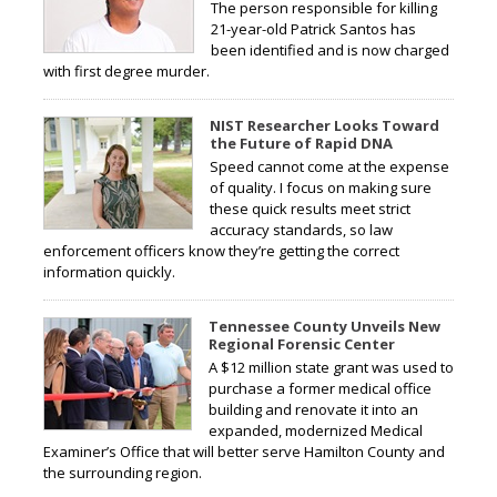
The person responsible for killing
21-year-old Patrick Santos has
been identified and is now charged
with first degree murder.
NIST Researcher Looks Toward
the Future of Rapid DNA
Speed cannot come at the expense
of quality. I focus on making sure
these quick results meet strict
accuracy standards, so law
enforcement officers know they’re getting the correct
information quickly.
Tennessee County Unveils New
Regional Forensic Center
A $12 million state grant was used to
purchase a former medical office
building and renovate it into an
expanded, modernized Medical
Examiner’s Office that will better serve Hamilton County and
the surrounding region.