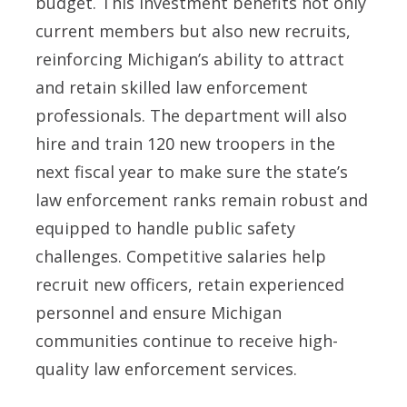
budget. This investment benefits not only
current members but also new recruits,
reinforcing Michigan’s ability to attract
and retain skilled law enforcement
professionals. The department will also
hire and train 120 new troopers in the
next fiscal year to make sure the state’s
law enforcement ranks remain robust and
equipped to handle public safety
challenges. Competitive salaries help
recruit new officers, retain experienced
personnel and ensure Michigan
communities continue to receive high-
quality law enforcement services.