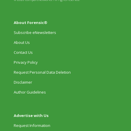
About Forensic®
Subscribe eNewsletters
About Us
Contact Us
Privacy Policy
Request Personal Data Deletion
Disclaimer
Author Guidelines
Advertise with Us
Request Information