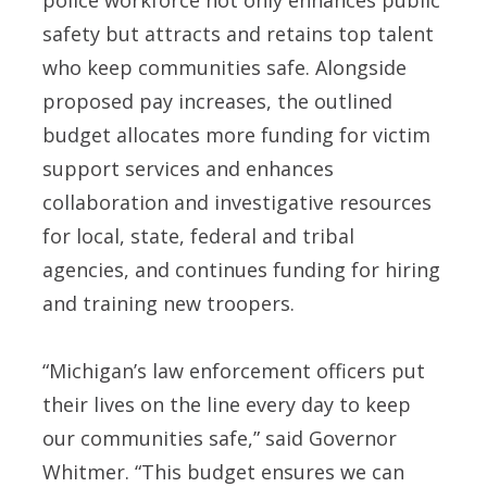
safety but attracts and retains top talent
who keep communities safe. Alongside
proposed pay increases, the outlined
budget allocates more funding for victim
support services and enhances
collaboration and investigative resources
for local, state, federal and tribal
agencies, and continues funding for hiring
and training new troopers.
“Michigan’s law enforcement officers put
their lives on the line every day to keep
our communities safe,” said Governor
Whitmer. “This budget ensures we can