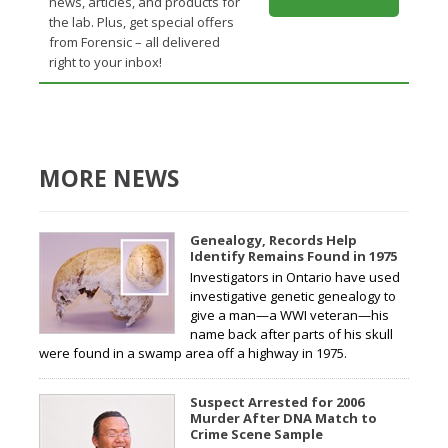
news, articles, and products for
the lab. Plus, get special offers
from Forensic – all delivered
right to your inbox!
MORE NEWS
Genealogy, Records Help
Identify Remains Found in 1975
Investigators in Ontario have used
investigative genetic genealogy to
give a man—a WWI veteran—his
name back after parts of his skull
were found in a swamp area off a highway in 1975.
Suspect Arrested for 2006
Murder After DNA Match to
Crime Scene Sample