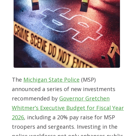
The
Michigan State Police
(MSP)
announced a series of new investments
recommended by
Governor Gretchen
Whitmer’s Executive Budget for Fiscal Year
2026
, including a 20% pay raise for MSP
troopers and sergeants. Investing in the
police workforce not only enhances public