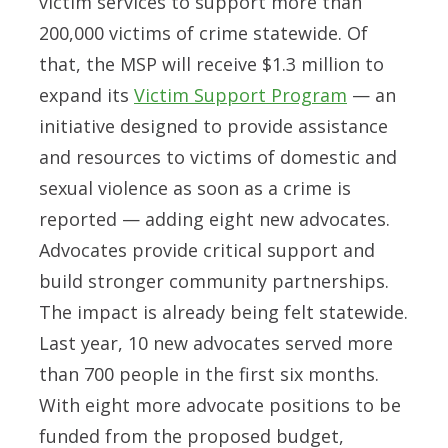
victim services to support more than
200,000 victims of crime statewide. Of
that, the MSP will receive $1.3 million to
expand its
Victim Support Program
— an
initiative designed to provide assistance
and resources to victims of domestic and
sexual violence as soon as a crime is
reported — adding eight new advocates.
Advocates provide critical support and
build stronger community partnerships.
The impact is already being felt statewide.
Last year, 10 new advocates served more
than 700 people in the first six months.
With eight more advocate positions to be
funded from the proposed budget,