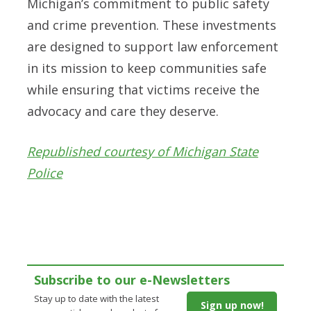
Michigan’s commitment to public safety
and crime prevention. These investments
are designed to support law enforcement
in its mission to keep communities safe
while ensuring that victims receive the
advocacy and care they deserve.
Republished courtesy of Michigan State
Police
Subscribe to our e-Newsletters
Stay up to date with the latest
Sign up now!