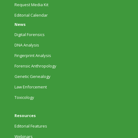
Request Media Kit
Editorial Calendar
News
Digital Forensics
DNA Analysis
Fingerprint Analysis
Forensic Anthropology
Genetic Genealogy
Law Enforcement
Toxicology
Resources
Editorial Features
Webinars