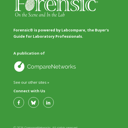
Forensic® is powered by Labcompare, the Buyer's
Guide for Laboratory Professionals.
A publication of
See our other sites »
Connect with Us
© 2026 CompareNetworks. All rights reserved.