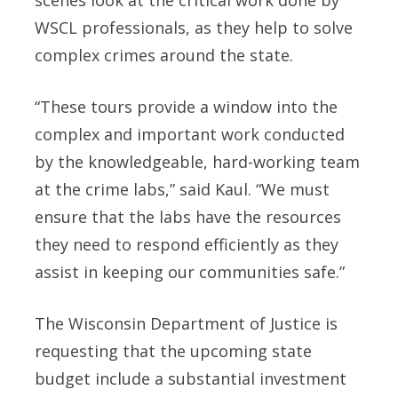
WSCL professionals, as they help to solve
complex crimes around the state.
“These tours provide a window into the
complex and important work conducted
by the knowledgeable, hard-working team
at the crime labs,” said Kaul. “We must
ensure that the labs have the resources
they need to respond efficiently as they
assist in keeping our communities safe.”
The Wisconsin Department of Justice is
requesting that the upcoming state
budget include a substantial investment