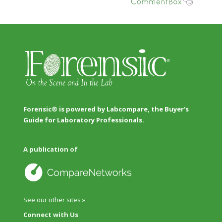
Forensic® is powered by Labcompare, the Buyer's
Guide for Laboratory Professionals.
A publication of
See our other sites »
Connect with Us