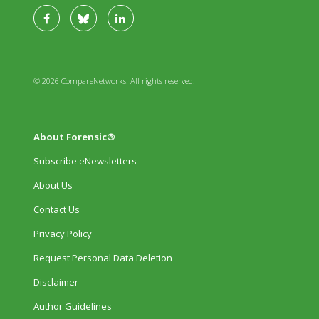
© 2026 CompareNetworks. All rights reserved.
About Forensic®
Subscribe eNewsletters
About Us
Contact Us
Privacy Policy
Request Personal Data Deletion
Disclaimer
Author Guidelines