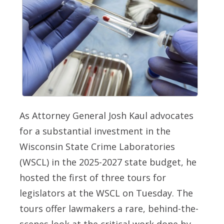
As Attorney General Josh Kaul advocates
for a substantial investment in the
Wisconsin State Crime Laboratories
(WSCL) in the 2025-2027 state budget, he
hosted the first of three tours for
legislators at the WSCL on Tuesday. The
tours offer lawmakers a rare, behind-the-
scenes look at the critical work done by