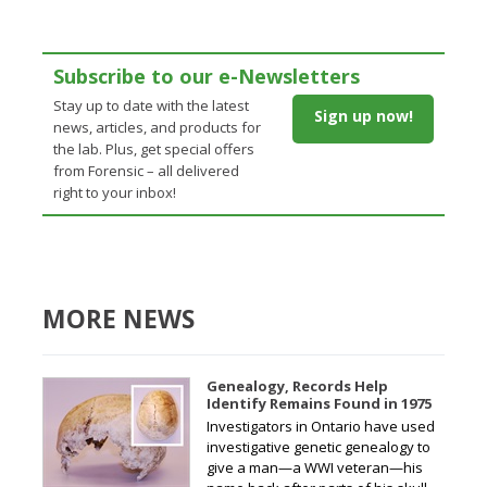
Subscribe to our e-Newsletters
Stay up to date with the latest
Sign up now!
news, articles, and products for
the lab. Plus, get special offers
from Forensic – all delivered
right to your inbox!
MORE NEWS
Genealogy, Records Help
Identify Remains Found in 1975
Investigators in Ontario have used
investigative genetic genealogy to
give a man—a WWI veteran—his