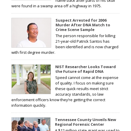
name back after parts of his skull
were found in a swamp area off a highway in 1975.
Suspect Arrested for 2006
Murder After DNA Match to
Crime Scene Sample
The person responsible for killing
21-year-old Patrick Santos has
been identified and is now charged
with first degree murder.
NIST Researcher Looks Toward
the Future of Rapid DNA
Speed cannot come at the expense
of quality. I focus on making sure
these quick results meet strict
accuracy standards, so law
enforcement officers know they’re getting the correct
information quickly.
Tennessee County Unveils New
Regional Forensic Center
A $12 million state grant was used to