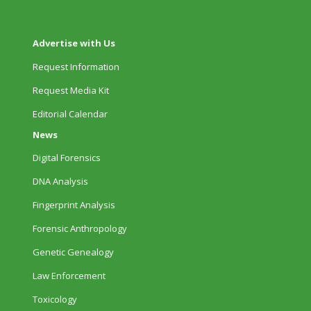
Advertise with Us
Request Information
Request Media Kit
Editorial Calendar
News
Digital Forensics
DNA Analysis
Fingerprint Analysis
Forensic Anthropology
Genetic Genealogy
Law Enforcement
Toxicology