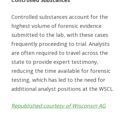
Controlled substances account for the
highest volume of forensic evidence
submitted to the lab, with these cases
frequently proceeding to trial. Analysts
are often required to travel across the
state to provide expert testimony,
reducing the time available for forensic
testing, which has led to the need for
additional analyst positions at the WSCL.
Republished courtesy of Wisconsin AG