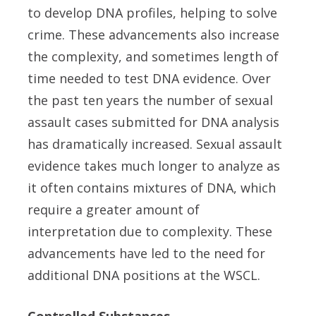
to develop DNA profiles, helping to solve
crime. These advancements also increase
the complexity, and sometimes length of
time needed to test DNA evidence. Over
the past ten years the number of sexual
assault cases submitted for DNA analysis
has dramatically increased. Sexual assault
evidence takes much longer to analyze as
it often contains mixtures of DNA, which
require a greater amount of
interpretation due to complexity. These
advancements have led to the need for
additional DNA positions at the WSCL.
Controlled Substances