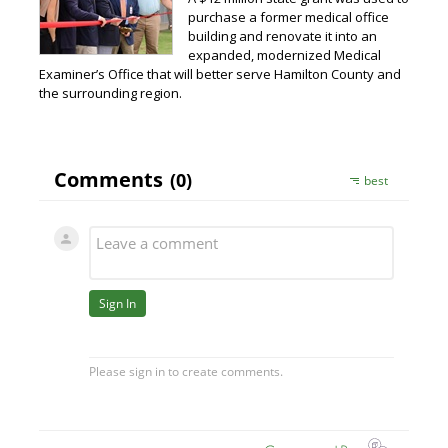
purchase a former medical office
building and renovate it into an
expanded, modernized Medical
Examiner’s Office that will better serve Hamilton County and
the surrounding region.