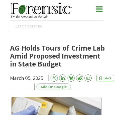
AG Holds Tours of Crime Lab
Amid Proposed Investment
in State Budget
March 05, 2025
Bluesky
Email
Reddit
Save
Add On Google