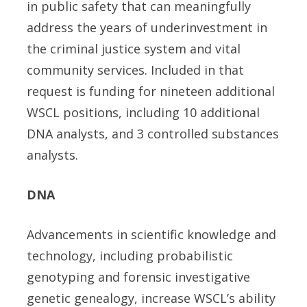
in public safety that can meaningfully
address the years of underinvestment in
the criminal justice system and vital
community services. Included in that
request is funding for nineteen additional
WSCL positions, including 10 additional
DNA analysts, and 3 controlled substances
analysts.
DNA
Advancements in scientific knowledge and
technology, including probabilistic
genotyping and forensic investigative
genetic genealogy, increase WSCL’s ability