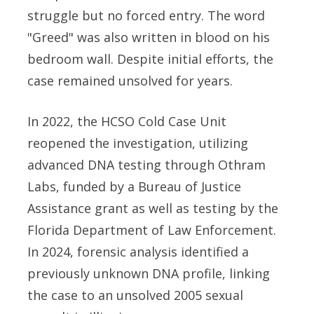
struggle but no forced entry. The word
"Greed" was also written in blood on his
bedroom wall. Despite initial efforts, the
case remained unsolved for years.
In 2022, the HCSO Cold Case Unit
reopened the investigation, utilizing
advanced DNA testing through Othram
Labs, funded by a Bureau of Justice
Assistance grant as well as testing by the
Florida Department of Law Enforcement.
In 2024, forensic analysis identified a
previously unknown DNA profile, linking
the case to an unsolved 2005 sexual