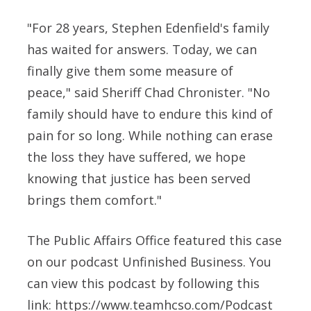
"For 28 years, Stephen Edenfield's family
has waited for answers. Today, we can
finally give them some measure of
peace," said Sheriff Chad Chronister. "No
family should have to endure this kind of
pain for so long. While nothing can erase
the loss they have suffered, we hope
knowing that justice has been served
brings them comfort."
The Public Affairs Office featured this case
on our podcast Unfinished Business. You
can view this podcast by following this
link: https://www.teamhcso.com/Podcast