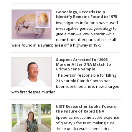
Genealogy, Records Help
Identify Remains Found in 1975
Investigators in Ontario have used
investigative genetic genealogy to
give a man—a WWI veteran—his
name back after parts of his skull
were found in a swamp area off a highway in 1975.
Suspect Arrested for 2006
Murder After DNA Match to
Crime Scene Sample
The person responsible for killing
21-year-old Patrick Santos has
been identified and is now charged
with first degree murder.
NIST Researcher Looks Toward
the Future of Rapid DNA
Speed cannot come at the expense
of quality. I focus on making sure
these quick results meet strict