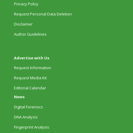
Privacy Policy
Request Personal Data Deletion
Disclaimer
Author Guidelines
Advertise with Us
Request Information
Request Media Kit
Editorial Calendar
News
Digital Forensics
DNA Analysis
Fingerprint Analysis