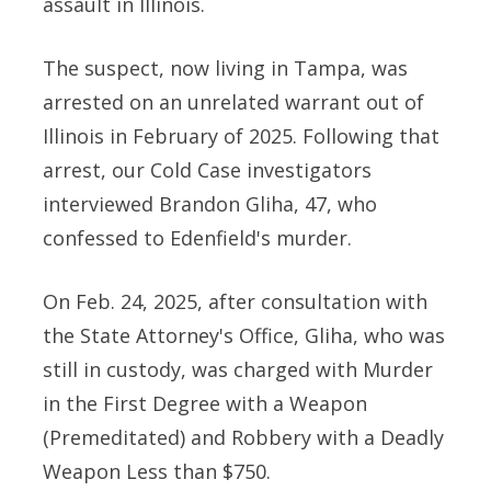
assault in Illinois.
The suspect, now living in Tampa, was
arrested on an unrelated warrant out of
Illinois in February of 2025. Following that
arrest, our Cold Case investigators
interviewed Brandon Gliha, 47, who
confessed to Edenfield's murder.
On Feb. 24, 2025, after consultation with
the State Attorney's Office, Gliha, who was
still in custody, was charged with Murder
in the First Degree with a Weapon
(Premeditated) and Robbery with a Deadly
Weapon Less than $750.