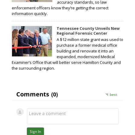
accuracy standards, so law
enforcement officers know they’re getting the correct
information quickly.
Tennessee County Unveils New
Regional Forensic Center
A $12 million state grant was used to
purchase a former medical office
building and renovate it into an
expanded, modernized Medical
Examiner’s Office that will better serve Hamilton County and
the surrounding region.