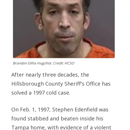
Brandon Gliha mugshot. Credit: HCSO
After nearly three decades, the
Hillsborough County Sheriff's Office has
solved a 1997 cold case.
On Feb. 1, 1997, Stephen Edenfield was
found stabbed and beaten inside his
Tampa home, with evidence of a violent