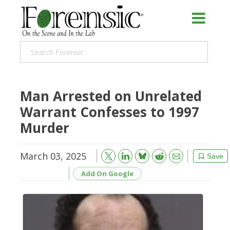
Man Arrested on Unrelated
Warrant Confesses to 1997
Murder
March 03, 2025
Bluesky
Email
Reddit
Save
Add On Google