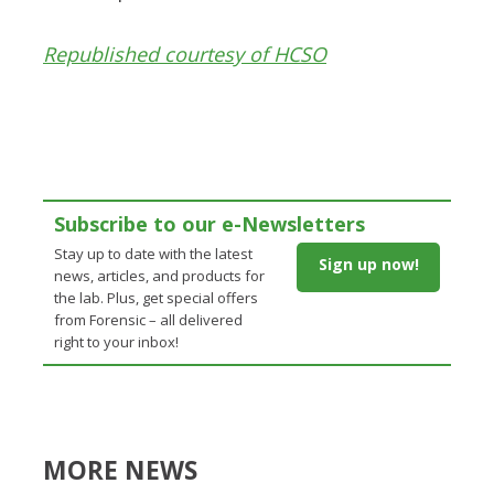
Republished courtesy of HCSO
Subscribe to our e-Newsletters
Stay up to date with the latest
Sign up now!
news, articles, and products for
the lab. Plus, get special offers
from Forensic – all delivered
right to your inbox!
MORE NEWS