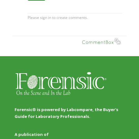
Forensic® is powered by Labcompare, the Buyer's
Guide for Laboratory Professionals.
A publication of