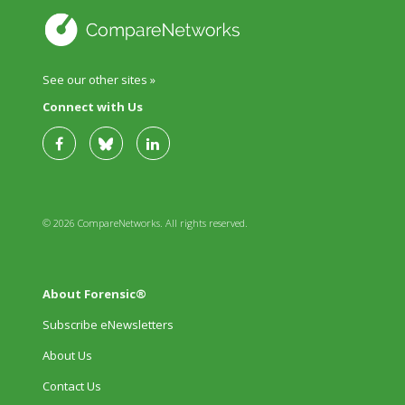
See our other sites »
Connect with Us
© 2026 CompareNetworks. All rights reserved.
About Forensic®
Subscribe eNewsletters
About Us
Contact Us