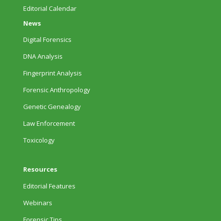
Editorial Calendar
News
Digital Forensics
DNA Analysis
Fingerprint Analysis
Forensic Anthropology
Genetic Genealogy
Law Enforcement
Toxicology
Resources
Editorial Features
Webinars
Forensic Tips