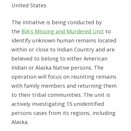
United States.
The initiative is being conducted by
the
BIA's Missing and Murdered Unit
to
identify unknown human remains located
within or close to Indian Country and are
believed to belong to either American
Indian or Alaska Native persons. The
operation will focus on reuniting remains
with family members and returning them
to their tribal communities. The unit is
actively investigating 15 unidentified
persons cases from its regions, including
Alaska.