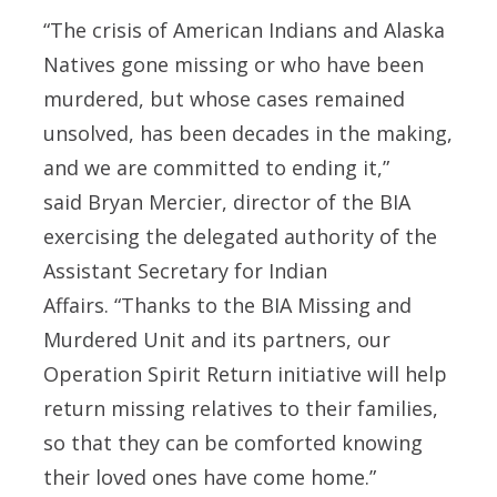
“The crisis of American Indians and Alaska
Natives gone missing or who have been
murdered, but whose cases remained
unsolved, has been decades in the making,
and we are committed to ending it,”
said
Bryan Mercier, director of the BIA
exercising the delegated authority of the
Assistant Secretary for Indian
Affairs.
“Thanks to the BIA Missing and
Murdered Unit and its partners, our
Operation Spirit Return initiative will help
return missing relatives to their families,
so that they can be comforted knowing
their loved ones have come home.”