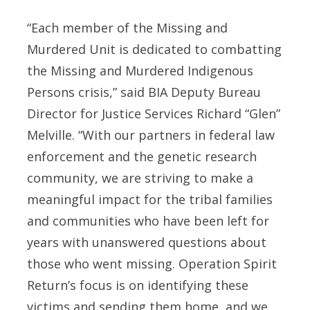
“Each member of the Missing and
Murdered Unit is dedicated to combatting
the Missing and Murdered Indigenous
Persons crisis,” said
BIA Deputy Bureau
Director for Justice Services Richard “Glen”
Melville
. “With our partners in federal law
enforcement and the genetic research
community, we are striving to make a
meaningful impact for the tribal families
and communities who have been left for
years with unanswered questions about
those who went missing. Operation Spirit
Return’s focus is on identifying these
victims and sending them home, and we