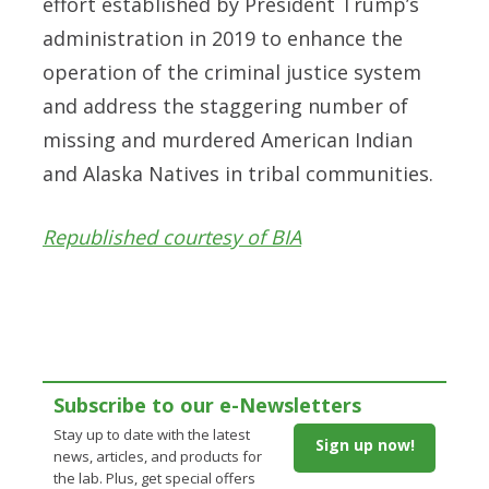
effort established by President Trump’s
administration in 2019 to enhance the
operation of the criminal justice system
and address the staggering number of
missing and murdered American Indian
and Alaska Natives in tribal communities.
Republished courtesy of BIA
Subscribe to our e-Newsletters
Stay up to date with the latest
Sign up now!
news, articles, and products for
the lab. Plus, get special offers