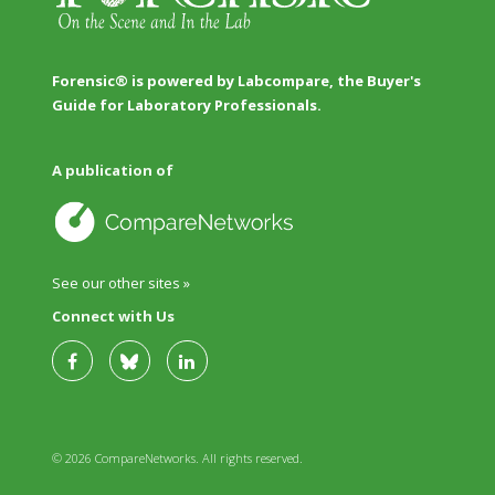
Forensic® is powered by Labcompare, the Buyer's
Guide for Laboratory Professionals.
A publication of
See our other sites »
Connect with Us
© 2026 CompareNetworks. All rights reserved.