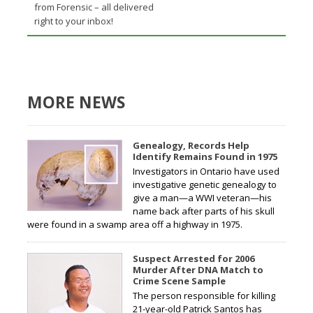
from Forensic – all delivered
right to your inbox!
MORE NEWS
Genealogy, Records Help
Identify Remains Found in 1975
Investigators in Ontario have used
investigative genetic genealogy to
give a man—a WWI veteran—his
name back after parts of his skull
were found in a swamp area off a highway in 1975.
Suspect Arrested for 2006
Murder After DNA Match to
Crime Scene Sample
The person responsible for killing
21-year-old Patrick Santos has