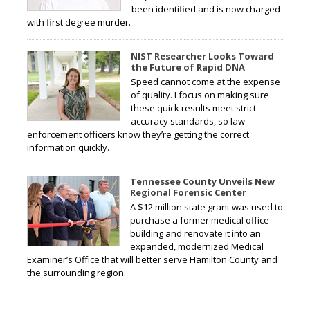
been identified and is now charged
with first degree murder.
NIST Researcher Looks Toward
the Future of Rapid DNA
Speed cannot come at the expense
of quality. I focus on making sure
these quick results meet strict
accuracy standards, so law
enforcement officers know they’re getting the correct
information quickly.
Tennessee County Unveils New
Regional Forensic Center
A $12 million state grant was used to
purchase a former medical office
building and renovate it into an
expanded, modernized Medical
Examiner’s Office that will better serve Hamilton County and
the surrounding region.