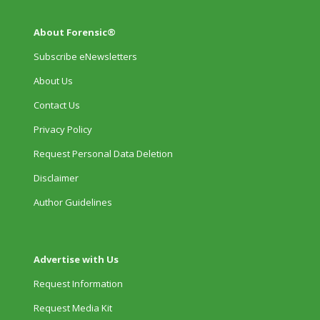
About Forensic®
Subscribe eNewsletters
About Us
Contact Us
Privacy Policy
Request Personal Data Deletion
Disclaimer
Author Guidelines
Advertise with Us
Request Information
Request Media Kit