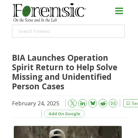
BIA Launches Operation
Spirit Return to Help Solve
Missing and Unidentified
Person Cases
February 24, 2025
Bluesky
Email
Reddit
Sa
Add On Google