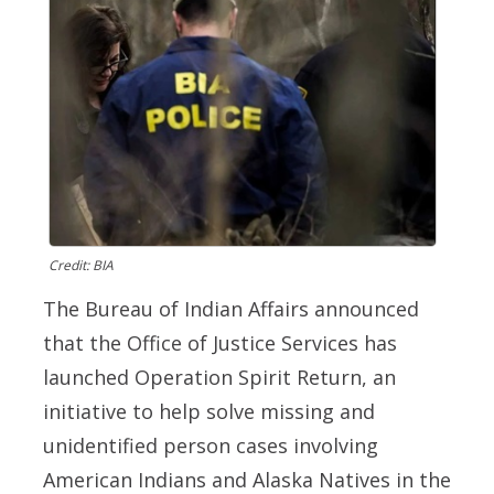
Credit: BIA
The Bureau of Indian Affairs announced
that the Office of Justice Services has
launched Operation Spirit Return, an
initiative to help solve missing and
unidentified person cases involving
American Indians and Alaska Natives in the