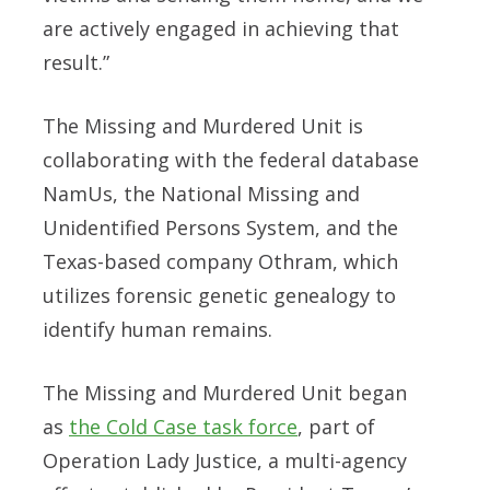
are actively engaged in achieving that
result.”
The Missing and Murdered Unit is
collaborating with the federal database
NamUs, the National Missing and
Unidentified Persons System, and the
Texas-based company Othram, which
utilizes forensic genetic genealogy to
identify human remains.
The Missing and Murdered Unit began
as
the Cold Case task force
, part of
Operation Lady Justice, a multi-agency