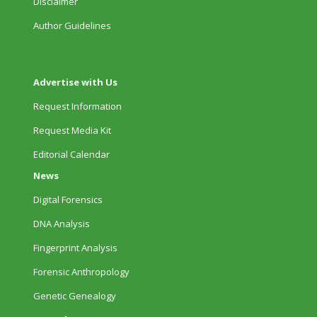
Disclaimer
Author Guidelines
Advertise with Us
Request Information
Request Media Kit
Editorial Calendar
News
Digital Forensics
DNA Analysis
Fingerprint Analysis
Forensic Anthropology
Genetic Genealogy