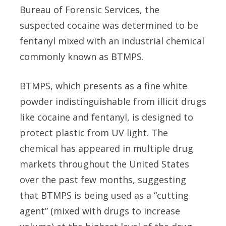
Bureau of Forensic Services, the
suspected cocaine was determined to be
fentanyl mixed with an industrial chemical
commonly known as BTMPS.
BTMPS, which presents as a fine white
powder indistinguishable from illicit drugs
like cocaine and fentanyl, is designed to
protect plastic from UV light. The
chemical has appeared in multiple drug
markets throughout the United States
over the past few months, suggesting
that BTMPS is being used as a “cutting
agent” (mixed with drugs to increase