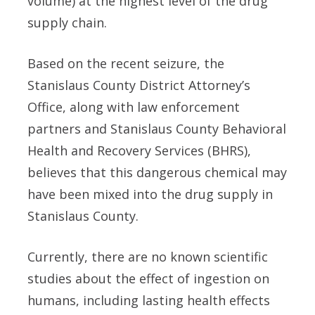
volume) at the highest level of the drug
supply chain.
Based on the recent seizure, the
Stanislaus County District Attorney’s
Office, along with law enforcement
partners and Stanislaus County Behavioral
Health and Recovery Services (BHRS),
believes that this dangerous chemical may
have been mixed into the drug supply in
Stanislaus County.
Currently, there are no known scientific
studies about the effect of ingestion on
humans, including lasting health effects