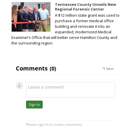
Tennessee County Unveils New
Regional Forensic Center
A $12 million state grant was used to
purchase a former medical office
building and renovate it into an
expanded, modernized Medical
Examiner’s Office that will better serve Hamilton County and
the surrounding region.