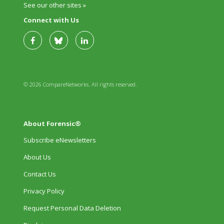
See our other sites »
Connect with Us
© 2026 CompareNetworks. All rights reserved.
About Forensic®
Subscribe eNewsletters
About Us
Contact Us
Privacy Policy
Request Personal Data Deletion