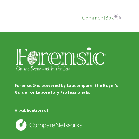
Forensic® is powered by Labcompare, the Buyer's
Guide for Laboratory Professionals.
A publication of