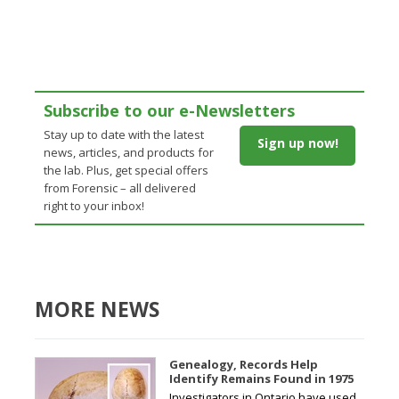
Subscribe to our e-Newsletters
Stay up to date with the latest
Sign up now!
news, articles, and products for
the lab. Plus, get special offers
from Forensic – all delivered
right to your inbox!
MORE NEWS
Genealogy, Records Help
Identify Remains Found in 1975
Investigators in Ontario have used