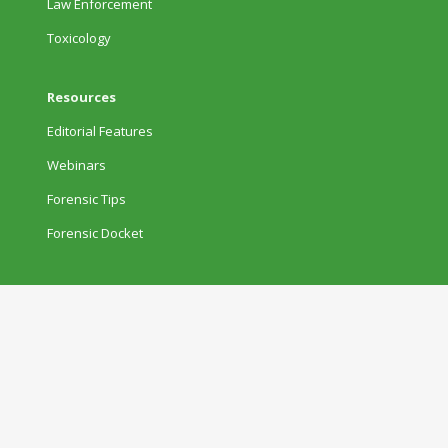
Law Enforcement
Toxicology
Resources
Editorial Features
Webinars
Forensic Tips
Forensic Docket