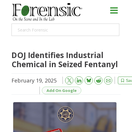
DOJ Identifies Industrial
Chemical in Seized Fentanyl
February 19, 2025
Bluesky
Email
Reddit
Sa
Add On Google