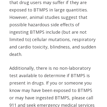
that drug users may suffer if they are
exposed to BTMPS in large quantities.
However, animal studies suggest that
possible hazardous side effects of
ingesting BTMPS include (but are not
limited to) cellular mutations, respiratory
and cardio toxicity, blindness, and sudden
death.
Additionally, there is no non-laboratory
test available to determine if BTMPS is
present in drugs. If you or someone you
know may have been exposed to BTMPS
or may have ingested BTMPS, please call
911 and seek emergency medical services