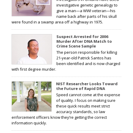
investigative genetic genealogy to
give a man—a WWI veteran—his
name back after parts of his skull
were found in a swamp area off a highway in 1975.
Suspect Arrested for 2006
Murder After DNA Match to
Crime Scene Sample
The person responsible for killing
21-year-old Patrick Santos has
been identified and is now charged
with first degree murder.
NIST Researcher Looks Toward
the Future of Rapid DNA
Speed cannot come at the expense
of quality. I focus on making sure
these quick results meet strict
accuracy standards, so law
enforcement officers know they’re getting the correct
information quickly.