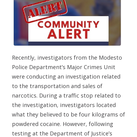
Recently, investigators from the Modesto
Police Department’s Major Crimes Unit
were conducting an investigation related
to the transportation and sales of
narcotics. During a traffic stop related to
the investigation, investigators located
what they believed to be four kilograms of
powdered cocaine. However, following
testing at the Department of Justice’s