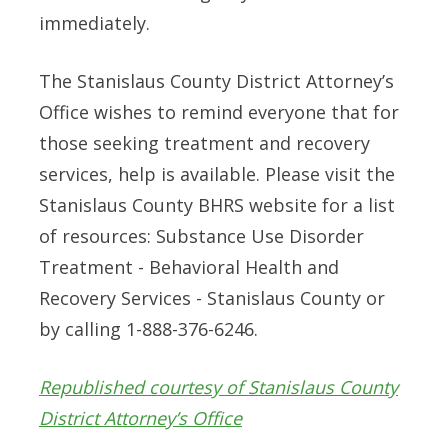
immediately.
The Stanislaus County District Attorney’s
Office wishes to remind everyone that for
those seeking treatment and recovery
services, help is available. Please visit the
Stanislaus County BHRS website for a list
of resources: Substance Use Disorder
Treatment - Behavioral Health and
Recovery Services - Stanislaus County or
by calling 1-888-376-6246.
Republished courtesy of Stanislaus County
District Attorney’s Office