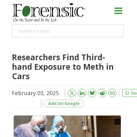
Researchers Find Third-
hand Exposure to Meth in
Cars
February 03, 2025
Bluesky
Email
Reddit
Sa
Add On Google