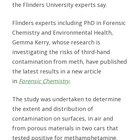
the Flinders University experts say.
Flinders experts including PhD in Forensic
Chemistry and Environmental Health,
Gemma Kerry, whose research is
investigating the risks of third-hand
contamination from meth, have published
the latest results in a new article
in
Forensic Chemistry
.
The study was undertaken to determine
the extent and distribution of
contamination on surfaces, in air and
from porous materials in two cars that
tested positive for methamphetamine.