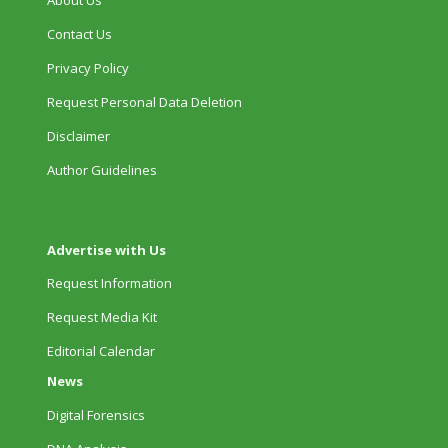
Contact Us
Privacy Policy
Request Personal Data Deletion
Disclaimer
Author Guidelines
Advertise with Us
Request Information
Request Media Kit
Editorial Calendar
News
Digital Forensics