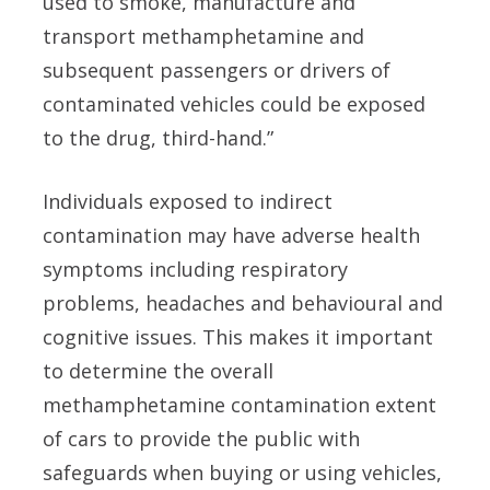
used to smoke, manufacture and
transport methamphetamine and
subsequent passengers or drivers of
contaminated vehicles could be exposed
to the drug, third-hand.”
Individuals exposed to indirect
contamination may have adverse health
symptoms including respiratory
problems, headaches and behavioural and
cognitive issues. This makes it important
to determine the overall
methamphetamine contamination extent
of cars to provide the public with
safeguards when buying or using vehicles,