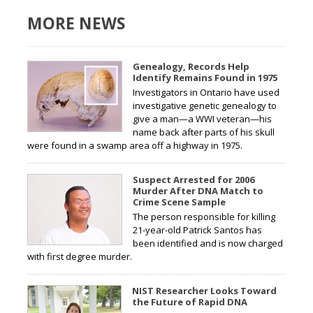
MORE NEWS
Genealogy, Records Help
Identify Remains Found in 1975
Investigators in Ontario have used
investigative genetic genealogy to
give a man—a WWI veteran—his
name back after parts of his skull
were found in a swamp area off a highway in 1975.
Suspect Arrested for 2006
Murder After DNA Match to
Crime Scene Sample
The person responsible for killing
21-year-old Patrick Santos has
been identified and is now charged
with first degree murder.
NIST Researcher Looks Toward
the Future of Rapid DNA