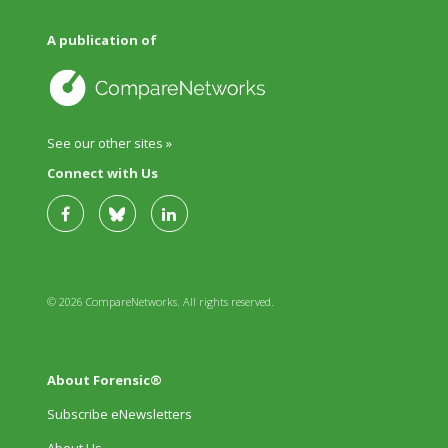
A publication of
See our other sites »
Connect with Us
© 2026 CompareNetworks. All rights reserved.
About Forensic®
Subscribe eNewsletters
About Us