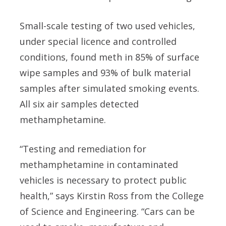
Small-scale testing of two used vehicles,
under special licence and controlled
conditions, found meth in 85% of surface
wipe samples and 93% of bulk material
samples after simulated smoking events.
All six air samples detected
methamphetamine.
“Testing and remediation for
methamphetamine in contaminated
vehicles is necessary to protect public
health,” says Kirstin Ross from the College
of Science and Engineering. “Cars can be