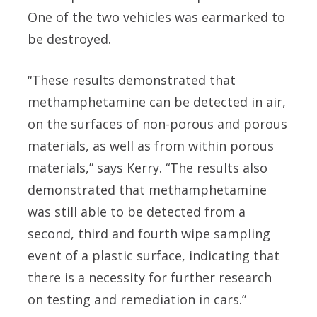
One of the two vehicles was earmarked to
be destroyed.
“These results demonstrated that
methamphetamine can be detected in air,
on the surfaces of non-porous and porous
materials, as well as from within porous
materials,” says Kerry. “The results also
demonstrated that methamphetamine
was still able to be detected from a
second, third and fourth wipe sampling
event of a plastic surface, indicating that
there is a necessity for further research
on testing and remediation in cars.”