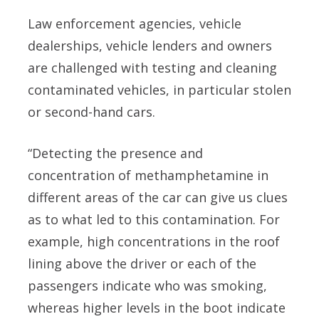
Law enforcement agencies, vehicle
dealerships, vehicle lenders and owners
are challenged with testing and cleaning
contaminated vehicles, in particular stolen
or second-hand cars.
“Detecting the presence and
concentration of methamphetamine in
different areas of the car can give us clues
as to what led to this contamination. For
example, high concentrations in the roof
lining above the driver or each of the
passengers indicate who was smoking,
whereas higher levels in the boot indicate