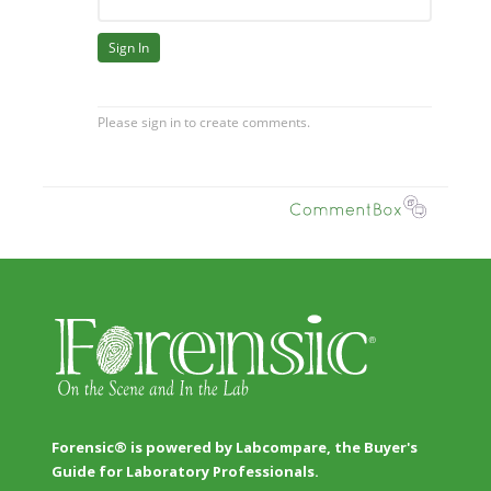
Forensic® is powered by Labcompare, the Buyer's
Guide for Laboratory Professionals.