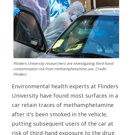
Flinders University researchers are investigating third-hand
contamination risk from methamphetamine use. Credit:
Flinders
Environmental health experts at Flinders
University have found most surfaces in a
car retain traces of methamphetamine
after it’s been smoked in the vehicle,
putting subsequent users of the car at
risk of third-hand exposure to the drug.