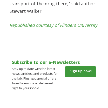
transport of the drug there," said
author
Stewart Walker.
Republished courtesy of Flinders University
Subscribe to our e-Newsletters
Stay up to date with the latest
Sign up now!
news, articles, and products for
the lab. Plus, get special offers
from Forensic – all delivered
right to your inbox!