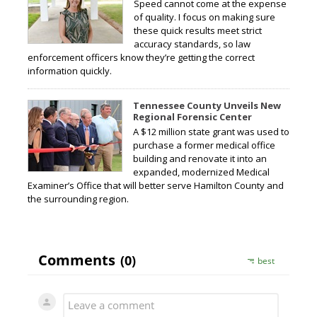
Speed cannot come at the expense
of quality. I focus on making sure
these quick results meet strict
accuracy standards, so law
enforcement officers know they’re getting the correct
information quickly.
Tennessee County Unveils New
Regional Forensic Center
A $12 million state grant was used to
purchase a former medical office
building and renovate it into an
expanded, modernized Medical
Examiner’s Office that will better serve Hamilton County and
the surrounding region.