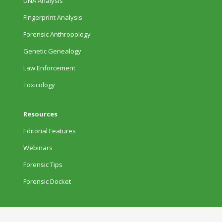
DNA Analysis
Fingerprint Analysis
Forensic Anthropology
Genetic Genealogy
Law Enforcement
Toxicology
Resources
Editorial Features
Webinars
Forensic Tips
Forensic Docket