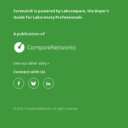
Forensic® is powered by Labcompare, the Buyer's
Guide for Laboratory Professionals.
A publication of
See our other sites »
Connect with Us
© 2026 CompareNetworks. All rights reserved.