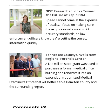
NIST Researcher Looks Toward
the Future of Rapid DNA
Speed cannot come at the expense
of quality. I focus on making sure
these quick results meet strict
accuracy standards, so law
enforcement officers know they’re getting the correct
information quickly.
Tennessee County Unveils New
Regional Forensic Center
A $12 million state grant was used to
purchase a former medical office
building and renovate it into an
expanded, modernized Medical
Examiner’s Office that will better serve Hamilton County and
the surrounding region.