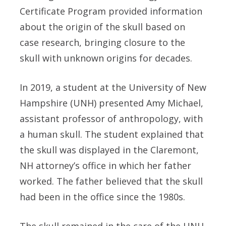
Certificate Program provided information
about the origin of the skull based on
case research, bringing closure to the
skull with unknown origins for decades.
In 2019, a student at the University of New
Hampshire (UNH) presented
Amy Michael
,
assistant professor of anthropology, with
a human skull. The student explained that
the skull was displayed in the Claremont,
NH attorney’s office in which her father
worked. The father believed that the skull
had been in the office since the 1980s.
The skull remained in the care of the UNH