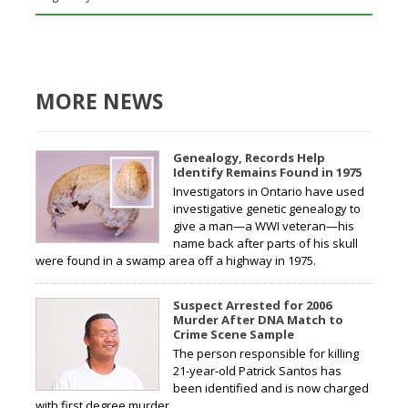
MORE NEWS
Genealogy, Records Help
Identify Remains Found in 1975
Investigators in Ontario have used
investigative genetic genealogy to
give a man—a WWI veteran—his
name back after parts of his skull
were found in a swamp area off a highway in 1975.
Suspect Arrested for 2006
Murder After DNA Match to
Crime Scene Sample
The person responsible for killing
21-year-old Patrick Santos has
been identified and is now charged
with first degree murder.