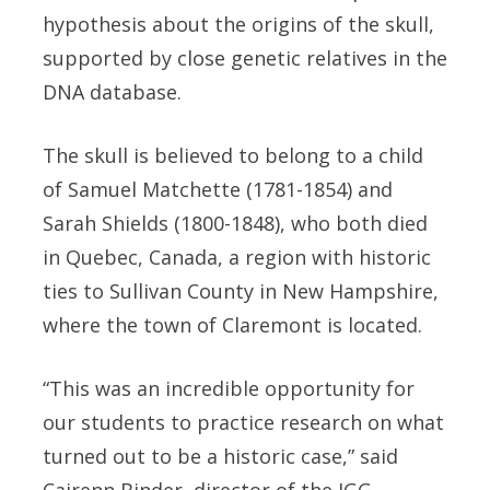
hypothesis about the origins of the skull,
supported by close genetic relatives in the
DNA database.
The skull is believed to belong to a child
of Samuel Matchette (1781-1854) and
Sarah Shields (1800-1848), who both died
in Quebec, Canada, a region with historic
ties to Sullivan County in New Hampshire,
where the town of Claremont is located.
“This was an incredible opportunity for
our students to practice research on what
turned out to be a historic case,” said
Cairenn Binder, director of the IGG