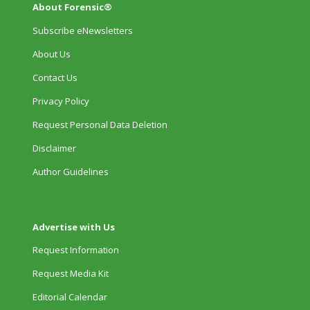
About Forensic®
Subscribe eNewsletters
About Us
Contact Us
Privacy Policy
Request Personal Data Deletion
Disclaimer
Author Guidelines
Advertise with Us
Request Information
Request Media Kit
Editorial Calendar