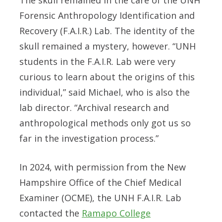
Forensic Anthropology Identification and
Recovery (F.A.I.R.) Lab. The identity of the
skull remained a mystery, however. “UNH
students in the F.A.I.R. Lab were very
curious to learn about the origins of this
individual,” said Michael, who is also the
lab director. “Archival research and
anthropological methods only got us so
far in the investigation process.”
In 2024, with permission from the New
Hampshire Office of the Chief Medical
Examiner (OCME), the UNH F.A.I.R. Lab
contacted the
Ramapo College