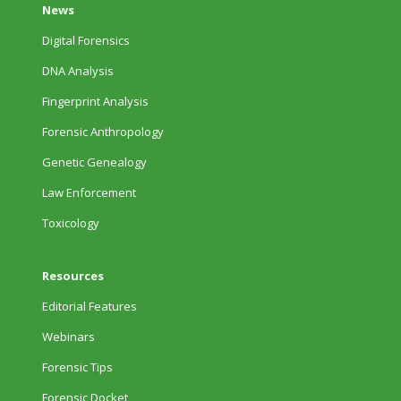
News
Digital Forensics
DNA Analysis
Fingerprint Analysis
Forensic Anthropology
Genetic Genealogy
Law Enforcement
Toxicology
Resources
Editorial Features
Webinars
Forensic Tips
Forensic Docket