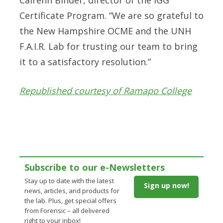
Certificate Program. “We are so grateful to
the New Hampshire OCME and the UNH
F.A.I.R. Lab for trusting our team to bring
it to a satisfactory resolution.”
Republished courtesy of Ramapo College
Subscribe to our e-Newsletters
Stay up to date with the latest
Sign up now!
news, articles, and products for
the lab. Plus, get special offers
from Forensic – all delivered
right to your inbox!