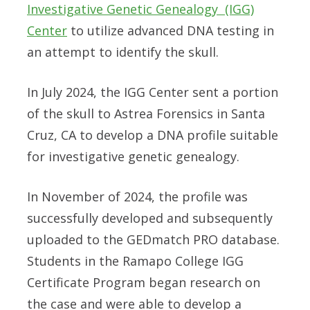
Investigative Genetic Genealogy (IGG)
Center
to utilize advanced DNA testing in
an attempt to identify the skull.
In July 2024, the IGG Center sent a portion
of the skull to
Astrea Forensics
in Santa
Cruz, CA to develop a DNA profile suitable
for investigative genetic genealogy.
In November of 2024, the profile was
successfully developed and subsequently
uploaded to the
GEDmatch PRO
database.
Students in the
Ramapo College IGG
Certificate Program
began research on
the case and were able to develop a