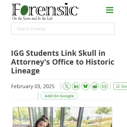
IGG Students Link Skull in
Attorney's Office to Historic
Lineage
February 03, 2025
Bluesky
Email
Reddit
Sa
Add On Google