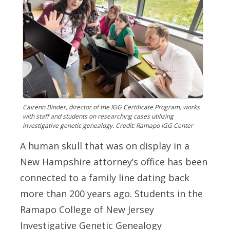
Cairenn Binder, director of the IGG Certificate Program, works
with staff and students on researching cases utilizing
investigative genetic genealogy. Credit: Ramapo IGG Center
A human skull that was on display in a
New Hampshire attorney’s office has been
connected to a family line dating back
more than 200 years ago. Students in the
Ramapo College of New Jersey
Investigative Genetic Genealogy