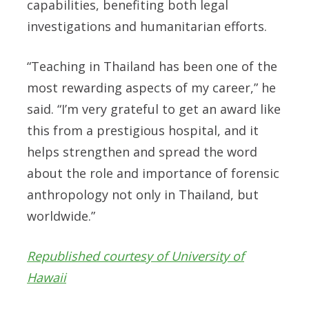
capabilities, benefiting both legal
investigations and humanitarian efforts.
“Teaching in Thailand has been one of the
most rewarding aspects of my career,” he
said. “I’m very grateful to get an award like
this from a prestigious hospital, and it
helps strengthen and spread the word
about the role and importance of forensic
anthropology not only in Thailand, but
worldwide.”
Republished courtesy of University of
Hawaii