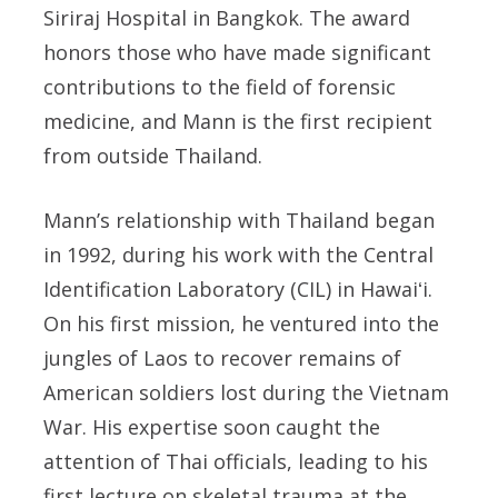
Siriraj Hospital in Bangkok. The award
honors those who have made significant
contributions to the field of forensic
medicine, and Mann is the first recipient
from outside Thailand.
Mann’s relationship with Thailand began
in 1992, during his work with the Central
Identification Laboratory (CIL) in
Hawaiʻi
.
On his first mission, he ventured into the
jungles of Laos to recover remains of
American soldiers lost during the Vietnam
War. His expertise soon caught the
attention of Thai officials, leading to his
first lecture on skeletal trauma at the