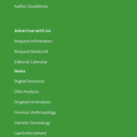
Author Guidelines
Advertise with Us
Request Information
Request Media Kit
Editorial Calendar
News
Digital Forensics
DNA Analysis
Fingerprint Analysis
Forensic Anthropology
Genetic Genealogy
Law Enforcement