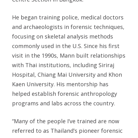
He began training police, medical doctors
and archaeologists in forensic techniques,
focusing on skeletal analysis methods
commonly used in the U.S. Since his first
visit in the 1990s, Mann built relationships
with Thai institutions, including Siriraj
Hospital, Chiang Mai University and Khon
Kaen University. His mentorship has
helped establish forensic anthropology
programs and labs across the country.
“Many of the people I’ve trained are now
referred to as Thailand’s pioneer forensic