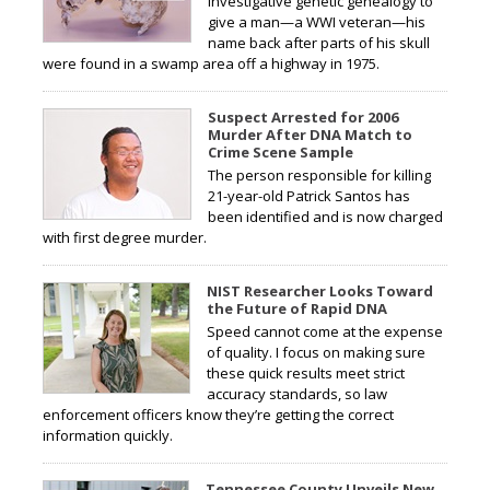
investigative genetic genealogy to
give a man—a WWI veteran—his
name back after parts of his skull
were found in a swamp area off a highway in 1975.
Suspect Arrested for 2006
Murder After DNA Match to
Crime Scene Sample
The person responsible for killing
21-year-old Patrick Santos has
been identified and is now charged
with first degree murder.
NIST Researcher Looks Toward
the Future of Rapid DNA
Speed cannot come at the expense
of quality. I focus on making sure
these quick results meet strict
accuracy standards, so law
enforcement officers know they’re getting the correct
information quickly.
Tennessee County Unveils New