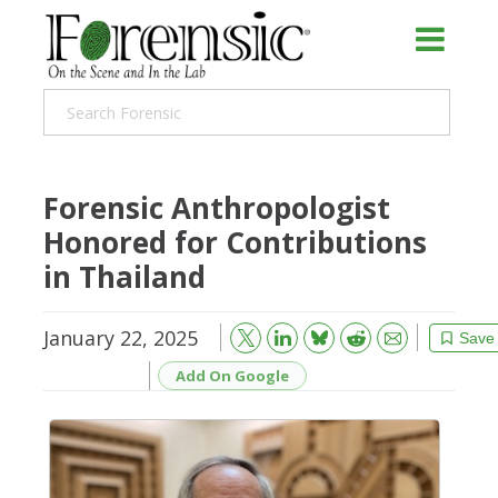
Forensic Anthropologist
Honored for Contributions
in Thailand
January 22, 2025
Bluesky
Email
Reddit
Save
Add On Google