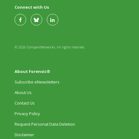
Connect with Us
© 2026 CompareNetworks. All rights reserved.
About Forensic®
Subscribe eNewsletters
About Us
Contact Us
Privacy Policy
Request Personal Data Deletion
Disclaimer