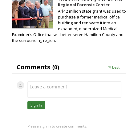
Regional Forensic Center
A $12 million state grant was used to
purchase a former medical office
building and renovate it into an
expanded, modernized Medical
Examiner’s Office that will better serve Hamilton County and
the surrounding region.