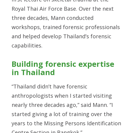
Royal Thai Air Force Base. Over the next
three decades, Mann conducted
workshops, trained forensic professionals
and helped develop Thailand’s forensic
capabilities.
Building forensic expertise
in Thailand
“Thailand didn’t have forensic
anthropologists when I started visiting
nearly three decades ago,” said Mann. “I
started giving a lot of training over the
years to the Missing Persons Identification
Centre Section in Bangkok.”