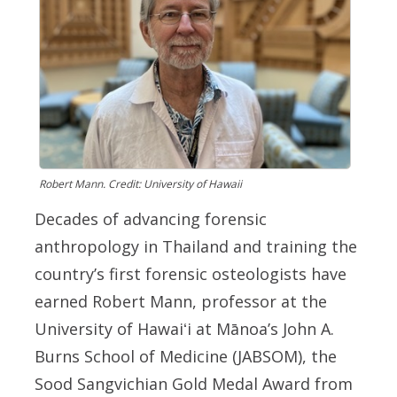
Robert Mann. Credit: University of Hawaii
Decades of advancing forensic
anthropology in Thailand and training the
country’s first forensic osteologists have
earned Robert Mann, professor at the
University of
Hawaiʻi
at Mānoa’s John A.
Burns School of Medicine (JABSOM), the
Sood Sangvichian Gold Medal Award from