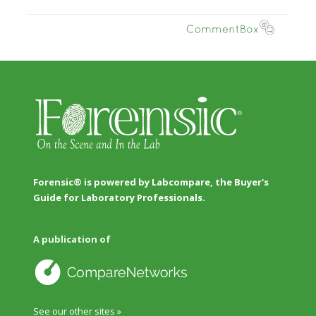
Forensic® is powered by Labcompare, the Buyer's
Guide for Laboratory Professionals.
A publication of
See our other sites »