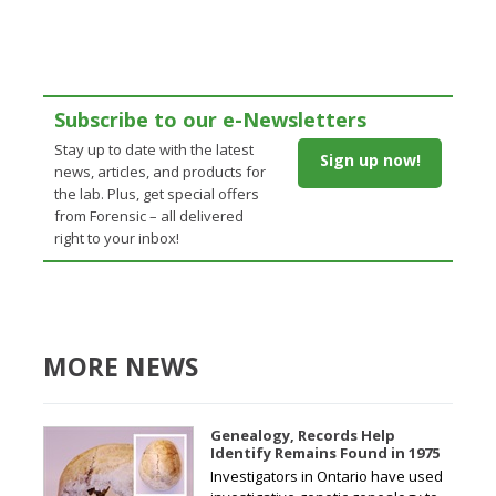
Subscribe to our e-Newsletters
Stay up to date with the latest
Sign up now!
news, articles, and products for
the lab. Plus, get special offers
from Forensic – all delivered
right to your inbox!
MORE NEWS
Genealogy, Records Help
Identify Remains Found in 1975
Investigators in Ontario have used