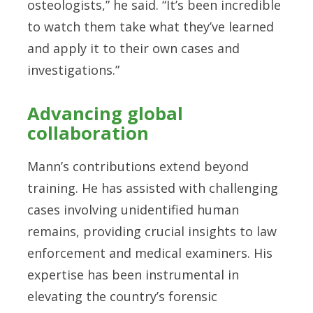
osteologists,” he said. “It’s been incredible
to watch them take what they’ve learned
and apply it to their own cases and
investigations.”
Advancing global
collaboration
Mann’s contributions extend beyond
training. He has assisted with challenging
cases involving unidentified human
remains, providing crucial insights to law
enforcement and medical examiners. His
expertise has been instrumental in
elevating the country’s forensic