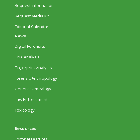
Request Information
Request Media Kit
Editorial Calendar
News
Digital Forensics
DNA Analysis
Fingerprint Analysis
Forensic Anthropology
Genetic Genealogy
Law Enforcement
Toxicology
Resources
Editorial Features