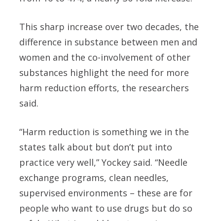
This sharp increase over two decades, the
difference in substance between men and
women and the co-involvement of other
substances highlight the need for more
harm reduction efforts, the researchers
said.
“Harm reduction is something we in the
states talk about but don’t put into
practice very well,” Yockey said. “Needle
exchange programs, clean needles,
supervised environments – these are for
people who want to use drugs but do so