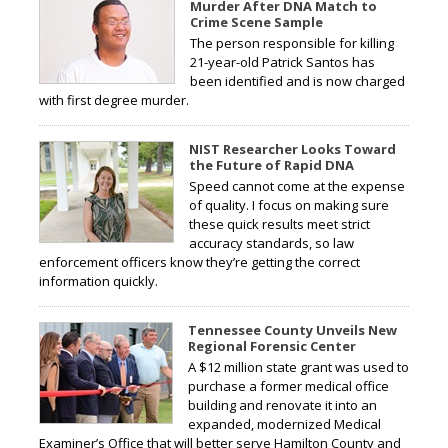
Murder After DNA Match to
Crime Scene Sample
The person responsible for killing
21-year-old Patrick Santos has
been identified and is now charged
with first degree murder.
NIST Researcher Looks Toward
the Future of Rapid DNA
Speed cannot come at the expense
of quality. I focus on making sure
these quick results meet strict
accuracy standards, so law
enforcement officers know they’re getting the correct
information quickly.
Tennessee County Unveils New
Regional Forensic Center
A $12 million state grant was used to
purchase a former medical office
building and renovate it into an
expanded, modernized Medical
Examiner’s Office that will better serve Hamilton County and