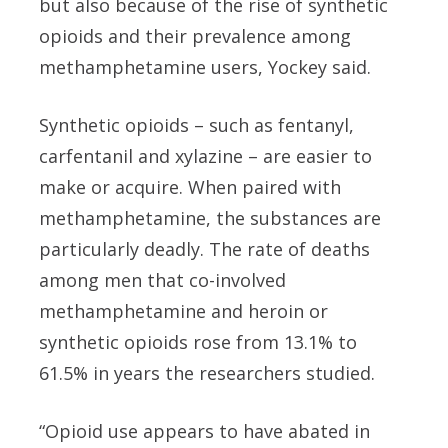
but also because of the rise of synthetic
opioids and their prevalence among
methamphetamine users, Yockey said.
Synthetic opioids – such as fentanyl,
carfentanil and xylazine – are easier to
make or acquire. When paired with
methamphetamine, the substances are
particularly deadly. The rate of deaths
among men that co-involved
methamphetamine and heroin or
synthetic opioids rose from 13.1% to
61.5% in years the researchers studied.
“Opioid use appears to have abated in