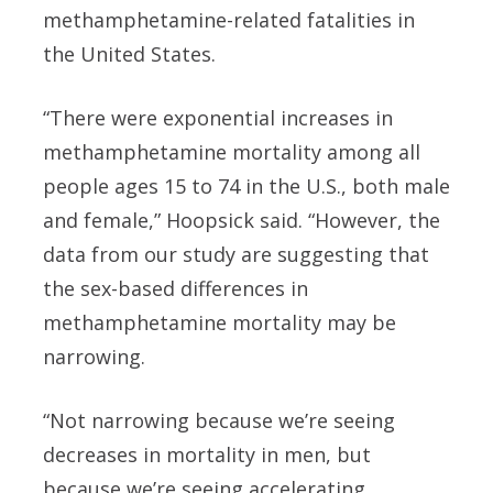
methamphetamine-related fatalities in
the United States.
“There were exponential increases in
methamphetamine mortality among all
people ages 15 to 74 in the U.S., both male
and female,” Hoopsick said. “However, the
data from our study are suggesting that
the sex-based differences in
methamphetamine mortality may be
narrowing.
“Not narrowing because we’re seeing
decreases in mortality in men, but
because we’re seeing accelerating