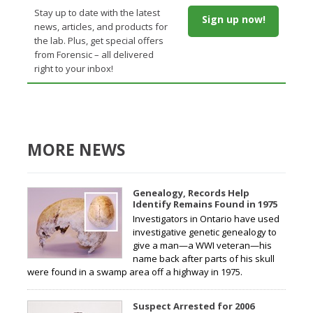
Stay up to date with the latest
Sign up now!
news, articles, and products for
the lab. Plus, get special offers
from Forensic – all delivered
right to your inbox!
MORE NEWS
Genealogy, Records Help
Identify Remains Found in 1975
Investigators in Ontario have used
investigative genetic genealogy to
give a man—a WWI veteran—his
name back after parts of his skull
were found in a swamp area off a highway in 1975.
Suspect Arrested for 2006