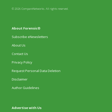
© 2026 CompareNetworks. All rights reserved.
About Forensic®
Subscribe eNewsletters
About Us
Contact Us
Privacy Policy
Request Personal Data Deletion
Disclaimer
Author Guidelines
Advertise with Us