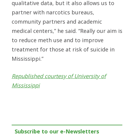
qualitative data, but it also allows us to
partner with narcotics bureaus,
community partners and academic
medical centers,” he said. “Really our aim is
to reduce meth use and to improve
treatment for those at risk of suicide in
Mississippi.”
Republished courtesy of University of
Mississippi
Subscribe to our e-Newsletters