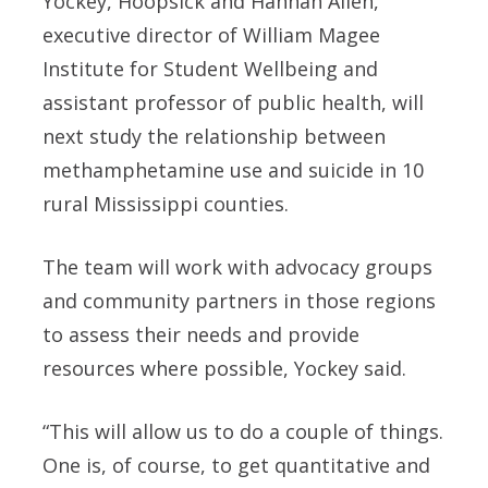
Yockey, Hoopsick and Hannah Allen,
executive director of William Magee
Institute for Student Wellbeing and
assistant professor of public health, will
next study the relationship between
methamphetamine use and suicide in 10
rural Mississippi counties.
The team will work with advocacy groups
and community partners in those regions
to assess their needs and provide
resources where possible, Yockey said.
“This will allow us to do a couple of things.
One is, of course, to get quantitative and