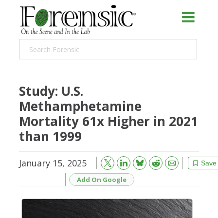
Study: U.S.
Methamphetamine
Mortality 61x Higher in 2021
than 1999
January 15, 2025
Bluesky
Email
Reddit
Save
Add On Google