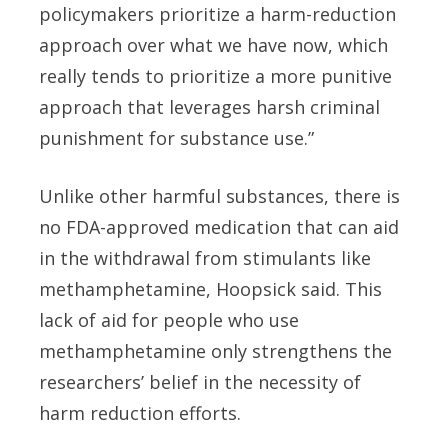
policymakers prioritize a harm-reduction
approach over what we have now, which
really tends to prioritize a more punitive
approach that leverages harsh criminal
punishment for substance use.”
Unlike other harmful substances, there is
no FDA-approved medication that can aid
in the withdrawal from stimulants like
methamphetamine, Hoopsick said. This
lack of aid for people who use
methamphetamine only strengthens the
researchers’ belief in the necessity of
harm reduction efforts.