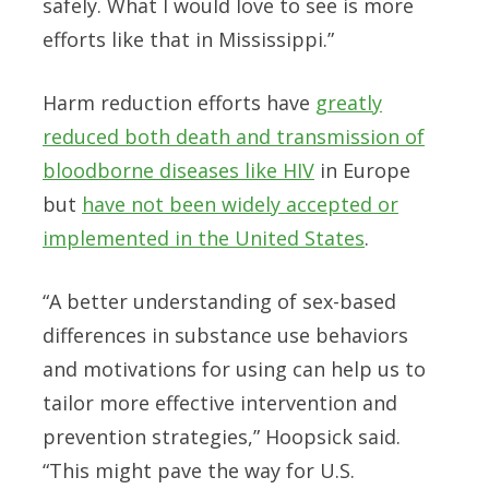
safely. What I would love to see is more
efforts like that in Mississippi.”
Harm reduction efforts have
greatly
reduced both death and transmission of
bloodborne diseases like HIV
in Europe
but
have not been widely accepted or
implemented in the United States
.
“A better understanding of sex-based
differences in substance use behaviors
and motivations for using can help us to
tailor more effective intervention and
prevention strategies,” Hoopsick said.
“This might pave the way for U.S.