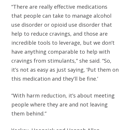
“There are really effective medications
that people can take to manage alcohol
use disorder or opioid use disorder that
help to reduce cravings, and those are
incredible tools to leverage, but we don’t
have anything comparable to help with
cravings from stimulants,” she said. “So,
it’s not as easy as just saying, ‘Put them on
this medication and they’ll be fine.’
“With harm reduction, it’s about meeting
people where they are and not leaving
them behind.”