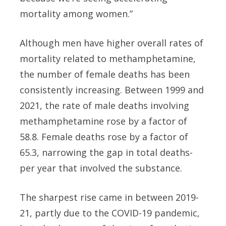
mortality among women.”
Although men have higher overall rates of
mortality related to methamphetamine,
the number of female deaths has been
consistently increasing. Between 1999 and
2021, the rate of male deaths involving
methamphetamine rose by a factor of
58.8. Female deaths rose by a factor of
65.3, narrowing the gap in total deaths-
per year that involved the substance.
The sharpest rise came in between 2019-
21, partly due to the COVID-19 pandemic,