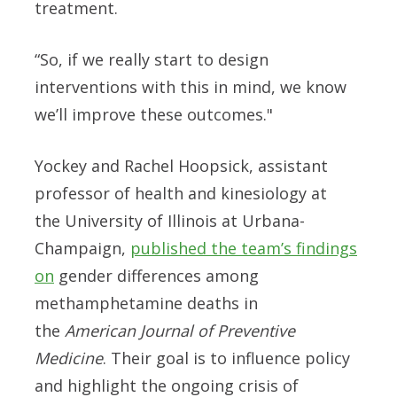
treatment.
“So, if we really start to design
interventions with this in mind, we know
we’ll improve these outcomes."
Yockey and Rachel Hoopsick, assistant
professor of health and kinesiology at
the University of Illinois at Urbana-
Champaign,
published the team’s findings
on
gender differences among
methamphetamine deaths in
the
American Journal of Preventive
Medicine
. Their goal is to influence policy
and highlight the ongoing crisis of