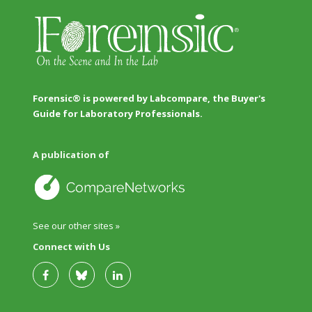
Forensic® is powered by Labcompare, the Buyer's
Guide for Laboratory Professionals.
A publication of
See our other sites »
Connect with Us