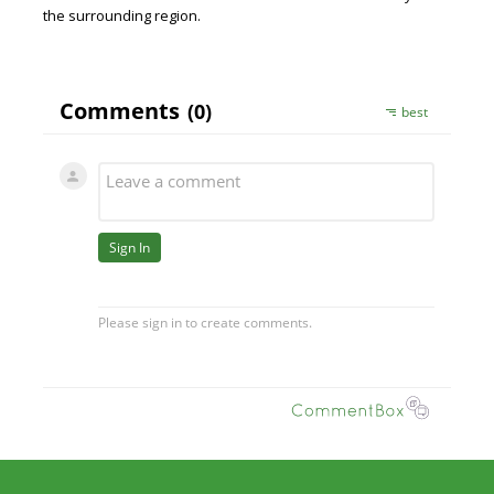
the surrounding region.