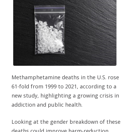
Methamphetamine deaths in the U.S. rose
61-fold from 1999 to 2021, according to a
new study, highlighting a growing crisis in
addiction and public health.
Looking at the gender breakdown of these
deaths could improve harm-reduction