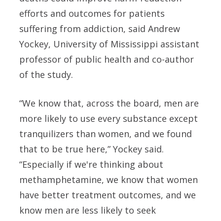
efforts and outcomes for patients
suffering from addiction, said Andrew
Yockey, University of Mississippi assistant
professor of public health and co-author
of the study.
“We know that, across the board, men are
more likely to use every substance except
tranquilizers than women, and we found
that to be true here,” Yockey said.
“Especially if we're thinking about
methamphetamine, we know that women
have better treatment outcomes, and we
know men are less likely to seek