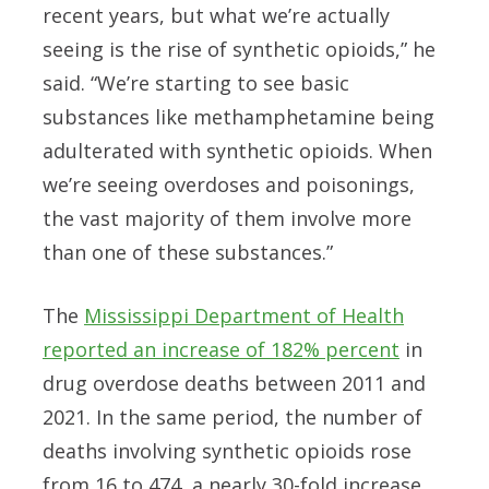
recent years, but what we’re actually
seeing is the rise of synthetic opioids,” he
said. “We’re starting to see basic
substances like methamphetamine being
adulterated with synthetic opioids. When
we’re seeing overdoses and poisonings,
the vast majority of them involve more
than one of these substances.”
The
Mississippi Department of Health
reported an increase of 182% percent
in
drug overdose deaths between 2011 and
2021. In the same period, the number of
deaths involving synthetic opioids rose
from 16 to 474, a nearly 30-fold increase.