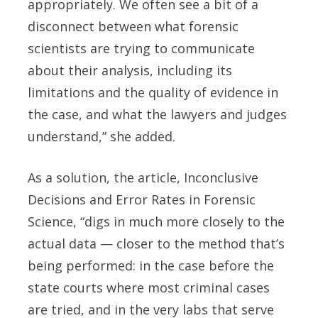
appropriately. We often see a bit of a
disconnect between what forensic
scientists are trying to communicate
about their analysis, including its
limitations and the quality of evidence in
the case, and what the lawyers and judges
understand,” she added.
As a solution, the article, Inconclusive
Decisions and Error Rates in Forensic
Science, “digs in much more closely to the
actual data — closer to the method that’s
being performed: in the case before the
state courts where most criminal cases
are tried, and in the very labs that serve