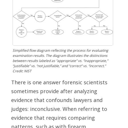
Simplified flow diagram reflecting the process for evaluating
examination results. The diagram illustrates the distinctions
between results labeled as “appropriate” vs. “inappropriate,”
“justifiable” vs. “not justifiable,” and “correct” vs. “incorrect.”
Credit: NIST
There is one answer forensic scientists
sometimes provide after analyzing
evidence that confounds lawyers and
judges: inconclusive. When referring to
evidence that requires comparing
patterns, such as with firearm