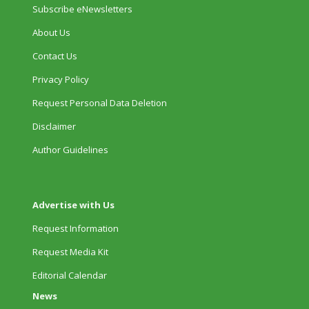
Subscribe eNewsletters
About Us
Contact Us
Privacy Policy
Request Personal Data Deletion
Disclaimer
Author Guidelines
Advertise with Us
Request Information
Request Media Kit
Editorial Calendar
News