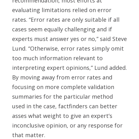
recommendation, most efforts at
evaluating limitations relied on error
rates. “Error rates are only suitable if all
cases seem equally challenging and if
experts must answer yes or no,” said Steve
Lund. “Otherwise, error rates simply omit
too much information relevant to
interpreting expert opinions,” Lund added.
By moving away from error rates and
focusing on more complete validation
summaries for the particular method
used in the case, factfinders can better
asses what weight to give an expert’s
inconclusive opinion, or any response for
that matter.