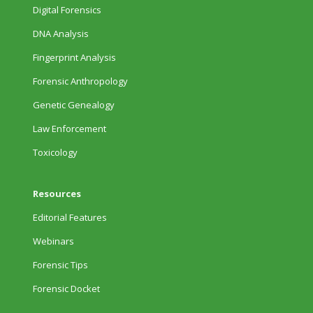
Digital Forensics
DNA Analysis
Fingerprint Analysis
Forensic Anthropology
Genetic Genealogy
Law Enforcement
Toxicology
Resources
Editorial Features
Webinars
Forensic Tips
Forensic Docket