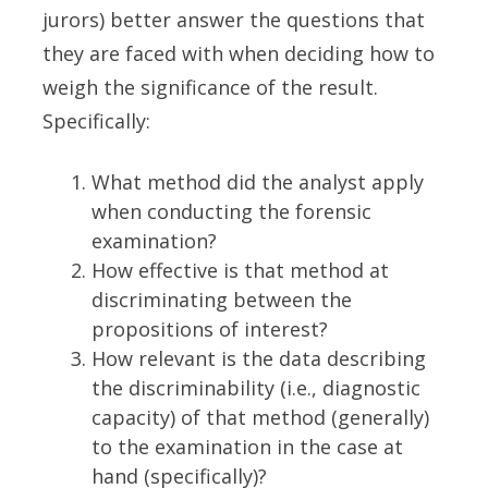
jurors) better answer the questions that
they are faced with when deciding how to
weigh the significance of the result.
Specifically:
What method did the analyst apply
when conducting the forensic
examination?
How effective is that method at
discriminating between the
propositions of interest?
How relevant is the data describing
the discriminability (i.e., diagnostic
capacity) of that method (generally)
to the examination in the case at
hand (specifically)?