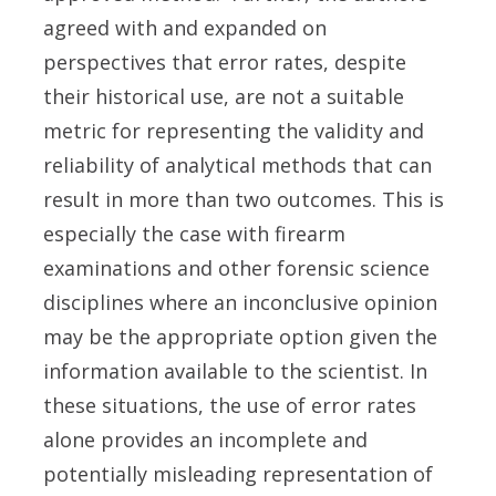
agreed with and expanded on
perspectives that error rates, despite
their historical use, are not a suitable
metric for representing the validity and
reliability of analytical methods that can
result in more than two outcomes. This is
especially the case with firearm
examinations and other forensic science
disciplines where an inconclusive opinion
may be the appropriate option given the
information available to the scientist. In
these situations, the use of error rates
alone provides an incomplete and
potentially misleading representation of