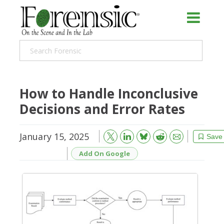
How to Handle Inconclusive
Decisions and Error Rates
January 15, 2025
Bluesky
Email
Reddit
Save
Add On Google