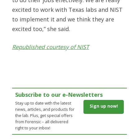
excited to work with Texas labs and NIST
to implement it and we think they are
excited too,” she said.
Republished courtesy of NIST
Subscribe to our e-Newsletters
Stay up to date with the latest
Sign up now!
news, articles, and products for
the lab. Plus, get special offers
from Forensic – all delivered
right to your inbox!