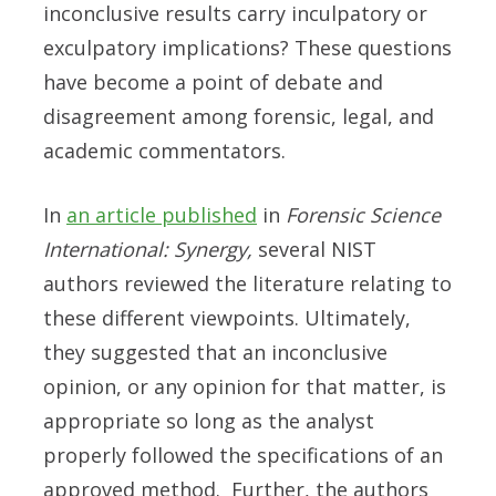
inconclusive results carry inculpatory or
exculpatory implications? These questions
have become a point of debate and
disagreement among forensic, legal, and
academic commentators.
In
an article published
in
Forensic Science
International: Synergy,
several NIST
authors reviewed the literature relating to
these different viewpoints. Ultimately,
they suggested that an inconclusive
opinion, or any opinion for that matter, is
appropriate so long as the analyst
properly followed the specifications of an
approved method. Further, the authors