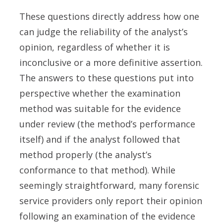
These questions directly address how one
can judge the reliability of the analyst’s
opinion, regardless of whether it is
inconclusive or a more definitive assertion.
The answers to these questions put into
perspective whether the examination
method was suitable for the evidence
under review (the method’s performance
itself) and if the analyst followed that
method properly (the analyst’s
conformance to that method). While
seemingly straightforward, many forensic
service providers only report their opinion
following an examination of the evidence