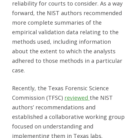
reliability for courts to consider. As a way
forward, the NIST authors recommended
more complete summaries of the
empirical validation data relating to the
methods used, including information
about the extent to which the analysts
adhered to those methods in a particular
case.
Recently, the Texas Forensic Science
Commission (TFSC)
reviewed
the NIST
authors’ recommendations and
established a collaborative working group
focused on understanding and
implementing them in Texas labs.