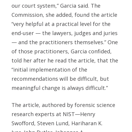
our court system,” Garcia said. The
Commission, she added, found the article
“very helpful at a practical level for the
end-user — the lawyers, judges and juries
— and the practitioners themselves.” One
of those practitioners, Garcia confided,
told her after he read the article, that the
“initial implementation of the
recommendations will be difficult, but
meaningful change is always difficult.”
The article, authored by forensic science
research experts at NIST—Henry
Swofford, Steven Lund, Hariharan K.