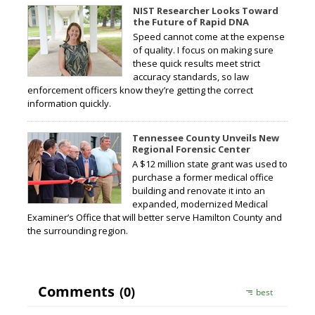
NIST Researcher Looks Toward
the Future of Rapid DNA
Speed cannot come at the expense
of quality. I focus on making sure
these quick results meet strict
accuracy standards, so law
enforcement officers know they’re getting the correct
information quickly.
Tennessee County Unveils New
Regional Forensic Center
A $12 million state grant was used to
purchase a former medical office
building and renovate it into an
expanded, modernized Medical
Examiner’s Office that will better serve Hamilton County and
the surrounding region.