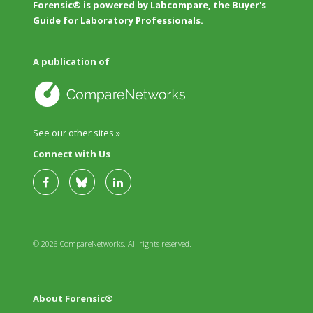
Forensic® is powered by Labcompare, the Buyer's
Guide for Laboratory Professionals.
A publication of
See our other sites »
Connect with Us
© 2026 CompareNetworks. All rights reserved.
About Forensic®