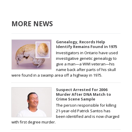
MORE NEWS
Genealogy, Records Help
Identify Remains Found in 1975
Investigators in Ontario have used
investigative genetic genealogy to
give a man—a WWI veteran—his
name back after parts of his skull
were found in a swamp area off a highway in 1975.
Suspect Arrested for 2006
Murder After DNA Match to
Crime Scene Sample
The person responsible for killing
21-year-old Patrick Santos has
been identified and is now charged
with first degree murder.