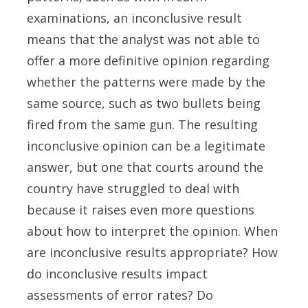
examinations, an inconclusive result
means that the analyst was not able to
offer a more definitive opinion regarding
whether the patterns were made by the
same source, such as two bullets being
fired from the same gun. The resulting
inconclusive opinion can be a legitimate
answer, but one that courts around the
country have struggled to deal with
because it raises even more questions
about how to interpret the opinion. When
are inconclusive results appropriate? How
do inconclusive results impact
assessments of error rates? Do