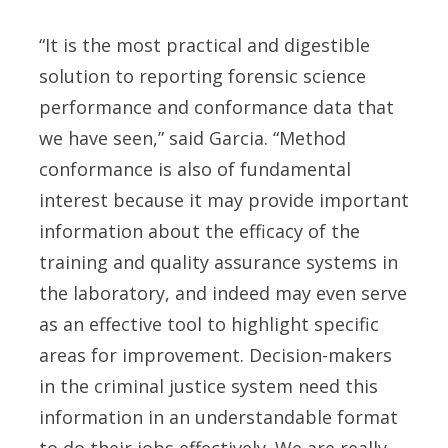
“It is the most practical and digestible
solution to reporting forensic science
performance and conformance data that
we have seen,” said Garcia. “Method
conformance is also of fundamental
interest because it may provide important
information about the efficacy of the
training and quality assurance systems in
the laboratory, and indeed may even serve
as an effective tool to highlight specific
areas for improvement. Decision-makers
in the criminal justice system need this
information in an understandable format
to do their jobs effectively. We are really