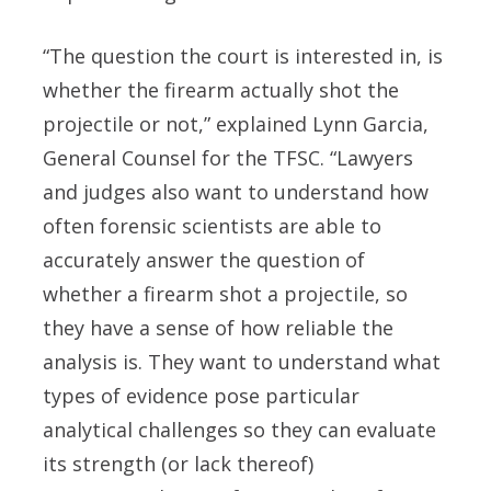
“The question the court is interested in, is
whether the firearm actually shot the
projectile or not,” explained Lynn Garcia,
General Counsel for the TFSC. “Lawyers
and judges also want to understand how
often forensic scientists are able to
accurately answer the question of
whether a firearm shot a projectile, so
they have a sense of how reliable the
analysis is. They want to understand what
types of evidence pose particular
analytical challenges so they can evaluate
its strength (or lack thereof)