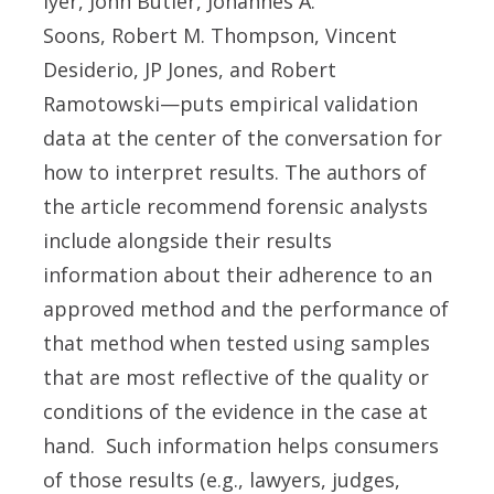
Iyer, John Butler, Johannes A.
Soons, Robert M. Thompson, Vincent
Desiderio, JP Jones, and Robert
Ramotowski—puts empirical validation
data at the center of the conversation for
how to interpret results. The authors of
the article recommend forensic analysts
include alongside their results
information about their adherence to an
approved method and the performance of
that method when tested using samples
that are most reflective of the quality or
conditions of the evidence in the case at
hand. Such information helps consumers
of those results (e.g., lawyers, judges,