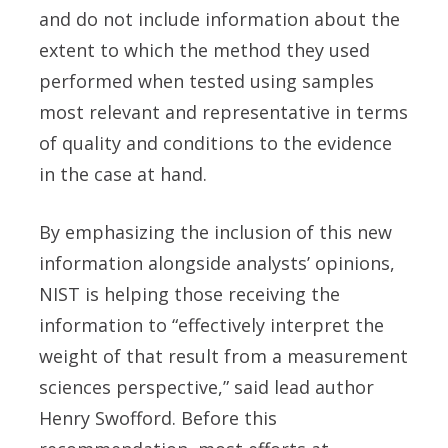
and do not include information about the
extent to which the method they used
performed when tested using samples
most relevant and representative in terms
of quality and conditions to the evidence
in the case at hand.
By emphasizing the inclusion of this new
information alongside analysts’ opinions,
NIST is helping those receiving the
information to “effectively interpret the
weight of that result from a measurement
sciences perspective,” said lead author
Henry Swofford. Before this