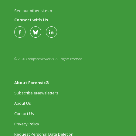
See our other sites »
Connect with Us
© 2026 CompareNetworks. All rights reserved.
About Forensic®
Subscribe eNewsletters
About Us
Contact Us
Privacy Policy
Request Personal Data Deletion