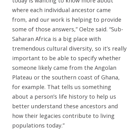
today is wanting to know more about
where each individual ancestor came
from, and our work is helping to provide
some of those answers,” Oelze said. “Sub-
Saharan Africa is a big place with
tremendous cultural diversity, so it’s really
important to be able to specify whether
someone likely came from the Angolan
Plateau or the southern coast of Ghana,
for example. That tells us something
about a person’s life history to help us
better understand these ancestors and
how their legacies contribute to living
populations today.”