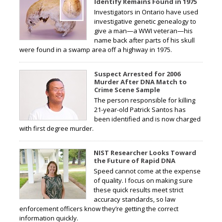
Identify Remains Found in 1975
Investigators in Ontario have used
investigative genetic genealogy to
give a man—a WWI veteran—his
name back after parts of his skull
were found in a swamp area off a highway in 1975.
Suspect Arrested for 2006
Murder After DNA Match to
Crime Scene Sample
The person responsible for killing
21-year-old Patrick Santos has
been identified and is now charged
with first degree murder.
NIST Researcher Looks Toward
the Future of Rapid DNA
Speed cannot come at the expense
of quality. I focus on making sure
these quick results meet strict
accuracy standards, so law
enforcement officers know they’re getting the correct
information quickly.