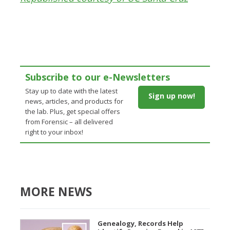
Subscribe to our e-Newsletters
Stay up to date with the latest
Sign up now!
news, articles, and products for
the lab. Plus, get special offers
from Forensic – all delivered
right to your inbox!
MORE NEWS
Genealogy, Records Help