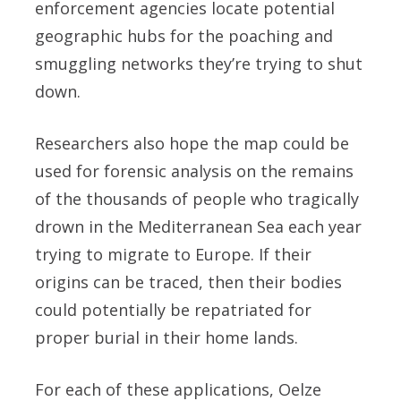
enforcement agencies locate potential
geographic hubs for the poaching and
smuggling networks they’re trying to shut
down.
Researchers also hope the map could be
used for forensic analysis on the remains
of the thousands of people who tragically
drown in the Mediterranean Sea each year
trying to migrate to Europe. If their
origins can be traced, then their bodies
could potentially be repatriated for
proper burial in their home lands.
For each of these applications, Oelze