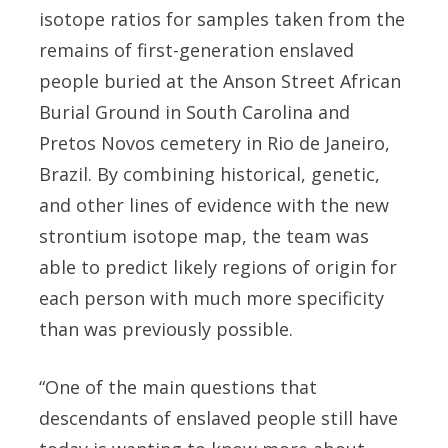
isotope ratios for samples taken from the
remains of first-generation enslaved
people buried at the Anson Street African
Burial Ground in South Carolina and
Pretos Novos cemetery in Rio de Janeiro,
Brazil. By combining historical, genetic,
and other lines of evidence with the new
strontium isotope map, the team was
able to predict likely regions of origin for
each person with much more specificity
than was previously possible.
“One of the main questions that
descendants of enslaved people still have