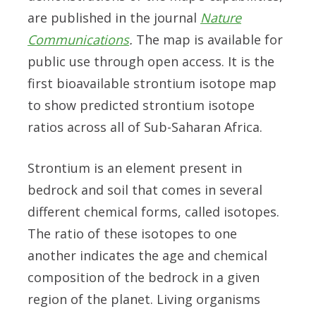
are published in the journal
Nature
Communications
.
The map is available for
public use through open access. It is the
first bioavailable strontium isotope map
to show predicted strontium isotope
ratios across all of Sub-Saharan Africa.
Strontium is an element present in
bedrock and soil that comes in several
different chemical forms, called isotopes.
The ratio of these isotopes to one
another indicates the age and chemical
composition of the bedrock in a given
region of the planet. Living organisms