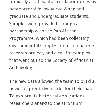
primarily at UC Santa Cruz laboratories by
postdoctoral fellow Xueye Wang and
graduate and undergraduate students.
Samples were provided through a
partnership with the Pan African
Programme, which had been collecting
environmental samples for a chimpanzee
research project, and a call for samples
that went out to the Society of Africanist
Archaeologists.
The new data allowed the team to build a
powerful predictive model for their map.
To explore its historical applications,
researchers analyzed the strontium