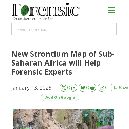
New Strontium Map of Sub-
Saharan Africa will Help
Forensic Experts
January 13, 2025
Bluesky
Email
Reddit
Save
Add On Google