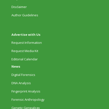
Disclaimer
Author Guidelines
Advertise with Us
Request Information
Request Media Kit
Editorial Calendar
News
Digital Forensics
DNA Analysis
Fingerprint Analysis
Forensic Anthropology
Genetic Genealogy