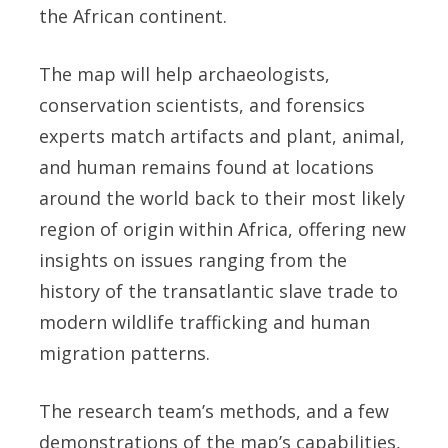
the African continent.
The map will help archaeologists,
conservation scientists, and forensics
experts match artifacts and plant, animal,
and human remains found at locations
around the world back to their most likely
region of origin within Africa, offering new
insights on issues ranging from the
history of the transatlantic slave trade to
modern wildlife trafficking and human
migration patterns.
The research team’s methods, and a few
demonstrations of the map’s capabilities,