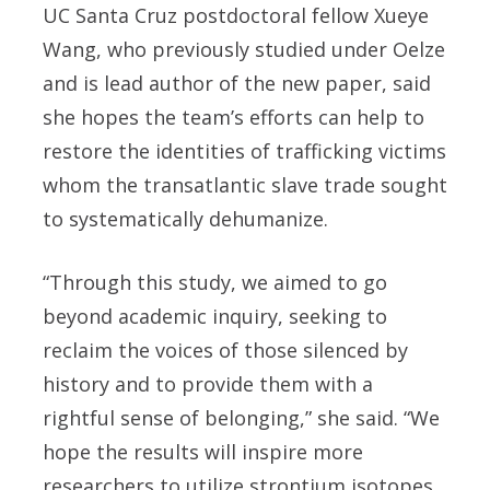
UC Santa Cruz postdoctoral fellow Xueye
Wang, who previously studied under Oelze
and is lead author of the new paper, said
she hopes the team’s efforts can help to
restore the identities of trafficking victims
whom the transatlantic slave trade sought
to systematically dehumanize.
“Through this study, we aimed to go
beyond academic inquiry, seeking to
reclaim the voices of those silenced by
history and to provide them with a
rightful sense of belonging,” she said. “We
hope the results will inspire more
researchers to utilize strontium isotopes