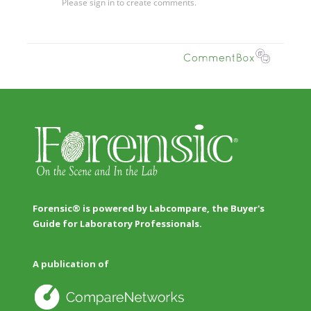
Forensic® is powered by Labcompare, the Buyer's
Guide for Laboratory Professionals.
A publication of