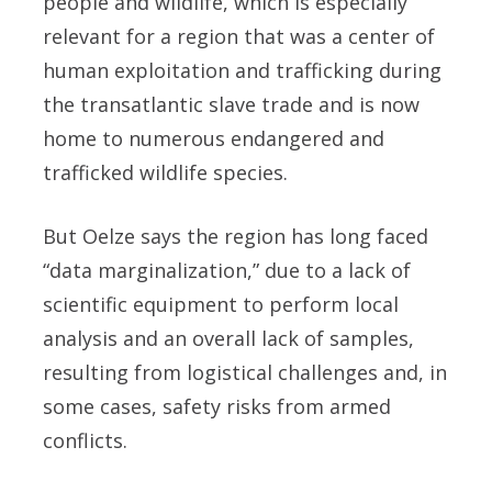
people and wildlife, which is especially
relevant for a region that was a center of
human exploitation and trafficking during
the transatlantic slave trade and is now
home to numerous endangered and
trafficked wildlife species.
But Oelze says the region has long faced
“data marginalization,” due to a lack of
scientific equipment to perform local
analysis and an overall lack of samples,
resulting from logistical challenges and, in
some cases, safety risks from armed
conflicts.