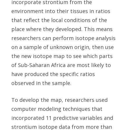
incorporate strontium from the
environment into their tissues in ratios
that reflect the local conditions of the
place where they developed. This means
researchers can perform isotope analysis
on a sample of unknown origin, then use
the new isotope map to see which parts
of Sub-Saharan Africa are most likely to
have produced the specific ratios
observed in the sample.
To develop the map, researchers used
computer modeling techniques that
incorporated 11 predictive variables and
strontium isotope data from more than