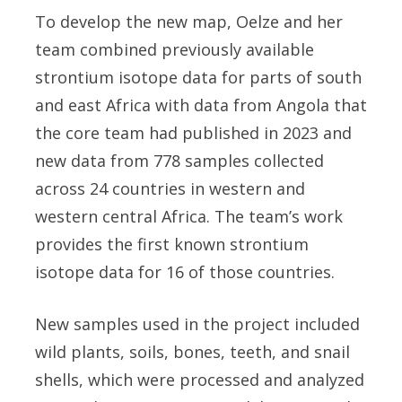
To develop the new map, Oelze and her
team combined previously available
strontium isotope data for parts of south
and east Africa with data from Angola that
the core team had published in 2023 and
new data from 778 samples collected
across 24 countries in western and
western central Africa. The team’s work
provides the first known strontium
isotope data for 16 of those countries.
New samples used in the project included
wild plants, soils, bones, teeth, and snail
shells, which were processed and analyzed