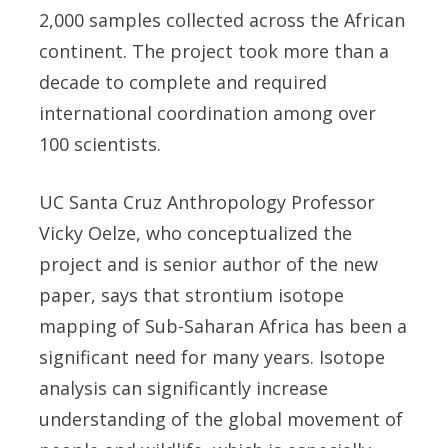
2,000 samples collected across the African
continent. The project took more than a
decade to complete and required
international coordination among over
100 scientists.
UC Santa Cruz Anthropology Professor
Vicky Oelze, who conceptualized the
project and is senior author of the new
paper, says that strontium isotope
mapping of Sub-Saharan Africa has been a
significant need for many years. Isotope
analysis can significantly increase
understanding of the global movement of