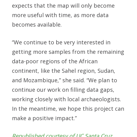
expects that the map will only become
more useful with time, as more data
becomes available.
“We continue to be very interested in
getting more samples from the remaining
data-poor regions of the African
continent, like the Sahel region, Sudan,
and Mozambique,” she said. “We plan to
continue our work on filling data gaps,
working closely with local archaeologists.
In the meantime, we hope this project can
make a positive impact.”
Republished courtesy of UC Santa Cruz