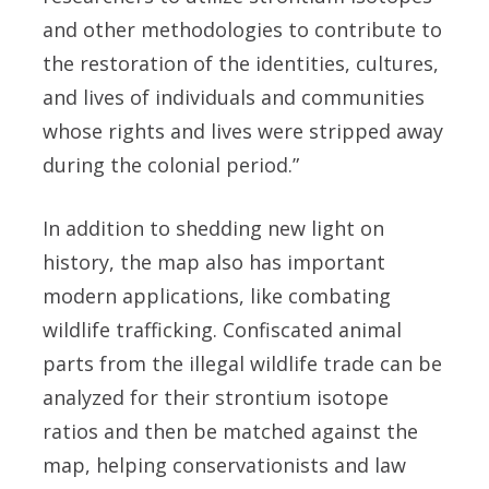
and other methodologies to contribute to
the restoration of the identities, cultures,
and lives of individuals and communities
whose rights and lives were stripped away
during the colonial period.”
In addition to shedding new light on
history, the map also has important
modern applications, like combating
wildlife trafficking. Confiscated animal
parts from the illegal wildlife trade can be
analyzed for their strontium isotope
ratios and then be matched against the
map, helping conservationists and law