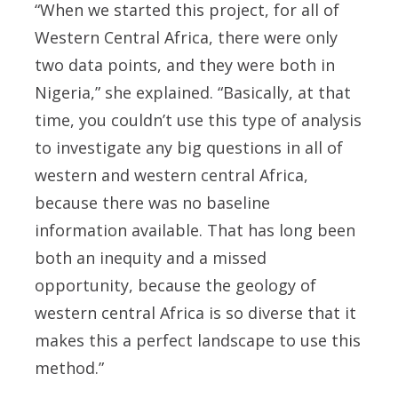
“When we started this project, for all of
Western Central Africa, there were only
two data points, and they were both in
Nigeria,” she explained. “Basically, at that
time, you couldn’t use this type of analysis
to investigate any big questions in all of
western and western central Africa,
because there was no baseline
information available. That has long been
both an inequity and a missed
opportunity, because the geology of
western central Africa is so diverse that it
makes this a perfect landscape to use this
method.”