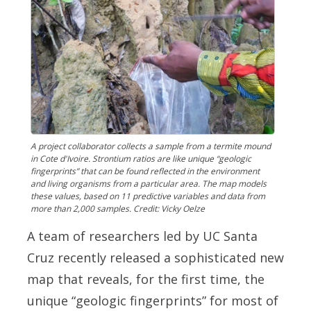
A project collaborator collects a sample from a termite mound
in Cote d'Ivoire. Strontium ratios are like unique “geologic
fingerprints” that can be found reflected in the environment
and living organisms from a particular area. The map models
these values, based on 11 predictive variables and data from
more than 2,000 samples. Credit: Vicky Oelze
A team of researchers led by UC Santa
Cruz recently released a sophisticated new
map that reveals, for the first time, the
unique “geologic fingerprints” for most of