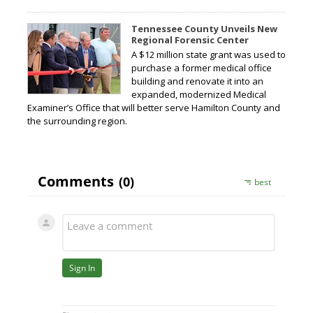
Tennessee County Unveils New
Regional Forensic Center
A $12 million state grant was used to
purchase a former medical office
building and renovate it into an
expanded, modernized Medical
Examiner’s Office that will better serve Hamilton County and
the surrounding region.