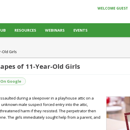
WELCOME GUEST
HUB
RESOURCES
WEBINARS
EVENTS
-Old Girls
apes of 11-Year-Old Girls
 On Google
assaulted during a sleepover in a playhouse attic on a
n unknown male suspect forced entry into the attic,
threatened harm if they resisted. The perpetrator then
cene. The girls immediately sought help from a parent, and