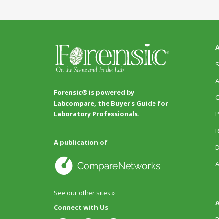
A
S
A
Forensic® is powered by
C
Labcompare, the Buyer's Guide for
P
Laboratory Professionals.
R
A publication of
D
A
See our other sites »
A
Connect with Us