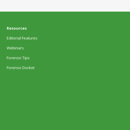
Resources
Editorial Features
Webinars
Forensic Tips
Forensic Docket