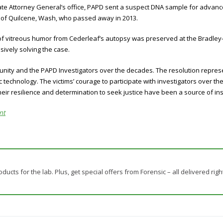
ate Attorney General’s office, PAPD sent a suspect DNA sample for advanc
f of Quilcene, Wash, who passed away in 2013.
 of vitreous humor from Cederleaf’s autopsy was preserved at the Bradley
sively solving the case.
nity and the PAPD Investigators over the decades. The resolution represen
technology. The victims’ courage to participate with investigators over th
heir resilience and determination to seek justice have been a source of insp
nt
ducts for the lab. Plus, get special offers from Forensic – all delivered righ