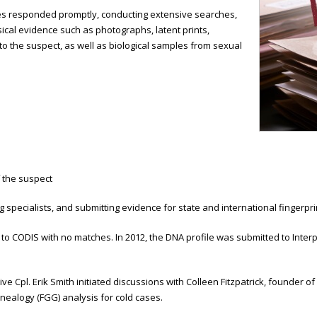
ves responded promptly, conducting extensive searches,
sical evidence such as photographs, latent prints,
 to the suspect, as well as biological samples from sexual
f the suspect
ing specialists, and submitting evidence for state and international fingerp
to CODIS with no matches. In 2012, the DNA profile was submitted to Inter
e Cpl. Erik Smith initiated discussions with Colleen Fitzpatrick, founder of 
enealogy (FGG) analysis for cold cases.