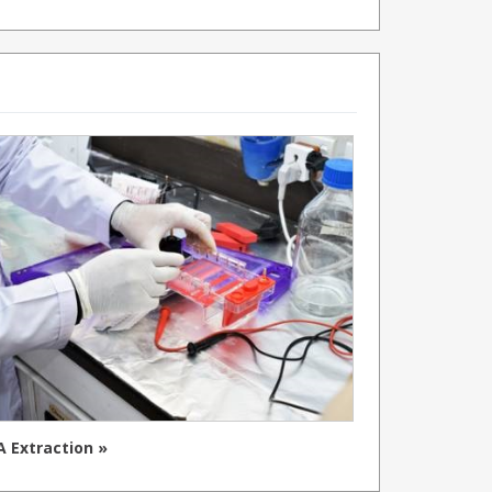
 Extraction »