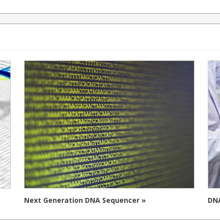
Next Generation DNA Sequencer »
DNA