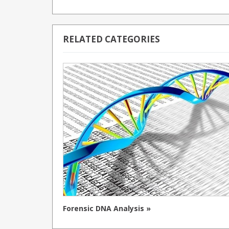
RELATED CATEGORIES
Forensic DNA Analysis »