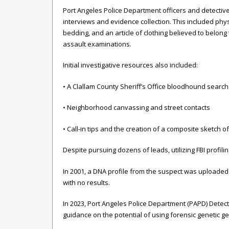
Port Angeles Police Department officers and detecti
interviews and evidence collection. This included phy
bedding, and an article of clothing believed to belong
assault examinations.
Initial investigative resources also included:
• A Clallam County Sheriff’s Office bloodhound search
• Neighborhood canvassing and street contacts
• Call-in tips and the creation of a composite sketch o
Despite pursuing dozens of leads, utilizing FBI profil
In 2001, a DNA profile from the suspect was uploaded 
with no results.
In 2023, Port Angeles Police Department (PAPD) Detectiv
guidance on the potential of using forensic genetic g