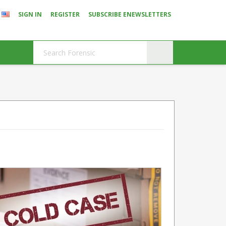
SIGN IN
REGISTER
SUBSCRIBE ENEWSLETTERS