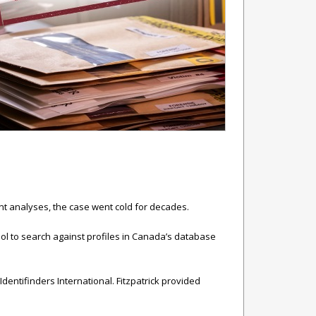
rint analyses, the case went cold for decades.
pol to search against profiles in Canada’s database
Identifinders International. Fitzpatrick provided