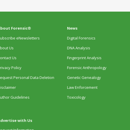
bout Forensic®
News
ubscribe eNewsletters
Digital Forensics
bout Us
DNA Analysis
ontact Us
Fingerprint Analysis
rivacy Policy
Forensic Anthropology
equest Personal Data Deletion
Genetic Genealogy
isclaimer
Law Enforcement
uthor Guidelines
Toxicology
dvertise with Us