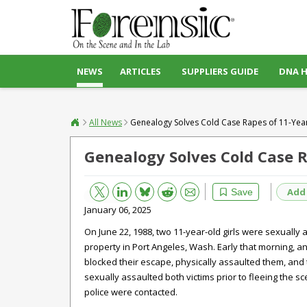
NEWS
ARTICLES
SUPPLIERS GUIDE
DNA 
All News
Genealogy Solves Cold Case Rapes of 11-Year
Genealogy Solves Cold Case R
Bluesky
Email
Reddit
Add
Save
January 06, 2025
On June 22, 1988, two 11-year-old girls were sexually 
property in Port Angeles, Wash. Early that morning, a
blocked their escape, physically assaulted them, and 
sexually assaulted both victims prior to fleeing the s
police were contacted.