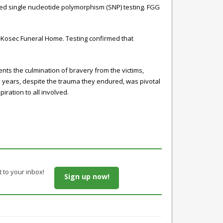
ed single nucleotide polymorphism (SNP) testing. FGG
-Kosec Funeral Home. Testing confirmed that
ts the culmination of bravery from the victims,
e years, despite the trauma they endured, was pivotal
iration to all involved.
t to your inbox!
Sign up now!