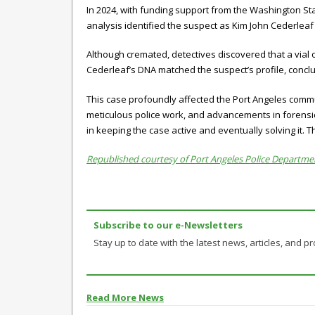
In 2024, with funding support from the Washington St
analysis identified the suspect as Kim John Cederlea
Although cremated, detectives discovered that a vial
Cederleaf’s DNA matched the suspect’s profile, conclu
This case profoundly affected the Port Angeles commu
meticulous police work, and advancements in forensic 
in keeping the case active and eventually solving it. T
Republished courtesy of Port Angeles Police Departme
Subscribe to our e-Newsletters
Stay up to date with the latest news, articles, and pro
Read More News